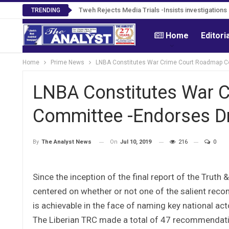
Tweh Rejects Media Trials -Insists investigation
TRENDING
Home
Editori
Home
Prime News
LNBA Constitutes War Crime Court Roadmap Co
LNBA Constitutes War 
Committee -Endorses Dra
On
Jul 10, 2019
216
0
By
The Analyst News
Since the inception of the final report of the Trut
centered on whether or not one of the salient re
is achievable in the face of naming key national a
The Liberian TRC made a total of 47 recommendati