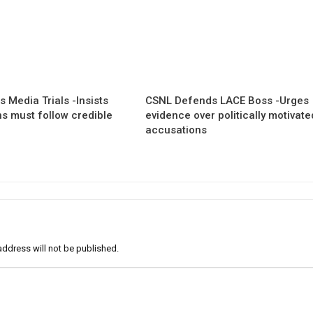
 Media Trials -Insists
CSNL Defends LACE Boss -Urges
ns must follow credible
evidence over politically motivate
accusations
address will not be published.