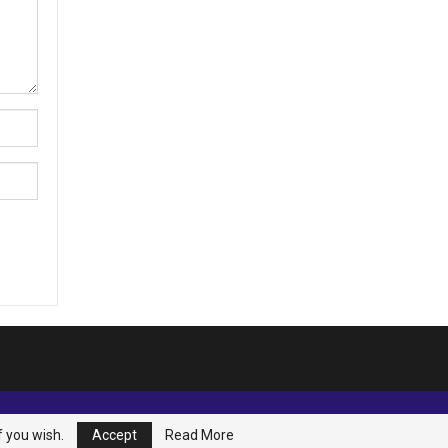
f you wish.
Accept
Read More