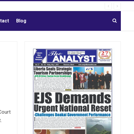
tact
Blog
Court
t.