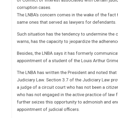
corruption cases.
The LNBA’s concern comes in the wake of the fact
same ones that served as lawyers for defendants.
Such situation has the tendency to undermine the c
warns, has the capacity to jeopardize the adherence 
Besides, the LNBA says it has formerly communica
appointment of a student of the Louis Arthur Grim
The LNBA has written the President and noted that 
Judiciary Law. Section 3.7 of the Judiciary Law prov
a judge of a circuit court who has not been a citize
who has not engaged in the active practice of law f
further seizes this opportunity to admonish and en
appointment of judicial officers.