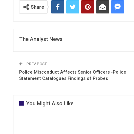
Share
The Analyst News
PREV POST
Police Misconduct Affects Senior Officers -Police
Statement Catalogues Findings of Probes
You Might Also Like