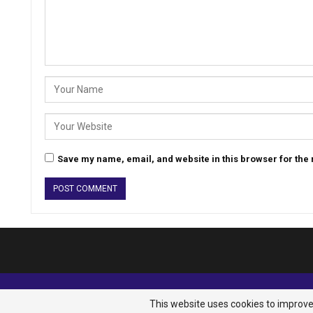
Save my name, email, and website in this browser for the
© 2026 - Analyst Liberia. All Rights Reserved.
This website uses cookies to improve 