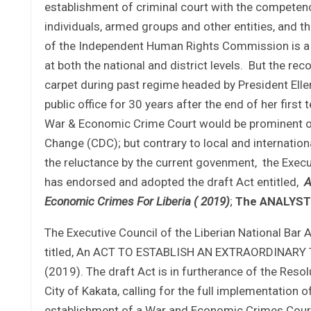
establishment of criminal court with the competence
individuals, armed groups and other entities, and 
of the Independent Human Rights Commission is a us
at both the national and district levels. But the 
carpet during past regime headed by President Elle
public office for 30 years after the end of her firs
War & Economic Crime Court would be prominent on
Change (CDC); but contrary to local and internation
the reluctance by the current govenment, the Execu
has endorsed and adopted the draft Act entitled,
A
Economic Crimes For Liberia ( 2019)
;
The ANALYST
The Executive Council of the Liberian National Bar
titled, An ACT TO ESTABLISH AN EXTRAORDINAR
(2019). The draft Act is in furtherance of the Reso
City of Kakata, calling for the full implementation 
establishment of a War and Economic Crimes Court