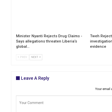
Minister Nyanti Rejects Drug Claims -
Tweh Rejects
Says allegations threaten Liberia’s
investigatio
global…
evidence
PREV
NEXT
Leave A Reply
Your email 