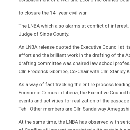
to closure the 14- year civil war.
The LNBA which also alarms at conflict of interest,
Judge of Sinoe County.
An LNBA release quoted the Executive Council at its
effort and the brilliant work in the drafting of the 
drafting committee was chaired law school professo
Cllr. Frederick Gbemee, Co-Chair with Cllr. Stanley 
As a way of fast tracking the entire process leadin
Economic Crimes in Liberia, the Executive Council
events and activities for realization of the passa
Teh. Other members are Cllr. Sundaiway Amegashie 
At the same time, the LNBA has observed with seri
of Conflict of Interest associated with certain judi