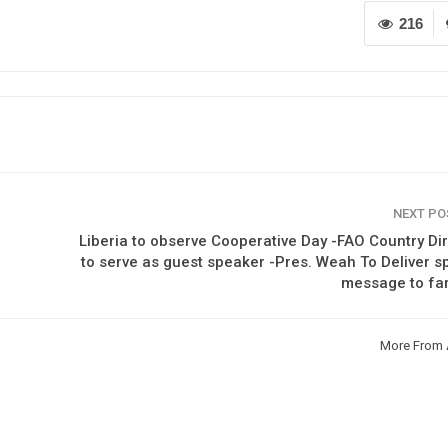
216
NEXT P
Liberia to observe Cooperative Day -FAO Country Di
to serve as guest speaker -Pres. Weah To Deliver s
message to fa
More From 