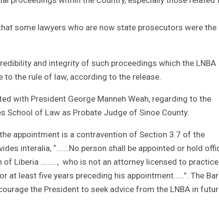
 that some lawyers who are now state prosecutors were the
redibility and integrity of such proceedings which the LNBA
to the rule of law, according to the release.
ted with President George Manneh Weah, regarding to the
es School of Law as Probate Judge of Sinoe County.
the appointment is a contravention of Section 3.7 of the
ides interalia, “…….No person shall be appointed or hold offi
n of Liberia …..…., who is not an attorney licensed to practic
or at least five years preceding his appointment……”. The Bar
courage the President to seek advice from the LNBA in futu