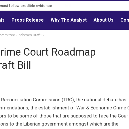
s must follow credible evidence
als
Press Release
Why The Analyst
About Us
Con
mmittee -Endorses Draft Bill
Crime Court Roadmap
ft Bill
h & Reconciliation Commission (TRC), the national debate has
commendations, the establishment of War & Economic Crime 
ctors to be some of those that are supposed to face the Cour
ons to the Liberian government amongst which are the