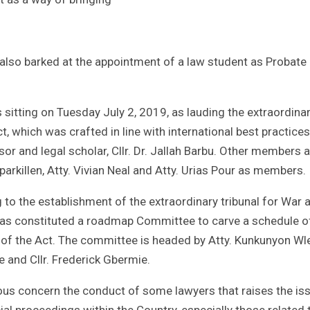
 also barked at the appointment of a law student as Probate
 sitting on Tuesday July 2, 2019, as lauding the extraordina
Act, which was crafted in line with international best practice
r and legal scholar, Cllr. Dr. Jallah Barbu. Other members a
Kparkillen, Atty. Vivian Neal and Atty. Urias Pour as members.
g to the establishment of the extraordinary tribunal for War 
 has constituted a roadmap Committee to carve a schedule o
ge of the Act. The committee is headed by Atty. Kunkunyon Wl
and Cllr. Frederick Gbermie.
ous concern the conduct of some lawyers that raises the is
cial proceedings within the Country, especially those related 