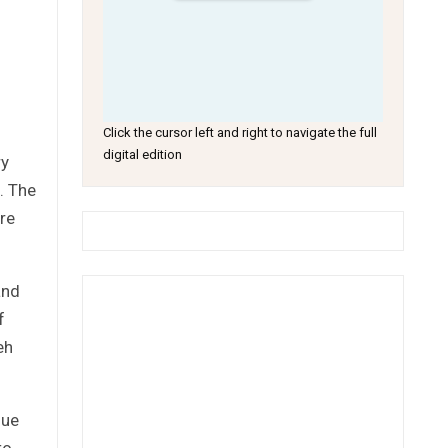
Click the cursor left and right to navigate the full
digital edition
ry
s. The
re
and
f
eh
sue
to