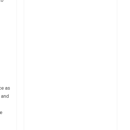
ce as
e and
re