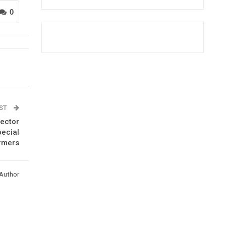
0
OST
rector
pecial
rmers
Author