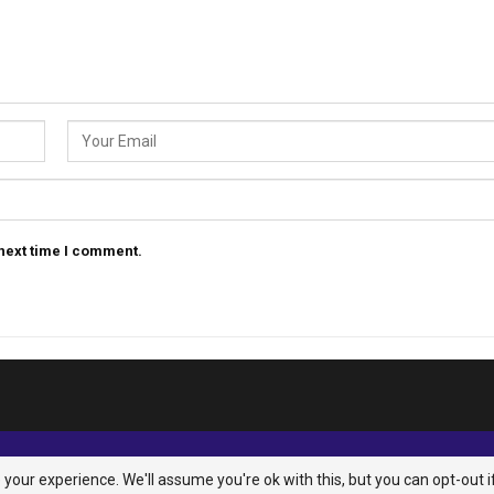
 next time I comment.
your experience. We'll assume you're ok with this, but you can opt-out i