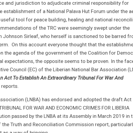
 and jurisdiction to adjudicate criminal responsibility for
the establishment of a National Palava Hut Forum under the a
eful tool for peace building, healing and national reconcili
recommendations of the TRC were seemingly swept under the
n Johnson Sirleaf, who herself is sanctioned to be barred f
t term. On this account everyone thought that the establishm
 the agenda of the government of the Coalition for Democ
al expectations, the opposite seems to be proven. In the fac
tive Council (EC) of the Liberian National Bar Association (
n Act To Establish An Extraordinary Tribunal For War And
reports.
 Association (LNBA) has endorsed and adopted the draft Act
Y TRIBUNAL FOR WAR AND ECONOMIC CRIMES FOR LIBERIA
lution passed by the LNBA at its Assembly in March 2019 in 
of the Truth and Reconciliation Commission report, particularl
 as a way of bringing