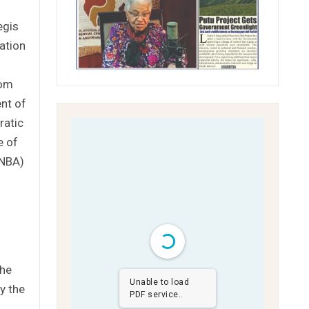
egis
ation
rom
ent of
ratic
e of
LNBA)
the
Unable to load
y the
PDF service..