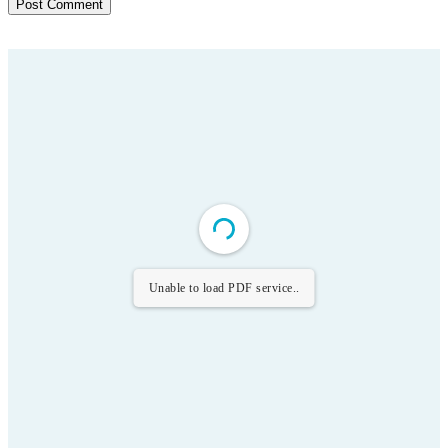
Unable to load PDF service..