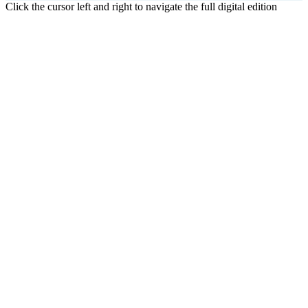
Click the cursor left and right to navigate the full digital edition