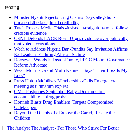
Trending
Minister Nyanti Rejects Drug Claims -Says allegations
threaten Liberia’s global credibility
Tweh Rejects Media Trials -Insists investigations must follow
credible evidence
CSNL Defends LACE Boss -Urges evidence over politically
motivated accusations
Weah to Address Nigeria Bar -Pundits Say Invitation Affirms
Ex-Leader’s Enduring African Stature
Roosevelt Woods Is Dead -Family, PPCC Mourn Governance
Reform Advocate
Weah Mourns Grand Mufti Kanneh -Says “Their Loss Is My
Loss”
Press Union Mobilizes Membership -Calls Emergency
meeting as ultimatum expires
CMC Postpones September Rally -Demands full
accountability in drug probe
Konneh Blasts Drug Enablers -Targets Compromised
Gatekeepers
Beyond the Dismissals: Expose the Cartel, Rescue the
Children
The Analyst - For Those Who Strive For Better