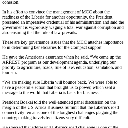
cohesion.
In his effort to convince the management of MCC about the
readiness of the Liberia for another opportunity, the President
presented an impressive credential of his administration and said the
government is vigorously waging a total war against corruption and
also ensuring that the rule of law prevails.
These are key governance issues that the MCC attaches importance
to in determining beneficiaries for the Compact support.
He gave the Americans assurance when he said, “We came up the
ARREST program as our development agenda, underlying our
priority to agriculture, roads, rule of law, education, sanitation, and
tourism.
“We are making sure Liberia will bounce back. We were able to
have a peaceful election that brought us to power, which sent a
message to the world that Liberia is back for business.”
President Boakai told the well-attended panel discussion on the
margin of the US-Africa Business Summit that the Liberia’s road
connectivity remains one of the toughest challenges plaguing the
country; making travels by citizens very difficult.
He stressed that addressing Liberia’s road challenge is one of the