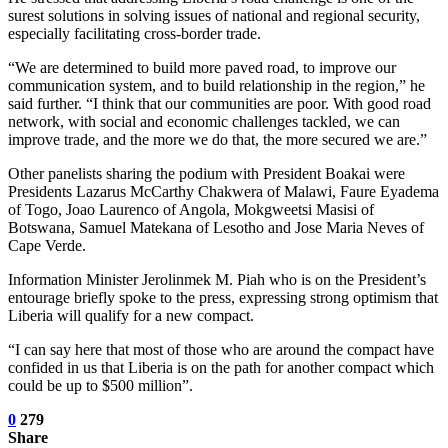
surest solutions in solving issues of national and regional security,
especially facilitating cross-border trade.
“We are determined to build more paved road, to improve our
communication system, and to build relationship in the region,” he
said further. “I think that our communities are poor. With good road
network, with social and economic challenges tackled, we can
improve trade, and the more we do that, the more secured we are.”
Other panelists sharing the podium with President Boakai were
Presidents Lazarus McCarthy Chakwera of Malawi, Faure Eyadema
of Togo, Joao Laurenco of Angola, Mokgweetsi Masisi of
Botswana, Samuel Matekana of Lesotho and Jose Maria Neves of
Cape Verde.
Information Minister Jerolinmek M. Piah who is on the President’s
entourage briefly spoke to the press, expressing strong optimism that
Liberia will qualify for a new compact.
“I can say here that most of those who are around the compact have
confided in us that Liberia is on the path for another compact which
could be up to $500 million”.
0
279
Share