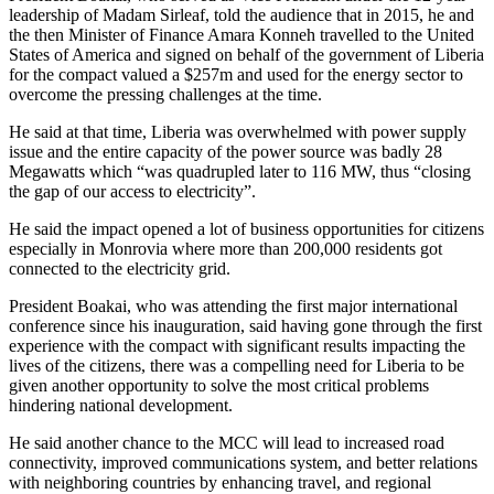
leadership of Madam Sirleaf, told the audience that in 2015, he and
the then Minister of Finance Amara Konneh travelled to the United
States of America and signed on behalf of the government of Liberia
for the compact valued a $257m and used for the energy sector to
overcome the pressing challenges at the time.
He said at that time, Liberia was overwhelmed with power supply
issue and the entire capacity of the power source was badly 28
Megawatts which “was quadrupled later to 116 MW, thus “closing
the gap of our access to electricity”.
He said the impact opened a lot of business opportunities for citizens
especially in Monrovia where more than 200,000 residents got
connected to the electricity grid.
President Boakai, who was attending the first major international
conference since his inauguration, said having gone through the first
experience with the compact with significant results impacting the
lives of the citizens, there was a compelling need for Liberia to be
given another opportunity to solve the most critical problems
hindering national development.
He said another chance to the MCC will lead to increased road
connectivity, improved communications system, and better relations
with neighboring countries by enhancing travel, and regional