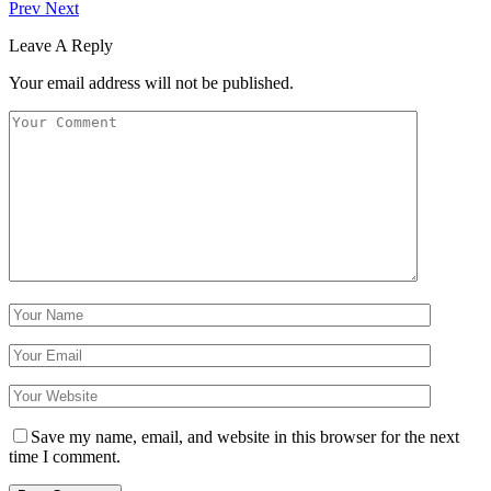
Prev
Next
Leave A Reply
Your email address will not be published.
Save my name, email, and website in this browser for the next
time I comment.