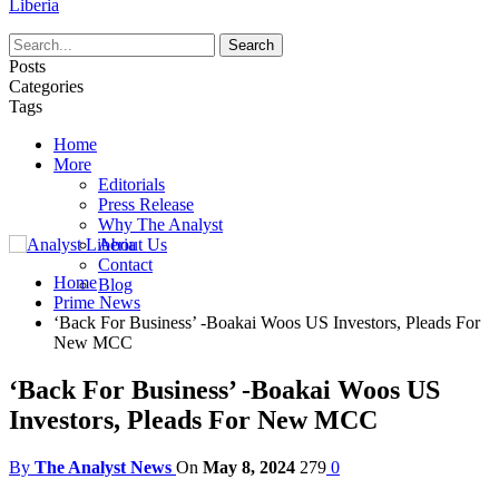
Liberia
Posts
Categories
Tags
Home
More
Editorials
Press Release
Why The Analyst
About Us
Contact
Home
Blog
Prime News
‘Back For Business’ -Boakai Woos US Investors, Pleads For
New MCC
‘Back For Business’ -Boakai Woos US
Investors, Pleads For New MCC
By
The Analyst News
On
May 8, 2024
279
0