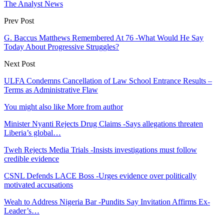
The Analyst News
Prev Post
G. Baccus Matthews Remembered At 76 -What Would He Say
Today About Progressive Struggles?
Next Post
ULFA Condemns Cancellation of Law School Entrance Results –
Terms as Administrative Flaw
You might also like
More from author
Minister Nyanti Rejects Drug Claims -Says allegations threaten
Liberia’s global…
Tweh Rejects Media Trials -Insists investigations must follow
credible evidence
CSNL Defends LACE Boss -Urges evidence over politically
motivated accusations
Weah to Address Nigeria Bar -Pundits Say Invitation Affirms Ex-
Leader’s…