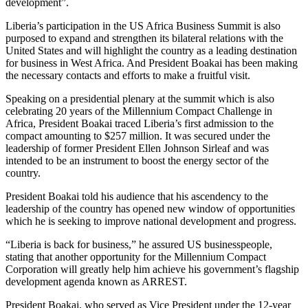
development”.
Liberia’s participation in the US Africa Business Summit is also
purposed to expand and strengthen its bilateral relations with the
United States and will highlight the country as a leading destination
for business in West Africa. And President Boakai has been making
the necessary contacts and efforts to make a fruitful visit.
Speaking on a presidential plenary at the summit which is also
celebrating 20 years of the Millennium Compact Challenge in
Africa, President Boakai traced Liberia’s first admission to the
compact amounting to $257 million. It was secured under the
leadership of former President Ellen Johnson Sirleaf and was
intended to be an instrument to boost the energy sector of the
country.
President Boakai told his audience that his ascendency to the
leadership of the country has opened new window of opportunities
which he is seeking to improve national development and progress.
“Liberia is back for business,” he assured US businesspeople,
stating that another opportunity for the Millennium Compact
Corporation will greatly help him achieve his government’s flagship
development agenda known as ARREST.
President Boakai, who served as Vice President under the 12-year