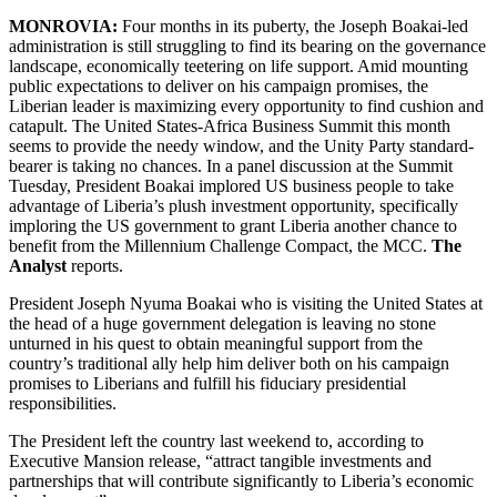
MONROVIA:
Four months in its puberty, the Joseph Boakai-led
administration is still struggling to find its bearing on the governance
landscape, economically teetering on life support. Amid mounting
public expectations to deliver on his campaign promises, the
Liberian leader is maximizing every opportunity to find cushion and
catapult. The United States-Africa Business Summit this month
seems to provide the needy window, and the Unity Party standard-
bearer is taking no chances. In a panel discussion at the Summit
Tuesday, President Boakai implored US business people to take
advantage of Liberia’s plush investment opportunity, specifically
imploring the US government to grant Liberia another chance to
benefit from the Millennium Challenge Compact, the MCC.
The
Analyst
reports.
President Joseph Nyuma Boakai who is visiting the United States at
the head of a huge government delegation is leaving no stone
unturned in his quest to obtain meaningful support from the
country’s traditional ally help him deliver both on his campaign
promises to Liberians and fulfill his fiduciary presidential
responsibilities.
The President left the country last weekend to, according to
Executive Mansion release, “attract tangible investments and
partnerships that will contribute significantly to Liberia’s economic