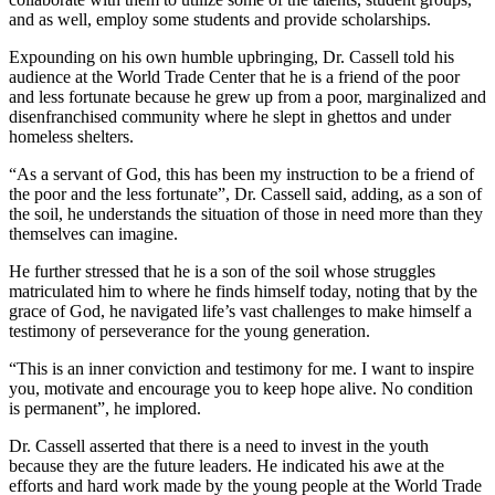
and as well, employ some students and provide scholarships.
Expounding on his own humble upbringing, Dr. Cassell told his
audience at the World Trade Center that he is a friend of the poor
and less fortunate because he grew up from a poor, marginalized and
disenfranchised community where he slept in ghettos and under
homeless shelters.
“As a servant of God, this has been my instruction to be a friend of
the poor and the less fortunate”, Dr. Cassell said, adding, as a son of
the soil, he understands the situation of those in need more than they
themselves can imagine.
He further stressed that he is a son of the soil whose struggles
matriculated him to where he finds himself today, noting that by the
grace of God, he navigated life’s vast challenges to make himself a
testimony of perseverance for the young generation.
“This is an inner conviction and testimony for me. I want to inspire
you, motivate and encourage you to keep hope alive. No condition
is permanent”, he implored.
Dr. Cassell asserted that there is a need to invest in the youth
because they are the future leaders. He indicated his awe at the
efforts and hard work made by the young people at the World Trade