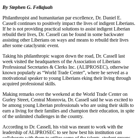
By Stephen G. Fellajuah
Philanthropist and humanitarian par excellence, Dr. Daniel E.
Cassell continues to positively impact the lives of indigent Liberians.
If he is not providing practical solutions to assist indigent Liberian
rebuild their lives, Dr. Cassell can be found in some backwater
assisting other Liberians on ways and means to rebuild their lives
after some cataclysmic event.
Taking his philanthropic wagon down the road, Dr. Cassell last
week visited the headquarters of the Association of Liberians
Professional Secretaries & Clerks Inc. (ALIPROSEC), otherwise
known popularly as “World Trade Center”, where he served as a
motivational speaker to young Liberians eking their living through
acquired professional skills.
Making remarks over the weekend at the World Trade Center on
Gurley Street, Central Monrovia, Dr. Cassell said he was excited to
be among young Liberian professionals who are using their skills to
earn a living for their families and champion their education, in spite
of the unlimited challenges in the country.
According to Dr. Cassell, his visit was meant to work with the
leadership of ALIPROSEC to see how best his institution can
collaborate with them to utilize some of the talents, student groups,