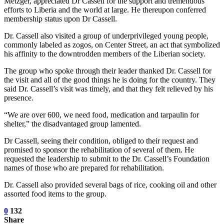
Metzger, appreciated Dr Cassell for the support and tremendous
efforts to Liberia and the world at large. He thereupon conferred
membership status upon Dr Cassell.
Dr. Cassell also visited a group of underprivileged young people,
commonly labeled as zogos, on Center Street, an act that symbolized
his affinity to the downtrodden members of the Liberian society.
The group who spoke through their leader thanked Dr. Cassell for
the visit and all of the good things he is doing for the country. They
said Dr. Cassell’s visit was timely, and that they felt relieved by his
presence.
“We are over 600, we need food, medication and tarpaulin for
shelter,” the disadvantaged group lamented.
Dr Cassell, seeing their condition, obliged to their request and
promised to sponsor the rehabilitation of several of them. He
requested the leadership to submit to the Dr. Cassell’s Foundation
names of those who are prepared for rehabilitation.
Dr. Cassell also provided several bags of rice, cooking oil and other
assorted food items to the group.
0
132
Share