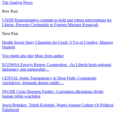
The Analyst News
Prev Post
UNDP Representative commits to bold and robust interventions for
Liberia -Presents Credentials to Foreign Minister Kemayah
Next Post
Health Sector Story Changing for Good -3 Yrs of Creative, Massive
Support
You might also like
More from author
ECOWAS Envoys Renew Cooperation -As Liberia hosts regional
diplomacy and partnership…
CENTAL Seeks Transparency in Drug Fight -Commends
crackdown, demands deeper public…
INCHR Crisis Deepens Further -Corruption allegations divide
human rights watchdog
Jewel Rebukes Yekeh Kolubah -Warns Against Culture Of Political
Falsehood