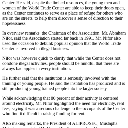
Center. He said, despite the limited resources, the young men and
women of the World Trade Center are able to keep their doors open,
as the Center continues to serve as a place of refuge for others who
are on the streets, to help them discover a sense of direction to their
hopelessness.
In overview remarks, the Chairman of the Association, Mr. Abraham
Nifor, said the Association started far back in 1991. Mr. Nifor also
used the occasion to debunk popular opinion that the World Trade
Center is involved in illegal business.
Nifor was however quick to clarify that while the Center does not
condone illegal activities, people should be mindful that there are
always bad apples in every institution.
He further said that the institution is seriously involved with the
training of young people. He said the institution has produced and is
still producing young trained people into the larger society
While acknowledging that 80 percent of their activity is centered
around electricity, Mr. Nifor highlighted the need for electricity, rent
fees, saying it was a serious challenge to the occupants of the Center
who find it difficult in raising funding for rent.
Also making remarks, the President of ALIPROSEC, Mustapha