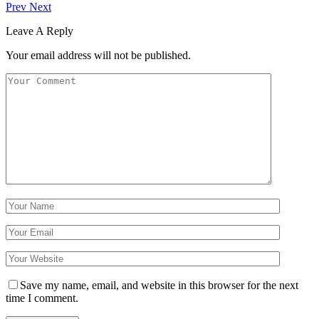
Prev
Next
Leave A Reply
Your email address will not be published.
Save my name, email, and website in this browser for the next
time I comment.