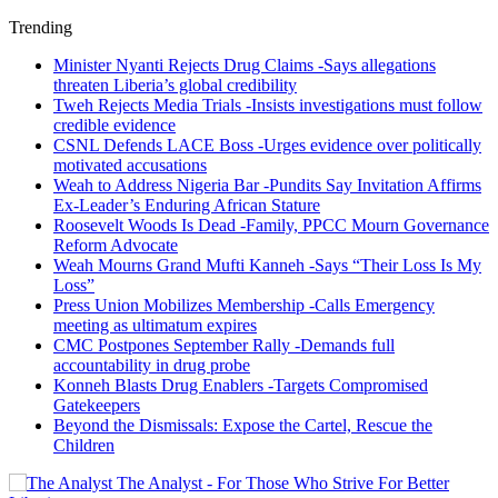
Trending
Minister Nyanti Rejects Drug Claims -Says allegations
threaten Liberia’s global credibility
Tweh Rejects Media Trials -Insists investigations must follow
credible evidence
CSNL Defends LACE Boss -Urges evidence over politically
motivated accusations
Weah to Address Nigeria Bar -Pundits Say Invitation Affirms
Ex-Leader’s Enduring African Stature
Roosevelt Woods Is Dead -Family, PPCC Mourn Governance
Reform Advocate
Weah Mourns Grand Mufti Kanneh -Says “Their Loss Is My
Loss”
Press Union Mobilizes Membership -Calls Emergency
meeting as ultimatum expires
CMC Postpones September Rally -Demands full
accountability in drug probe
Konneh Blasts Drug Enablers -Targets Compromised
Gatekeepers
Beyond the Dismissals: Expose the Cartel, Rescue the
Children
The Analyst - For Those Who Strive For Better