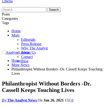
Liberia
Posts
Categories
Tags
Home
More
Editorials
Press Release
Why The Analyst
About Us
Contact
Home
Blog
More News
Philanthropist Without Borders -Dr. Cassell Keeps Touching
Lives
Philanthropist Without Borders -Dr.
Cassell Keeps Touching Lives
By
The Analyst News
On
Jan 26, 2021
132
0