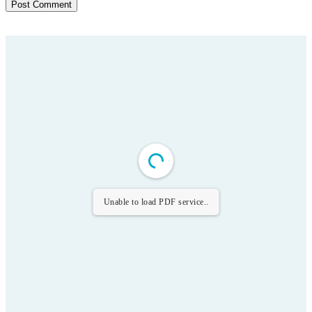
Unable to load PDF service..