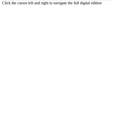
Click the cursor left and right to navigate the full digital edition