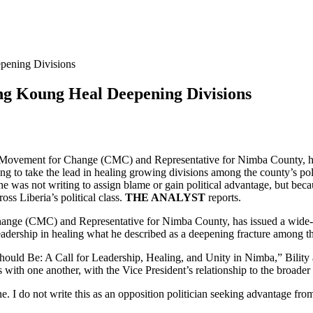
pening Divisions
ing Koung Heal Deepening Divisions
s Movement for Change (CMC) and Representative for Nimba County, has i
 to take the lead in healing growing divisions among the county’s poli
e was not writing to assign blame or gain political advantage, but becau
oss Liberia’s political class.
THE ANALYST
reports.
hange (CMC) and Representative for Nimba County, has issued a wide-ra
dership in healing what he described as a deepening fracture among the c
hould Be: A Call for Leadership, Healing, and Unity in Nimba,” Bility 
th one another, with the Vice President’s relationship to the broader c
one. I do not write this as an opposition politician seeking advantage fro