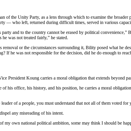
an of the Unity Party, as a lens through which to examine the broader pr
rty — who left, returned during difficult times, served in various capac
 party and to the country cannot be erased by political convenience,” Bi
he was not treated fairly,” he stated.
e’s removal or the circumstances surrounding it, Bility posed what he desc
 If he was not responsible for the decision, did he do enough to reach 
on, Vice President Koung carries a moral obligation that extends beyond p
of his office, his history, and his position, he carries a moral obligati
leader of a people, you must understand that not all of them voted for y
dispel any misreading of his intent.
of my own national political ambition, some may think I should be hap