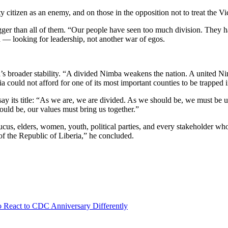
ty citizen as an enemy, and on those in the opposition not to treat the 
s bigger than all of them. “Our people have seen too much division. The
 — looking for leadership, not another war of egos.
ria’s broader stability. “A divided Nimba weakens the nation. A united N
a could not afford for one of its most important counties to be trapped in
 essay its title: “As we are, we are divided. As we should be, we must 
hould be, our values must bring us together.”
cus, elders, women, youth, political parties, and every stakeholder who 
 of the Republic of Liberia,” he concluded.
React to CDC Anniversary Differently