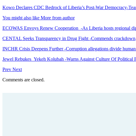
Kowo Declares CDC Bedrock of Liberia’s Post-War Democracy-Tea
You might also like
More from author
ECOWAS Envoys Renew Cooperation -As Liberia hosts regional di
CENTAL Seeks Transparency in Drug Fight -Commends crackdown,
INCHR Crisis Deepens Further -Corruption allegations divide human
Jewel Rebukes Yekeh Kolubah -Warns Against Culture Of Political 
Prev
Next
Comments are closed.