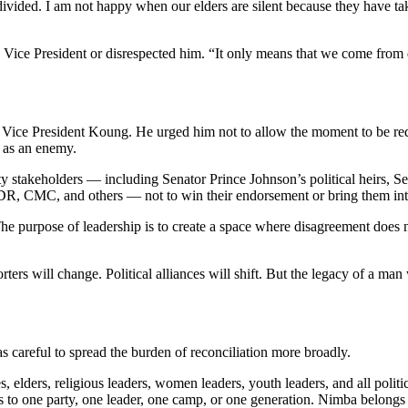
ivided. I am not happy when our elders are silent because they have ta
 Vice President or disrespected him. “It only means that we come from dif
y to Vice President Koung. He urged him not to allow the moment to be red
d as an enemy.
ty stakeholders — including Senator Prince Johnson’s political heirs,
DR, CMC, and others — not to win their endorsement or bring them into 
he purpose of leadership is to create a space where disagreement does 
ters will change. Political alliances will shift. But the legacy of a ma
as careful to spread the burden of reconciliation more broadly.
elders, religious leaders, women leaders, youth leaders, and all politica
o one party, one leader, one camp, or one generation. Nimba belongs to