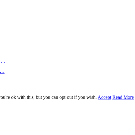
n,…
an…
u're ok with this, but you can opt-out if you wish.
Accept
Read More