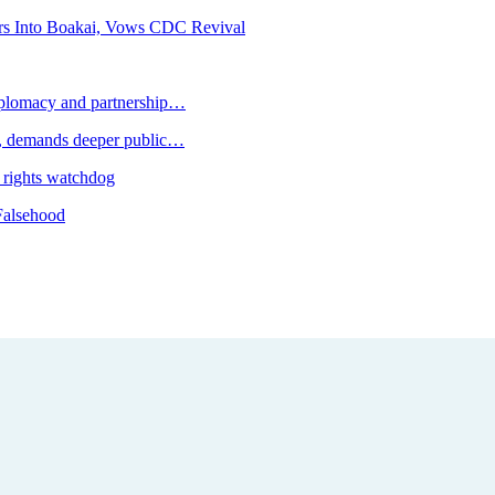
rs Into Boakai, Vows CDC Revival
plomacy and partnership…
 demands deeper public…
 rights watchdog
Falsehood