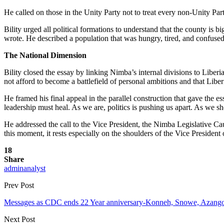
He called on those in the Unity Party not to treat every non-Unity Par
Bility urged all political formations to understand that the county i
wrote. He described a population that was hungry, tired, and confused
The National Dimension
Bility closed the essay by linking Nimba’s internal divisions to Libe
not afford to become a battlefield of personal ambitions and that Liberi
He framed his final appeal in the parallel construction that gave the
leadership must heal. As we are, politics is pushing us apart. As we s
He addressed the call to the Vice President, the Nimba Legislative Cau
this moment, it rests especially on the shoulders of the Vice President
18
Share
adminanalyst
Prev Post
Messages as CDC ends 22 Year anniversary-Konneh, Snowe, Azango 
Next Post