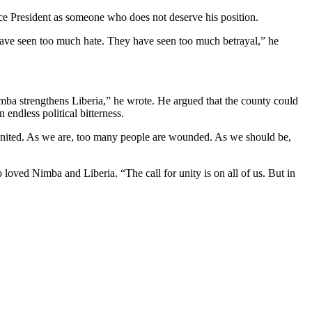
Vice President as someone who does not deserve his position.
y have seen too much hate. They have seen too much betrayal,” he
imba strengthens Liberia,” he wrote. He argued that the county could
 endless political bitterness.
be united. As we are, too many people are wounded. As we should be,
loved Nimba and Liberia. “The call for unity is on all of us. But in