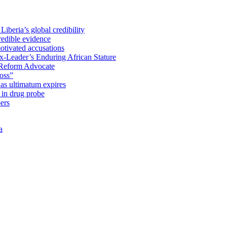
iberia’s global credibility
redible evidence
tivated accusations
x-Leader’s Enduring African Stature
Reform Advocate
oss”
as ultimatum expires
in drug probe
ers
a