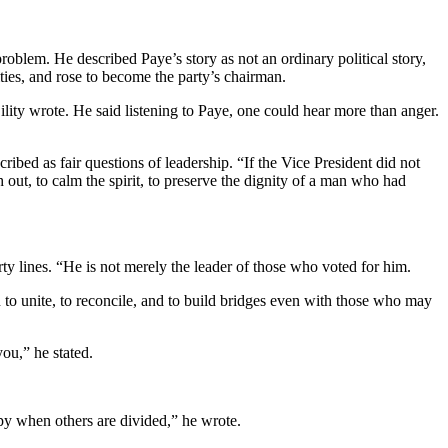
oblem. He described Paye’s story as not an ordinary political story,
ities, and rose to become the party’s chairman.
lity wrote. He said listening to Paye, one could hear more than anger.
ribed as fair questions of leadership. “If the Vice President did not
out, to calm the spirit, to preserve the dignity of a man who had
arty lines. “He is not merely the leader of those who voted for him.
on to unite, to reconcile, and to build bridges even with those who may
ou,” he stated.
py when others are divided,” he wrote.