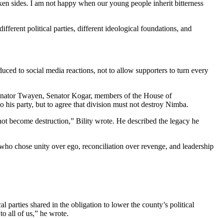
ken sides. I am not happy when our young people inherit bitterness
ferent political parties, different ideological foundations, and
uced to social media reactions, not to allow supporters to turn every
 Senator Twayen, Senator Kogar, members of the House of
his party, but to agree that division must not destroy Nimba.
not become destruction,” Bility wrote. He described the legacy he
n who chose unity over ego, reconciliation over revenge, and leadership
l parties shared in the obligation to lower the county’s political
 all of us,” he wrote.