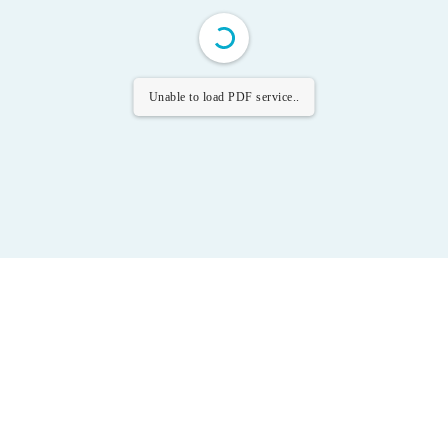
Unable to load PDF service..