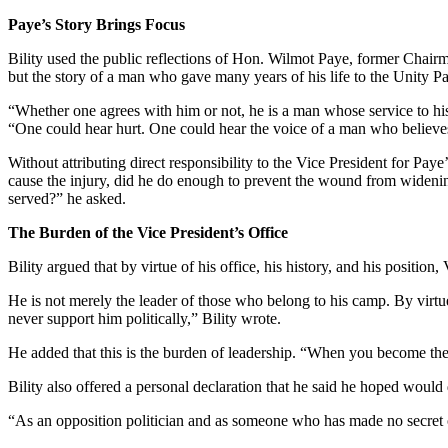
Paye’s Story Brings Focus
Bility used the public reflections of Hon. Wilmot Paye, former Chairm
but the story of a man who gave many years of his life to the Unity Pa
“Whether one agrees with him or not, he is a man whose service to his
“One could hear hurt. One could hear the voice of a man who believes 
Without attributing direct responsibility to the Vice President for Pay
cause the injury, did he do enough to prevent the wound from widening?
served?” he asked.
The Burden of the Vice President’s Office
Bility argued that by virtue of his office, his history, and his positi
He is not merely the leader of those who belong to his camp. By virtue 
never support him politically,” Bility wrote.
He added that this is the burden of leadership. “When you become the 
Bility also offered a personal declaration that he said he hoped would 
“As an opposition politician and as someone who has made no secret 