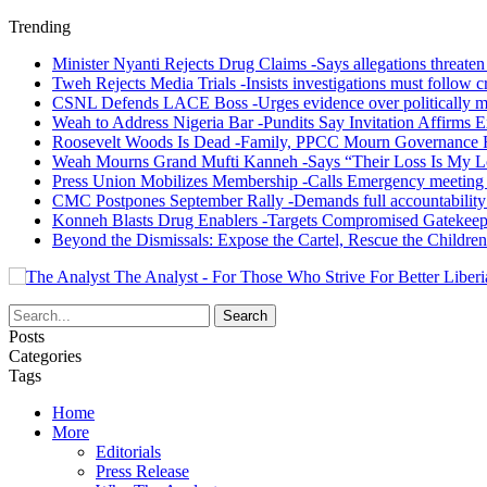
Trending
Minister Nyanti Rejects Drug Claims -Says allegations threaten L
Tweh Rejects Media Trials -Insists investigations must follow c
CSNL Defends LACE Boss -Urges evidence over politically mo
Weah to Address Nigeria Bar -Pundits Say Invitation Affirms E
Roosevelt Woods Is Dead -Family, PPCC Mourn Governance 
Weah Mourns Grand Mufti Kanneh -Says “Their Loss Is My L
Press Union Mobilizes Membership -Calls Emergency meeting 
CMC Postpones September Rally -Demands full accountability 
Konneh Blasts Drug Enablers -Targets Compromised Gatekeep
Beyond the Dismissals: Expose the Cartel, Rescue the Children
The Analyst - For Those Who Strive For Better Liberi
Posts
Categories
Tags
Home
More
Editorials
Press Release