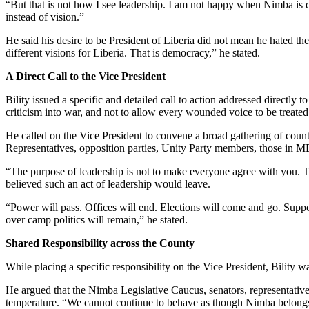
“But that is not how I see leadership. I am not happy when Nimba is d
instead of vision.”
He said his desire to be President of Liberia did not mean he hated the
different visions for Liberia. That is democracy,” he stated.
A Direct Call to the Vice President
Bility issued a specific and detailed call to action addressed directl
criticism into war, and not to allow every wounded voice to be treate
He called on the Vice President to convene a broad gathering of coun
Representatives, opposition parties, Unity Party members, those in M
“The purpose of leadership is not to make everyone agree with you. T
believed such an act of leadership would leave.
“Power will pass. Offices will end. Elections will come and go. Suppor
over camp politics will remain,” he stated.
Shared Responsibility across the County
While placing a specific responsibility on the Vice President, Bility w
He argued that the Nimba Legislative Caucus, senators, representatives, 
temperature. “We cannot continue to behave as though Nimba belongs t