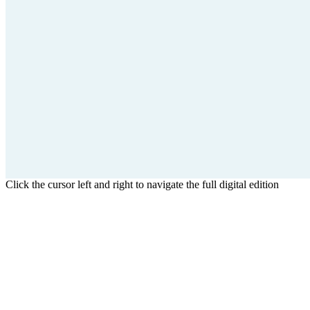
Click the cursor left and right to navigate the full digital edition