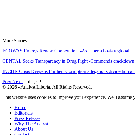
More Stories
ECOWAS Envoys Renew Cooperation -As Liberia hosts regional…
CENTAL Seeks Transparency in Drug Fight -Commends crackdow
INCHR Crisis Deepens Further -Corruption allegations divide hum
Prev
Next
1 of 1,219
© 2026 - Analyst Liberia. All Rights Reserved.
This website uses cookies to improve your experience. We'll assume yo
Home
Editorials
Press Release
Why The Analyst
About Us
Contact