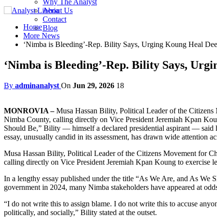
Why The Analyst
About Us
Contact
Home
Blog
More News
‘Nimba is Bleeding’-Rep. Bility Says, Urging Koung Heal Dee
‘Nimba is Bleeding’-Rep. Bility Says, Urg
By
adminanalyst
On
Jun 29, 2026
18
MONROVIA –
Musa Hassan Bility, Political Leader of the Citizen
Nimba County, calling directly on Vice President Jeremiah Kpan Koung
Should Be,” Bility — himself a declared presidential aspirant — said h
essay, unusually candid in its assessment, has drawn wide attention acr
Musa Hassan Bility, Political Leader of the Citizens Movement for C
calling directly on Vice President Jeremiah Kpan Koung to exercise lea
In a lengthy essay published under the title “As We Are, and As We S
government in 2024, many Nimba stakeholders have appeared at odds wi
“I do not write this to assign blame. I do not write this to accuse any
politically, and socially,” Bility stated at the outset.