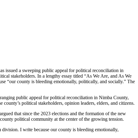
ssued a sweeping public appeal for political reconciliation in
tical stakeholders. In a lengthy essay titled “As We Are, and As We
se “our county is bleeding emotionally, politically, and socially.” The
nging public appeal for political reconciliation in Nimba County,
ounty’s political stakeholders, opinion leaders, elders, and citizens.
argued that since the 2023 elections and the formation of the new
ounty political community at the center of the growing tension.
m division. I write because our county is bleeding emotionally,