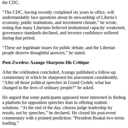
the CDC.
“The CDC, having recently completed six years in office, will
understandably face questions about its stewardship of Liberia’s
economy, public institutions, and investment climate,” he wrote,
noting that many Liberians believed institutional capacity weakened,
governance standards declined, and investor confidence suffered
during that period.
“These are legitimate issues for public debate, and the Liberian
people deserve thoughtful answers,” he stated.
Post-Zwedru: Azango Sharpens His Critique
After the celebration concluded, Azango published a follow-up
commentary in which he sharpened his assessment considerably.
“After all those political speeches in Grand Gedeh, what has
changed in the lives of ordinary people?” he asked.
He argued that some participants appeared more interested in finding
a platform for opposition speeches than in offering realistic
solutions. “At the end of the day, citizens judge leadership by
results, not by speeches,” he declared. He closed his post-event
commentary with a pointed prediction: “President Boakai two terms
loading.”