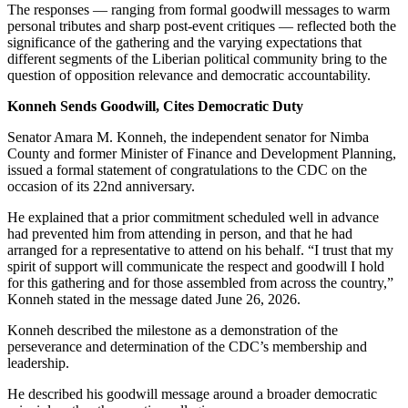
The responses — ranging from formal goodwill messages to warm
personal tributes and sharp post-event critiques — reflected both the
significance of the gathering and the varying expectations that
different segments of the Liberian political community bring to the
question of opposition relevance and democratic accountability.
Konneh Sends Goodwill, Cites Democratic Duty
Senator Amara M. Konneh, the independent senator for Nimba
County and former Minister of Finance and Development Planning,
issued a formal statement of congratulations to the CDC on the
occasion of its 22nd anniversary.
He explained that a prior commitment scheduled well in advance
had prevented him from attending in person, and that he had
arranged for a representative to attend on his behalf. “I trust that my
spirit of support will communicate the respect and goodwill I hold
for this gathering and for those assembled from across the country,”
Konneh stated in the message dated June 26, 2026.
Konneh described the milestone as a demonstration of the
perseverance and determination of the CDC’s membership and
leadership.
He described his goodwill message around a broader democratic