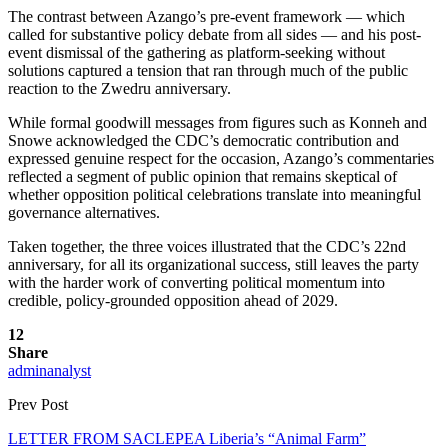
The contrast between Azango’s pre-event framework — which
called for substantive policy debate from all sides — and his post-
event dismissal of the gathering as platform-seeking without
solutions captured a tension that ran through much of the public
reaction to the Zwedru anniversary.
While formal goodwill messages from figures such as Konneh and
Snowe acknowledged the CDC’s democratic contribution and
expressed genuine respect for the occasion, Azango’s commentaries
reflected a segment of public opinion that remains skeptical of
whether opposition political celebrations translate into meaningful
governance alternatives.
Taken together, the three voices illustrated that the CDC’s 22nd
anniversary, for all its organizational success, still leaves the party
with the harder work of converting political momentum into
credible, policy-grounded opposition ahead of 2029.
12
Share
adminanalyst
Prev Post
LETTER FROM SACLEPEA Liberia’s “Animal Farm”