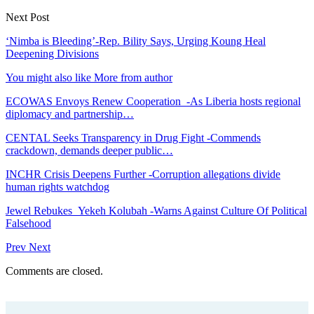
Next Post
‘Nimba is Bleeding’-Rep. Bility Says, Urging Koung Heal
Deepening Divisions
You might also like
More from author
ECOWAS Envoys Renew Cooperation -As Liberia hosts regional
diplomacy and partnership…
CENTAL Seeks Transparency in Drug Fight -Commends
crackdown, demands deeper public…
INCHR Crisis Deepens Further -Corruption allegations divide
human rights watchdog
Jewel Rebukes Yekeh Kolubah -Warns Against Culture Of Political
Falsehood
Prev
Next
Comments are closed.