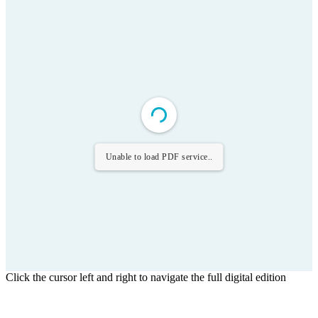
Unable to load PDF service..
Click the cursor left and right to navigate the full digital edition