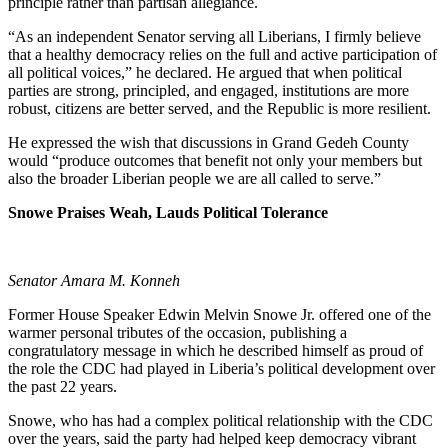
principle rather than partisan allegiance.
“As an independent Senator serving all Liberians, I firmly believe
that a healthy democracy relies on the full and active participation of
all political voices,” he declared. He argued that when political
parties are strong, principled, and engaged, institutions are more
robust, citizens are better served, and the Republic is more resilient.
He expressed the wish that discussions in Grand Gedeh County
would “produce outcomes that benefit not only your members but
also the broader Liberian people we are all called to serve.”
Snowe Praises Weah, Lauds Political Tolerance
Senator Amara M. Konneh
Former House Speaker Edwin Melvin Snowe Jr. offered one of the
warmer personal tributes of the occasion, publishing a
congratulatory message in which he described himself as proud of
the role the CDC had played in Liberia’s political development over
the past 22 years.
Snowe, who has had a complex political relationship with the CDC
over the years, said the party had helped keep democracy vibrant