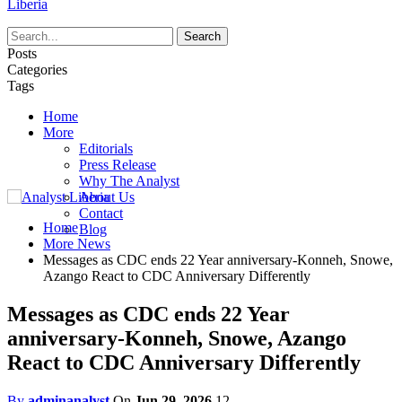
Liberia
Posts
Categories
Tags
Home
More
Editorials
Press Release
Why The Analyst
About Us
Contact
Home
Blog
More News
Messages as CDC ends 22 Year anniversary-Konneh, Snowe,
Azango React to CDC Anniversary Differently
Messages as CDC ends 22 Year
anniversary-Konneh, Snowe, Azango
React to CDC Anniversary Differently
By
adminanalyst
On
Jun 29, 2026
12