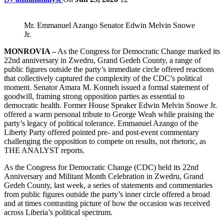
Mr. Emmanuel Azango Senator Edwin Melvin Snowe
Jr.
MONROVIA –
As the Congress for Democratic Change marked its
22nd anniversary in Zwedru, Grand Gedeh County, a range of
public figures outside the party’s immediate circle offered reactions
that collectively captured the complexity of the CDC’s political
moment. Senator Amara M. Konneh issued a formal statement of
goodwill, framing strong opposition parties as essential to
democratic health. Former House Speaker Edwin Melvin Snowe Jr.
offered a warm personal tribute to George Weah while praising the
party’s legacy of political tolerance. Emmanuel Azango of the
Liberty Party offered pointed pre- and post-event commentary
challenging the opposition to compete on results, not rhetoric, as
THE ANALYST reports.
As the Congress for Democratic Change (CDC) held its 22nd
Anniversary and Militant Month Celebration in Zwedru, Grand
Gedeh County, last week, a series of statements and commentaries
from public figures outside the party’s inner circle offered a broad
and at times contrasting picture of how the occasion was received
across Liberia’s political spectrum.