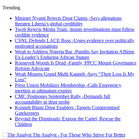
Trending
Minister Nyanti Rejects Drug Claims -Says allegations
threaten Liberia’s global credibility
Tweh Rejects Media Trials -Insists investigations must follow
credible evidence
CSNL Defends LACE Boss -Urges evidence over politically
motivated accusations
Weah to Address Nigeria Bar -Pundits Say Invitation Affirms
Ex-Leader’s Enduring African Stature
Roosevelt Woods Is Dead -Family, PPCC Mourn Governance
Reform Advocate
Weah Mourns Grand Mufti Kanneh -Says “Their Loss Is My
Loss”
Press Union Mobilizes Membership -Calls Emergency
meeting as ultimatum expires
CMC Postpones September Rally -Demands full
accountability in drug probe
Konneh Blasts Drug Enablers -Targets Compromised
Gatekeepers
Beyond the Dismissals: Expose the Cartel, Rescue the
Children
The Analyst - For Those Who Strive For Better