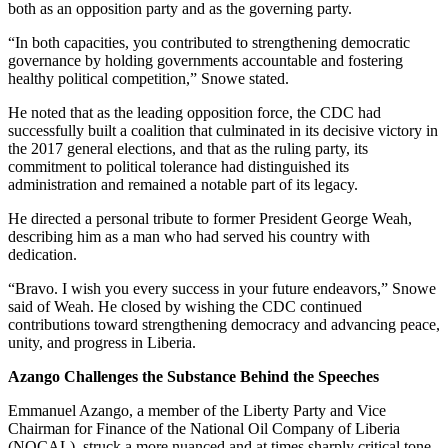
both as an opposition party and as the governing party.
“In both capacities, you contributed to strengthening democratic
governance by holding governments accountable and fostering
healthy political competition,” Snowe stated.
He noted that as the leading opposition force, the CDC had
successfully built a coalition that culminated in its decisive victory in
the 2017 general elections, and that as the ruling party, its
commitment to political tolerance had distinguished its
administration and remained a notable part of its legacy.
He directed a personal tribute to former President George Weah,
describing him as a man who had served his country with
dedication.
“Bravo. I wish you every success in your future endeavors,” Snowe
said of Weah. He closed by wishing the CDC continued
contributions toward strengthening democracy and advancing peace,
unity, and progress in Liberia.
Azango Challenges the Substance Behind the Speeches
Emmanuel Azango, a member of the Liberty Party and Vice
Chairman for Finance of the National Oil Company of Liberia
(NOCAL), struck a more nuanced and at times sharply critical tone,