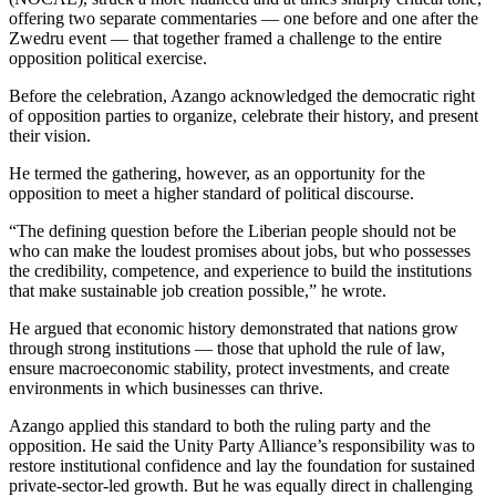
offering two separate commentaries — one before and one after the
Zwedru event — that together framed a challenge to the entire
opposition political exercise.
Before the celebration, Azango acknowledged the democratic right
of opposition parties to organize, celebrate their history, and present
their vision.
He termed the gathering, however, as an opportunity for the
opposition to meet a higher standard of political discourse.
“The defining question before the Liberian people should not be
who can make the loudest promises about jobs, but who possesses
the credibility, competence, and experience to build the institutions
that make sustainable job creation possible,” he wrote.
He argued that economic history demonstrated that nations grow
through strong institutions — those that uphold the rule of law,
ensure macroeconomic stability, protect investments, and create
environments in which businesses can thrive.
Azango applied this standard to both the ruling party and the
opposition. He said the Unity Party Alliance’s responsibility was to
restore institutional confidence and lay the foundation for sustained
private-sector-led growth. But he was equally direct in challenging