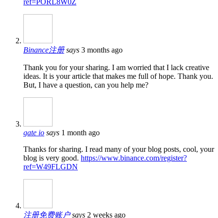
ref=PORL8W0Z
Binance注册
says
3 months ago
Thank you for your sharing. I am worried that I lack creative
ideas. It is your article that makes me full of hope. Thank you.
But, I have a question, can you help me?
gate io
says
1 month ago
Thanks for sharing. I read many of your blog posts, cool, your
blog is very good.
https://www.binance.com/register?
ref=W49FLGDN
注册免费账户
says
2 weeks ago