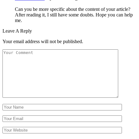
Can you be more specific about the content of your article?
After reading it, I still have some doubts. Hope you can help
me.
Leave A Reply
Your email address will not be published.