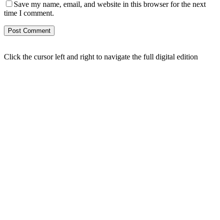
Save my name, email, and website in this browser for the next
time I comment.
Click the cursor left and right to navigate the full digital edition