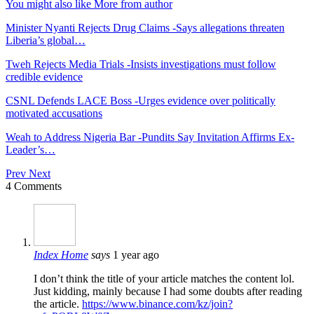
You might also like
More from author
Minister Nyanti Rejects Drug Claims -Says allegations threaten
Liberia’s global…
Tweh Rejects Media Trials -Insists investigations must follow
credible evidence
CSNL Defends LACE Boss -Urges evidence over politically
motivated accusations
Weah to Address Nigeria Bar -Pundits Say Invitation Affirms Ex-
Leader’s…
Prev
Next
4 Comments
Index Home
says
1 year ago
I don’t think the title of your article matches the content lol.
Just kidding, mainly because I had some doubts after reading
the article.
https://www.binance.com/kz/join?