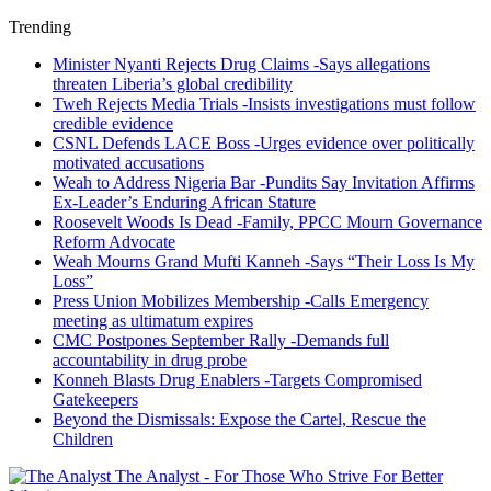
Trending
Minister Nyanti Rejects Drug Claims -Says allegations
threaten Liberia’s global credibility
Tweh Rejects Media Trials -Insists investigations must follow
credible evidence
CSNL Defends LACE Boss -Urges evidence over politically
motivated accusations
Weah to Address Nigeria Bar -Pundits Say Invitation Affirms
Ex-Leader’s Enduring African Stature
Roosevelt Woods Is Dead -Family, PPCC Mourn Governance
Reform Advocate
Weah Mourns Grand Mufti Kanneh -Says “Their Loss Is My
Loss”
Press Union Mobilizes Membership -Calls Emergency
meeting as ultimatum expires
CMC Postpones September Rally -Demands full
accountability in drug probe
Konneh Blasts Drug Enablers -Targets Compromised
Gatekeepers
Beyond the Dismissals: Expose the Cartel, Rescue the
Children
The Analyst - For Those Who Strive For Better