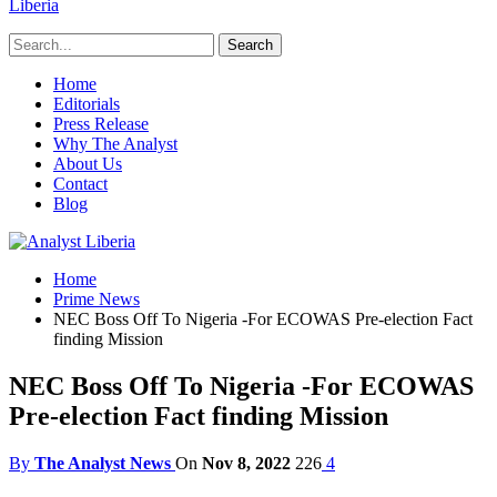
Liberia
Home
Editorials
Press Release
Why The Analyst
About Us
Contact
Blog
Home
Prime News
NEC Boss Off To Nigeria -For ECOWAS Pre-election Fact
finding Mission
NEC Boss Off To Nigeria -For ECOWAS
Pre-election Fact finding Mission
By
The Analyst News
On
Nov 8, 2022
226
4