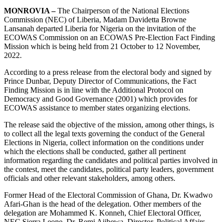
MONROVIA –
The Chairperson of the National Elections
Commission (NEC) of Liberia, Madam Davidetta Browne
Lansanah departed Liberia for Nigeria on the invitation of the
ECOWAS Commission on an ECOWAS Pre-Election Fact Finding
Mission which is being held from 21 October to 12 November,
2022.
According to a press release from the electoral body and signed by
Prince Dunbar, Deputy Director of Communications, the Fact
Finding Mission is in line with the Additional Protocol on
Democracy and Good Governance (2001) which provides for
ECOWAS assistance to member states organizing elections.
The release said the objective of the mission, among other things, is
to collect all the legal texts governing the conduct of the General
Elections in Nigeria, collect information on the conditions under
which the elections shall be conducted, gather all pertinent
information regarding the candidates and political parties involved in
the contest, meet the candidates, political party leaders, government
officials and other relevant stakeholders, among others.
Former Head of the Electoral Commission of Ghana, Dr. Kwadwo
Afari-Ghan is the head of the delegation. Other members of the
delegation are Mohammed K. Konneh, Chief Electoral Officer,
NEC Sierra Leone, Dr. Remi Ajibewa, Director, Political Affairs,