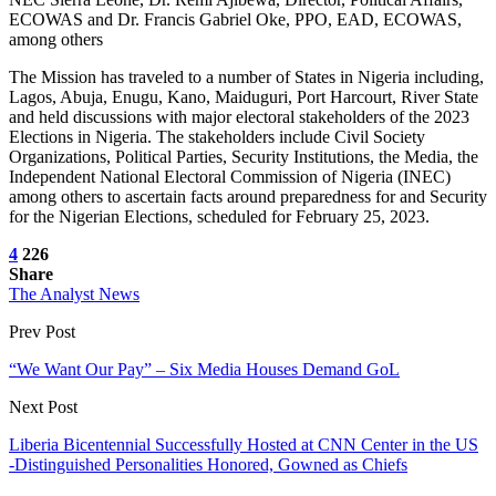
ECOWAS and Dr. Francis Gabriel Oke, PPO, EAD, ECOWAS,
among others
The Mission has traveled to a number of States in Nigeria including,
Lagos, Abuja, Enugu, Kano, Maiduguri, Port Harcourt, River State
and held discussions with major electoral stakeholders of the 2023
Elections in Nigeria. The stakeholders include Civil Society
Organizations, Political Parties, Security Institutions, the Media, the
Independent National Electoral Commission of Nigeria (INEC)
among others to ascertain facts around preparedness for and Security
for the Nigerian Elections, scheduled for February 25, 2023.
4
226
Share
The Analyst News
Prev Post
“We Want Our Pay” – Six Media Houses Demand GoL
Next Post
Liberia Bicentennial Successfully Hosted at CNN Center in the US
-Distinguished Personalities Honored, Gowned as Chiefs