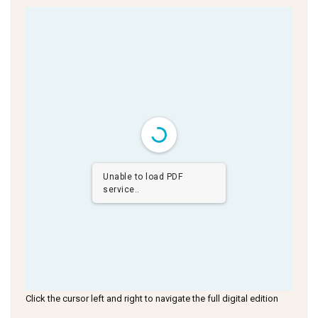
Unable to load PDF
service..
Click the cursor left and right to navigate the full digital edition