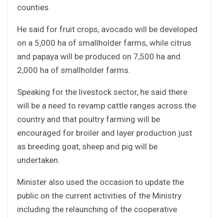
counties.
He said for fruit crops, avocado will be developed
on a 5,000 ha of smallholder farms, while citrus
and papaya will be produced on 7,500 ha and
2,000 ha of smallholder farms.
Speaking for the livestock sector, he said there
will be a need to revamp cattle ranges across the
country and that poultry farming will be
encouraged for broiler and layer production just
as breeding goat, sheep and pig will be
undertaken.
Minister also used the occasion to update the
public on the current activities of the Ministry
including the relaunching of the cooperative