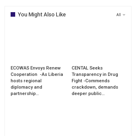
You Might Also Like
All
ECOWAS Envoys Renew
CENTAL Seeks
Cooperation -As Liberia
Transparency in Drug
hosts regional
Fight -Commends
diplomacy and
crackdown, demands
partnership…
deeper public…