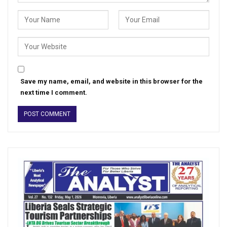
Save my name, email, and website in this browser for the
next time I comment.