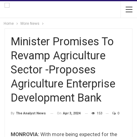
Home
More News
Minister Promises To
Revamp Agriculture
Sector -Proposes
Agriculture Enterprise
Development Bank
On
Apr 3, 2024
153
0
By
The Analyst News
MONROVIA:
With more being expected for the