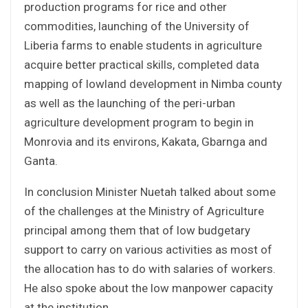
production programs for rice and other
commodities, launching of the University of
Liberia farms to enable students in agriculture
acquire better practical skills, completed data
mapping of lowland development in Nimba county
as well as the launching of the peri-urban
agriculture development program to begin in
Monrovia and its environs, Kakata, Gbarnga and
Ganta.
In conclusion Minister Nuetah talked about some
of the challenges at the Ministry of Agriculture
principal among them that of low budgetary
support to carry on various activities as most of
the allocation has to do with salaries of workers.
He also spoke about the low manpower capacity
at the institution.