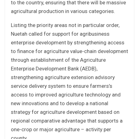
to the country, ensuring that there will be massive
agricultural production in various categories.
Listing the priority areas not in particular order,
Nuetah called for support for agribusiness
enterprise development by strengthening access
to finance for agriculture value-chain development
through establishment of the Agriculture
Enterprise Development Bank (AEDB),
strengthening agriculture extension advisory
service delivery system to ensure farmers’s
access to improved agriculture technology and
new innovations and to develop a national
strategy for agriculture development based on
regional comparative advantage that supports a
one-crop or major agriculture – activity per
county.