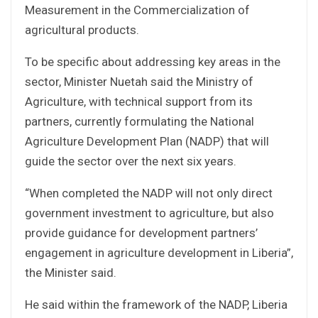
Measurement in the Commercialization of
agricultural products.
To be specific about addressing key areas in the
sector, Minister Nuetah said the Ministry of
Agriculture, with technical support from its
partners, currently formulating the National
Agriculture Development Plan (NADP) that will
guide the sector over the next six years.
“When completed the NADP will not only direct
government investment to agriculture, but also
provide guidance for development partners’
engagement in agriculture development in Liberia”,
the Minister said.
He said within the framework of the NADP, Liberia