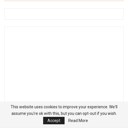
This website uses cookies to improve your experience. We'll
assume you're ok with this, but you can opt-out if you wish.
Accept
Read More