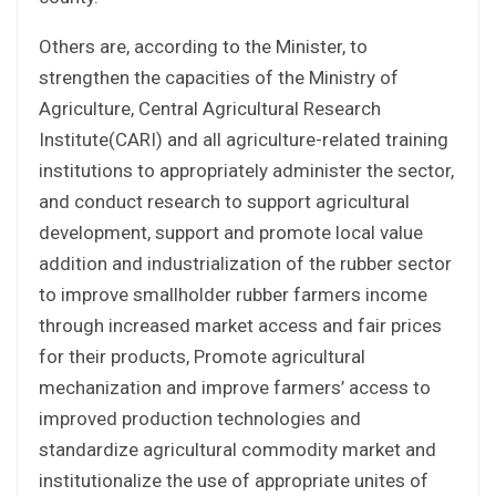
Others are, according to the Minister, to
strengthen the capacities of the Ministry of
Agriculture, Central Agricultural Research
Institute(CARI) and all agriculture-related training
institutions to appropriately administer the sector,
and conduct research to support agricultural
development, support and promote local value
addition and industrialization of the rubber sector
to improve smallholder rubber farmers income
through increased market access and fair prices
for their products, Promote agricultural
mechanization and improve farmers’ access to
improved production technologies and
standardize agricultural commodity market and
institutionalize the use of appropriate unites of