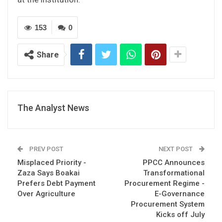
153
0
Share
The Analyst News
PREV POST
NEXT POST
Misplaced Priority -
PPCC Announces
Zaza Says Boakai
Transformational
Prefers Debt Payment
Procurement Regime -
Over Agriculture
E-Governance
Procurement System
Kicks off July