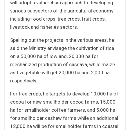
will adopt a value-chain approach to developing
various subsectors of the agricultural economy
including food crops, tree crops, fruit crops,
livestock and fisheries sectors.
Spelling out the projects in the various areas, he
said the Ministry envisage the cultivation of rice
on a 50,000 ha of lowland, 20,000 ha for
mechanized production of cassava, while maize
and vegetable will get 20,000 ha and 2,000 ha
respectively.
For tree crops, he targets to develop 10,000 ha of
cocoa for new smallholder cocoa farms, 15,000
ha for smallholder coffee farmers, and 5,000 ha
for smallholder cashew farms while an additional
12,000 ha will be for smallholder farms in coastal