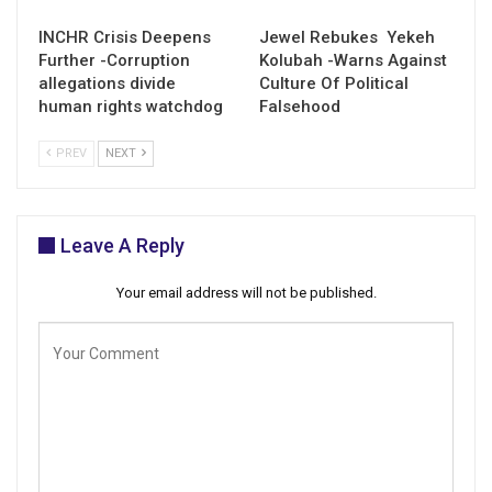
INCHR Crisis Deepens
Jewel Rebukes Yekeh
Further -Corruption
Kolubah -Warns Against
allegations divide
Culture Of Political
human rights watchdog
Falsehood
PREV
NEXT
Leave A Reply
Your email address will not be published.