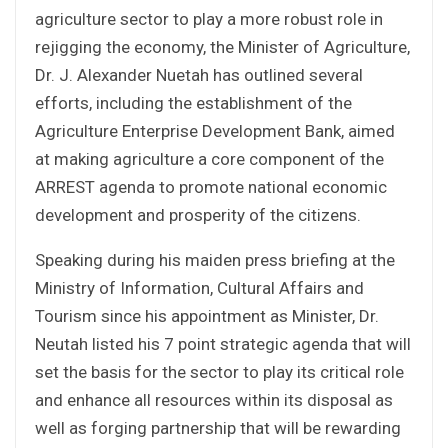
agriculture sector to play a more robust role in
rejigging the economy, the Minister of Agriculture,
Dr. J. Alexander Nuetah has outlined several
efforts, including the establishment of the
Agriculture Enterprise Development Bank, aimed
at making agriculture a core component of the
ARREST agenda to promote national economic
development and prosperity of the citizens.
Speaking during his maiden press briefing at the
Ministry of Information, Cultural Affairs and
Tourism since his appointment as Minister, Dr.
Neutah listed his 7 point strategic agenda that will
set the basis for the sector to play its critical role
and enhance all resources within its disposal as
well as forging partnership that will be rewarding