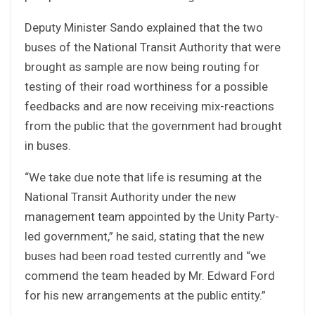
Deputy Minister Sando explained that the two
buses of the National Transit Authority that were
brought as sample are now being routing for
testing of their road worthiness for a possible
feedbacks and are now receiving mix-reactions
from the public that the government had brought
in buses.
“We take due note that life is resuming at the
National Transit Authority under the new
management team appointed by the Unity Party-
led government,” he said, stating that the new
buses had been road tested currently and “we
commend the team headed by Mr. Edward Ford
for his new arrangements at the public entity.”