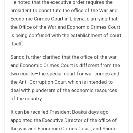
He noted that the executive order requires the
president to constitute the office of the War and
Economic Crimes Court in Liberia, clarifying that
the Office of the War and Economic Crimes Court
is being confused with the establishment of court
itself.
Sando further clarified that the office of the war
and Economic Crimes Court is different from the
two courts—the special court for war crimes and
the Anti-Corruption Court which is intended to
deal with plunderers of the economic resources
of the country.
It can be recalled President Boakai days ago
appointed the Executive Director of the office of
the war and Economic Crimes Court, and Sando