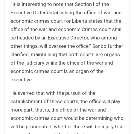
“It is interesting to note that Section l of the
Executive Order establishing the office of war and
economic crimes court for Liberia states that the
office of the war and economic Crimes court shall
be headed by an Executive Director, who among
other things, will oversee the office,” Sando further
clarified, maintaining that both courts are organs
of the judiciary while the office of the war and
economic crimes court is an organ of the
executive.
He averred that with the pursuit of the
establishment of these courts, the office will play
more part; that is, the office of the war and
economic crimes court would be determining who
will be prosecuted; whether there will be a jury trial