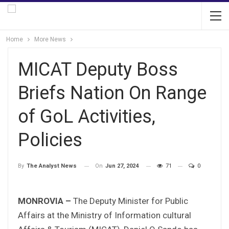
Home
More News
MICAT Deputy Boss
Briefs Nation On Range
of GoL Activities,
Policies
On
Jun 27, 2024
71
0
By
The Analyst News
MONROVIA –
The Deputy Minister for Public
Affairs at the Ministry of Information cultural