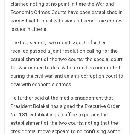
clarified noting at no point in time the War and
Economic Crimes Courts have been established in
earnest yet to deal with war and economic crimes
issues in Liberia.
The Legislature, two month ago, he further
recalled passed a joint resolution calling for the
establishment of the two courts: the special court
for war crimes to deal with atrocities committed
during the civil war, and an anti-corruption court to
deal with economic crimes.
He further said at the media engagement that
President Bolakai has signed the Executive Order
No. 131 establishing an office to pursue the
establishment of the two courts, noting that the
presidential move appears to be confusing some