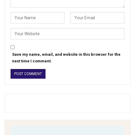
Save my name, email, and website in this browser for the
next time I comment.