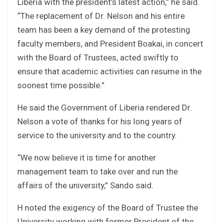
Liberia with the president’s latest action,” he said.
“The replacement of Dr. Nelson and his entire
team has been a key demand of the protesting
faculty members, and President Boakai, in concert
with the Board of Trustees, acted swiftly to
ensure that academic activities can resume in the
soonest time possible.”
He said the Government of Liberia rendered Dr.
Nelson a vote of thanks for his long years of
service to the university and to the country.
“We now believe it is time for another
management team to take over and run the
affairs of the university,” Sando said.
H noted the exigency of the Board of Trustee the
University working with former President of the