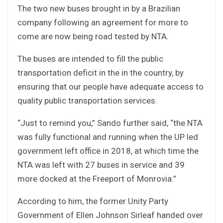
The two new buses brought in by a Brazilian
company following an agreement for more to
come are now being road tested by NTA.
The buses are intended to fill the public
transportation deficit in the in the country, by
ensuring that our people have adequate access to
quality public transportation services.
“Just to remind you,” Sando further said, “the NTA
was fully functional and running when the UP led
government left office in 2018, at which time the
NTA was left with 27 buses in service and 39
more docked at the Freeport of Monrovia.”
According to him, the former Unity Party
Government of Ellen Johnson Sirleaf handed over