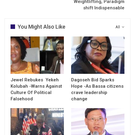
Weightlifting, Paradigm
shift Indispensable
You Might Also Like
All
Jewel Rebukes Yekeh
Dagoseh Bid Sparks
Kolubah -Warns Against
Hope -As Bassa citizens
Culture Of Political
crave leadership
Falsehood
change