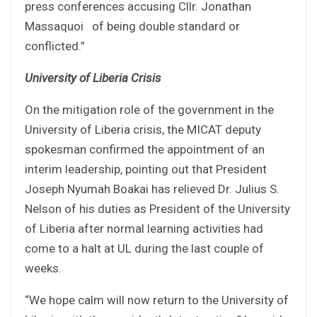
press conferences accusing Cllr. Jonathan
Massaquoi of being double standard or
conflicted.”
University of Liberia Crisis
On the mitigation role of the government in the
University of Liberia crisis, the MICAT deputy
spokesman confirmed the appointment of an
interim leadership, pointing out that President
Joseph Nyumah Boakai has relieved Dr. Julius S.
Nelson of his duties as President of the University
of Liberia after normal learning activities had
come to a halt at UL during the last couple of
weeks.
“We hope calm will now return to the University of