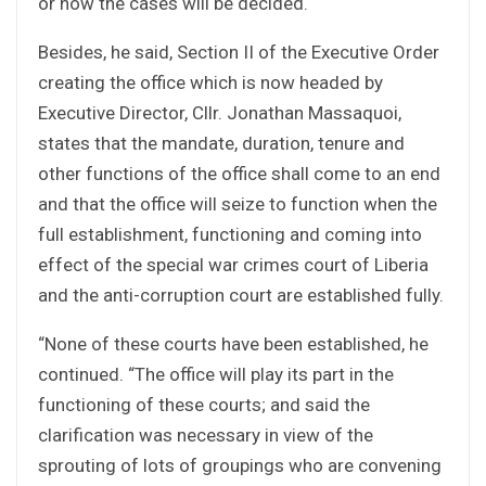
or how the cases will be decided.
Besides, he said, Section II of the Executive Order
creating the office which is now headed by
Executive Director, Cllr. Jonathan Massaquoi,
states that the mandate, duration, tenure and
other functions of the office shall come to an end
and that the office will seize to function when the
full establishment, functioning and coming into
effect of the special war crimes court of Liberia
and the anti-corruption court are established fully.
“None of these courts have been established, he
continued. “The office will play its part in the
functioning of these courts; and said the
clarification was necessary in view of the
sprouting of lots of groupings who are convening