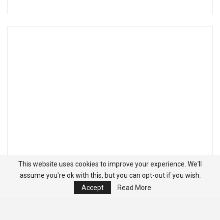
This website uses cookies to improve your experience. We'll
assume you're ok with this, but you can opt-out if you wish.
Accept
Read More