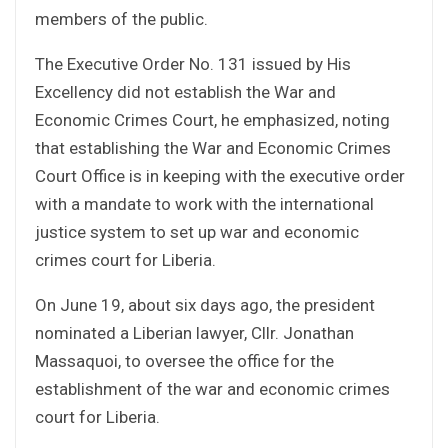
members of the public.
The Executive Order No. 131 issued by His
Excellency did not establish the War and
Economic Crimes Court, he emphasized, noting
that establishing the War and Economic Crimes
Court Office is in keeping with the executive order
with a mandate to work with the international
justice system to set up war and economic
crimes court for Liberia.
On June 19, about six days ago, the president
nominated a Liberian lawyer, Cllr. Jonathan
Massaquoi, to oversee the office for the
establishment of the war and economic crimes
court for Liberia.