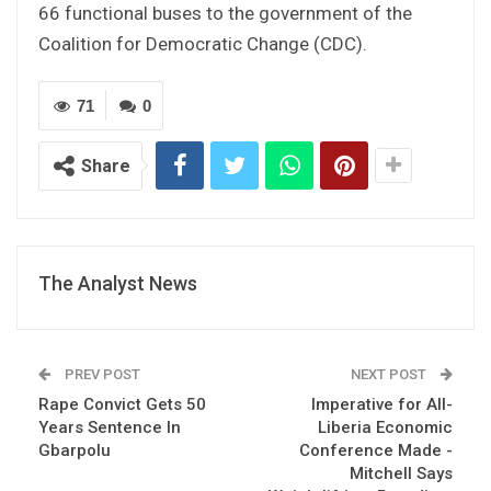
66 functional buses to the government of the
Coalition for Democratic Change (CDC).
71
0
Share
The Analyst News
PREV POST
NEXT POST
Rape Convict Gets 50
Imperative for All-
Years Sentence In
Liberia Economic
Gbarpolu
Conference Made -
Mitchell Says