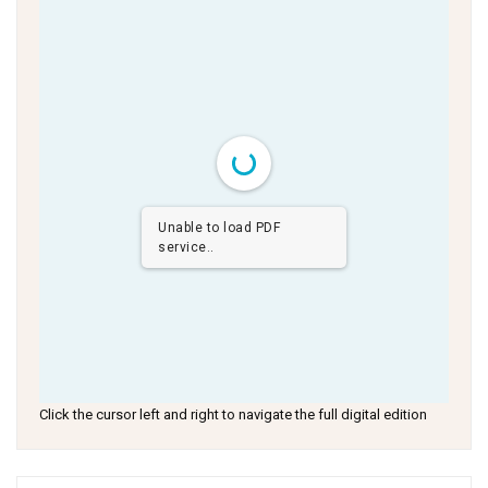
Unable to load PDF
service..
Click the cursor left and right to navigate the full digital edition