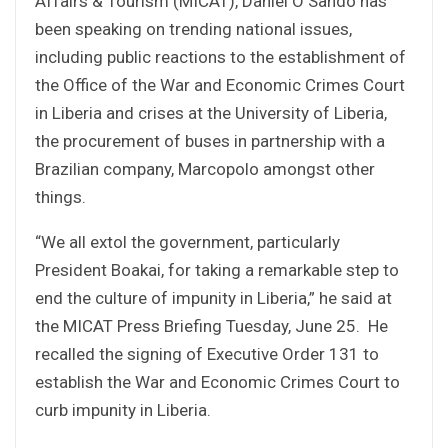
Affairs & Tourism (MICAT), Daniel O Sando has
been speaking on trending national issues,
including public reactions to the establishment of
the Office of the War and Economic Crimes Court
in Liberia and crises at the University of Liberia,
the procurement of buses in partnership with a
Brazilian company, Marcopolo amongst other
things.
“We all extol the government, particularly
President Boakai, for taking a remarkable step to
end the culture of impunity in Liberia,” he said at
the MICAT Press Briefing Tuesday, June 25. He
recalled the signing of Executive Order 131 to
establish the War and Economic Crimes Court to
curb impunity in Liberia.