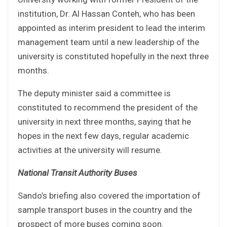
institution, Dr. Al Hassan Conteh, who has been
appointed as interim president to lead the interim
management team until a new leadership of the
university is constituted hopefully in the next three
months.
The deputy minister said a committee is
constituted to recommend the president of the
university in next three months, saying that he
hopes in the next few days, regular academic
activities at the university will resume.
National Transit Authority Buses
Sando’s briefing also covered the importation of
sample transport buses in the country and the
prospect of more buses coming soon.