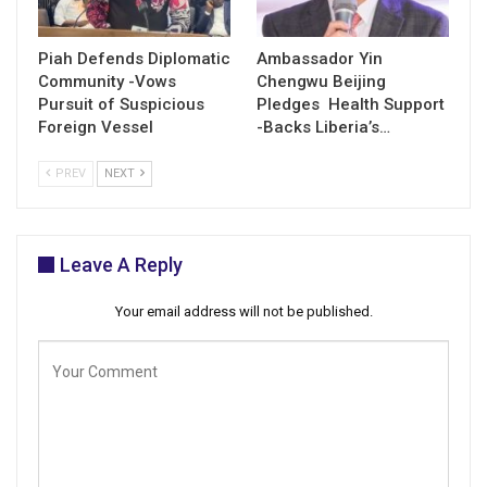
Piah Defends Diplomatic
Ambassador Yin
Community -Vows
Chengwu Beijing
Pursuit of Suspicious
Pledges Health Support
Foreign Vessel
-Backs Liberia’s…
PREV
NEXT
Leave A Reply
Your email address will not be published.