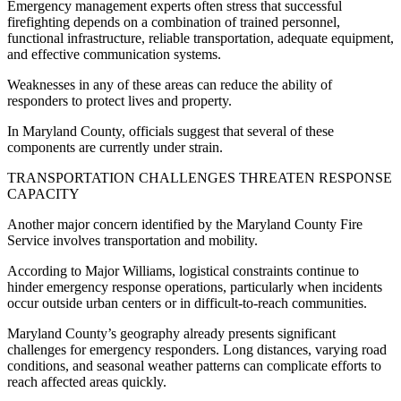
Emergency management experts often stress that successful
firefighting depends on a combination of trained personnel,
functional infrastructure, reliable transportation, adequate equipment,
and effective communication systems.
Weaknesses in any of these areas can reduce the ability of
responders to protect lives and property.
In Maryland County, officials suggest that several of these
components are currently under strain.
TRANSPORTATION CHALLENGES THREATEN RESPONSE
CAPACITY
Another major concern identified by the Maryland County Fire
Service involves transportation and mobility.
According to Major Williams, logistical constraints continue to
hinder emergency response operations, particularly when incidents
occur outside urban centers or in difficult-to-reach communities.
Maryland County’s geography already presents significant
challenges for emergency responders. Long distances, varying road
conditions, and seasonal weather patterns can complicate efforts to
reach affected areas quickly.