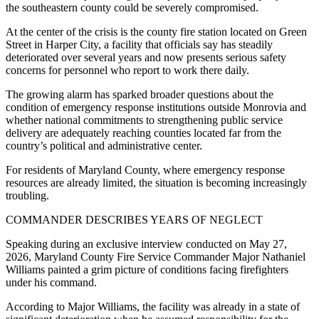
the southeastern county could be severely compromised.
At the center of the crisis is the county fire station located on Green
Street in Harper City, a facility that officials say has steadily
deteriorated over several years and now presents serious safety
concerns for personnel who report to work there daily.
The growing alarm has sparked broader questions about the
condition of emergency response institutions outside Monrovia and
whether national commitments to strengthening public service
delivery are adequately reaching counties located far from the
country’s political and administrative center.
For residents of Maryland County, where emergency response
resources are already limited, the situation is becoming increasingly
troubling.
COMMANDER DESCRIBES YEARS OF NEGLECT
Speaking during an exclusive interview conducted on May 27,
2026, Maryland County Fire Service Commander Major Nathaniel
Williams painted a grim picture of conditions facing firefighters
under his command.
According to Major Williams, the facility was already in a state of