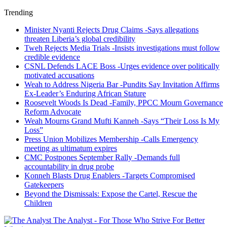
Trending
Minister Nyanti Rejects Drug Claims -Says allegations
threaten Liberia’s global credibility
Tweh Rejects Media Trials -Insists investigations must follow
credible evidence
CSNL Defends LACE Boss -Urges evidence over politically
motivated accusations
Weah to Address Nigeria Bar -Pundits Say Invitation Affirms
Ex-Leader’s Enduring African Stature
Roosevelt Woods Is Dead -Family, PPCC Mourn Governance
Reform Advocate
Weah Mourns Grand Mufti Kanneh -Says “Their Loss Is My
Loss”
Press Union Mobilizes Membership -Calls Emergency
meeting as ultimatum expires
CMC Postpones September Rally -Demands full
accountability in drug probe
Konneh Blasts Drug Enablers -Targets Compromised
Gatekeepers
Beyond the Dismissals: Expose the Cartel, Rescue the
Children
The Analyst - For Those Who Strive For Better