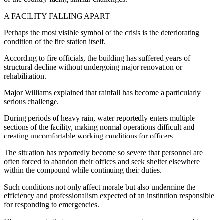
A FACILITY FALLING APART
Perhaps the most visible symbol of the crisis is the deteriorating
condition of the fire station itself.
According to fire officials, the building has suffered years of
structural decline without undergoing major renovation or
rehabilitation.
Major Williams explained that rainfall has become a particularly
serious challenge.
During periods of heavy rain, water reportedly enters multiple
sections of the facility, making normal operations difficult and
creating uncomfortable working conditions for officers.
The situation has reportedly become so severe that personnel are
often forced to abandon their offices and seek shelter elsewhere
within the compound while continuing their duties.
Such conditions not only affect morale but also undermine the
efficiency and professionalism expected of an institution responsible
for responding to emergencies.