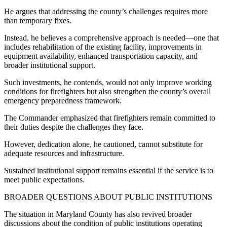
He argues that addressing the county’s challenges requires more
than temporary fixes.
Instead, he believes a comprehensive approach is needed—one that
includes rehabilitation of the existing facility, improvements in
equipment availability, enhanced transportation capacity, and
broader institutional support.
Such investments, he contends, would not only improve working
conditions for firefighters but also strengthen the county’s overall
emergency preparedness framework.
The Commander emphasized that firefighters remain committed to
their duties despite the challenges they face.
However, dedication alone, he cautioned, cannot substitute for
adequate resources and infrastructure.
Sustained institutional support remains essential if the service is to
meet public expectations.
BROADER QUESTIONS ABOUT PUBLIC INSTITUTIONS
The situation in Maryland County has also revived broader
discussions about the condition of public institutions operating