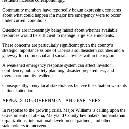
residents increase correspondingly.
Community members have reportedly begun expressing concerns
about what could happen if a major fire emergency were to occur
under current conditions.
Questions are increasingly being raised about whether available
resources would be sufficient to manage large-scale incidents.
These concerns are particularly significant given the county’s
strategic importance as one of Liberia’s southeastern counties and a
gateway for commercial and social activities within the region.
A weakened emergency response system can affect investor
confidence, public safety planning, disaster preparedness, and
overall community resilience.
Consequently, many local stakeholders believe the situation warrants
national attention.
APPEALS TO GOVERNMENT AND PARTNERS
In response to the growing crisis, Major Williams is calling upon the
Government of Liberia, Maryland County lawmakers, humanitarian
organizations, international development partners, and other
stakeholders to intervene.