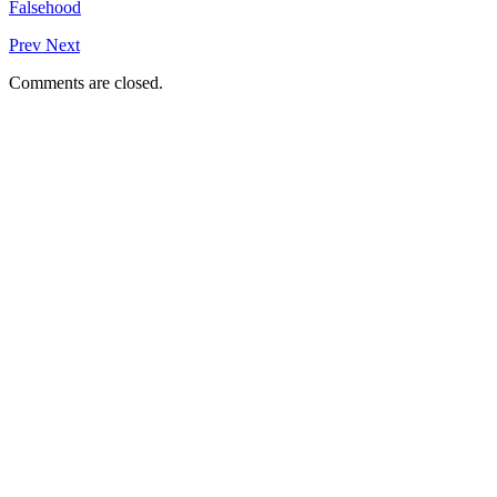
Falsehood
Prev
Next
Comments are closed.