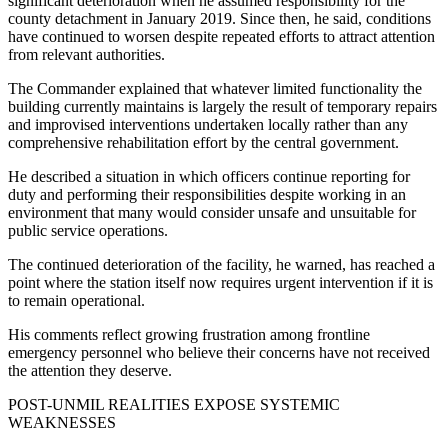
significant deterioration when he assumed responsibility for the
county detachment in January 2019. Since then, he said, conditions
have continued to worsen despite repeated efforts to attract attention
from relevant authorities.
The Commander explained that whatever limited functionality the
building currently maintains is largely the result of temporary repairs
and improvised interventions undertaken locally rather than any
comprehensive rehabilitation effort by the central government.
He described a situation in which officers continue reporting for
duty and performing their responsibilities despite working in an
environment that many would consider unsafe and unsuitable for
public service operations.
The continued deterioration of the facility, he warned, has reached a
point where the station itself now requires urgent intervention if it is
to remain operational.
His comments reflect growing frustration among frontline
emergency personnel who believe their concerns have not received
the attention they deserve.
POST-UNMIL REALITIES EXPOSE SYSTEMIC
WEAKNESSES