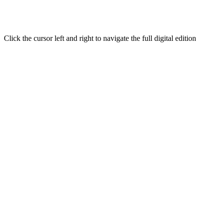
Click the cursor left and right to navigate the full digital edition