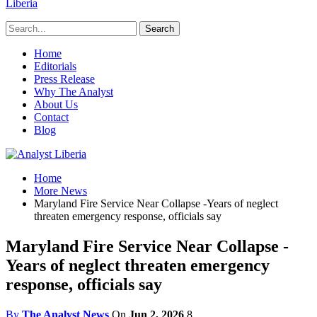
Liberia
Home
Editorials
Press Release
Why The Analyst
About Us
Contact
Blog
Home
More News
Maryland Fire Service Near Collapse -Years of neglect
threaten emergency response, officials say
Maryland Fire Service Near Collapse -
Years of neglect threaten emergency
response, officials say
By
The Analyst News
On
Jun 2, 2026
8