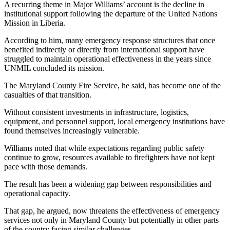
A recurring theme in Major Williams’ account is the decline in
institutional support following the departure of the United Nations
Mission in Liberia.
According to him, many emergency response structures that once
benefited indirectly or directly from international support have
struggled to maintain operational effectiveness in the years since
UNMIL concluded its mission.
The Maryland County Fire Service, he said, has become one of the
casualties of that transition.
Without consistent investments in infrastructure, logistics,
equipment, and personnel support, local emergency institutions have
found themselves increasingly vulnerable.
Williams noted that while expectations regarding public safety
continue to grow, resources available to firefighters have not kept
pace with those demands.
The result has been a widening gap between responsibilities and
operational capacity.
That gap, he argued, now threatens the effectiveness of emergency
services not only in Maryland County but potentially in other parts
of the country facing similar challenges.