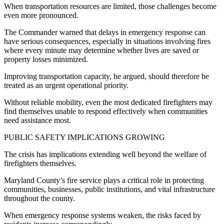
When transportation resources are limited, those challenges become
even more pronounced.
The Commander warned that delays in emergency response can
have serious consequences, especially in situations involving fires
where every minute may determine whether lives are saved or
property losses minimized.
Improving transportation capacity, he argued, should therefore be
treated as an urgent operational priority.
Without reliable mobility, even the most dedicated firefighters may
find themselves unable to respond effectively when communities
need assistance most.
PUBLIC SAFETY IMPLICATIONS GROWING
The crisis has implications extending well beyond the welfare of
firefighters themselves.
Maryland County’s fire service plays a critical role in protecting
communities, businesses, public institutions, and vital infrastructure
throughout the county.
When emergency response systems weaken, the risks faced by