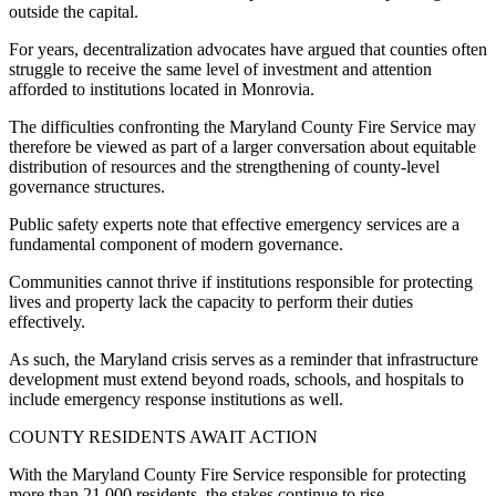
outside the capital.
For years, decentralization advocates have argued that counties often
struggle to receive the same level of investment and attention
afforded to institutions located in Monrovia.
The difficulties confronting the Maryland County Fire Service may
therefore be viewed as part of a larger conversation about equitable
distribution of resources and the strengthening of county-level
governance structures.
Public safety experts note that effective emergency services are a
fundamental component of modern governance.
Communities cannot thrive if institutions responsible for protecting
lives and property lack the capacity to perform their duties
effectively.
As such, the Maryland crisis serves as a reminder that infrastructure
development must extend beyond roads, schools, and hospitals to
include emergency response institutions as well.
COUNTY RESIDENTS AWAIT ACTION
With the Maryland County Fire Service responsible for protecting
more than 21,000 residents, the stakes continue to rise.