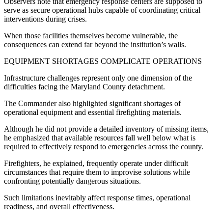
Observers note that emergency response centers are supposed to
serve as secure operational hubs capable of coordinating critical
interventions during crises.
When those facilities themselves become vulnerable, the
consequences can extend far beyond the institution’s walls.
EQUIPMENT SHORTAGES COMPLICATE OPERATIONS
Infrastructure challenges represent only one dimension of the
difficulties facing the Maryland County detachment.
The Commander also highlighted significant shortages of
operational equipment and essential firefighting materials.
Although he did not provide a detailed inventory of missing items,
he emphasized that available resources fall well below what is
required to effectively respond to emergencies across the county.
Firefighters, he explained, frequently operate under difficult
circumstances that require them to improvise solutions while
confronting potentially dangerous situations.
Such limitations inevitably affect response times, operational
readiness, and overall effectiveness.