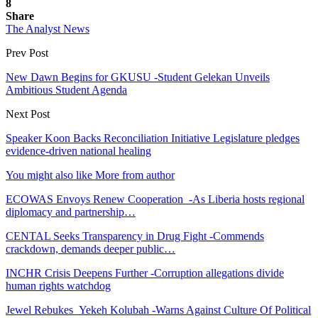
8
Share
The Analyst News
Prev Post
New Dawn Begins for GKUSU -Student Gelekan Unveils
Ambitious Student Agenda
Next Post
Speaker Koon Backs Reconciliation Initiative Legislature pledges
evidence-driven national healing
You might also like
More from author
ECOWAS Envoys Renew Cooperation -As Liberia hosts regional
diplomacy and partnership…
CENTAL Seeks Transparency in Drug Fight -Commends
crackdown, demands deeper public…
INCHR Crisis Deepens Further -Corruption allegations divide
human rights watchdog
Jewel Rebukes Yekeh Kolubah -Warns Against Culture Of Political