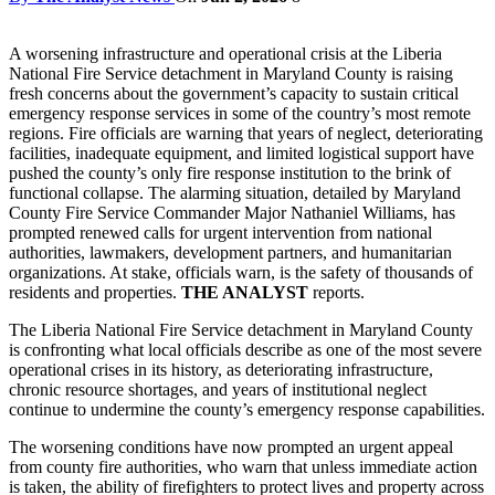
A worsening infrastructure and operational crisis at the Liberia
National Fire Service detachment in Maryland County is raising
fresh concerns about the government’s capacity to sustain critical
emergency response services in some of the country’s most remote
regions. Fire officials are warning that years of neglect, deteriorating
facilities, inadequate equipment, and limited logistical support have
pushed the county’s only fire response institution to the brink of
functional collapse. The alarming situation, detailed by Maryland
County Fire Service Commander Major Nathaniel Williams, has
prompted renewed calls for urgent intervention from national
authorities, lawmakers, development partners, and humanitarian
organizations. At stake, officials warn, is the safety of thousands of
residents and properties.
THE ANALYST
reports.
The Liberia National Fire Service detachment in Maryland County
is confronting what local officials describe as one of the most severe
operational crises in its history, as deteriorating infrastructure,
chronic resource shortages, and years of institutional neglect
continue to undermine the county’s emergency response capabilities.
The worsening conditions have now prompted an urgent appeal
from county fire authorities, who warn that unless immediate action
is taken, the ability of firefighters to protect lives and property across