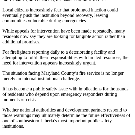
Local citizens increasingly fear that prolonged inaction could
eventually push the institution beyond recovery, leaving
communities vulnerable during emergencies.
While appeals for intervention have been made repeatedly, many
residents now say they are looking for tangible action rather than
additional promises.
For firefighters reporting daily to a deteriorating facility and
attempting to fulfill their responsibilities with limited resources, the
need for intervention appears increasingly urgent.
The situation facing Maryland County’s fire service is no longer
merely an internal institutional challenge.
It has become a public safety issue with implications for thousands
of residents who depend upon emergency responders during
moments of crisis.
Whether national authorities and development partners respond to
those warnings may ultimately determine the future effectiveness of
one of southeastern Liberia’s most important public safety
institutions.