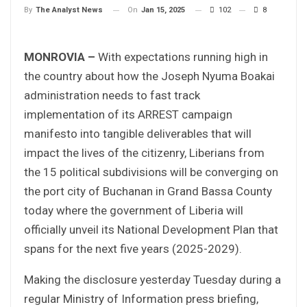
On
Jan 15, 2025
102
8
By
The Analyst News
MONROVIA –
With expectations running high in
the country about how the Joseph Nyuma Boakai
administration needs to fast track
implementation of its ARREST campaign
manifesto into tangible deliverables that will
impact the lives of the citizenry, Liberians from
the 15 political subdivisions will be converging on
the port city of Buchanan in Grand Bassa County
today where the government of Liberia will
officially unveil its National Development Plan that
spans for the next five years (2025-2029).
Making the disclosure yesterday Tuesday during a
regular Ministry of Information press briefing,