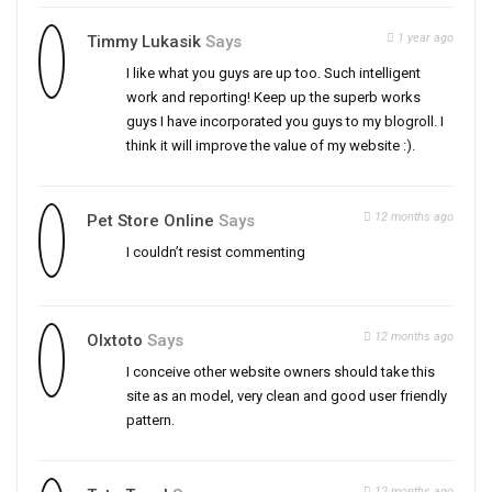
1 year ago
Timmy Lukasik
Says
I like what you guys are up too. Such intelligent
work and reporting! Keep up the superb works
guys I have incorporated you guys to my blogroll. I
think it will improve the value of my website :).
12 months ago
Pet Store Online
Says
I couldn’t resist commenting
12 months ago
Olxtoto
Says
I conceive other website owners should take this
site as an model, very clean and good user friendly
pattern.
12 months ago