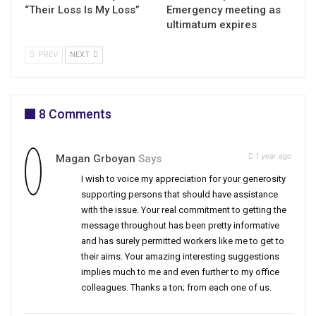
“Their Loss Is My Loss”
Emergency meeting as
ultimatum expires
PREV
NEXT
8 Comments
1 year ago
Magan Grboyan
Says
I wish to voice my appreciation for your generosity
supporting persons that should have assistance
with the issue. Your real commitment to getting the
message throughout has been pretty informative
and has surely permitted workers like me to get to
their aims. Your amazing interesting suggestions
implies much to me and even further to my office
colleagues. Thanks a ton; from each one of us.