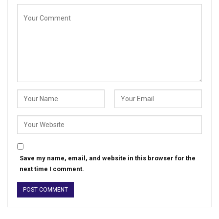
Save my name, email, and website in this browser for the
next time I comment.