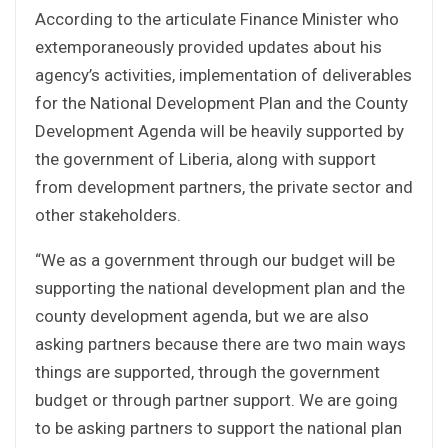
According to the articulate Finance Minister who
extemporaneously provided updates about his
agency’s activities, implementation of deliverables
for the National Development Plan and the County
Development Agenda will be heavily supported by
the government of Liberia, along with support
from development partners, the private sector and
other stakeholders.
“We as a government through our budget will be
supporting the national development plan and the
county development agenda, but we are also
asking partners because there are two main ways
things are supported, through the government
budget or through partner support. We are going
to be asking partners to support the national plan