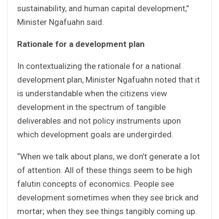
sustainability, and human capital development,”
Minister Ngafuahn said.
Rationale for a development plan
In contextualizing the rationale for a national
development plan, Minister Ngafuahn noted that it
is understandable when the citizens view
development in the spectrum of tangible
deliverables and not policy instruments upon
which development goals are undergirded.
“When we talk about plans, we don’t generate a lot
of attention. All of these things seem to be high
falutin concepts of economics. People see
development sometimes when they see brick and
mortar; when they see things tangibly coming up.