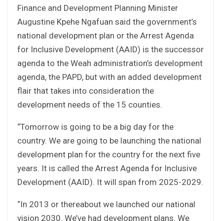
Finance and Development Planning Minister
Augustine Kpehe Ngafuan said the government’s
national development plan or the Arrest Agenda
for Inclusive Development (AAID) is the successor
agenda to the Weah administration’s development
agenda, the PAPD, but with an added development
flair that takes into consideration the
development needs of the 15 counties.
“Tomorrow is going to be a big day for the
country. We are going to be launching the national
development plan for the country for the next five
years. It is called the Arrest Agenda for Inclusive
Development (AAID). It will span from 2025-2029.
“In 2013 or thereabout we launched our national
vision 2030. We’ve had development plans. We