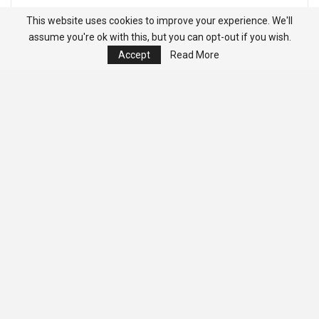
This website uses cookies to improve your experience. We'll
assume you're ok with this, but you can opt-out if you wish.
Accept
Read More