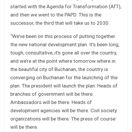
started with the Agenda for Transformation (AfT),
and then we went to the PAPD. This is the
successor, the third that will take us to 2030.
“We’ve been on this process of putting together
the new national development plan. It’s been long,
tough, consultative, it’s gone all over the country,
and we’re at the point where tomorrow where in
the beautiful city of Buchanan, the country is
converging on Buchanan for the launching of the
plan. The president will launch the plan. Heads of
branches of government will be there.
Ambassadors will be there. Heads of
development agencies will be there. Civil society
organizations will be there. The press of course
will be there.