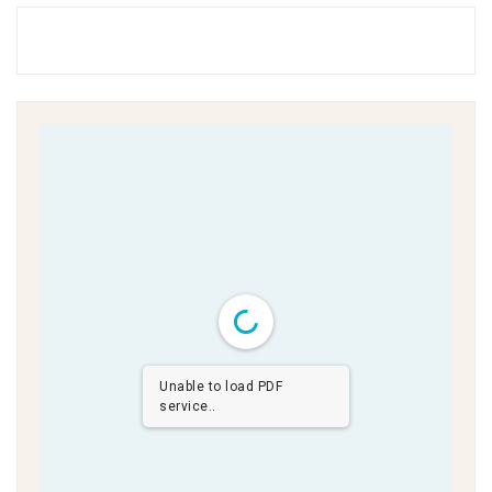
Unable to load PDF
service..