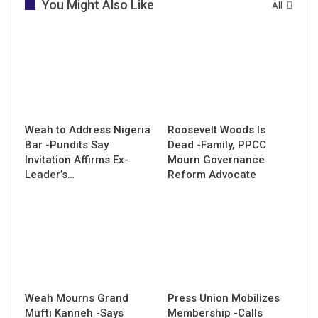
You Might Also Like
All
Weah to Address Nigeria
Roosevelt Woods Is
Bar -Pundits Say
Dead -Family, PPCC
Invitation Affirms Ex-
Mourn Governance
Leader’s…
Reform Advocate
Weah Mourns Grand
Press Union Mobilizes
Mufti Kanneh -Says
Membership -Calls