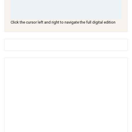
Click the cursor left and right to navigate the full digital edition