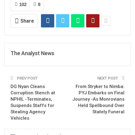
102
8
Share
The Analyst News
PREV POST
NEXT POST
DG Nyan Cleans
From Stryker to Nimba:
Corruption Stench at
PYJ Embarks on Final
NPHIL -Terminates,
Journey -As Monrovians
Suspends Staffs for
Held Spellbound Over
Stealing Agency
Stately Funeral
Vehicles