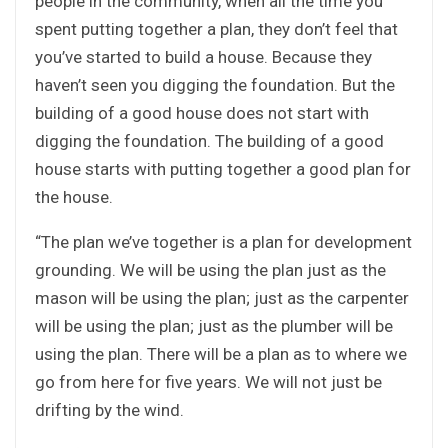
people in the community, when all the time you
spent putting together a plan, they don’t feel that
you’ve started to build a house. Because they
haven’t seen you digging the foundation. But the
building of a good house does not start with
digging the foundation. The building of a good
house starts with putting together a good plan for
the house.
“The plan we’ve together is a plan for development
grounding. We will be using the plan just as the
mason will be using the plan; just as the carpenter
will be using the plan; just as the plumber will be
using the plan. There will be a plan as to where we
go from here for five years. We will not just be
drifting by the wind.