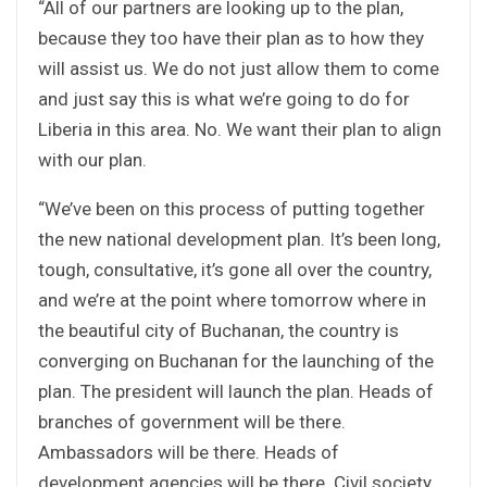
“All of our partners are looking up to the plan,
because they too have their plan as to how they
will assist us. We do not just allow them to come
and just say this is what we’re going to do for
Liberia in this area. No. We want their plan to align
with our plan.
“We’ve been on this process of putting together
the new national development plan. It’s been long,
tough, consultative, it’s gone all over the country,
and we’re at the point where tomorrow where in
the beautiful city of Buchanan, the country is
converging on Buchanan for the launching of the
plan. The president will launch the plan. Heads of
branches of government will be there.
Ambassadors will be there. Heads of
development agencies will be there. Civil society