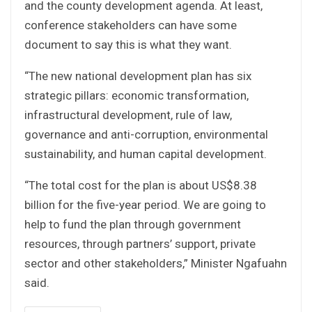
and the county development agenda. At least,
conference stakeholders can have some
document to say this is what they want.
“The new national development plan has six
strategic pillars: economic transformation,
infrastructural development, rule of law,
governance and anti-corruption, environmental
sustainability, and human capital development.
“The total cost for the plan is about US$8.38
billion for the five-year period. We are going to
help to fund the plan through government
resources, through partners’ support, private
sector and other stakeholders,” Minister Ngafuahn
said.