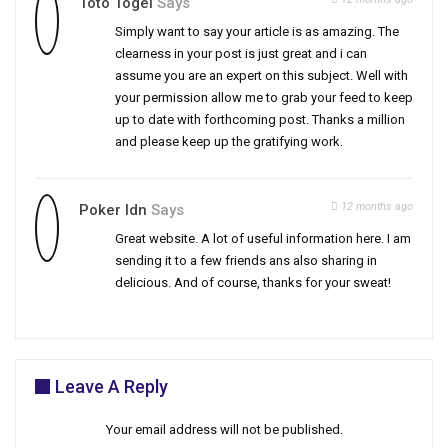
Toto Togel
Says
Simply want to say your article is as amazing. The
clearness in your post is just great and i can
assume you are an expert on this subject. Well with
your permission allow me to grab your feed to keep
up to date with forthcoming post. Thanks a million
and please keep up the gratifying work.
12 months ago
Poker Idn
Says
Great website. A lot of useful information here. I am
sending it to a few friends ans also sharing in
delicious. And of course, thanks for your sweat!
Leave A Reply
Your email address will not be published.