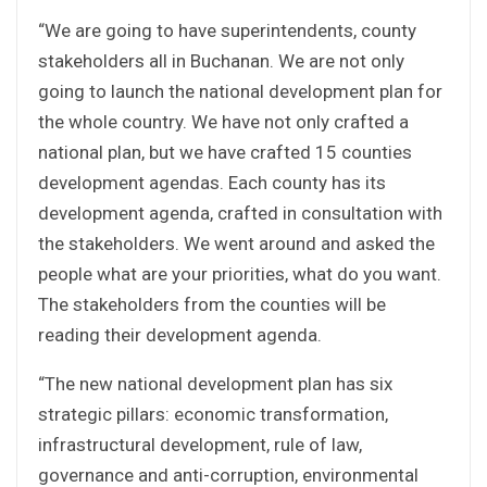
“We are going to have superintendents, county
stakeholders all in Buchanan. We are not only
going to launch the national development plan for
the whole country. We have not only crafted a
national plan, but we have crafted 15 counties
development agendas. Each county has its
development agenda, crafted in consultation with
the stakeholders. We went around and asked the
people what are your priorities, what do you want.
The stakeholders from the counties will be
reading their development agenda.
“The new national development plan has six
strategic pillars: economic transformation,
infrastructural development, rule of law,
governance and anti-corruption, environmental