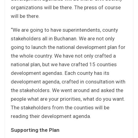
organizations will be there. The press of course
will be there.
“We are going to have superintendents, county
stakeholders all in Buchanan. We are not only
going to launch the national development plan for
the whole country. We have not only crafted a
national plan, but we have crafted 15 counties
development agendas. Each county has its
development agenda, crafted in consultation with
the stakeholders. We went around and asked the
people what are your priorities, what do you want.
The stakeholders from the counties will be
reading their development agenda.
Supporting the Plan