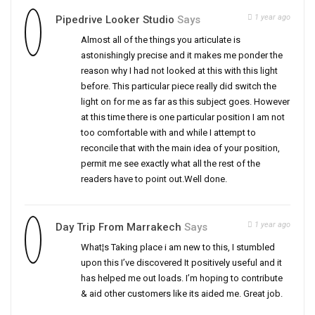
1 year ago
Pipedrive Looker Studio
Says
Almost all of the things you articulate is
astonishingly precise and it makes me ponder the
reason why I had not looked at this with this light
before. This particular piece really did switch the
light on for me as far as this subject goes. However
at this time there is one particular position I am not
too comfortable with and while I attempt to
reconcile that with the main idea of your position,
permit me see exactly what all the rest of the
readers have to point out.Well done.
1 year ago
Day Trip From Marrakech
Says
What¦s Taking place i am new to this, I stumbled
upon this I’ve discovered It positively useful and it
has helped me out loads. I’m hoping to contribute
& aid other customers like its aided me. Great job.