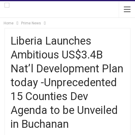
Home
Prime News
Liberia Launches
Ambitious US$3.4B
Nat’l Development Plan
today -Unprecedented
15 Counties Dev
Agenda to be Unveiled
in Buchanan