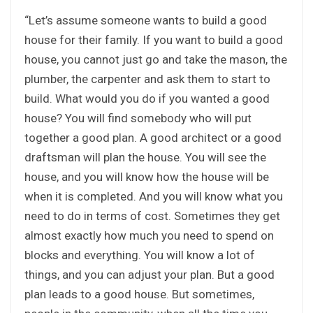
“Let’s assume someone wants to build a good
house for their family. If you want to build a good
house, you cannot just go and take the mason, the
plumber, the carpenter and ask them to start to
build. What would you do if you wanted a good
house? You will find somebody who will put
together a good plan. A good architect or a good
draftsman will plan the house. You will see the
house, and you will know how the house will be
when it is completed. And you will know what you
need to do in terms of cost. Sometimes they get
almost exactly how much you need to spend on
blocks and everything. You will know a lot of
things, and you can adjust your plan. But a good
plan leads to a good house. But sometimes,