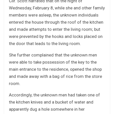
Cllr. Scott narrated that on the night of
Wednesday, February 8, while she and other family
members were asleep, the unknown individuals
entered the house through the roof of the kitchen
and made attempts to enter the living room; but
were prevented by the hooks and locks placed on
the door that leads to the living room.
She further complained that the unknown men
were able to take possession of the key to the
main entrance to the residence, opened the shop
and made away with a bag of rice from the store
room.
Accordingly, the unknown men had taken one of
the kitchen knives and a bucket of water and
apparently dug a hole somewhere in her