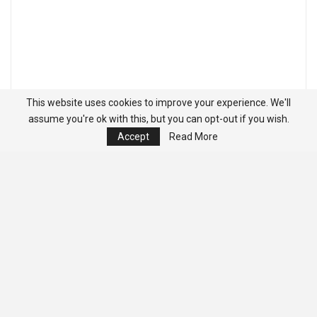
This website uses cookies to improve your experience. We'll
assume you're ok with this, but you can opt-out if you wish.
Accept
Read More