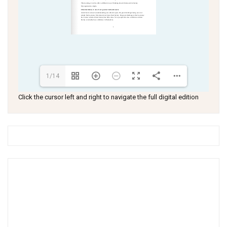
1/14
Click the cursor left and right to navigate the full digital edition