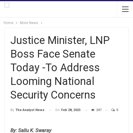
Home
More News
Justice Minister, LNP
Boss Face Senate
Today -To Address
Looming National
Security Concerns
On
Feb 28, 2023
247
0
By
The Analyst News
By: Sallu K. Swaray