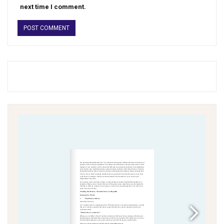
next time I comment.