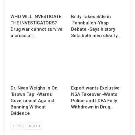
WHO WILL INVESTIGATE
Bility Takes Side in
THE INVESTIGATORS?
Fahnbulleh-Yhap
Drug war cannot survive
Debate -Says history
a crisis of…
Sets both men clearly…
Dr. Nyan Weighs in On
Expert wants Exclusive
‘Brown Tap’ -Warns
NSA Takeover -Wants
Government Against
Police and LDEA Fully
Banning Without
Withdrawn in Drug…
Evidence
PREV
NEXT