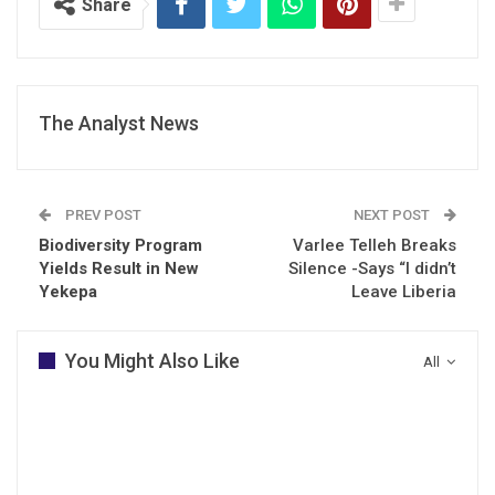
Share
The Analyst News
PREV POST
NEXT POST
Biodiversity Program
Varlee Telleh Breaks
Yields Result in New
Silence -Says “I didn’t
Yekepa
Leave Liberia
You Might Also Like
All