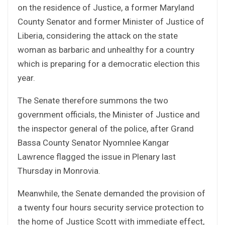
on the residence of Justice, a former Maryland
County Senator and former Minister of Justice of
Liberia, considering the attack on the state
woman as barbaric and unhealthy for a country
which is preparing for a democratic election this
year.
The Senate therefore summons the two
government officials, the Minister of Justice and
the inspector general of the police, after Grand
Bassa County Senator Nyomnlee Kangar
Lawrence flagged the issue in Plenary last
Thursday in Monrovia.
Meanwhile, the Senate demanded the provision of
a twenty four hours security service protection to
the home of Justice Scott with immediate effect,