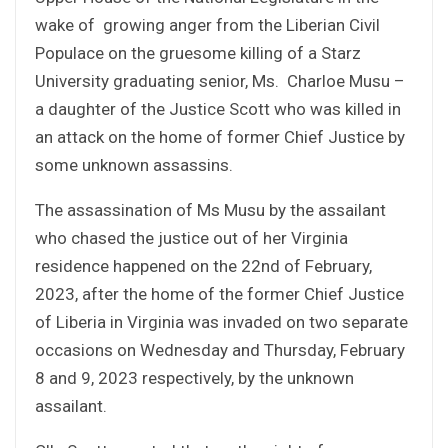
wake of growing anger from the Liberian Civil
Populace on the gruesome killing of a Starz
University graduating senior, Ms. Charloe Musu –
a daughter of the Justice Scott who was killed in
an attack on the home of former Chief Justice by
some unknown assassins.
The assassination of Ms Musu by the assailant
who chased the justice out of her Virginia
residence happened on the 22nd of February,
2023, after the home of the former Chief Justice
of Liberia in Virginia was invaded on two separate
occasions on Wednesday and Thursday, February
8 and 9, 2023 respectively, by the unknown
assailant.