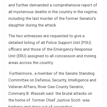
and further demanded a comprehensive report of
all mysterious deaths in the country in the regime,
including the last murder of the former Senator’s
daughter during the attack.
The two witnesses are requested to give a
detailed listing of all Police Support Unit (PSU)
officers and those of the Emergency Response
Unit (ERU) assigned to all concession and mining
areas across the country.
Furthermore, a member of the Senate Standing
Committee on Defense, Security, Intelligence and
Veteran Affairs, River Gee County Senator,
Conmany B. Wesseh said the brutal attacks on
the home of former Chief Justice Scott was
barbaric and done out of cowardice.