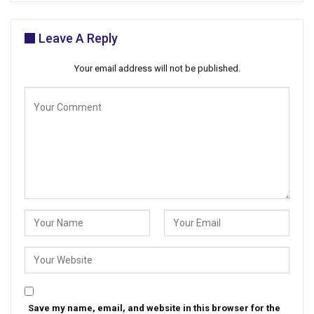
Leave A Reply
Your email address will not be published.
Save my name, email, and website in this browser for the