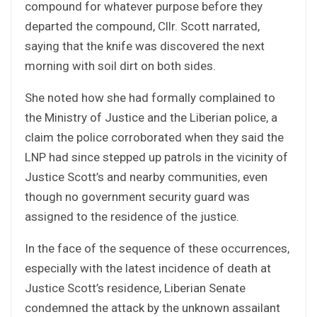
compound for whatever purpose before they
departed the compound, Cllr. Scott narrated,
saying that the knife was discovered the next
morning with soil dirt on both sides.
She noted how she had formally complained to
the Ministry of Justice and the Liberian police, a
claim the police corroborated when they said the
LNP had since stepped up patrols in the vicinity of
Justice Scott’s and nearby communities, even
though no government security guard was
assigned to the residence of the justice.
In the face of the sequence of these occurrences,
especially with the latest incidence of death at
Justice Scott’s residence, Liberian Senate
condemned the attack by the unknown assailant