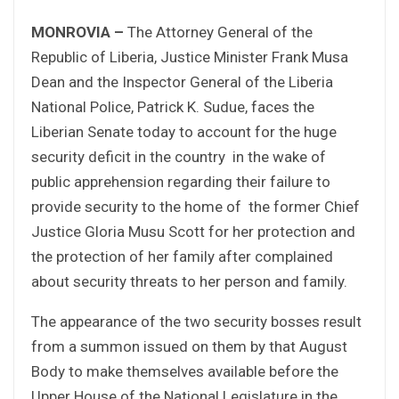
MONROVIA –
The Attorney General of the
Republic of Liberia, Justice Minister Frank Musa
Dean and the Inspector General of the Liberia
National Police, Patrick K. Sudue, faces the
Liberian Senate today to account for the huge
security deficit in the country in the wake of
public apprehension regarding their failure to
provide security to the home of the former Chief
Justice Gloria Musu Scott for her protection and
the protection of her family after complained
about security threats to her person and family.
The appearance of the two security bosses result
from a summon issued on them by that August
Body to make themselves available before the
Upper House of the National Legislature in the