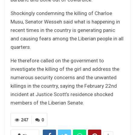
Shockingly condemning the killing of Charloe
Musu, Senator Wesseh said what is happening in
recent times in the country is generating panic
and causing fears among the Liberian people in all
quarters.
He therefore called on the government to
investigate the killing of the girl and address the
numerous security concerns and the unwanted
killings in the country, saying the February 22nd
incident at Justice Scott’s residence shocked
members of the Liberian Senate.
247
0