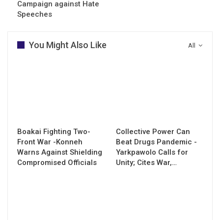
Campaign against Hate
Speeches
You Might Also Like
All
Boakai Fighting Two-
Collective Power Can
Front War -Konneh
Beat Drugs Pandemic -
Warns Against Shielding
Yarkpawolo Calls for
Compromised Officials
Unity; Cites War,…