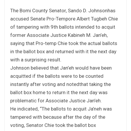
The Bomi County Senator, Sando D. Johnsonhas
accused Senate Pro-Tempore Albert Tugbeh Chie
of tampering with 9th ballots intended to acquit
former Associate Justice Kabineh M. Jan’eh,
saying that Pro-temp Chie took the actual ballots
in the ballot box and returned with it the next day
with a surprising result.
Johnson believed that Jan’eh would have been
acquitted if the ballots were to be counted
instantly after voting and notedthat taking the
ballot box home to return it the next day was
problematic for Associate Justice Jan’eh.
He indicated, “The ballots to acquit Ja’neh was
tampered with because after the day of the
voting, Senator Chie took the ballot box