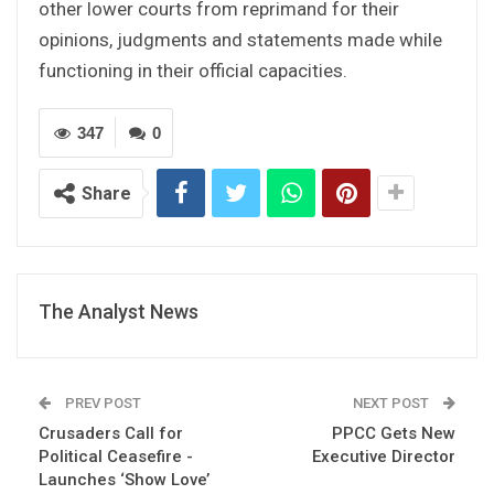
other lower courts from reprimand for their
opinions, judgments and statements made while
functioning in their official capacities.
347
0
Share
The Analyst News
PREV POST
NEXT POST
Crusaders Call for
PPCC Gets New
Political Ceasefire -
Executive Director
Launches ‘Show Love’