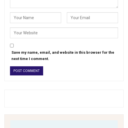
Save my name, email, and website in this browser for the
next time I comment.