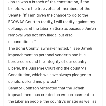
Jan’eh was a breach of the constitution, if the
ballots were the true votes of members of the
Senate. “If I am given the chance to go to the
ECOWAS Court to testify, I will testify against my
colleagues at the Liberian Senate, because Jan’eh
removal was not only illegal but also
unconstitional.”
The Bomi County lawmaker noted, “I see Ja’neh
impeachment as personal vendetta and it is
bordered around the integrity of our country
Liberia, the Supreme Court and the country’s
Constitution, which we have always pledged to
uphold, defend and protect.”
Senator Johnson reiterated that the Ja’neh
impeachment has created an embarrassment to
the Liberian people, the country’s image as well as