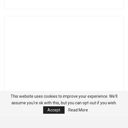
This website uses cookies to improve your experience. We'll
assume you're ok with this, but you can opt-out if you wish.
Accept
Read More