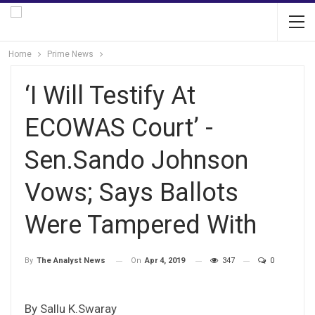
Home
Prime News
‘I Will Testify At
ECOWAS Court’ -
Sen.Sando Johnson
Vows; Says Ballots
Were Tampered With
On
Apr 4, 2019
347
0
By
The Analyst News
By Sallu K.Swaray