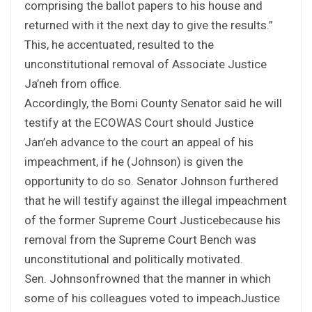
comprising the ballot papers to his house and
returned with it the next day to give the results.”
This, he accentuated, resulted to the
unconstitutional removal of Associate Justice
Ja’neh from office.
Accordingly, the Bomi County Senator said he will
testify at the ECOWAS Court should Justice
Jan’eh advance to the court an appeal of his
impeachment, if he (Johnson) is given the
opportunity to do so. Senator Johnson furthered
that he will testify against the illegal impeachment
of the former Supreme Court Justicebecause his
removal from the Supreme Court Bench was
unconstitutional and politically motivated.
Sen. Johnsonfrowned that the manner in which
some of his colleagues voted to impeachJustice