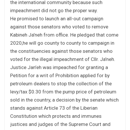
the international community because such
impeachment did not go the proper way.
He promised to launch an all-out campaign
against those senators who voted to remove
Kabineh Ja’neh from office. He pledged that come
2020,he will go county to county to campaign in
the constituencies against those senators who
voted for the illegal impeachment of Cllr. Ja’neh.
Justice Jan’eh was impeached for granting a
Petition for a writ of Prohibition applied for by
petroleum dealers to stop the collection of the
levy/tax $0.30 from the pump price of petroleum
sold in the country, a decision by the senate which
stands against Article 73 of the Liberian
Constitution which protects and immunes
justices and judges of the Supreme Court and