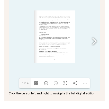
1/14
Click the cursor left and right to navigate the full digital edition