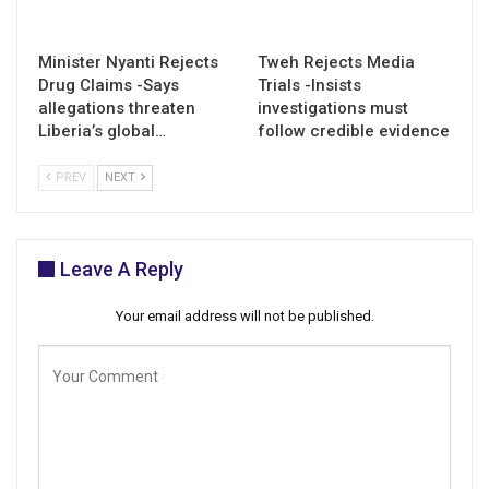
Minister Nyanti Rejects
Tweh Rejects Media
Drug Claims -Says
Trials -Insists
allegations threaten
investigations must
Liberia’s global…
follow credible evidence
PREV
NEXT
Leave A Reply
Your email address will not be published.