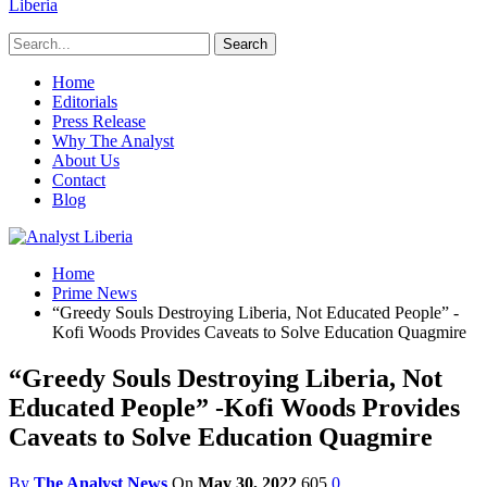
Liberia
Home
Editorials
Press Release
Why The Analyst
About Us
Contact
Blog
Home
Prime News
“Greedy Souls Destroying Liberia, Not Educated People” -
Kofi Woods Provides Caveats to Solve Education Quagmire
“Greedy Souls Destroying Liberia, Not
Educated People” -Kofi Woods Provides
Caveats to Solve Education Quagmire
By
The Analyst News
On
May 30, 2022
605
0