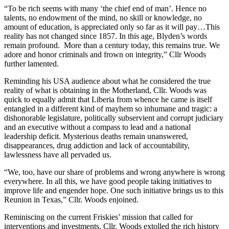
“To be rich seems with many ‘the chief end of man’. Hence no
talents, no endowment of the mind, no skill or knowledge, no
amount of education, is appreciated only so far as it will pay…This
reality has not changed since 1857. In this age, Blyden’s words
remain profound. More than a century today, this remains true. We
adore and honor criminals and frown on integrity,” Cllr Woods
further lamented.
Reminding his USA audience about what he considered the true
reality of what is obtaining in the Motherland, Cllr. Woods was
quick to equally admit that Liberia from whence he came is itself
entangled in a different kind of mayhem so inhumane and tragic: a
dishonorable legislature, politically subservient and corrupt judiciary
and an executive without a compass to lead and a national
leadership deficit. Mysterious deaths remain unanswered,
disappearances, drug addiction and lack of accountability,
lawlessness have all pervaded us.
“We, too, have our share of problems and wrong anywhere is wrong
everywhere. In all this, we have good people taking initiatives to
improve life and engender hope. One such initiative brings us to this
Reunion in Texas,” Cllr. Woods enjoined.
Reminiscing on the current Friskies’ mission that called for
interventions and investments, Cllr. Woods extolled the rich history