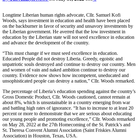
Longtime Liberian human rights advocate, Cllr. Samuel Kofi
Woods, says investment in education and health have been placed
on the backburner in favor of security and unsavory investments by
the Liberian government. He averred that the low investment in
education by the Liberian state will not seed excellence in education
and advance the development of the country.
“This must change if we must seed excellence in education.
Educated People did not destroy Liberia. Greedy, egoistic and
unpatriotic souls destroyed and continue to destroy our country. Men
and women of vain and naked ambition continue to destroy our
country. Evidence now shows how incompetent, uneducated and
unsophisticated people can destroy a nation,” Cllr. Woods remarked.
The percentage of Liberia’s education spending against the country’s
Gross Domestic Product, Cllr. Woods cautioned, cannot remain at
about 8%, which is unsustainable in a country emerging from war
and battling high rates of ignorance. “It has to increase to at least 20
percent or more to demonstrate that we are serious about educating
our young people and promoting excellence,” Cllr. Woods remarked
on May 28, 2022 at the 27th Homecoming of the St. Patrick’s and
St. Theresa Convent Alumni Association (Saint Friskies Alumni
Association) in Houston, Texas, USA.