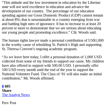
“This attitude and the low investment in education by the Liberian
state will not seed excellence in education and advance the
development of our country. The percentage of our education
spending against our Gross Domestic Product (GDP) cannot remain
at about 8%; that is unsustainable in a country emerging from war
and battling high rates of ignorance. It has to increase to at least 20
percent or more to demonstrate that we are serious about educating
our young people and promoting excellence,” Cllr. Woods said.
The human rights lawyer made a personal contribution of US$1,000
to the worthy cause of rebuilding St. Patrick’s High and supporting
St. Theresa Convent’s ongoing academic program.
“As we leave here today, I offer a personal donation of 1,000 USD
collected from some of my friends to support our cause. My children
have also offered to support with 500.00 USD. I personally offer
100 USD every month until the end of the year to support the
National Volunteer Fund. The Class of ‘81 will also make an initial
contribution,” Mr. Woods affirmed.
0
605
Share
The Analyst News
Prev Post