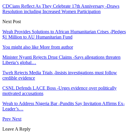
CDCians Reflect As They Celebrate 17th Anniversary -Draws
Resolution including Increased Women Participation
Next Post
Weah Provides Solutions to African Humanitarian Crises -Pledges
$1 Million to AU Humanitarian Fund
You might also like
More from author
Minister Nyanti Rejects Drug Claims -Says allegations threaten
Liberia’s global…
Tweh Rejects Media Trials -Insists investigations must follow
credible evidence
CSNL Defends LACE Boss -Urges evidence over politically
motivated accusations
Weah to Address Nigeria Bar -Pundits Say Invitation Affirms Ex-
Leader’s…
Prev
Next
Leave A Reply