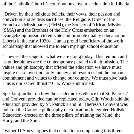
of the Catholic Church’s contributions towards education in Liberia.
“Driven by their religious beliefs, their vows, their passion and
conviction and selfless sacrifices, the Religious Order of the
Franciscan Missionaries (FMM), the Society of African Missions
(SMA) and the Brothers of the Holy Cross embarked on an
evangelizing mission to educate and promote quality education in
Liberia in the early 1930s. I am a proud beneficiary of the work
scholarship that allowed me to earn my high school education.
“They set the stage for what we are doing today. This reunion and
its undertakings are the contemporary parallel to their mission. The
values and philosophy that offered the education we have must
inspire us to invest not only money and resources but the human
commitment and values to change our country. We must give back.
This is our sacred thrust!” Cllr. Woods intimated.
Speaking further on how the academic excellence that St. Patricks’
and Convent provided can be replicated today, Cllr. Woods said the
education provided by St. Patrick’s and St. Theresa’s Convent was
built on the Catholic philosophy of Education- integrated Holistic
Education- erected on the three pillars of training the Mind, the
Body, and the Soul.
“Father D’Souza argues that central to accomplishing this three-