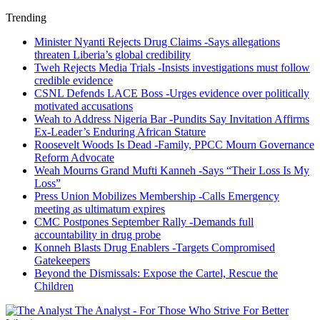
Trending
Minister Nyanti Rejects Drug Claims -Says allegations
threaten Liberia’s global credibility
Tweh Rejects Media Trials -Insists investigations must follow
credible evidence
CSNL Defends LACE Boss -Urges evidence over politically
motivated accusations
Weah to Address Nigeria Bar -Pundits Say Invitation Affirms
Ex-Leader’s Enduring African Stature
Roosevelt Woods Is Dead -Family, PPCC Mourn Governance
Reform Advocate
Weah Mourns Grand Mufti Kanneh -Says “Their Loss Is My
Loss”
Press Union Mobilizes Membership -Calls Emergency
meeting as ultimatum expires
CMC Postpones September Rally -Demands full
accountability in drug probe
Konneh Blasts Drug Enablers -Targets Compromised
Gatekeepers
Beyond the Dismissals: Expose the Cartel, Rescue the
Children
The Analyst - For Those Who Strive For Better