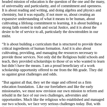
headed mission of education is the question of the one and the many,
of universality and particularity, and of commitment and openness.
It is about reading and writing, and doing algebra and physics and
chemistry, but it was equally, if not more so, about creating an
expansive understanding of what it means to be human, about
cultivating a lifelong commitment to learning, it is about building a
strong faith rooted in truth and social Justice, and it is about the
desire to be of service to all, particularly the downtrodden in our
midst.
“It is about building a curriculum that is structured to provide these
critical ingredients of human formation. And it is also about
cultivating, providing, and managing the resources necessary to
provide those services. Not only did the Religious build schools and
teach, they provided scholarships to those of us who wanted to learn
but didn’t have the means. I am a proud beneficiary of a work
scholarship opportunity offered to me from the 8th grade. They did
so against great challenges and odds.
“But against all that, they set the stage and offered us a firm
education foundation. Like our forefathers and like the early
missionaries, we must now envision our own mission to reform and
rebuild in the face of our own challenges, adversities and
opportunities. Much like the religious who established and managed
our two schools, we face very serious challenges today. But, with