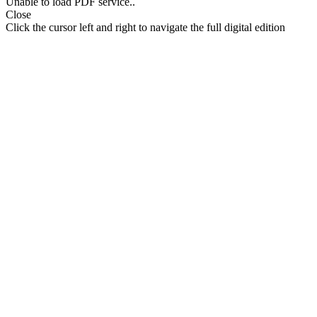
Unable to load PDF service..
Close
Click the cursor left and right to navigate the full digital edition