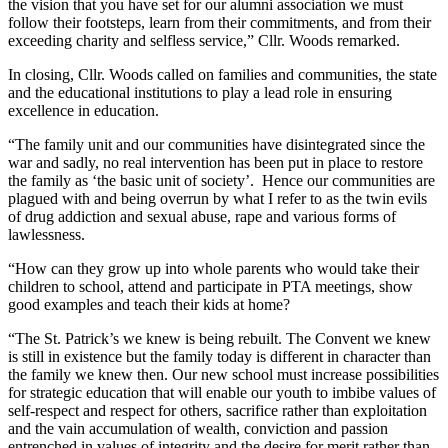
the vision that you have set for our alumni association we must
follow their footsteps, learn from their commitments, and from their
exceeding charity and selfless service,” Cllr. Woods remarked.
In closing, Cllr. Woods called on families and communities, the state
and the educational institutions to play a lead role in ensuring
excellence in education.
“The family unit and our communities have disintegrated since the
war and sadly, no real intervention has been put in place to restore
the family as ‘the basic unit of society’. Hence our communities are
plagued with and being overrun by what I refer to as the twin evils
of drug addiction and sexual abuse, rape and various forms of
lawlessness.
“How can they grow up into whole parents who would take their
children to school, attend and participate in PTA meetings, show
good examples and teach their kids at home?
“The St. Patrick’s we knew is being rebuilt. The Convent we knew
is still in existence but the family today is different in character than
the family we knew then. Our new school must increase possibilities
for strategic education that will enable our youth to imbibe values of
self-respect and respect for others, sacrifice rather than exploitation
and the vain accumulation of wealth, conviction and passion
entrenched in values of integrity and the desire for merit rather than