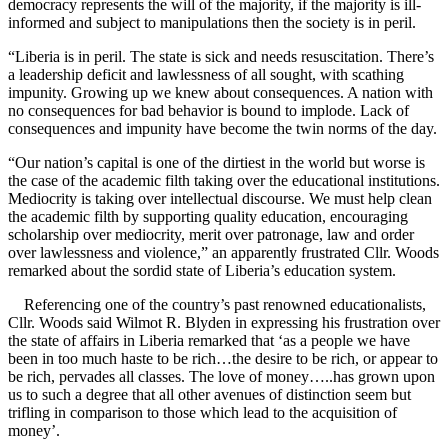
democracy represents the will of the majority, if the majority is ill-
informed and subject to manipulations then the society is in peril.
“Liberia is in peril. The state is sick and needs resuscitation. There’s
a leadership deficit and lawlessness of all sought, with scathing
impunity. Growing up we knew about consequences. A nation with
no consequences for bad behavior is bound to implode. Lack of
consequences and impunity have become the twin norms of the day.
“Our nation’s capital is one of the dirtiest in the world but worse is
the case of the academic filth taking over the educational institutions.
Mediocrity is taking over intellectual discourse. We must help clean
the academic filth by supporting quality education, encouraging
scholarship over mediocrity, merit over patronage, law and order
over lawlessness and violence,” an apparently frustrated Cllr. Woods
remarked about the sordid state of Liberia’s education system.
Referencing one of the country’s past renowned educationalists,
Cllr. Woods said Wilmot R. Blyden in expressing his frustration over
the state of affairs in Liberia remarked that ‘as a people we have
been in too much haste to be rich…the desire to be rich, or appear to
be rich, pervades all classes. The love of money…..has grown upon
us to such a degree that all other avenues of distinction seem but
trifling in comparison to those which lead to the acquisition of
money’.