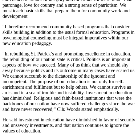
patronage, love for country and a strong sense of patriotism. We
must teach basic skills that prepare them for community work and
development.
“I therefore recommend community based programs that consider
skills building in addition to the usual formal education. Programs in
psychological counseling must be integral imperatives within our
new education pedagogy.
“In rebuilding St. Patrick’s and promoting excellence in education,
the rebuilding of our nation state is critical. Politics is an important
aspects of how we succeed. Many of us think that we should shy
away because politics and its outcome in many cases have scared us.
We cannot succumb to the dictatorship of the ignorant and
incompetent. The purpose of our education is not only for self-
enrichment and fulfilment but to help others. We cannot survive as
an island in a sea of trouble and instability. Investment in education
has diminished. Religious and faith-based institutions that were the
backbones of our nation have now suffered challenges since the war
and have never recovered,” Cllr. Woods stated emphatically.
He said investment in education have diminished in favor of security
and unsavory investments, and that nation continues to ignore the
values of education.