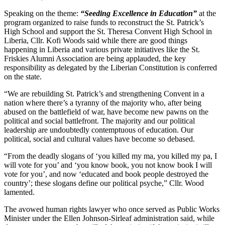
Speaking on the theme:
“Seeding Excellence in Education”
at the
program organized to raise funds to reconstruct the St. Patrick’s
High School and support the St. Theresa Convent High School in
Liberia, Cllr. Kofi Woods said while there are good things
happening in Liberia and various private initiatives like the St.
Friskies Alumni Association are being applauded, the key
responsibility as delegated by the Liberian Constitution is conferred
on the state.
“We are rebuilding St. Patrick’s and strengthening Convent in a
nation where there’s a tyranny of the majority who, after being
abused on the battlefield of war, have become new pawns on the
political and social battlefront. The majority and our political
leadership are undoubtedly contemptuous of education. Our
political, social and cultural values have become so debased.
“From the deadly slogans of ‘you killed my ma, you killed my pa, I
will vote for you’ and ‘you know book, you not know book I will
vote for you’, and now ‘educated and book people destroyed the
country’; these slogans define our political psyche,” Cllr. Wood
lamented.
The avowed human rights lawyer who once served as Public Works
Minister under the Ellen Johnson-Sirleaf administration said, while