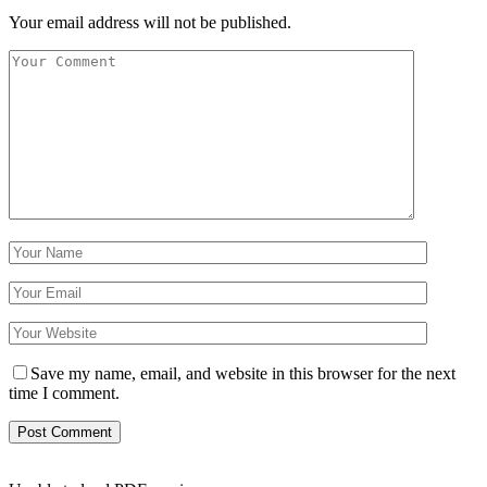
Your email address will not be published.
Save my name, email, and website in this browser for the next
time I comment.