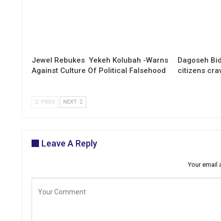
Jewel Rebukes Yekeh Kolubah -Warns
Dagoseh Bid
Against Culture Of Political Falsehood
citizens cr
PREV
NEXT
Leave A Reply
Your email 