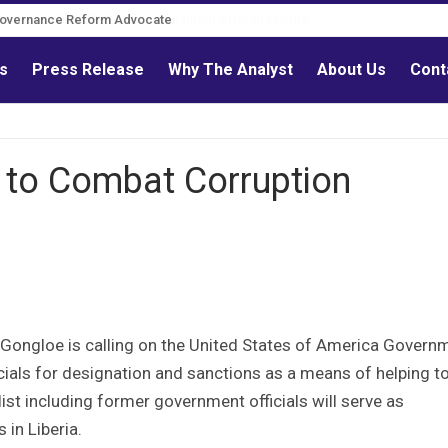
Governance Reform Advocate
ls
Press Release
Why The Analyst
About Us
Cont
 to Combat Corruption
 Gongloe is calling on the United States of America Govern
cials for designation and sanctions as a means of helping t
list including former government officials will serve as
 in Liberia.