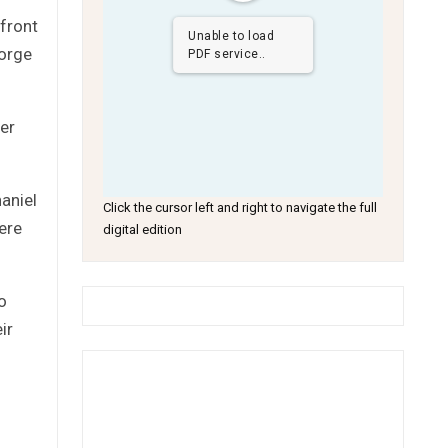
front
Unable to load
eorge
PDF service..
er
haniel
Click the cursor left and right to navigate the full
ere
digital edition
o
ir