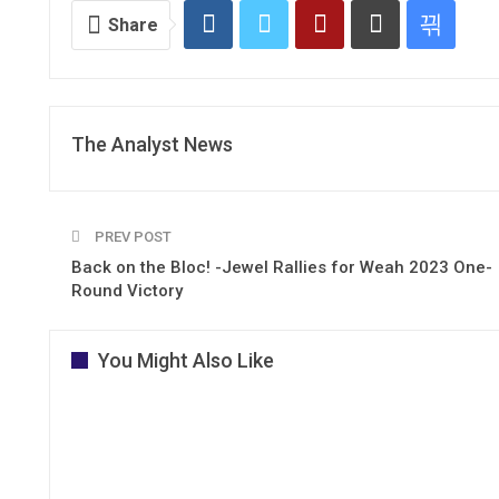
Share
The Analyst News
PREV POST
Back on the Bloc! -Jewel Rallies for Weah 2023 One-
Round Victory
You Might Also Like