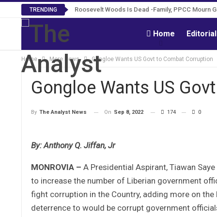
Roosevelt Woods Is Dead -Family, PPCC Mourn 
TRENDING
Home
Editoria
Home
More News
Gongloe Wants US Govt to Combat Corruption
Gongloe Wants US Govt
On
Sep 8, 2022
174
0
By
The Analyst News
By: Anthony Q. Jiffan, Jr
MONROVIA –
A Presidential Aspirant, Tiawan Saye
to increase the number of Liberian government offi
fight corruption in the Country, adding more on the 
deterrence to would be corrupt government officials