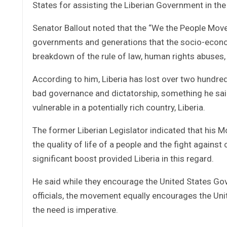
States for assisting the Liberian Government in the
Senator Ballout noted that the “We the People Mo
governments and generations that the socio-econom
breakdown of the rule of law, human rights abuses, 
According to him, Liberia has lost over two hundred 
bad governance and dictatorship, something he said 
vulnerable in a potentially rich country, Liberia.
The former Liberian Legislator indicated that his 
the quality of life of a people and the fight agains
significant boost provided Liberia in this regard.
He said while they encourage the United States Gov
officials, the movement equally encourages the Unit
the need is imperative.