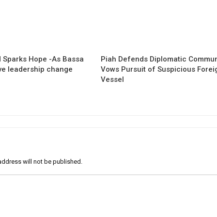
 Sparks Hope -As Bassa
Piah Defends Diplomatic Communi
ave leadership change
Vows Pursuit of Suspicious Forei
Vessel
address will not be published.