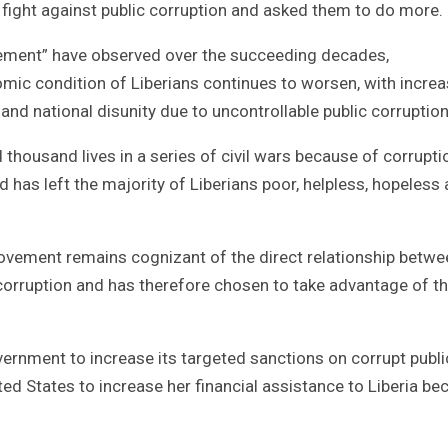
 fight against public corruption and asked them to do more.
vement” have observed over the succeeding decades,
ic condition of Liberians continues to worsen, with increa
and national disunity due to uncontrollable public corruption
thousand lives in a series of civil wars because of corrupti
has left the majority of Liberians poor, helpless, hopeless
Movement remains cognizant of the direct relationship betwe
t corruption and has therefore chosen to take advantage of t
ernment to increase its targeted sanctions on corrupt publi
ed States to increase her financial assistance to Liberia be