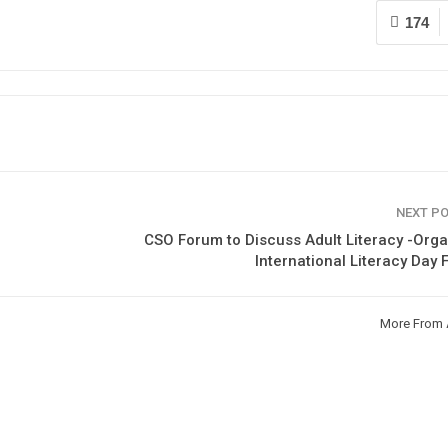
174
NEXT P
CSO Forum to Discuss Adult Literacy -Org
International Literacy Day
More From 