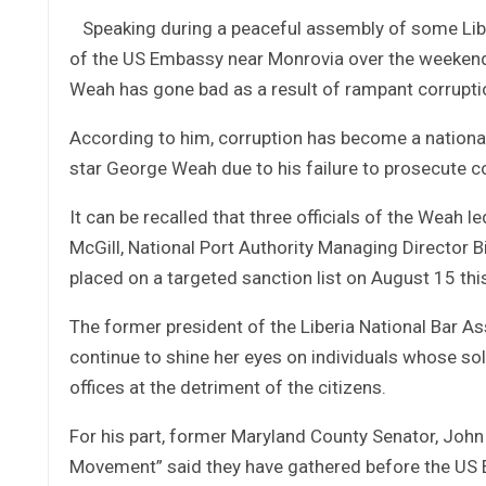
Speaking during a peaceful assembly of some Libe
of the US Embassy near Monrovia over the weekend,
Weah has gone bad as a result of rampant corrupti
According to him, corruption has become a national
star George Weah due to his failure to prosecute co
It can be recalled that three officials of the Weah l
McGill, National Port Authority Managing Director
placed on a targeted sanction list on August 15 this
The former president of the Liberia National Bar Asso
continue to shine her eyes on individuals whose sol
offices at the detriment of the citizens.
For his part, former Maryland County Senator, John 
Movement” said they have gathered before the US 