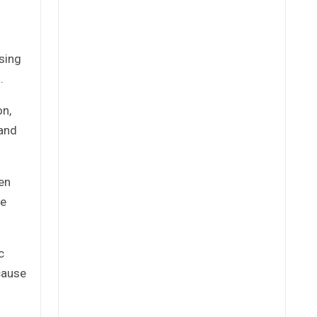
sing
.
on,
 and
en
he
c
cause