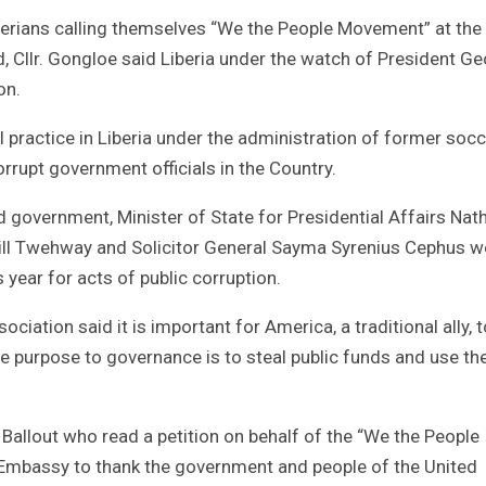
rians calling themselves “We the People Movement” at the 
 Cllr. Gongloe said Liberia under the watch of President G
on.
 practice in Liberia under the administration of former socc
rrupt government officials in the Country.
ed government, Minister of State for Presidential Affairs Nat
 Bill Twehway and Solicitor General Sayma Syrenius Cephus w
 year for acts of public corruption.
ciation said it is important for America, a traditional ally, t
e purpose to governance is to steal public funds and use the
Ballout who read a petition on behalf of the “We the People
Embassy to thank the government and people of the United