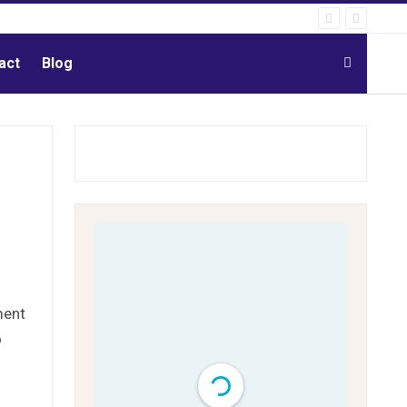
act
Blog
ment
o