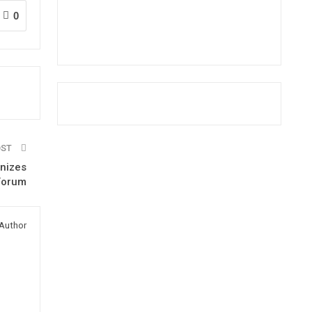
0
OST
anizes
 Forum
Author