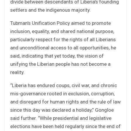
divide between descendants of Liberia’s founding
settlers and the indigenous majority.
Tubman’s Unification Policy aimed to promote
inclusion, equality, and shared national purpose,
particularly respect for the rights of all Liberians
and unconditional access to all opportunities, he
said, indicating that yet today, the vision of
unifying the Liberian people has not become a
reality.
“Liberia has endured coups, civil war, and chronic
mis-governance rooted in exclusion, corruption,
and disregard for human rights and the rule of law
since this day was declared a holiday,” Gongloe
said further. “While presidential and legislative
elections have been held regularly since the end of