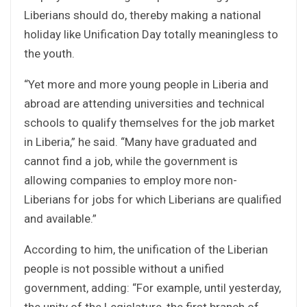
Liberians should do, thereby making a national
holiday like Unification Day totally meaningless to
the youth.
“Yet more and more young people in Liberia and
abroad are attending universities and technical
schools to qualify themselves for the job market
in Liberia,” he said. “Many have graduated and
cannot find a job, while the government is
allowing companies to employ more non-
Liberians for jobs for which Liberians are qualified
and available.”
According to him, the unification of the Liberian
people is not possible without a unified
government, adding: “For example, until yesterday,
the unity of the Legislature, the first branch of