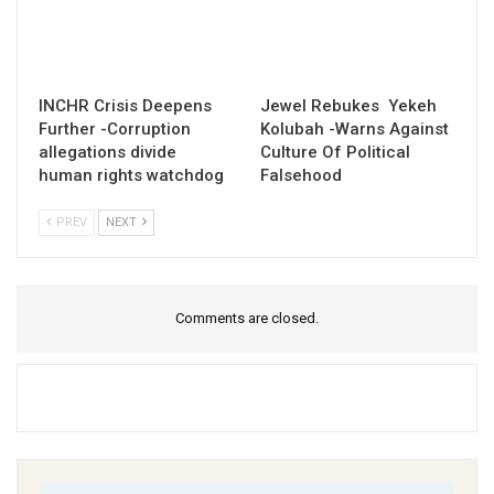
INCHR Crisis Deepens
Jewel Rebukes Yekeh
Further -Corruption
Kolubah -Warns Against
allegations divide
Culture Of Political
human rights watchdog
Falsehood
PREV
NEXT
Comments are closed.