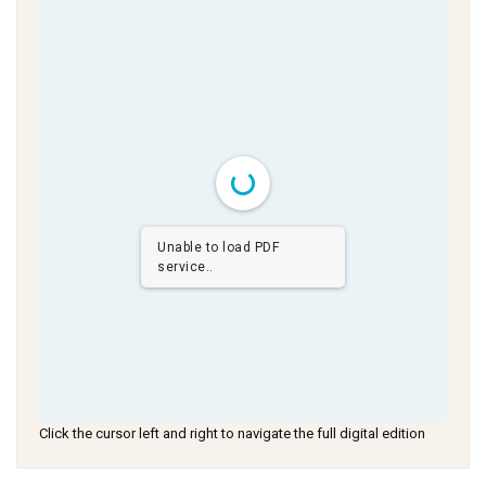
Unable to load PDF
service..
Click the cursor left and right to navigate the full digital edition