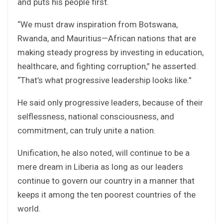
and puts his people first.
“We must draw inspiration from Botswana,
Rwanda, and Mauritius—African nations that are
making steady progress by investing in education,
healthcare, and fighting corruption,” he asserted.
“That’s what progressive leadership looks like.”
He said only progressive leaders, because of their
selflessness, national consciousness, and
commitment, can truly unite a nation.
Unification, he also noted, will continue to be a
mere dream in Liberia as long as our leaders
continue to govern our country in a manner that
keeps it among the ten poorest countries of the
world.