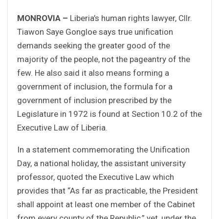
MONROVIA –
Liberia’s human rights lawyer, Cllr.
Tiawon Saye Gongloe says true unification
demands seeking the greater good of the
majority of the people, not the pageantry of the
few. He also said it also means forming a
government of inclusion, the formula for a
government of inclusion prescribed by the
Legislature in 1972 is found at Section 10.2 of the
Executive Law of Liberia.
In a statement commemorating the Unification
Day, a national holiday, the assistant university
professor, quoted the Executive Law which
provides that “As far as practicable, the President
shall appoint at least one member of the Cabinet
from every county of the Republic,” yet, under the