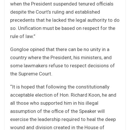
when the President suspended tenured officials
despite the Court’s ruling and established
precedents that he lacked the legal authority to do
so. Unification must be based on respect for the
rule of law.”
Gongloe opined that there can be no unity in a
country where the President, his ministers, and
some lawmakers refuse to respect decisions of
the Supreme Court.
“It is hoped that following the constitutionally
acceptable election of Hon. Richard Koon, he and
all those who supported him in his illegal
assumption of the office of the Speaker will
exercise the leadership required to heal the deep
wound and division created in the House of