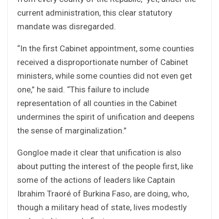
current administration, this clear statutory
mandate was disregarded.
“In the first Cabinet appointment, some counties
received a disproportionate number of Cabinet
ministers, while some counties did not even get
one,” he said. “This failure to include
representation of all counties in the Cabinet
undermines the spirit of unification and deepens
the sense of marginalization.”
Gongloe made it clear that unification is also
about putting the interest of the people first, like
some of the actions of leaders like Captain
Ibrahim Traoré of Burkina Faso, are doing, who,
though a military head of state, lives modestly