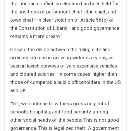
the Liberian conflict, no election has been held for
the positions of paramount chief, clan chief, and
town chief—in clear violation of Article 56(b) of
the Constitution of Liberia—and good governance
remains a mere dream.”
He said the divide between the ruling elite and
ordinary citizens is growing wider every day, as
seen in lavish convoys of very expensive vehicles
and bloated salaries—in some cases, higher than
those of comparable public officeholders in the US
and UK.
“Yet, we continue to witness gross neglect of
schools, hospitals, and food security, among
other social needs of the people. This is not good
governance. This is legalized theft. A government