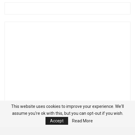
This website uses cookies to improve your experience. We'll
assume you're ok with this, but you can opt-out if you wish.
Accept
Read More