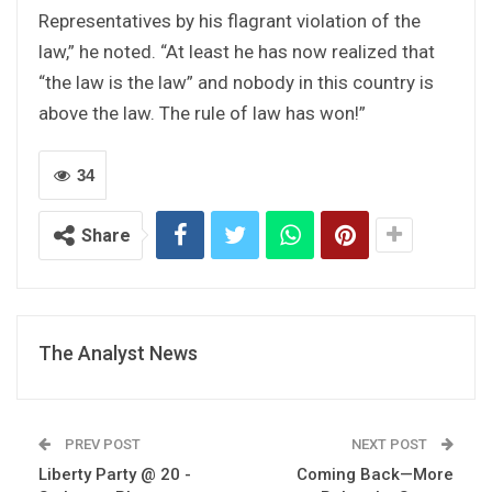
Representatives by his flagrant violation of the
law,” he noted. “At least he has now realized that
“the law is the law” and nobody in this country is
above the law. The rule of law has won!”
34
Share
The Analyst News
PREV POST
NEXT POST
Liberty Party @ 20 -
Coming Back—More