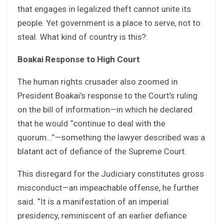
that engages in legalized theft cannot unite its
people. Yet government is a place to serve, not to
steal. What kind of country is this?:
Boakai Response to High Court
The human rights crusader also zoomed in
President Boakai’s response to the Court’s ruling
on the bill of information—in which he declared
that he would “continue to deal with the
quorum…”—something the lawyer described was a
blatant act of defiance of the Supreme Court.
This disregard for the Judiciary constitutes gross
misconduct—an impeachable offense, he further
said. “It is a manifestation of an imperial
presidency, reminiscent of an earlier defiance