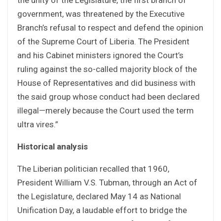
government, was threatened by the Executive
Branch’s refusal to respect and defend the opinion
of the Supreme Court of Liberia. The President
and his Cabinet ministers ignored the Court’s
ruling against the so-called majority block of the
House of Representatives and did business with
the said group whose conduct had been declared
illegal—merely because the Court used the term
ultra vires.”
Historical analysis
The Liberian politician recalled that 1960,
President William V.S. Tubman, through an Act of
the Legislature, declared May 14 as National
Unification Day, a laudable effort to bridge the