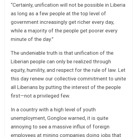
“Certainly, unification will not be possible in Liberia
as long as a few people at the top level of
government increasingly get richer every day,
while a majority of the people get poorer every
minute of the day.”
The undeniable truth is that unification of the
Liberian people can only be realized through
equity, humility, and respect for the rule of law. Let
this day renew our collective commitment to unite
all Liberians by putting the interest of the people
first—not a privileged few.
In a country with a high level of youth
unemployment, Gongloe warned, it is quite
annoying to see a massive influx of foreign
employees at mining companies doing jobs that