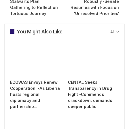
Stalwarts Plan
Robustly -Senate
Gathering to Reflect on
Resumes with Focus on
Tortuous Journey
‘Unresolved Priorities’
You Might Also Like
All
ECOWAS Envoys Renew
CENTAL Seeks
Cooperation -As Liberia
Transparency in Drug
hosts regional
Fight -Commends
diplomacy and
crackdown, demands
partnership…
deeper public…