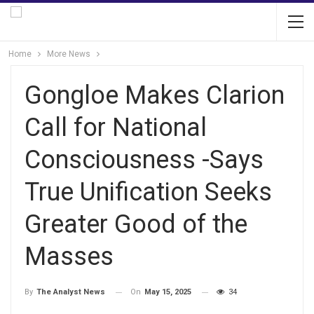
Home
More News
Gongloe Makes Clarion
Call for National
Consciousness -Says
True Unification Seeks
Greater Good of the
Masses
On
May 15, 2025
34
By
The Analyst News