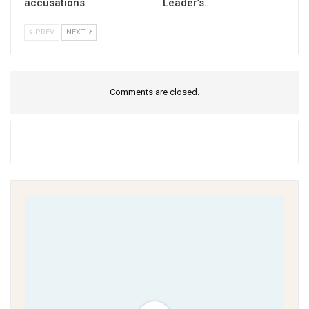
accusations
Leader’s…
PREV
NEXT
Comments are closed.