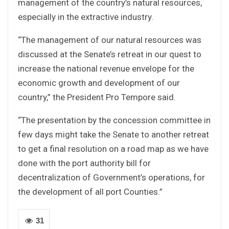
management of the country’s natural resources,
especially in the extractive industry.
“The management of our natural resources was
discussed at the Senate’s retreat in our quest to
increase the national revenue envelope for the
economic growth and development of our
country,” the President Pro Tempore said.
“The presentation by the concession committee in
few days might take the Senate to another retreat
to get a final resolution on a road map as we have
done with the port authority bill for
decentralization of Government’s operations, for
the development of all port Counties.”
31