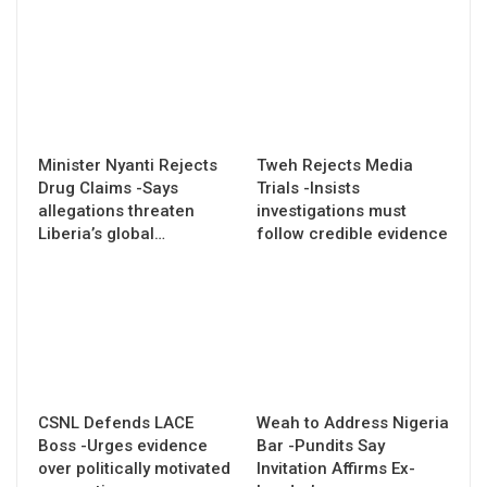
Minister Nyanti Rejects
Tweh Rejects Media
Drug Claims -Says
Trials -Insists
allegations threaten
investigations must
Liberia’s global…
follow credible evidence
CSNL Defends LACE
Weah to Address Nigeria
Boss -Urges evidence
Bar -Pundits Say
over politically motivated
Invitation Affirms Ex-