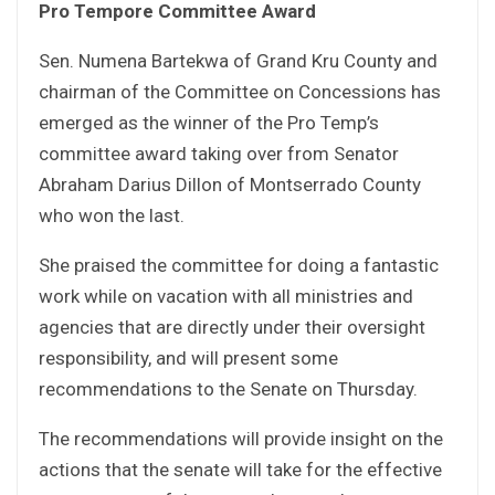
Pro Tempore Committee Award
Sen. Numena Bartekwa of Grand Kru County and
chairman of the Committee on Concessions has
emerged as the winner of the Pro Temp’s
committee award taking over from Senator
Abraham Darius Dillon of Montserrado County
who won the last.
She praised the committee for doing a fantastic
work while on vacation with all ministries and
agencies that are directly under their oversight
responsibility, and will present some
recommendations to the Senate on Thursday.
The recommendations will provide insight on the
actions that the senate will take for the effective