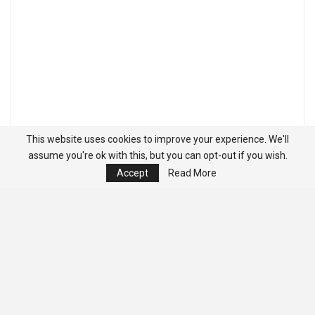
This website uses cookies to improve your experience. We'll
assume you're ok with this, but you can opt-out if you wish.
Accept
Read More