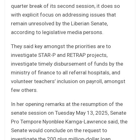
quarter break of its second session, it does so
with explicit focus on addressing issues that
remain unresolved by the Liberian Senate,
according to legislative media persons.
They said key amongst the priorities are to
investigate STAR-P and RETRAP projects,
investigate timely disbursement of funds by the
ministry of finance to all referral hospitals, and
volunteer teachers’ inclusion on payroll, amongst
few others.
In her opening remarks at the resumption of the
senate session on Tuesday May 13, 2025, Senate
Pro Tempore Nyonblee Karnga-Lawrence said, the
Senate would conclude on the request to
investigate the 200 plus million-dollar loan