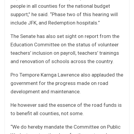
people in all counties for the national budget
support,” he said. “Phase two of this hearing will
include JFK, and Redemption hospitals.”
The Senate has also set sight on report from the
Education Committee on the status of volunteer
teachers’ inclusion on payroll, teachers’ trainings
and renovation of schools across the country.
Pro Tempore Karnga Lawrence also applauded the
government for the progress made on road
development and maintenance.
He however said the essence of the road funds is
to benefit all counties, not some.
“We do hereby mandate the Committee on Public