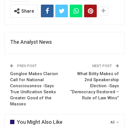
Share
The Analyst News
PREV POST
NEXT POST
Gongloe Makes Clarion
What Bility Makes of
Call for National
2nd Speakership
Consciousness -Says
Election -Says
True Unification Seeks
“Democracy Restored –
Greater Good of the
Rule of Law Wins”
Masses
You Might Also Like
All