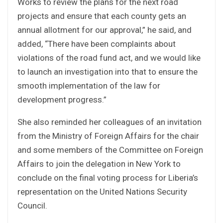
Works to review the plans for the next road
projects and ensure that each county gets an
annual allotment for our approval,” he said, and
added, “There have been complaints about
violations of the road fund act, and we would like
to launch an investigation into that to ensure the
smooth implementation of the law for
development progress.”
She also reminded her colleagues of an invitation
from the Ministry of Foreign Affairs for the chair
and some members of the Committee on Foreign
Affairs to join the delegation in New York to
conclude on the final voting process for Liberia’s
representation on the United Nations Security
Council.