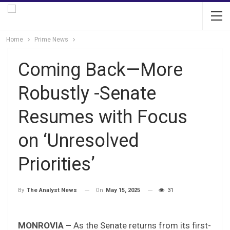
Home
Prime News
Coming Back—More
Robustly -Senate
Resumes with Focus
on ‘Unresolved
Priorities’
On
May 15, 2025
31
By
The Analyst News
MONROVIA –
As the Senate returns from its first-