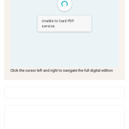
Unable to load PDF
service..
Click the cursor left and right to navigate the full digital edition