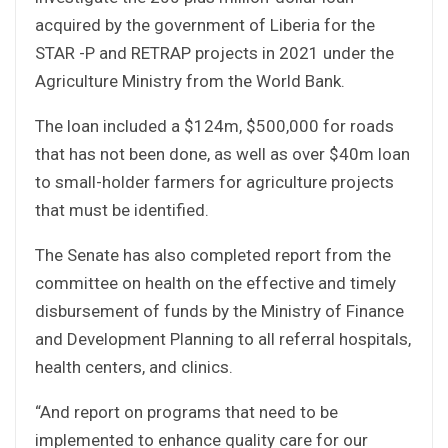
acquired by the government of Liberia for the
STAR -P and RETRAP projects in 2021 under the
Agriculture Ministry from the World Bank.
The loan included a $124m, $500,000 for roads
that has not been done, as well as over $40m loan
to small-holder farmers for agriculture projects
that must be identified.
The Senate has also completed report from the
committee on health on the effective and timely
disbursement of funds by the Ministry of Finance
and Development Planning to all referral hospitals,
health centers, and clinics.
“And report on programs that need to be
implemented to enhance quality care for our