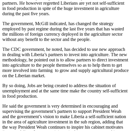
partners. He however regretted Liberians are yet not self-sufficient
in food production in spite of the huge investment in agriculture
during the past five years.
The government, McGill indicated, has changed the strategy
employed by past regime during the last five years that has wasted
the millions of foreign currency deployed in the agriculture sector
without any benefit to the sector and the people.
The CDC government, he noted, has decided to use new approach
in dealing with Liberia’s partners to invest into agriculture. The new
methodology, he pointed out is to allow partners to direct investment
into agriculture to the people themselves so as to help them to get
more involved into farming to grow and supply agricultural produce
on the Liberian market.
By so doing, Jobs are being created to address the situation of
unemployment and at the same time make the country self-sufficient
in food production.
He said the government is very determined in encouraging and
supervising the government’s partners to support President Weah
and the government’s vision to make Liberia a self-sufficient nation
in the area of agriculture investment in the sub region, adding that
the way President Weah continues to inspire his cabinet motivates