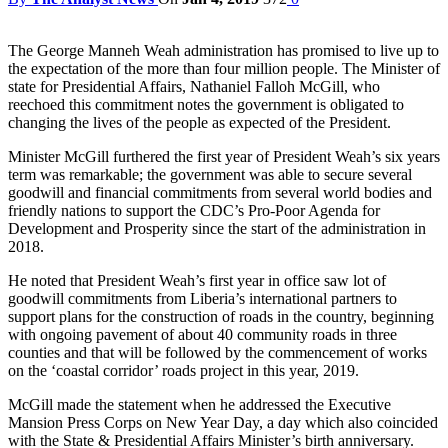
The George Manneh Weah administration has promised to live up to
the expectation of the more than four million people. The Minister of
state for Presidential Affairs, Nathaniel Falloh McGill, who
reechoed this commitment notes the government is obligated to
changing the lives of the people as expected of the President.
Minister McGill furthered the first year of President Weah’s six years
term was remarkable; the government was able to secure several
goodwill and financial commitments from several world bodies and
friendly nations to support the CDC’s Pro-Poor Agenda for
Development and Prosperity since the start of the administration in
2018.
He noted that President Weah’s first year in office saw lot of
goodwill commitments from Liberia’s international partners to
support plans for the construction of roads in the country, beginning
with ongoing pavement of about 40 community roads in three
counties and that will be followed by the commencement of works
on the ‘coastal corridor’ roads project in this year, 2019.
McGill made the statement when he addressed the Executive
Mansion Press Corps on New Year Day, a day which also coincided
with the State & Presidential Affairs Minister’s birth anniversary.