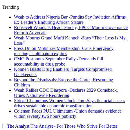
Trending
Weah to Address Nigeria Bar -Pundits Say Invitation Affirms
Ex-Leader’s Enduring African Stature
Roosevelt Woods Is Dead -Family, PPCC Mourn Governance
Reform Advocate
Weah Mourns Grand Mufti Kanneh -Says “Their Loss Is My
Loss”
Press Union Mobilizes Membership -Calls Emergency
meeting as ultimatum expires
CMC Postpones September Rally -Demands full
accountability in drug probe
Konneh Blasts Drug Enablers -Targets Compromised
Gatekeepers
Beyond the Dismissals: Expose the Cartel, Rescue the
Children
Weah Rallies CDC Diaspora -Declares 2029 Comeback,
Urges Nationwide Reordering
Sirleaf Champions Women’s Inclusion -Says financial access
drives sustainable economic transformation
Coleman Faces PUL Ultimatum -Union demands evidence
within seventy-two hours publicly
The Analyst - For Those Who Strive For Better