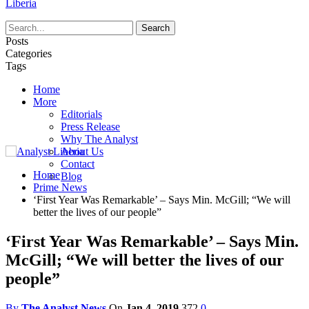
Liberia
Posts
Categories
Tags
Home
More
Editorials
Press Release
Why The Analyst
About Us
Contact
Home
Blog
Prime News
‘First Year Was Remarkable’ – Says Min. McGill; “We will
better the lives of our people”
‘First Year Was Remarkable’ – Says Min.
McGill; “We will better the lives of our
people”
By
The Analyst News
On
Jan 4, 2019
372
0