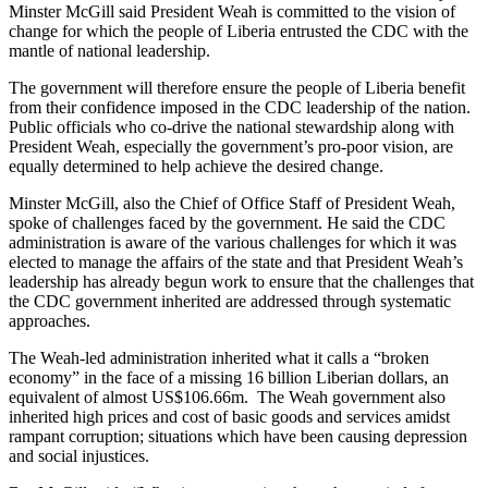
Minster McGill said President Weah is committed to the vision of
change for which the people of Liberia entrusted the CDC with the
mantle of national leadership.
The government will therefore ensure the people of Liberia benefit
from their confidence imposed in the CDC leadership of the nation.
Public officials who co-drive the national stewardship along with
President Weah, especially the government’s pro-poor vision, are
equally determined to help achieve the desired change.
Minster McGill, also the Chief of Office Staff of President Weah,
spoke of challenges faced by the government. He said the CDC
administration is aware of the various challenges for which it was
elected to manage the affairs of the state and that President Weah’s
leadership has already begun work to ensure that the challenges that
the CDC government inherited are addressed through systematic
approaches.
The Weah-led administration inherited what it calls a “broken
economy” in the face of a missing 16 billion Liberian dollars, an
equivalent of almost US$106.66m. The Weah government also
inherited high prices and cost of basic goods and services amidst
rampant corruption; situations which have been causing depression
and social injustices.