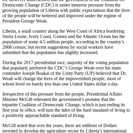
Democratic Change (CDC) is under immerse pressure from the
growing population of Liberia with public expectations that the lives
of the people will be bettered and improved under the regime of
President George Weah.
Liberia, a small country along the West Coast of Africa bordering
Sierra Leone, Ivory Coast, Guinea and the Atlantic Ocean has the
population of some 4.5 million people, according to the country’s
2008 census; but recent suggestions by social workers have
submitted that the population has slightly increased.
During the 2017 presidential race, majority of the voting population
that popularly preferred the CDC’s George Weah over his main
contender Joseph Boakai of the Unity Party (UP) believed that Dr.
Weah will change the lives of the impoverished people, most of
whom lived on barely less than one United States dollar a day.
Irrespective of this pressure from the people, Presidential Affairs
Minister McGill reiterated the government’s promise that the
tripartite Coalition of Democratic Change, which is just ending its
first year in office, will turn the tides of the hard standard of living to
a positively approachable standard of living.
McGill noted that over the years, there are millions of Dollars
invested to develop the agriculture sector by Liberia’s international