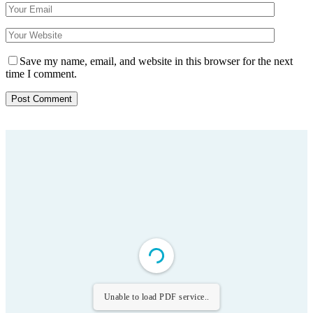
Save my name, email, and website in this browser for the next
time I comment.
Unable to load PDF service..