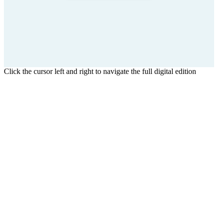
Click the cursor left and right to navigate the full digital edition