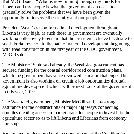
But McGill said, “What is now running through my minds for
Liberia and my people is what the government can do … to
gradually solve the problems that we have been given the
opportunity for to serve the country and our people.”
President Weah’s vision for national development throughout
Liberia is very high, as such those in government are eventually
working collectively to ensure that the president achieve his desire to
see Liberia move on to the path of national development, beginning
with road construction in the first year of the CDC government,
McGill said.
The Minister of State said already, the Weah-led government has
secured funding for the coastal corridor road construction plans,
which the government has since reviewed as major challenge. The
government is also working on creating job opportunities through
agriculture development which will be next focus of the government
in this year, 2019.
The Weah-led government, Minister McGill said, has strong
assurance for the constructions of major highways connecting
counties creating access to market roads for people to invest into the
agriculture sector so as to lift Liberia and Liberians from economy
hardship.
He however underscored that the government of the Coalition for