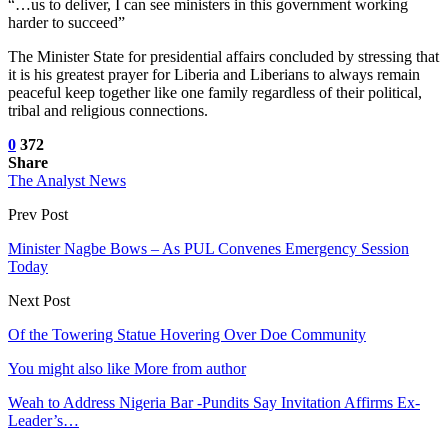
“…us to deliver, I can see ministers in this government working
harder to succeed”
The Minister State for presidential affairs concluded by stressing that
it is his greatest prayer for Liberia and Liberians to always remain
peaceful keep together like one family regardless of their political,
tribal and religious connections.
0
372
Share
The Analyst News
Prev Post
Minister Nagbe Bows – As PUL Convenes Emergency Session
Today
Next Post
Of the Towering Statue Hovering Over Doe Community
You might also like
More from author
Weah to Address Nigeria Bar -Pundits Say Invitation Affirms Ex-
Leader’s…