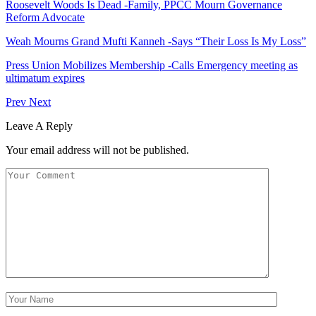
Roosevelt Woods Is Dead -Family, PPCC Mourn Governance
Reform Advocate
Weah Mourns Grand Mufti Kanneh -Says “Their Loss Is My Loss”
Press Union Mobilizes Membership -Calls Emergency meeting as
ultimatum expires
Prev
Next
Leave A Reply
Your email address will not be published.