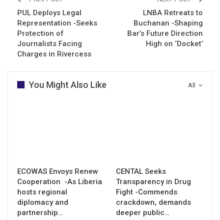
PUL Deploys Legal
LNBA Retreats to
Representation -Seeks
Buchanan -Shaping
Protection of
Bar’s Future Direction
Journalists Facing
High on ‘Docket’
Charges in Rivercess
You Might Also Like
All
ECOWAS Envoys Renew
CENTAL Seeks
Cooperation -As Liberia
Transparency in Drug
hosts regional
Fight -Commends
diplomacy and
crackdown, demands
partnership…
deeper public…