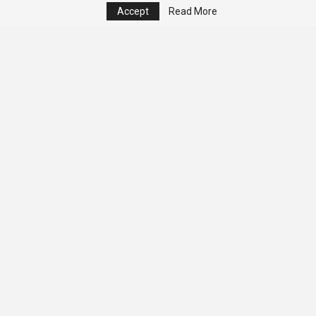
Accept
Read More