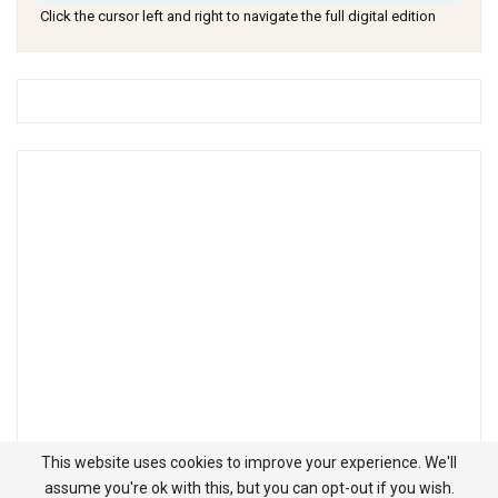
Click the cursor left and right to navigate the full digital edition
This website uses cookies to improve your experience. We'll
assume you're ok with this, but you can opt-out if you wish.