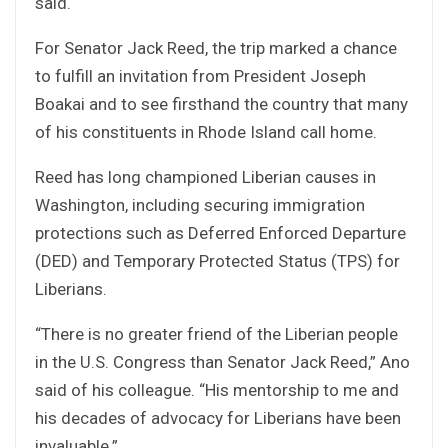
said.
For Senator Jack Reed, the trip marked a chance
to fulfill an invitation from President Joseph
Boakai and to see firsthand the country that many
of his constituents in Rhode Island call home.
Reed has long championed Liberian causes in
Washington, including securing immigration
protections such as Deferred Enforced Departure
(DED) and Temporary Protected Status (TPS) for
Liberians.
“There is no greater friend of the Liberian people
in the U.S. Congress than Senator Jack Reed,” Ano
said of his colleague. “His mentorship to me and
his decades of advocacy for Liberians have been
invaluable.”