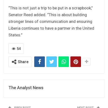
“This is not just a trip to be put in a scrapbook,”
Senator Reed added. “This is about building
stronger lines of communication and ensuring
Liberia continues to have a partner in the United
States.”
54
Share
The Analyst News
PREV POST
NEXT POST