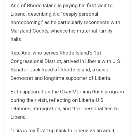
Ano of Rhode Island is paying his first visit to
Liberia, describing it a “deeply personal
homecoming,” as he particularly reconnects with
Maryland County, whence his maternal family
hails.
Rep. Ano, who serves Rhode Island’s 1st
Congressional District, arrived in Liberia with U.S.
Senator Jack Reed of Rhode Island, a senior
Democrat and longtime supporter of Liberia.
Both appeared on the Okay Morning Rush program
during their visit, reflecting on Liberia-U.S.
relations, immigration, and their personal ties to
Liberia.
“This is my first trip back to Liberia as an adult,