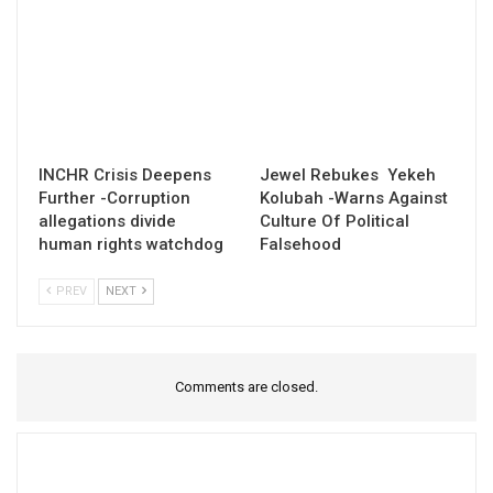
INCHR Crisis Deepens
Jewel Rebukes Yekeh
Further -Corruption
Kolubah -Warns Against
allegations divide
Culture Of Political
human rights watchdog
Falsehood
PREV
NEXT
Comments are closed.