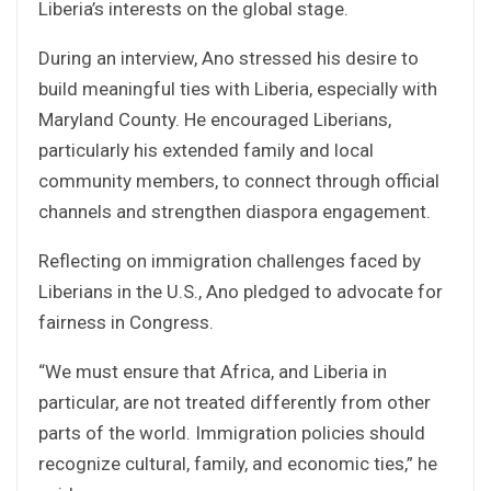
Liberia’s interests on the global stage.
During an interview, Ano stressed his desire to
build meaningful ties with Liberia, especially with
Maryland County. He encouraged Liberians,
particularly his extended family and local
community members, to connect through official
channels and strengthen diaspora engagement.
Reflecting on immigration challenges faced by
Liberians in the U.S., Ano pledged to advocate for
fairness in Congress.
“We must ensure that Africa, and Liberia in
particular, are not treated differently from other
parts of the world. Immigration policies should
recognize cultural, family, and economic ties,” he