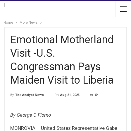
Home
More News
Emotional Motherland
Visit -U.S.
Congressman Pays
Maiden Visit to Liberia
On
Aug 21, 2025
54
By
The Analyst News
By George C Flomo
MONROVIA – United States Representative Gabe