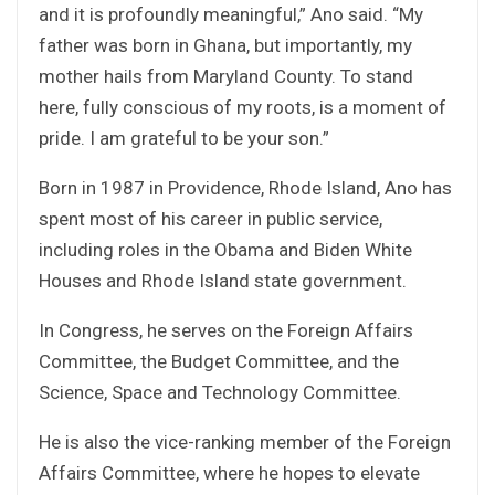
and it is profoundly meaningful,” Ano said. “My
father was born in Ghana, but importantly, my
mother hails from Maryland County. To stand
here, fully conscious of my roots, is a moment of
pride. I am grateful to be your son.”
Born in 1987 in Providence, Rhode Island, Ano has
spent most of his career in public service,
including roles in the Obama and Biden White
Houses and Rhode Island state government.
In Congress, he serves on the Foreign Affairs
Committee, the Budget Committee, and the
Science, Space and Technology Committee.
He is also the vice-ranking member of the Foreign
Affairs Committee, where he hopes to elevate