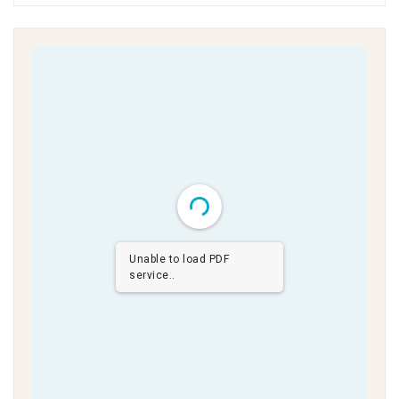
Unable to load PDF
service..