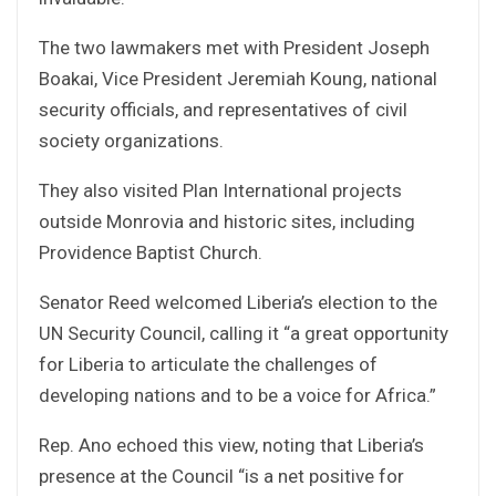
The two lawmakers met with President Joseph
Boakai, Vice President Jeremiah Koung, national
security officials, and representatives of civil
society organizations.
They also visited Plan International projects
outside Monrovia and historic sites, including
Providence Baptist Church.
Senator Reed welcomed Liberia’s election to the
UN Security Council, calling it “a great opportunity
for Liberia to articulate the challenges of
developing nations and to be a voice for Africa.”
Rep. Ano echoed this view, noting that Liberia’s
presence at the Council “is a net positive for