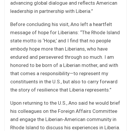
advancing global dialogue and reflects American
leadership in partnership with Liberia.”
Before concluding his visit, Ano left a heartfelt
message of hope for Liberians: “The Rhode Island
state motto is ‘Hope,’ and I find that no people
embody hope more than Liberians, who have
endured and persevered through so much. I am
honored to be born of a Liberian mother, and with
that comes a responsibility—to represent my
constituents in the U.S., but also to carry forward
the story of resilience that Liberia represents.”
Upon returning to the U.S., Ano said he would brief
his colleagues on the Foreign Affairs Committee
and engage the Liberian-American community in
Rhode Island to discuss his experiences in Liberia.