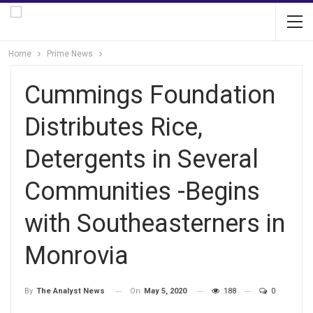
Home
Prime News
Cummings Foundation
Distributes Rice,
Detergents in Several
Communities -Begins
with Southeasterners in
Monrovia
On
May 5, 2020
188
0
By
The Analyst News