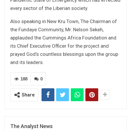
every sector of the Liberian society.
Also speaking in New Kru Town, The Chairman of
the Fundaye Community, Mr. Nelson Sekeh,
applauded the Cummings Africa Foundation and
its Chief Executive Officer for the project and
prayed God’s countless blessings upon the group
and its leaders.
188
0
Share
The Analyst News