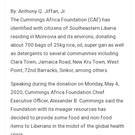
By: Anthony Q. Jiffan, Jr.
The Cummings Africa Foundation (CAF) has
identified with citizens of Southeastern Liberia
residing in Monrovia and its environs, donating
about 700 bags of 25kg rice, oil, super gari as well
as detergents to several communities including
Clara Town, Jamaica Road, New Kru Town, West
Point, 72nd Barracks, Sinkor, among others.
Speaking during the donation on Monday, May 4,
2020, Cummings Africa Foundation Chief
Executive Officer, Alexander B. Cummings said the
Foundation with its meager resources has
decided to provide some food and non-food
items to Liberians in the midst of the global health
crisis.