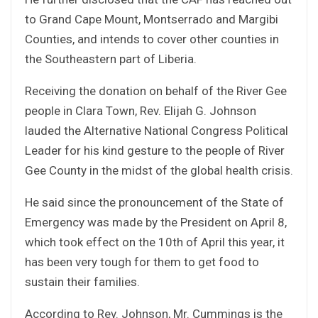
to Grand Cape Mount, Montserrado and Margibi
Counties, and intends to cover other counties in
the Southeastern part of Liberia.
Receiving the donation on behalf of the River Gee
people in Clara Town, Rev. Elijah G. Johnson
lauded the Alternative National Congress Political
Leader for his kind gesture to the people of River
Gee County in the midst of the global health crisis.
He said since the pronouncement of the State of
Emergency was made by the President on April 8,
which took effect on the 10th of April this year, it
has been very tough for them to get food to
sustain their families.
According to Rev. Johnson, Mr. Cummings is the