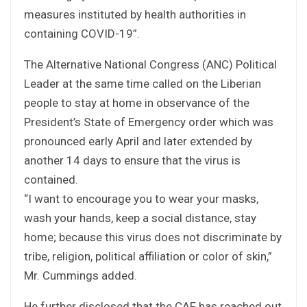
measures instituted by health authorities in
containing COVID-19”.
The Alternative National Congress (ANC) Political
Leader at the same time called on the Liberian
people to stay at home in observance of the
President’s State of Emergency order which was
pronounced early April and later extended by
another 14 days to ensure that the virus is
contained.
“I want to encourage you to wear your masks,
wash your hands, keep a social distance, stay
home; because this virus does not discriminate by
tribe, religion, political affiliation or color of skin,”
Mr. Cummings added.
He further disclosed that the CAF has reached out