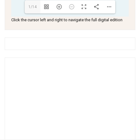
1/14
Click the cursor left and right to navigate the full digital edition