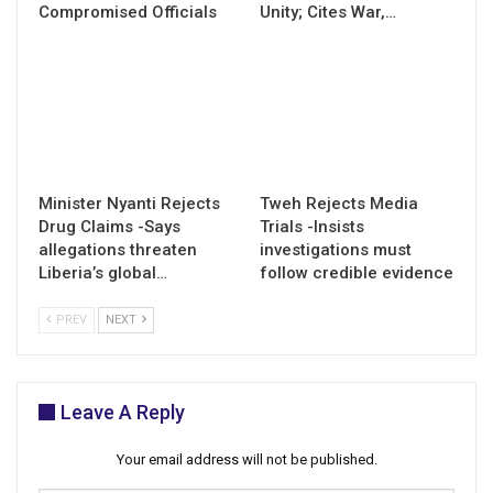
Compromised Officials
Unity; Cites War,…
Minister Nyanti Rejects
Tweh Rejects Media
Drug Claims -Says
Trials -Insists
allegations threaten
investigations must
Liberia’s global…
follow credible evidence
PREV
NEXT
Leave A Reply
Your email address will not be published.