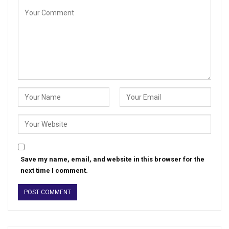
Save my name, email, and website in this browser for the
next time I comment.