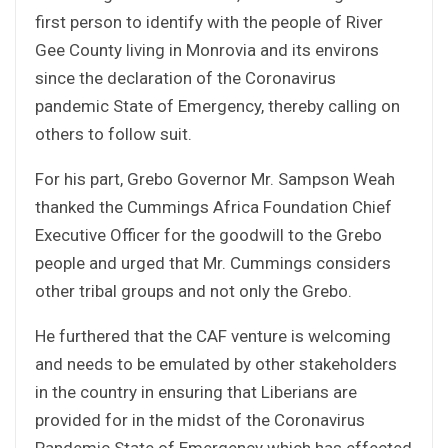
first person to identify with the people of River
Gee County living in Monrovia and its environs
since the declaration of the Coronavirus
pandemic State of Emergency, thereby calling on
others to follow suit.
For his part, Grebo Governor Mr. Sampson Weah
thanked the Cummings Africa Foundation Chief
Executive Officer for the goodwill to the Grebo
people and urged that Mr. Cummings considers
other tribal groups and not only the Grebo.
He furthered that the CAF venture is welcoming
and needs to be emulated by other stakeholders
in the country in ensuring that Liberians are
provided for in the midst of the Coronavirus
Pandemic State of Emergency which has effected