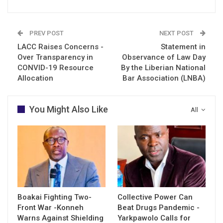
PREV POST
NEXT POST
LACC Raises Concerns -
Statement in
Over Transparency in
Observance of Law Day
CONVID-19 Resource
By the Liberian National
Allocation
Bar Association (LNBA)
You Might Also Like
All
Boakai Fighting Two-
Collective Power Can
Front War -Konneh
Beat Drugs Pandemic -
Warns Against Shielding
Yarkpawolo Calls for