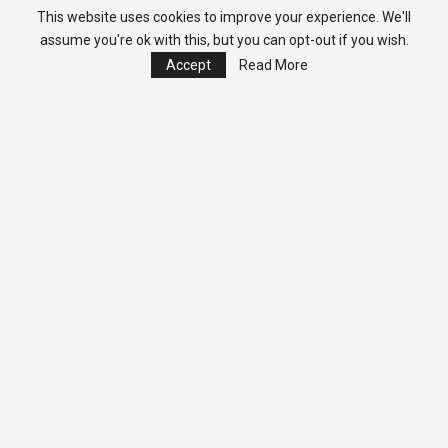
This website uses cookies to improve your experience. We'll
assume you're ok with this, but you can opt-out if you wish.
Accept
Read More