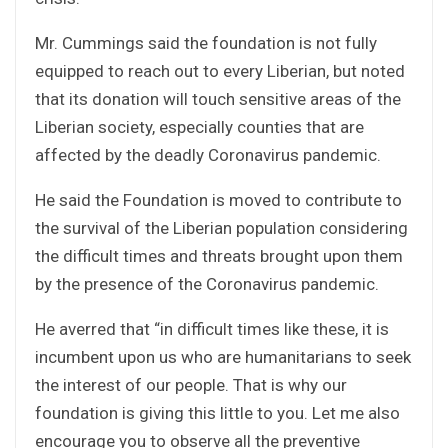
Mr. Cummings said the foundation is not fully
equipped to reach out to every Liberian, but noted
that its donation will touch sensitive areas of the
Liberian society, especially counties that are
affected by the deadly Coronavirus pandemic.
He said the Foundation is moved to contribute to
the survival of the Liberian population considering
the difficult times and threats brought upon them
by the presence of the Coronavirus pandemic.
He averred that “in difficult times like these, it is
incumbent upon us who are humanitarians to seek
the interest of our people. That is why our
foundation is giving this little to you. Let me also
encourage you to observe all the preventive