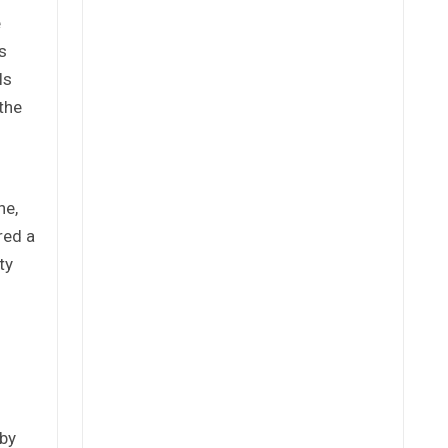
e
s
ls
the
ne,
red a
ty
 by