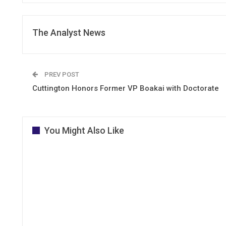
The Analyst News
PREV POST
Cuttington Honors Former VP Boakai with Doctorate
You Might Also Like