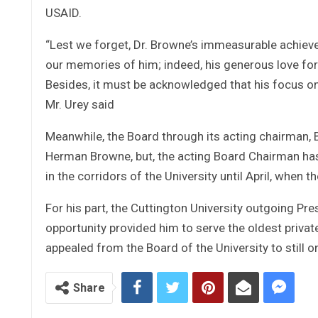
USAID.
“Lest we forget, Dr. Browne’s immeasurable achieve
our memories of him; indeed, his generous love fo
Besides, it must be acknowledged that his focus 
Mr. Urey said
Meanwhile, the Board through its acting chairman, 
Herman Browne, but, the acting Board Chairman has 
in the corridors of the University until April, when 
For his part, the Cuttington University outgoing Pre
opportunity provided him to serve the oldest privat
appealed from the Board of the University to still on 
Share