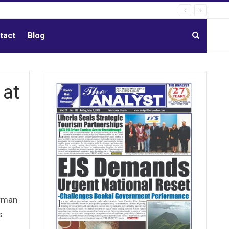
tact
Blog
 at
erman
s