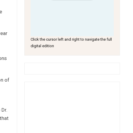
e
year
Click the cursor left and right to navigate the full
digital edition
ions
on of
 Dr.
that