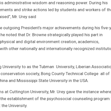
 his administrative wisdom and reasoning power. During his
eements and strike actions led by students and workers of th
aised”, Mr. Urey said
the outgoing President’s major achievements during his five-
 noted that Dr. Browne strategically played his part in
g physical and digital environment creation, academics,
s with other nationally and internationally recognized institut
g University to as the Tubman University, Liberian Associati
 conservation society, Bong County Technical College all of
China and Mississippi State University in the USA.
 at Cuttington University, Mr. Urey gave the instance where
the establishment of the psychosocial counseling program 
 the University.