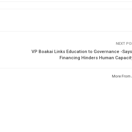
NEXT P
VP Boakai Links Education to Governance -Say
Financing Hinders Human Capacit
More From 