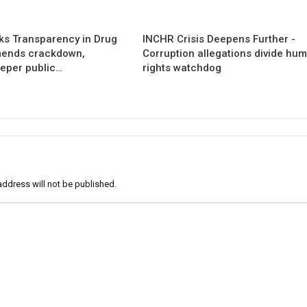
s Transparency in Drug
INCHR Crisis Deepens Further -
mends crackdown,
Corruption allegations divide hu
eper public…
rights watchdog
address will not be published.