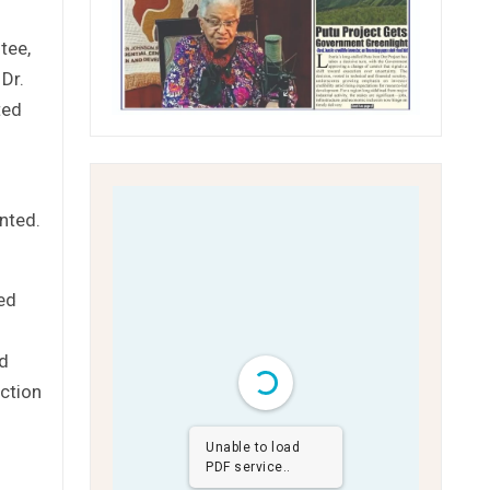
tee,
Dr.
ted
nted.
ted
nd
nction
Unable to load
PDF service..