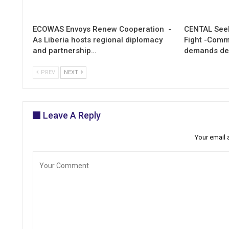
ECOWAS Envoys Renew Cooperation -
CENTAL Seek
As Liberia hosts regional diplomacy
Fight -Com
and partnership…
demands de
PREV
NEXT
Leave A Reply
Your email 