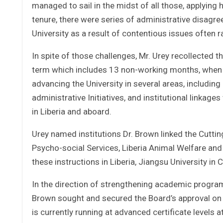
managed to sail in the midst of all those, applying
tenure, there were series of administrative disagr
University as a result of contentious issues often r
In spite of those challenges, Mr. Urey recollected 
term which includes 13 non-working months, when he
advancing the University in several areas, includin
administrative Initiatives, and institutional linkage
in Liberia and aboard.
Urey named institutions Dr. Brown linked the Cuttin
Psycho-social Services, Liberia Animal Welfare and
these instructions in Liberia, Jiangsu University in 
In the direction of strengthening academic programs
Brown sought and secured the Board’s approval on 
is currently running at advanced certificate levels at