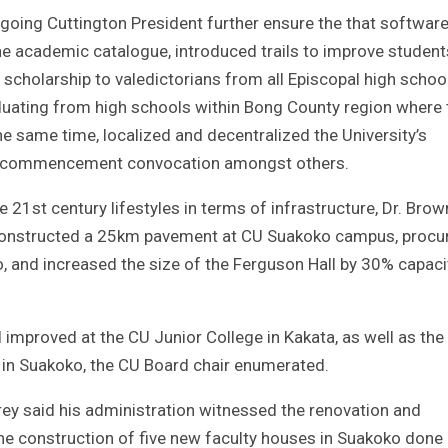
utgoing Cuttington President further ensure the that softwar
he academic catalogue, introduced trails to improve student
al scholarship to valedictorians from all Episcopal high schoo
aduating from high schools within Bong County region where 
he same time, localized and decentralized the University’s
ed commencement convocation amongst others.
he 21st century lifestyles in terms of infrastructure, Dr. Brow
constructed a 25km pavement at CU Suakoko campus, procu
 and increased the size of the Ferguson Hall by 30% capaci
 improved at the CU Junior College in Kakata, as well as the
in Suakoko, the CU Board chair enumerated.
 Urey said his administration witnessed the renovation and
the construction of five new faculty houses in Suakoko done