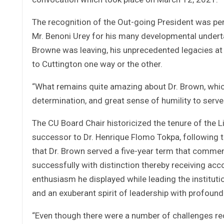
The recognition of the Out-going President was pe
Mr. Benoni Urey for his many developmental underta
Browne was leaving, his unprecedented legacies at 
to Cuttington one way or the other.
“What remains quite amazing about Dr. Brown, which 
determination, and great sense of humility to serve
The CU Board Chair historicized the tenure of the L
successor to Dr. Henrique Flomo Tokpa, following th
that Dr. Brown served a five-year term that com
successfully with distinction thereby receiving a
enthusiasm he displayed while leading the institutio
and an exuberant spirit of leadership with profound
“Even though there were a number of challenges rec