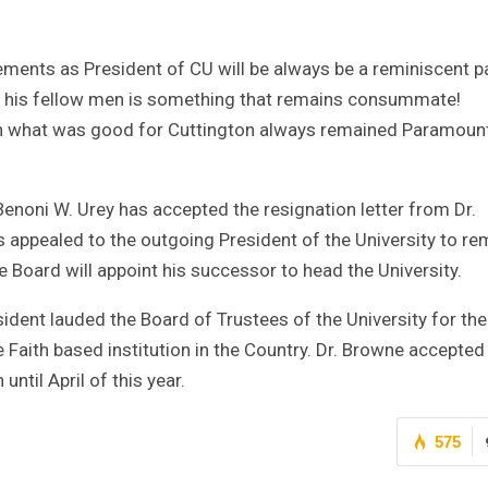
ments as President of CU will be always be a reminiscent pa
r his fellow men is something that remains consummate!
on what was good for Cuttington always remained Paramount
Benoni W. Urey has accepted the resignation letter from Dr.
appealed to the outgoing President of the University to re
the Board will appoint his successor to head the University.
sident lauded the Board of Trustees of the University for the
e Faith based institution in the Country. Dr. Browne accepted
until April of this year.
575