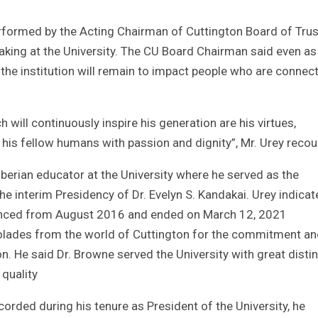
rformed by the Acting Chairman of Cuttington Board of Trus
king at the University. The CU Board Chairman said even as 
the institution will remain to impact people who are connec
will continuously inspire his generation are his virtues,
 his fellow humans with passion and dignity”, Mr. Urey recou
iberian educator at the University where he served as the
e interim Presidency of Dr. Evelyn S. Kandakai. Urey indica
menced from August 2016 and ended on March 12, 2021
ccolades from the world of Cuttington for the commitment a
n. He said Dr. Browne served the University with great disti
 quality
orded during his tenure as President of the University, he