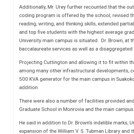
Additionally, Mr. Urey further recounted that the o
coding program is offered by the school; revised t
reading, writing, and thinking skills, extended parti
and top five students with the highest average gr
University main campus is situated. Dr. Brown, at t
baccalaureate services as well as a disaggregat
Projecting Cuttington and allowing it to fit within t
among many other infrastructural developments, 
500 KVA generator for the main campus in Suakoko,
addition
There were also a number of facilities provided and
Graduate School in Monrovia and the main campus 
He said in addition to Dr. Brown’s indelible marks,
expansion of the William V. S. Tubman Library and 