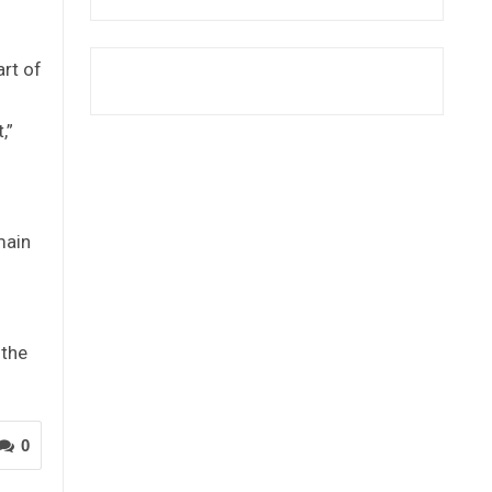
rt of
,”
main
 the
0