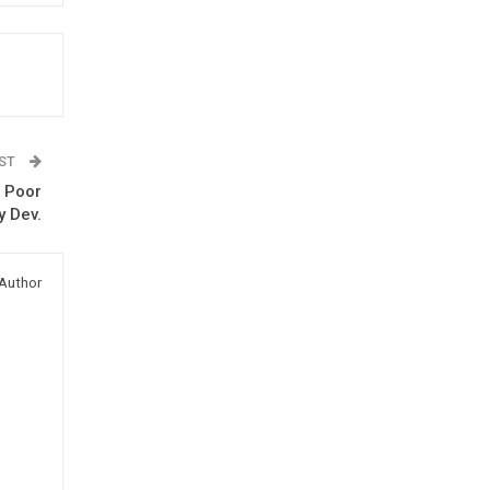
OST
s Poor
y Dev.
Author