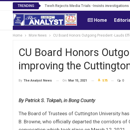
Tweh Rejects Media Trials -Insists investigation
TRENDING
Home
Editori
Home
More News
CU Board Honors Outgoing President -Lauds Effor
CU Board Honors Outgoi
improving the Cuttington
On
Mar 15, 2021
575
0
By
The Analyst News
By Patrick S. Tokpah, in Bong County
The Board of Trustees of Cuttington University has
B. Browne, who officially departed the corridors o
convocation which took place on March 12, 2021.