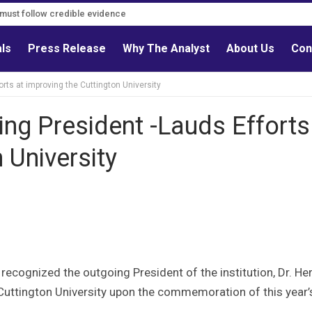
s must follow credible evidence
als
Press Release
Why The Analyst
About Us
Con
ts at improving the Cuttington University
ng President -Lauds Efforts
 University
 recognized the outgoing President of the institution, Dr. H
f Cuttington University upon the commemoration of this year’