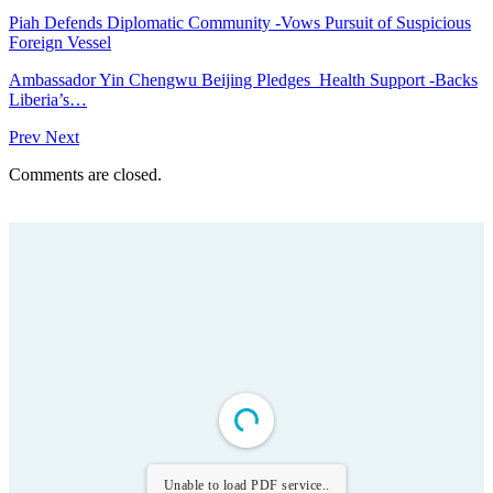
Piah Defends Diplomatic Community -Vows Pursuit of Suspicious
Foreign Vessel
Ambassador Yin Chengwu Beijing Pledges Health Support -Backs
Liberia’s…
Prev
Next
Comments are closed.
Unable to load PDF service..