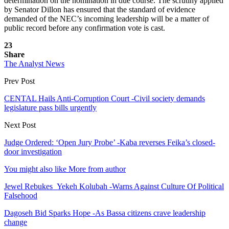
determination on the nomination in due course. The scrutiny applied
by Senator Dillon has ensured that the standard of evidence
demanded of the NEC’s incoming leadership will be a matter of
public record before any confirmation vote is cast.
23
Share
The Analyst News
Prev Post
CENTAL Hails Anti-Corruption Court -Civil society demands
legislature pass bills urgently
Next Post
Judge Ordered: ‘Open Jury Probe’ -Kaba reverses Feika’s closed-
door investigation
You might also like
More from author
Jewel Rebukes Yekeh Kolubah -Warns Against Culture Of Political
Falsehood
Dagoseh Bid Sparks Hope -As Bassa citizens crave leadership
change