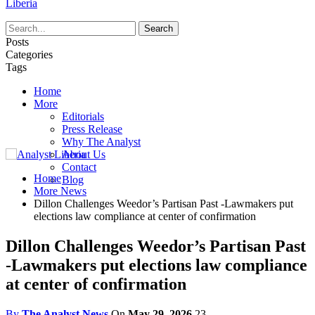
Liberia
Posts
Categories
Tags
Home
More
Editorials
Press Release
Why The Analyst
About Us
Contact
Home
Blog
More News
Dillon Challenges Weedor’s Partisan Past -Lawmakers put
elections law compliance at center of confirmation
Dillon Challenges Weedor’s Partisan Past
-Lawmakers put elections law compliance
at center of confirmation
By
The Analyst News
On
May 29, 2026
23