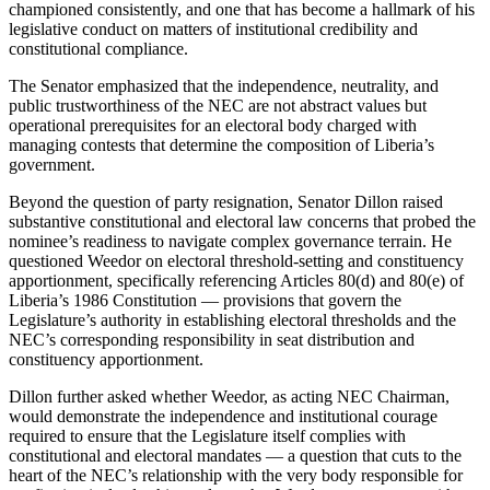
championed consistently, and one that has become a hallmark of his
legislative conduct on matters of institutional credibility and
constitutional compliance.
The Senator emphasized that the independence, neutrality, and
public trustworthiness of the NEC are not abstract values but
operational prerequisites for an electoral body charged with
managing contests that determine the composition of Liberia’s
government.
Beyond the question of party resignation, Senator Dillon raised
substantive constitutional and electoral law concerns that probed the
nominee’s readiness to navigate complex governance terrain. He
questioned Weedor on electoral threshold-setting and constituency
apportionment, specifically referencing Articles 80(d) and 80(e) of
Liberia’s 1986 Constitution — provisions that govern the
Legislature’s authority in establishing electoral thresholds and the
NEC’s corresponding responsibility in seat distribution and
constituency apportionment.
Dillon further asked whether Weedor, as acting NEC Chairman,
would demonstrate the independence and institutional courage
required to ensure that the Legislature itself complies with
constitutional and electoral mandates — a question that cuts to the
heart of the NEC’s relationship with the very body responsible for