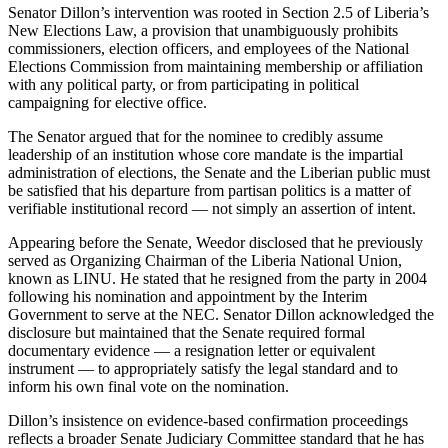
Senator Dillon’s intervention was rooted in Section 2.5 of Liberia’s
New Elections Law, a provision that unambiguously prohibits
commissioners, election officers, and employees of the National
Elections Commission from maintaining membership or affiliation
with any political party, or from participating in political
campaigning for elective office.
The Senator argued that for the nominee to credibly assume
leadership of an institution whose core mandate is the impartial
administration of elections, the Senate and the Liberian public must
be satisfied that his departure from partisan politics is a matter of
verifiable institutional record — not simply an assertion of intent.
Appearing before the Senate, Weedor disclosed that he previously
served as Organizing Chairman of the Liberia National Union,
known as LINU. He stated that he resigned from the party in 2004
following his nomination and appointment by the Interim
Government to serve at the NEC. Senator Dillon acknowledged the
disclosure but maintained that the Senate required formal
documentary evidence — a resignation letter or equivalent
instrument — to appropriately satisfy the legal standard and to
inform his own final vote on the nomination.
Dillon’s insistence on evidence-based confirmation proceedings
reflects a broader Senate Judiciary Committee standard that he has