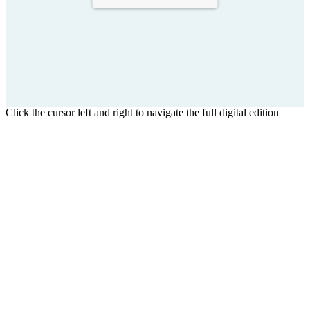
Click the cursor left and right to navigate the full digital edition