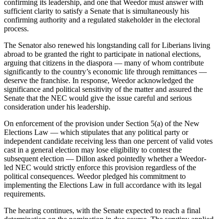
confirming its leadership, and one that Weedor must answer with
sufficient clarity to satisfy a Senate that is simultaneously his
confirming authority and a regulated stakeholder in the electoral
process.
The Senator also renewed his longstanding call for Liberians living
abroad to be granted the right to participate in national elections,
arguing that citizens in the diaspora — many of whom contribute
significantly to the country’s economic life through remittances —
deserve the franchise. In response, Weedor acknowledged the
significance and political sensitivity of the matter and assured the
Senate that the NEC would give the issue careful and serious
consideration under his leadership.
On enforcement of the provision under Section 5(a) of the New
Elections Law — which stipulates that any political party or
independent candidate receiving less than one percent of valid votes
cast in a general election may lose eligibility to contest the
subsequent election — Dillon asked pointedly whether a Weedor-
led NEC would strictly enforce this provision regardless of the
political consequences. Weedor pledged his commitment to
implementing the Elections Law in full accordance with its legal
requirements.
The hearing continues, with the Senate expected to reach a final