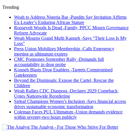
Trending
Weah to Address Nigeria Bar -Pundits Say Invitation Affirms
Ex-Leader’s Enduring African Stature
Roosevelt Woods Is Dead -Family, PPCC Mourn Governance
Reform Advocate
Weah Mourns Grand Mufti Kanneh -Says “Their Loss Is My
Loss”
Press Union Mobilizes Membership -Calls Emergency
meeting as ultimatum expires
CMC Postpones September Rally -Demands full
accountability in drug probe
Konneh Blasts Drug Enablers -Targets Compromised
Gatekeepers
Beyond the Dismissals: Expose the Cartel, Rescue the
Children
Weah Rallies CDC Diaspora -Declares 2029 Comeback,
Urges Nationwide Reordering
Sirleaf Champions Women’s Inclusion -Says financial access
drives sustainable economic transformation
Coleman Faces PUL Ultimatum -Union demands evidence
within seventy-two hours publicly
The Analyst - For Those Who Strive For Better