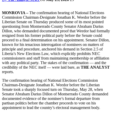
MONROVIA –
The confirmation hearing of National Elections
Commission Chairman-Designate Jonathan K. Weedor before the
Liberian Senate on Thursday produced some of its most pointed
questioning from Montserrado County Senator Abraham Darius
Dillon, who demanded documented proof that Weedor had formally
resigned from his former political party before the Senate could
proceed to a final determination on his appointment. Senator Dillon,
known for his tenacious interrogation of nominees on matters of
principle and procedure, anchored his demand in Section 2.5 of
Liberia’s New Elections Law, which explicitly prohibits NEC
commissioners and staff from maintaining membership or affiliation
with any political party. The stakes of the confirmation — and the
credibility of the NEC itself — were laid bare, as
THE ANALYST
reports.
The confirmation hearing of National Elections Commission
Chairman-Designate Jonathan K. Weedor before the Liberian
Senate took a sharply focused turn on Thursday, May 28, when
Senator Abraham Darius Dillon of Montserrado County demanded
documented evidence of the nominee’s formal departure from
partisan politics before the chamber proceeds to vote on his
appointment to lead the country’s electoral management body.