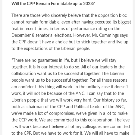
Will the CPP Remain Formidable up to 2023?
There are those who sincerely believe that the opposition bloc
cannot remain formidable, even after having executed its biggest
feat in recent times, in terms of performance rating on the
December 8 senatorial elections. However, Mr. Cummings says
the CPP doesn’t have a choice but to stick together and live up
to the expectations of the Liberian people.
“There are no guarantees in life, but I believe we will stay
together. It is in our interest to do so. All of our leaders in the
collaboration want us to be successful together. The Liberian
people want us to be successful together. For all these reasons I
am confident this thing will work. In the unlikely case it doesn’t
work, it will not be because of the ANC. I can say that to the
Liberian people that we will work very hard. Our history so far,
both as chairman of the CPP and Political Leader of the ANC,
we’ve made a lot of compromises, we’ve given in a lot to make
the CCP work. We are committed to this collaboration. I believe
it will work because I believe all of my colleagues are committed
to the CPP. But we have to work for it. We will all have to make