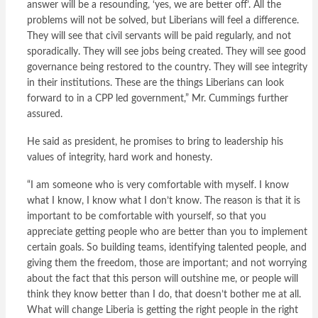
answer will be a resounding, ‘yes, we are better off’. All the
problems will not be solved, but Liberians will feel a difference.
They will see that civil servants will be paid regularly, and not
sporadically. They will see jobs being created. They will see good
governance being restored to the country. They will see integrity
in their institutions. These are the things Liberians can look
forward to in a CPP led government,” Mr. Cummings further
assured.
He said as president, he promises to bring to leadership his
values of integrity, hard work and honesty.
“I am someone who is very comfortable with myself. I know
what I know, I know what I don’t know. The reason is that it is
important to be comfortable with yourself, so that you
appreciate getting people who are better than you to implement
certain goals. So building teams, identifying talented people, and
giving them the freedom, those are important; and not worrying
about the fact that this person will outshine me, or people will
think they know better than I do, that doesn’t bother me at all.
What will change Liberia is getting the right people in the right