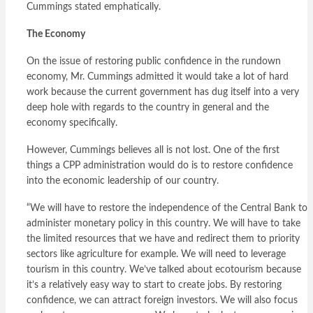
Cummings stated emphatically.
The Economy
On the issue of restoring public confidence in the rundown
economy, Mr. Cummings admitted it would take a lot of hard
work because the current government has dug itself into a very
deep hole with regards to the country in general and the
economy specifically.
However, Cummings believes all is not lost. One of the first
things a CPP administration would do is to restore confidence
into the economic leadership of our country.
“We will have to restore the independence of the Central Bank to
administer monetary policy in this country. We will have to take
the limited resources that we have and redirect them to priority
sectors like agriculture for example. We will need to leverage
tourism in this country. We’ve talked about ecotourism because
it’s a relatively easy way to start to create jobs. By restoring
confidence, we can attract foreign investors. We will also focus