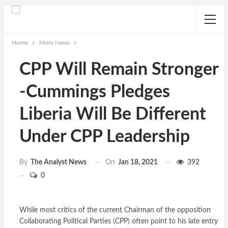
Home
More News
CPP Will Remain Stronger
-Cummings Pledges
Liberia Will Be Different
Under CPP Leadership
On
Jan 18, 2021
392
By
The Analyst News
0
While most critics of the current Chairman of the opposition
Collaborating Political Parties (CPP) often point to his late entry