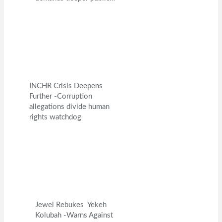
INCHR Crisis Deepens
Further -Corruption
allegations divide human
rights watchdog
Jewel Rebukes Yekeh
Kolubah -Warns Against