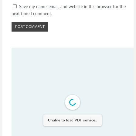
Save my name, email, and website in this browser for the
next time I comment.
Unable to load PDF service..