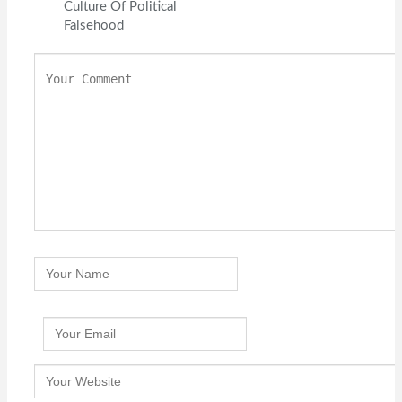
Culture Of Political
Falsehood