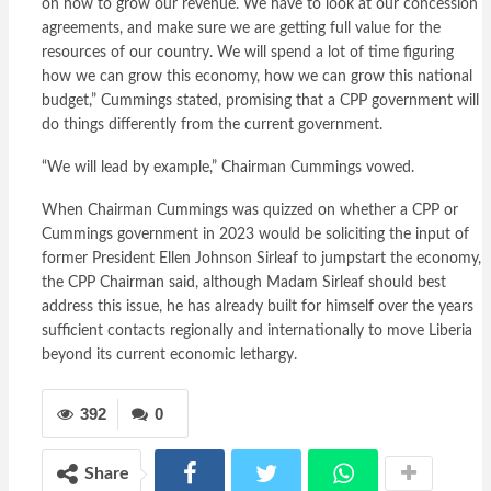
on how to grow our revenue. We have to look at our concession
agreements, and make sure we are getting full value for the
resources of our country. We will spend a lot of time figuring
how we can grow this economy, how we can grow this national
budget,” Cummings stated, promising that a CPP government will
do things differently from the current government.
“We will lead by example,” Chairman Cummings vowed.
When Chairman Cummings was quizzed on whether a CPP or
Cummings government in 2023 would be soliciting the input of
former President Ellen Johnson Sirleaf to jumpstart the economy,
the CPP Chairman said, although Madam Sirleaf should best
address this issue, he has already built for himself over the years
sufficient contacts regionally and internationally to move Liberia
beyond its current economic lethargy.
392
0
Share