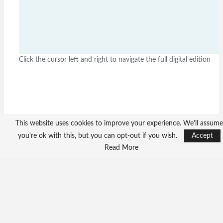
Click the cursor left and right to navigate the full digital edition
This website uses cookies to improve your experience. We'll assume
you're ok with this, but you can opt-out if you wish.
Accept
Read More