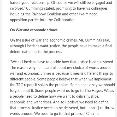
have a good relationship. Of course we will still be engaged and
involved,” Cummings stated, promising to have his colleagues
including the Rainbow Coalition and other like-minded
opposition parties into the Collaboration.
On War and economic crimes
On the issue of war and economic crimes, Mr. Cummings said,
although Liberians want justice, the people have to make a final
determination as to the process.
“We as Liberians have to decide how that justice is administered.
The reason why I am careful about my choice of words around
war and economic crimes is because it means different things to
different people. Some people believe that when we implement
the TRC report it solves the problem. Some people say we should
forget about it. Some people want us to go to The Hague. We as
a people need to define how we want to deliver justice,
economic and war crimes. And so I believe we need to define
that process. Justice needs to be delivered, but I don’t just throw
words around. We need to go to that process,” Chairman