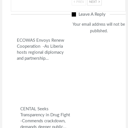
PREV
NEXT
Leave A Reply
Your email address will not be
published.
ECOWAS Envoys Renew
Cooperation -As Liberia
hosts regional diplomacy
and partnership…
CENTAL Seeks
Transparency in Drug Fight
-Commends crackdown,
demands deeper public…