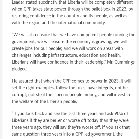
Leader stated succinctly that Liberia will be completely different
when CPP takes state power through the ballot box in 2023, by
restoring confidence in the country and its people, as well as
with the region and the international community.
“We will also ensure that we have competent people running the
government; we will ensure the economy is growing; we will
create jobs for our people; and we will work on areas with
challenges including infrastructure, education and health.
Liberians will have confidence in their leadership,” Mr. Cummings
pledged.
He assured that when the CPP comes to power in 2023, it will
set the right examples, follow the rules, have integrity, not be
corrupt, not steal the Liberian people money, and will invest in
the welfare of the Liberian people.
“If you look back and see the last three years and ask 90% of
Liberians if they are better or worse off today than they were
three years ago, they will say they’re worse off. If you ask that
same question three years into a CPP led government, the