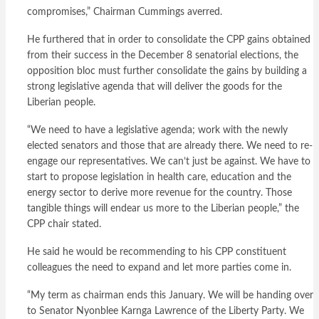
compromises,” Chairman Cummings averred.
He furthered that in order to consolidate the CPP gains obtained
from their success in the December 8 senatorial elections, the
opposition bloc must further consolidate the gains by building a
strong legislative agenda that will deliver the goods for the
Liberian people.
“We need to have a legislative agenda; work with the newly
elected senators and those that are already there. We need to re-
engage our representatives. We can’t just be against. We have to
start to propose legislation in health care, education and the
energy sector to derive more revenue for the country. Those
tangible things will endear us more to the Liberian people,” the
CPP chair stated.
He said he would be recommending to his CPP constituent
colleagues the need to expand and let more parties come in.
“My term as chairman ends this January. We will be handing over
to Senator Nyonblee Karnga Lawrence of the Liberty Party. We