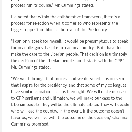
process run its course,” Mr. Cummings stated.
He noted that within the collaborative framework, there is a
process for selection when it comes to who represents the
biggest opposition bloc at the level of the Presidency.
“I can only speak for myself. It would be presumptuous to speak
for my colleagues. I aspire to lead my country. But I have to
make the case to the Liberian people. That decision is ultimately
the decision of the Liberian people, and it starts with the CPP,”
Mr. Cummings stated.
“We went through that process and we delivered. It is no secret
that I aspire for the presidency, and that some of my colleagues
have similar aspirations as it is their right. We will make our case
to CPP partisans and ultimately, we will make our case to the
Liberian people. They will be the ultimate arbiter. They will decide
who will lead the country. In the event, if the outcome doesn’t
favor us, we will live with the outcome of the decision,” Chairman
Cummings promised.