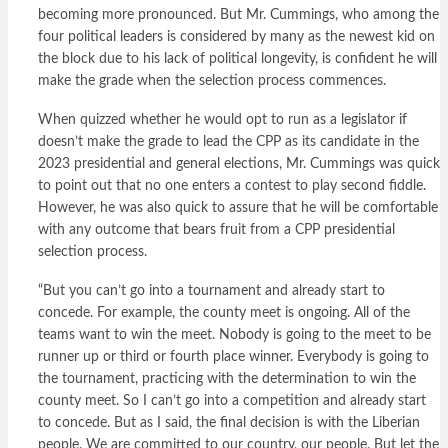
becoming more pronounced. But Mr. Cummings, who among the
four political leaders is considered by many as the newest kid on
the block due to his lack of political longevity, is confident he will
make the grade when the selection process commences.
When quizzed whether he would opt to run as a legislator if
doesn’t make the grade to lead the CPP as its candidate in the
2023 presidential and general elections, Mr. Cummings was quick
to point out that no one enters a contest to play second fiddle.
However, he was also quick to assure that he will be comfortable
with any outcome that bears fruit from a CPP presidential
selection process.
“But you can’t go into a tournament and already start to
concede. For example, the county meet is ongoing. All of the
teams want to win the meet. Nobody is going to the meet to be
runner up or third or fourth place winner. Everybody is going to
the tournament, practicing with the determination to win the
county meet. So I can’t go into a competition and already start
to concede. But as I said, the final decision is with the Liberian
people. We are committed to our country, our people. But let the