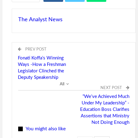
The Analyst News
PREV POST
Fonati Koffa’s Winning
Ways -How a Freshman
Legislator Clinched the
Deputy Speakership
All
NEXT POST
“We’ve Achieved Much
Under My Leadership” -
Education Boss Clarifies
Assertions that Ministry
Not Doing Enough
You might also like