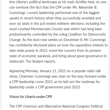
into Liberia’s political landscape as his main Achilles heel, no one
can overlook the fact that the CPP under Mr. Alexander B.
Cummings’ current leadership performed one of the biggest
upsets in recent history when they successfully wrestled and
won six seats in the just ended midterm elections, including the
most coveted Montserrado County seat which had long been
predominantly controlled by the ruling Coalition for Democratic
Change. As the dust now settles on December 8, Mr. Cummings
has confidently disclosed plans on how the opposition intends to
take state power in 2023, move the country from its present
state of economic paralysis, and bring about good governance in
statecraft, The Analyst reports.
Appearing Monday, January 11, 2021 on a popular radio talk
show, Chairman Cummings was clear on the way forward under
a CPP leadership come 2023, as he laid out the roadmap for
leadership under a CPP government post 2023.
Vision for Liberia under CPP
The CPP chairman and Alternative National Congress Political