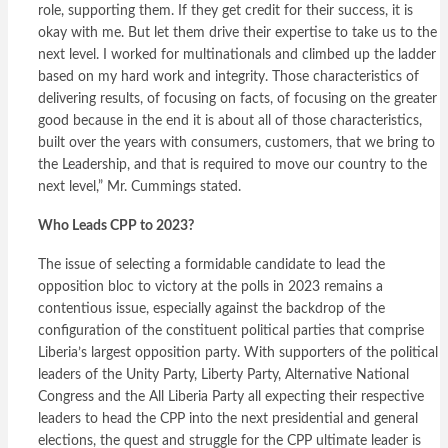
role, supporting them. If they get credit for their success, it is
okay with me. But let them drive their expertise to take us to the
next level. I worked for multinationals and climbed up the ladder
based on my hard work and integrity. Those characteristics of
delivering results, of focusing on facts, of focusing on the greater
good because in the end it is about all of those characteristics,
built over the years with consumers, customers, that we bring to
the Leadership, and that is required to move our country to the
next level,” Mr. Cummings stated.
Who Leads CPP to 2023?
The issue of selecting a formidable candidate to lead the
opposition bloc to victory at the polls in 2023 remains a
contentious issue, especially against the backdrop of the
configuration of the constituent political parties that comprise
Liberia’s largest opposition party. With supporters of the political
leaders of the Unity Party, Liberty Party, Alternative National
Congress and the All Liberia Party all expecting their respective
leaders to head the CPP into the next presidential and general
elections, the quest and struggle for the CPP ultimate leader is