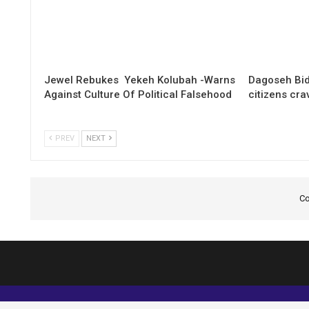
Jewel Rebukes Yekeh Kolubah -Warns
Dagoseh Bid
Against Culture Of Political Falsehood
citizens cr
PREV
NEXT
Co