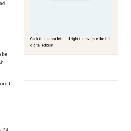
ted
Click the cursor left and right to navigate the full
digital edition
e be
ch
tored
24