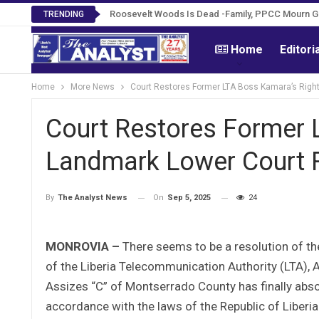
Roosevelt Woods Is Dead -Family, PPCC Mourn 
TRENDING
Home
Editori
Home
More News
Court Restores Former LTA Boss Kamara’s Right
Court Restores Former 
Landmark Lower Court R
On
Sep 5, 2025
24
By
The Analyst News
MONROVIA –
There seems to be a resolution of t
of the Liberia Telecommunication Authority (LTA), A
Assizes “C” of Montserrado County has finally absolv
accordance with the laws of the Republic of Liberia