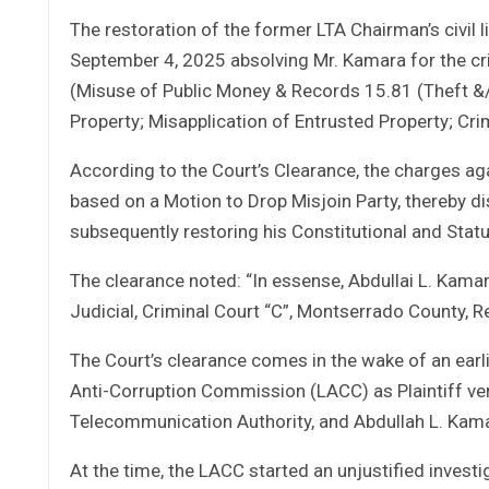
The restoration of the former LTA Chairman’s civil
September 4, 2025 absolving Mr. Kamara for the c
(Misuse of Public Money & Records 15.81 (Theft &/
Property; Misapplication of Entrusted Property; Crimi
According to the Court’s Clearance, the charges a
based on a Motion to Drop Misjoin Party, thereby d
subsequently restoring his Constitutional and Statu
The clearance noted: “In essense, Abdullai L. Kamar
Judicial, Criminal Court “C”, Montserrado County, Re
The Court’s clearance comes in the wake of an earlier
Anti-Corruption Commission (LACC) as Plaintiff ve
Telecommunication Authority, and Abdullah L. Kama
At the time, the LACC started an unjustified inves