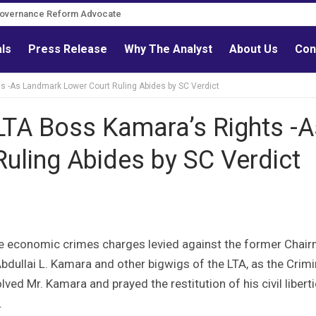
Governance Reform Advocate
als
Press Release
Why The Analyst
About Us
Con
s -As Landmark Lower Court Ruling Abides by SC Verdict
LTA Boss Kamara’s Rights -A
uling Abides by SC Verdict
he economic crimes charges levied against the former Chai
bdullai L. Kamara and other bigwigs of the LTA, as the Crimi
ed Mr. Kamara and prayed the restitution of his civil liberti
.