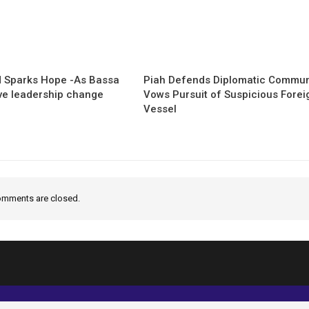
 Sparks Hope -As Bassa
Piah Defends Diplomatic Communi
ave leadership change
Vows Pursuit of Suspicious Forei
Vessel
mments are closed.