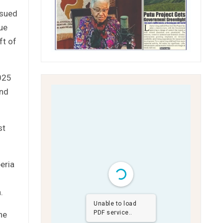
ssued
ue
ft of
025
and
st
beria
.
Unable to load
PDF service..
he