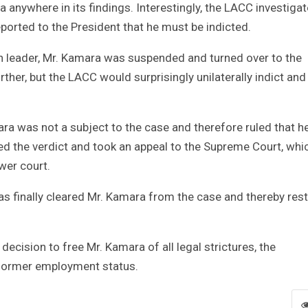
nywhere in its findings. Interestingly, the LACC investiga
ported to the President that he must be indicted.
 leader, Mr. Kamara was suspended and turned over to the
ther, but the LACC would surprisingly unilaterally indict and
ra was not a subject to the case and therefore ruled that h
 the verdict and took an appeal to the Supreme Court, whi
wer court.
 has finally cleared Mr. Kamara from the case and thereby res
decision to free Mr. Kamara of all legal strictures, the
s former employment status.