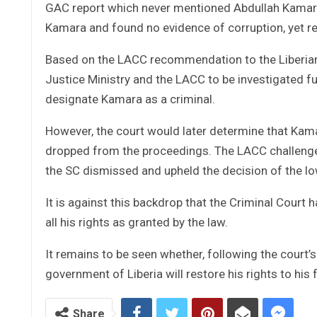
GAC report which never mentioned Abdullah Kamara a
Kamara and found no evidence of corruption, yet re
Based on the LACC recommendation to the Liberian
Justice Ministry and the LACC to be investigated fur
designate Kamara as a criminal.
However, the court would later determine that Kama
dropped from the proceedings. The LACC challenged
the SC dismissed and upheld the decision of the lo
It is against this backdrop that the Criminal Court
all his rights as granted by the law.
It remains to be seen whether, following the court’s 
government of Liberia will restore his rights to hi
Share