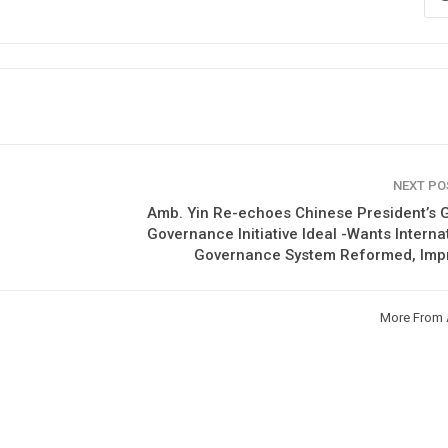
NEXT P
Amb. Yin Re-echoes Chinese President’s 
Governance Initiative Ideal -Wants Interna
Governance System Reformed, Imp
More From 