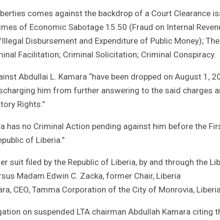
 liberties comes against the backdrop of a Court Clearance i
rimes of Economic Sabotage 15.50 (Fraud on Internal Reven
Illegal Disbursement and Expenditure of Public Money); The
nal Facilitation; Criminal Solicitation; Criminal Conspiracy.
gainst Abdullai L. Kamara “have been dropped on August 1, 2
ischarging him from further answering to the said charges 
tory Rights.”
a has no Criminal Action pending against him before the Fir
public of Liberia.”
 suit filed by the Republic of Liberia, by and through the Li
rsus Madam Edwin C. Zacka, former Chair, Liberia
ra, CEO, Tamma Corporation of the City of Monrovia, Liberia
tigation on suspended LTA chairman Abdullah Kamara citing t