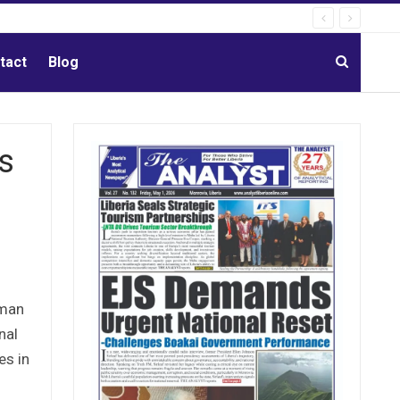
tact
Blog
s
rman
nal
es in