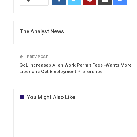
The Analyst News
PREV POST
GoL Increases Alien Work Permit Fees -Wants More
Liberians Get Employment Preference
You Might Also Like