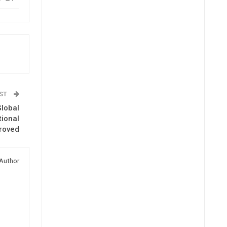
OST
Global
tional
roved
Author