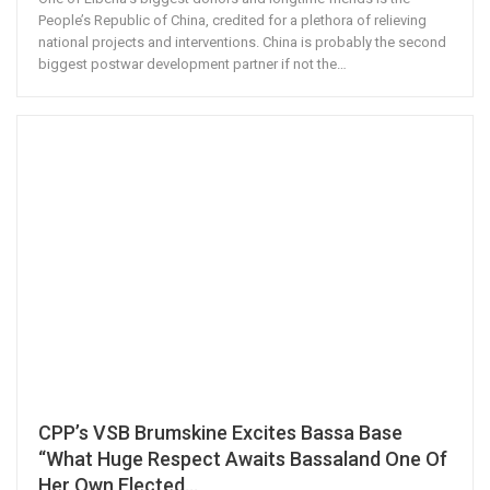
People’s Republic of China, credited for a plethora of relieving
national projects and interventions. China is probably the second
biggest postwar development partner if not the…
CPP’s VSB Brumskine Excites Bassa Base
“What Huge Respect Awaits Bassaland One Of
Her Own Elected…