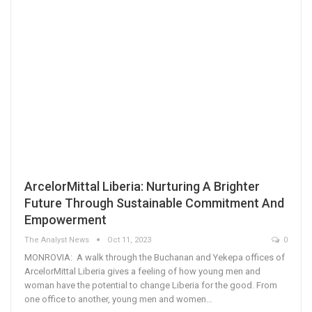
ArcelorMittal Liberia: Nurturing A Brighter
Future Through Sustainable Commitment And
Empowerment
The Analyst News
Oct 11, 2023
0
MONROVIA: A walk through the Buchanan and Yekepa offices of
ArcelorMittal Liberia gives a feeling of how young men and
woman have the potential to change Liberia for the good. From
one office to another, young men and women…