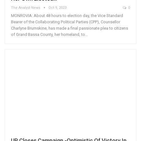
The Analyst News
Oct 9, 2023
0
MONROVIA: About 48 hours to election day, the Vice Standard
Bearer of the Collaborating Political Parties (CPP), Counsellor
Charlyne Brumskine, has made a final passionate plea to citizens
of Grand Bassa County, her homeland, to…
UP Closes Campaign -Optimistic Of Victory In