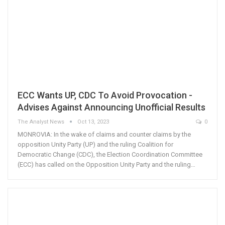
ECC Wants UP, CDC To Avoid Provocation -
Advises Against Announcing Unofficial Results
The Analyst News
Oct 13, 2023
0
MONROVIA: In the wake of claims and counter claims by the
opposition Unity Party (UP) and the ruling Coalition for
Democratic Change (CDC), the Election Coordination Committee
(ECC) has called on the Opposition Unity Party and the ruling…