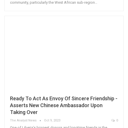
community, particularly the West African sub-region…
Ready To Act As Envoy Of Sincere Friendship -
Asserts New Chinese Ambassador Upon
Taking Over
The Analyst News
Oct 9, 2023
0
One of Liberia’s biggest donors and longtime friends is the