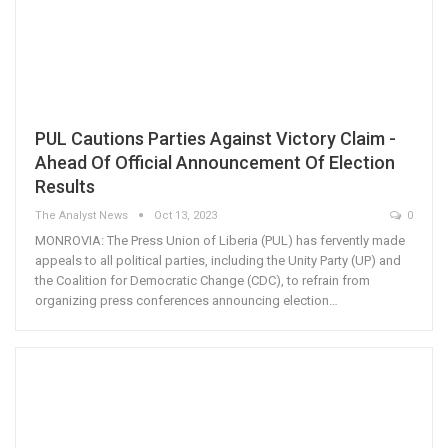
PUL Cautions Parties Against Victory Claim -
Ahead Of Official Announcement Of Election
Results
The Analyst News
Oct 13, 2023
0
MONROVIA: The Press Union of Liberia (PUL) has fervently made
appeals to all political parties, including the Unity Party (UP) and
the Coalition for Democratic Change (CDC), to refrain from
organizing press conferences announcing election…