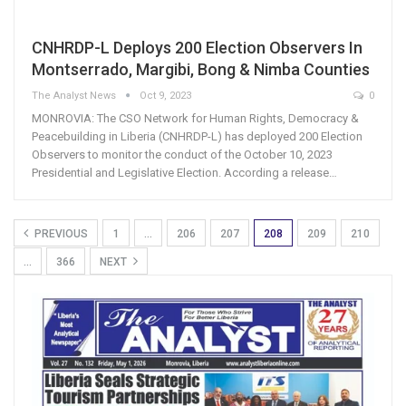
CNHRDP-L Deploys 200 Election Observers In
Montserrado, Margibi, Bong & Nimba Counties
The Analyst News
Oct 9, 2023
0
MONROVIA: The CSO Network for Human Rights, Democracy &
Peacebuilding in Liberia (CNHRDP-L) has deployed 200 Election
Observers to monitor the conduct of the October 10, 2023
Presidential and Legislative Election. According a release…
PREVIOUS
1
…
206
207
208
209
210
…
366
NEXT