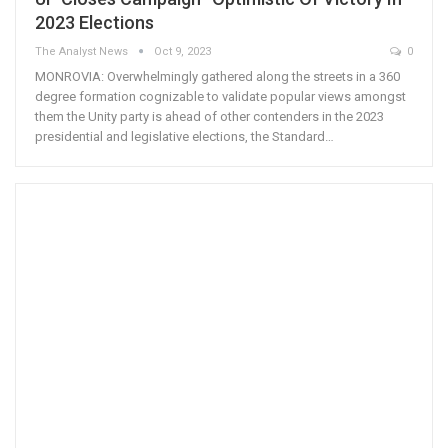
2023 Elections
The Analyst News
Oct 9, 2023
0
MONROVIA: Overwhelmingly gathered along the streets in a 360
degree formation cognizable to validate popular views amongst
them the Unity party is ahead of other contenders in the 2023
presidential and legislative elections, the Standard…