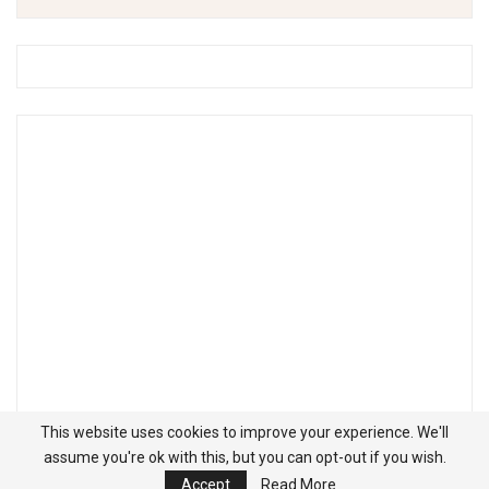
This website uses cookies to improve your experience. We'll
assume you're ok with this, but you can opt-out if you wish.
Accept
Read More