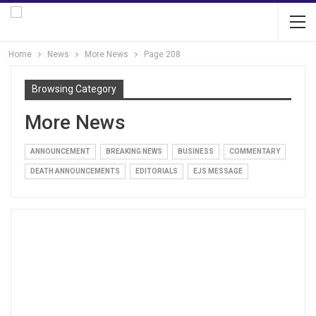
Home
News
More News
Page 208
Browsing Category
More News
ANNOUNCEMENT
BREAKING NEWS
BUSINESS
COMMENTARY
DEATH ANNOUNCEMENTS
EDITORIALS
EJS MESSAGE