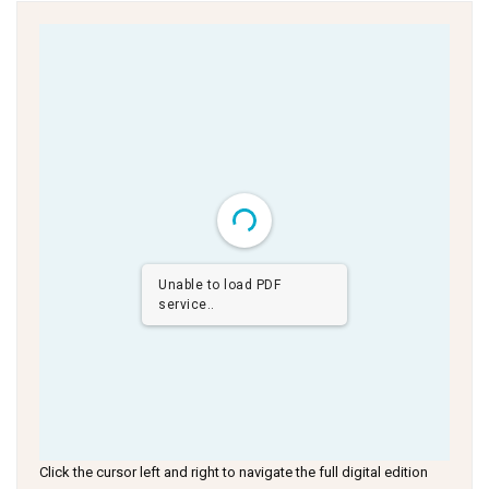
Unable to load PDF
service..
Click the cursor left and right to navigate the full digital edition