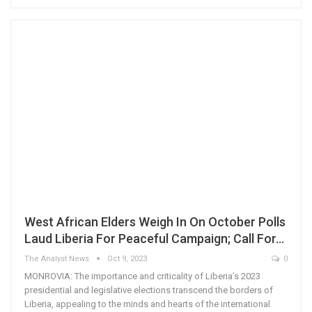
West African Elders Weigh In On October Polls
Laud Liberia For Peaceful Campaign; Call For…
The Analyst News
Oct 9, 2023
0
MONROVIA: The importance and criticality of Liberia’s 2023
presidential and legislative elections transcend the borders of
Liberia, appealing to the minds and hearts of the international