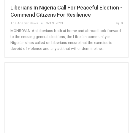
Liberians In Nigeria Call For Peaceful Election -
Commend Citizens For Resilience
The Analyst News
Oct 9, 2023
0
MONROVIA: As Liberians both at home and abroad look forward
to the ensuing general elections, the Liberian community in
Nigerians has called on Liberians ensure that the exercise is
devoid of violence and any act that will undermine the…