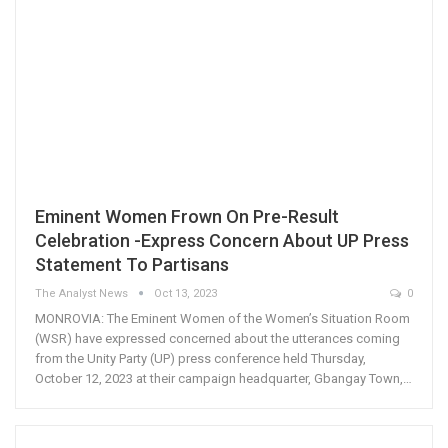
Eminent Women Frown On Pre-Result
Celebration -Express Concern About UP Press
Statement To Partisans
The Analyst News
Oct 13, 2023
0
MONROVIA: The Eminent Women of the Women’s Situation Room
(WSR) have expressed concerned about the utterances coming
from the Unity Party (UP) press conference held Thursday,
October 12, 2023 at their campaign headquarter, Gbangay Town,…