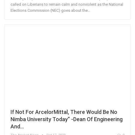
called on Liberians to remain calm and nonviolent as the National
Elections Commission (NEC) goes about the…
If Not For ArcelorMittal, There Would Be No
Nimba University Today” -Dean Of Engineering
And…