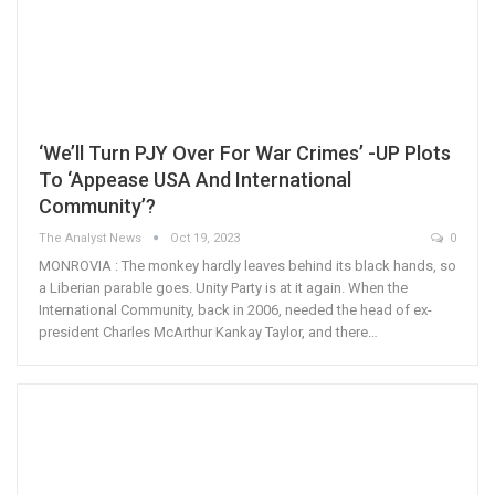
‘We’ll Turn PJY Over For War Crimes’ -UP Plots
To ‘Appease USA And International
Community’?
The Analyst News
Oct 19, 2023
0
MONROVIA : The monkey hardly leaves behind its black hands, so
a Liberian parable goes. Unity Party is at it again. When the
International Community, back in 2006, needed the head of ex-
president Charles McArthur Kankay Taylor, and there…