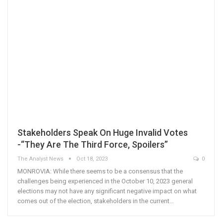
Stakeholders Speak On Huge Invalid Votes
-“They Are The Third Force, Spoilers”
The Analyst News
Oct 18, 2023
0
MONROVIA: While there seems to be a consensus that the
challenges being experienced in the October 10, 2023 general
elections may not have any significant negative impact on what
comes out of the election, stakeholders in the current…