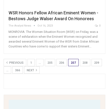
WSR Honors Fellow African Eminent Women -
Bestows Judge Walser Award On Honorees
The Analyst News
Oct 16, 2023
0
MONROVIA: The Women Situation Room (WSR) on Friday, was a
scene of exhilaration when the Eminent Women recognized and
awarded several Eminent Women of the WSR from Sister African
Countries who have come to support their sisters Eminent…
PREVIOUS
1
…
205
206
207
208
209
…
366
NEXT