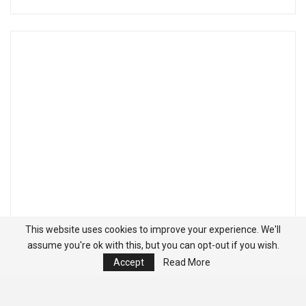
This website uses cookies to improve your experience. We'll
assume you're ok with this, but you can opt-out if you wish.
Accept
Read More