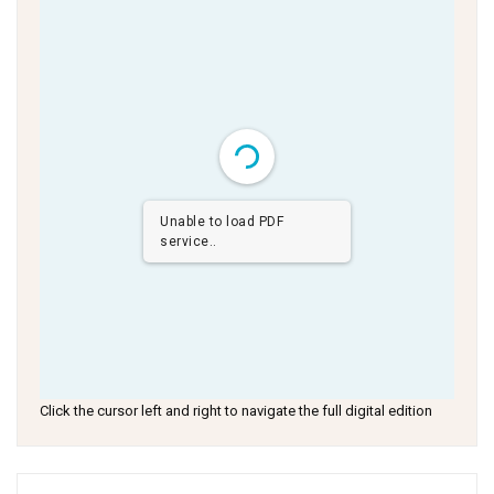
Unable to load PDF
service..
Click the cursor left and right to navigate the full digital edition