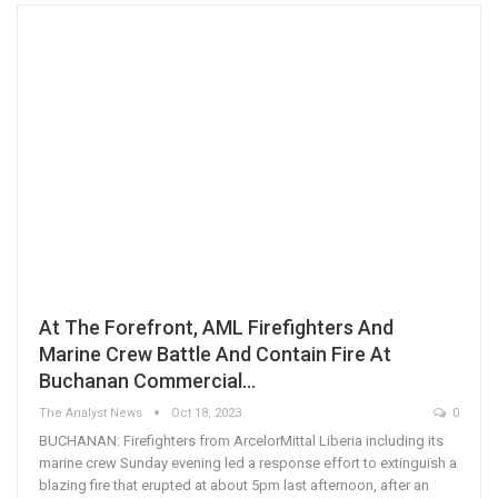
At The Forefront, AML Firefighters And
Marine Crew Battle And Contain Fire At
Buchanan Commercial…
The Analyst News
Oct 18, 2023
0
BUCHANAN: Firefighters from ArcelorMittal Liberia including its
marine crew Sunday evening led a response effort to extinguish a
blazing fire that erupted at about 5pm last afternoon, after an