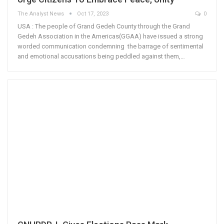
The Analyst News
Oct 17, 2023
0
USA : The people of Grand Gedeh County through the Grand
Gedeh Association in the Americas(GGAA) have issued a strong
worded communication condemning the barrage of sentimental
and emotional accusations being peddled against them,…