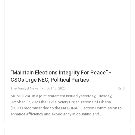
“Maintain Elections Integrity For Peace” -
CSOs Urge NEC, Political Parties
The Analyst News
Oct 18, 2023
0
MONROVIA: In a joint statement issued yesterday, Tuesday,
October 17, 2023 the Civil Society Organizations of Liberia
(CSOs) recommended to the NATIONAL Election Commission to
enhance efficiency and expediency in counting and…