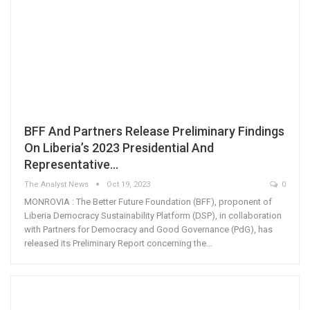
BFF And Partners Release Preliminary Findings
On Liberia’s 2023 Presidential And
Representative…
The Analyst News
Oct 19, 2023
0
MONROVIA : The Better Future Foundation (BFF), proponent of
Liberia Democracy Sustainability Platform (DSP), in collaboration
with Partners for Democracy and Good Governance (PdG), has
released its Preliminary Report concerning the…