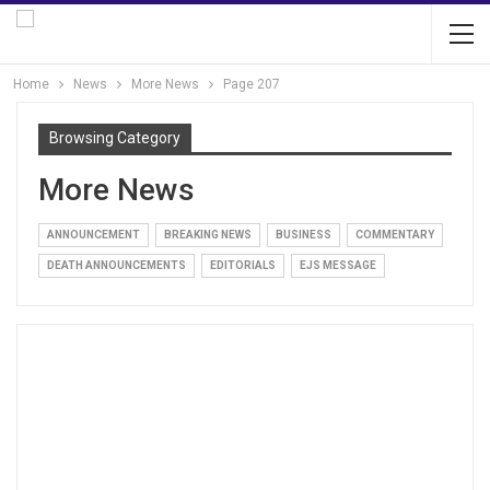
Home
News
More News
Page 207
Browsing Category
More News
ANNOUNCEMENT
BREAKING NEWS
BUSINESS
COMMENTARY
DEATH ANNOUNCEMENTS
EDITORIALS
EJS MESSAGE