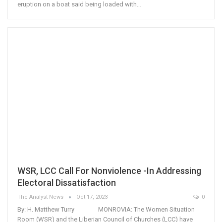
eruption on a boat said being loaded with…
WSR, LCC Call For Nonviolence -In Addressing
Electoral Dissatisfaction
The Analyst News
Oct 17, 2023
0
By: H. Matthew Turry MONROVIA: The Women Situation
Room (WSR) and the Liberian Council of Churches (LCC) have