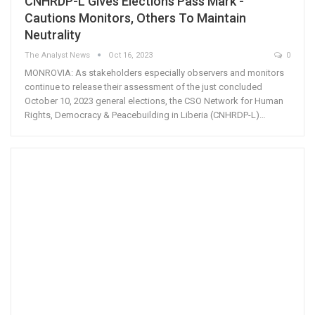
CNHRDP-L Gives Elections Pass Mark -
Cautions Monitors, Others To Maintain
Neutrality
The Analyst News
Oct 16, 2023
0
MONROVIA: As stakeholders especially observers and monitors
continue to release their assessment of the just concluded
October 10, 2023 general elections, the CSO Network for Human
Rights, Democracy & Peacebuilding in Liberia (CNHRDP-L)…