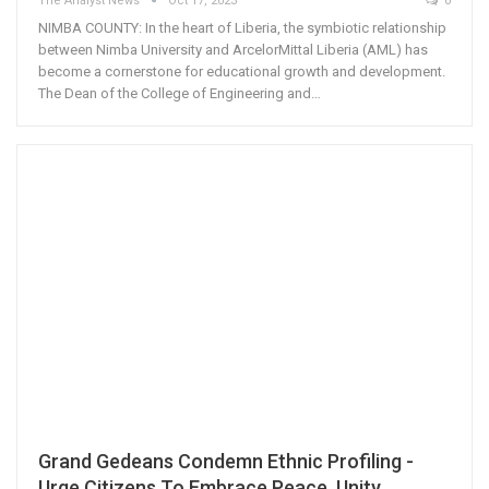
The Analyst News
Oct 17, 2023
0
NIMBA COUNTY: In the heart of Liberia, the symbiotic relationship
between Nimba University and ArcelorMittal Liberia (AML) has
become a cornerstone for educational growth and development.
The Dean of the College of Engineering and…
Grand Gedeans Condemn Ethnic Profiling -
Urge Citizens To Embrace Peace, Unity