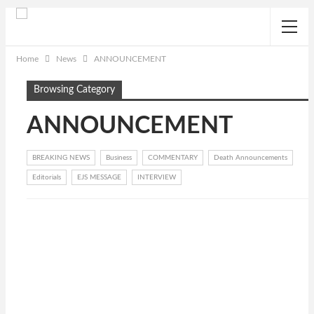
Home
News
ANNOUNCEMENT
Browsing Category
ANNOUNCEMENT
BREAKING NEWS
Business
COMMENTARY
Death Announcements
Editorials
EJS MESSAGE
INTERVIEW