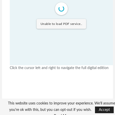
Unable to load PDF service..
Click the cursor left and right to navigate the full digital edition
This website uses cookies to improve your experience. We'll assume
you're ok with this, but you can opt-out if you wish.
Accept