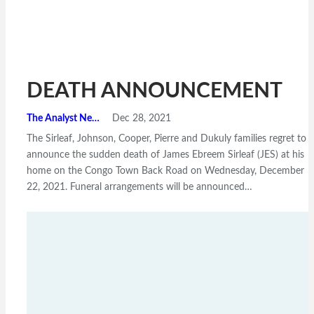
DEATH ANNOUNCEMENT
The Analyst News
Dec 28, 2021
The Sirleaf, Johnson, Cooper, Pierre and Dukuly families regret to
announce the sudden death of James Ebreem Sirleaf (JES) at his
home on the Congo Town Back Road on Wednesday, December
22, 2021. Funeral arrangements will be announced…