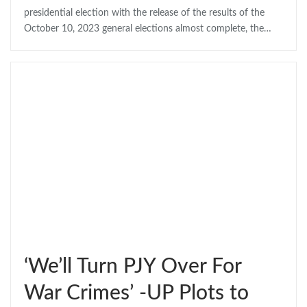
presidential election with the release of the results of the
October 10, 2023 general elections almost complete, the…
‘We’ll Turn PJY Over For
War Crimes’ -UP Plots to