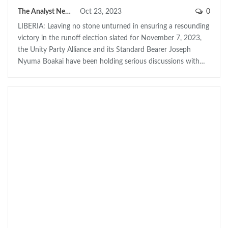
The Analyst News
Oct 23, 2023
0
LIBERIA: Leaving no stone unturned in ensuring a resounding
victory in the runoff election slated for November 7, 2023,
the Unity Party Alliance and its Standard Bearer Joseph
Nyuma Boakai have been holding serious discussions with…