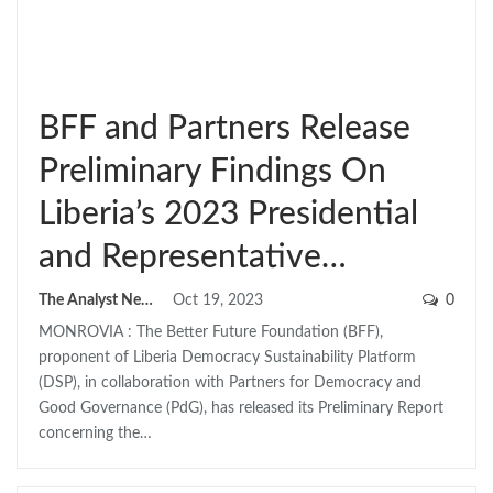
BFF and Partners Release
Preliminary Findings On
Liberia’s 2023 Presidential
and Representative…
The Analyst News
Oct 19, 2023
0
MONROVIA : The Better Future Foundation (BFF),
proponent of Liberia Democracy Sustainability Platform
(DSP), in collaboration with Partners for Democracy and
Good Governance (PdG), has released its Preliminary Report
concerning the…