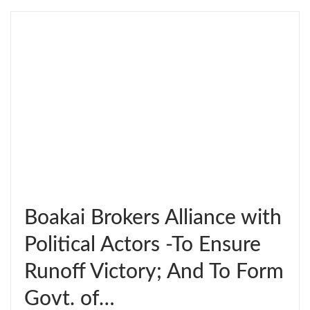
Boakai Brokers Alliance with
Political Actors -To Ensure
Runoff Victory; And To Form
Govt. of…