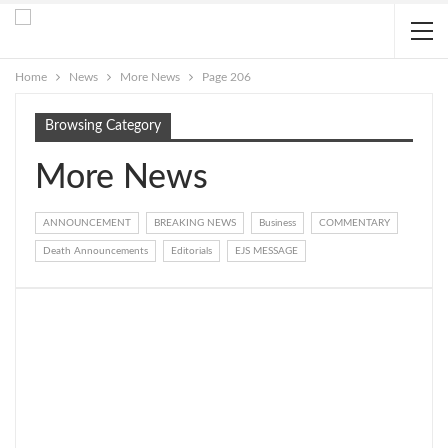
Home
News
More News
Page 206
Browsing Category
More News
ANNOUNCEMENT
BREAKING NEWS
Business
COMMENTARY
Death Announcements
Editorials
EJS MESSAGE