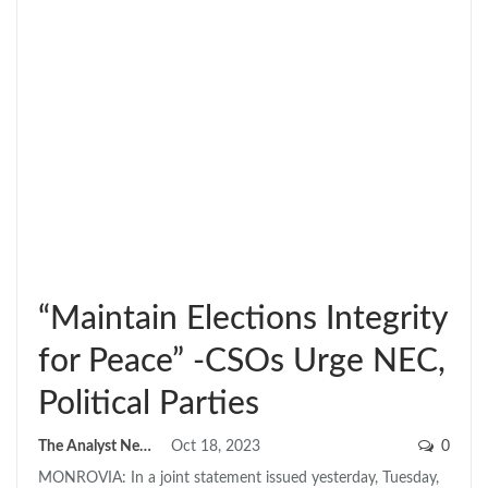
“Maintain Elections Integrity
for Peace” -CSOs Urge NEC,
Political Parties
The Analyst News
Oct 18, 2023
0
MONROVIA: In a joint statement issued yesterday, Tuesday,