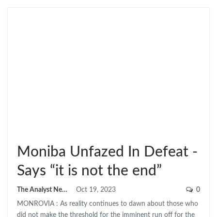
Moniba Unfazed In Defeat -
Says “it is not the end”
The Analyst News
Oct 19, 2023
0
MONROVIA : As reality continues to dawn about those who
did not make the threshold for the imminent run off for the