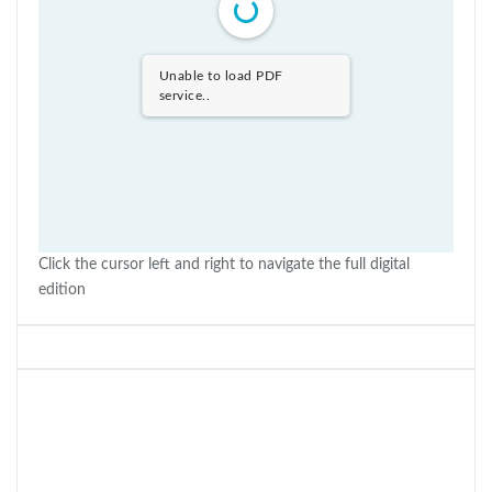
Unable to load PDF
service..
Click the cursor left and right to navigate the full digital
edition