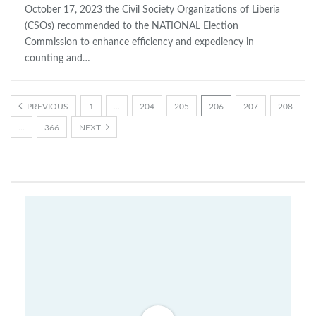
October 17, 2023 the Civil Society Organizations of Liberia
(CSOs) recommended to the NATIONAL Election
Commission to enhance efficiency and expediency in
counting and…
PREVIOUS
1
…
204
205
206
207
208
…
366
NEXT