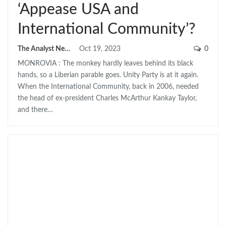
‘Appease USA and
International Community’?
The Analyst News
Oct 19, 2023
0
MONROVIA : The monkey hardly leaves behind its black
hands, so a Liberian parable goes. Unity Party is at it again.
When the International Community, back in 2006, needed
the head of ex-president Charles McArthur Kankay Taylor,
and there…