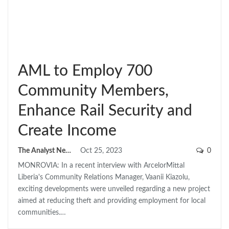
AML to Employ 700
Community Members,
Enhance Rail Security and
Create Income
The Analyst News
Oct 25, 2023
0
MONROVIA: In a recent interview with ArcelorMittal
Liberia's Community Relations Manager, Vaanii Kiazolu,
exciting developments were unveiled regarding a new project
aimed at reducing theft and providing employment for local
communities.…