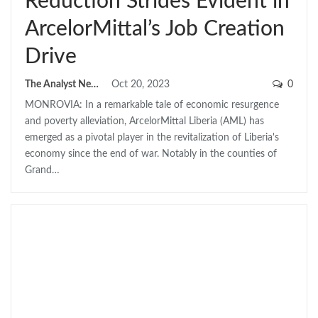
Reduction Strides Evident in
ArcelorMittal’s Job Creation
Drive
The Analyst News
Oct 20, 2023
0
MONROVIA: In a remarkable tale of economic resurgence
and poverty alleviation, ArcelorMittal Liberia (AML) has
emerged as a pivotal player in the revitalization of Liberia's
economy since the end of war. Notably in the counties of
Grand…