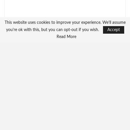
This website uses cookies to improve your experience. We'll assume
you're ok with this, but you can opt-out if you wish.
Accept
Read More