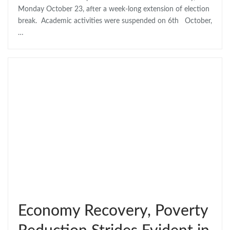
Monday October 23, after a week-long extension of election
break. Academic activities were suspended on 6th October,
…
Economy Recovery, Poverty