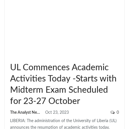
UL Commences Academic
Activities Today -Starts with
Midterm Exam Scheduled
for 23-27 October
The Analyst News
Oct 23, 2023
0
LIBERIA: The administration of the University of Liberia (UL)
announces the resumption of academic activities today,