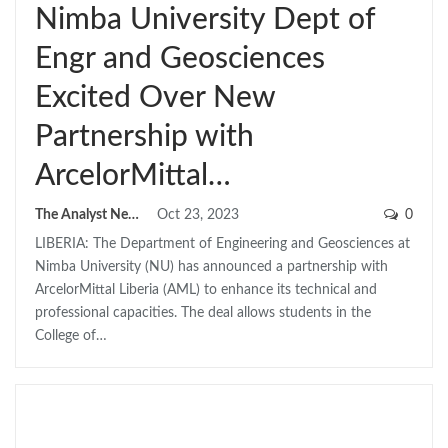
Nimba University Dept of
Engr and Geosciences
Excited Over New
Partnership with
ArcelorMittal…
The Analyst News
Oct 23, 2023
0
LIBERIA: The Department of Engineering and Geosciences at
Nimba University (NU) has announced a partnership with
ArcelorMittal Liberia (AML) to enhance its technical and
professional capacities. The deal allows students in the
College of…