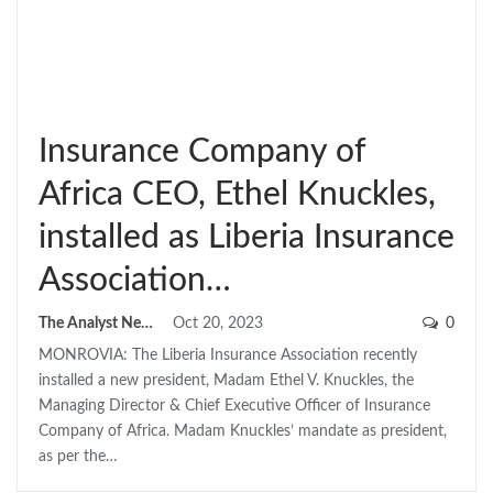
Insurance Company of
Africa CEO, Ethel Knuckles,
installed as Liberia Insurance
Association…
The Analyst News
Oct 20, 2023
0
MONROVIA: The Liberia Insurance Association recently
installed a new president, Madam Ethel V. Knuckles, the
Managing Director & Chief Executive Officer of Insurance
Company of Africa. Madam Knuckles’ mandate as president,
as per the…