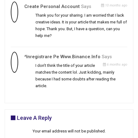
10 months ago
Create Personal Account
Says
Thank you for your sharing. I am worried that I lack
creative ideas. It is your article that makes me full of
hope. Thank you. But, I have a question, can you
help me?
^Inregistrare Pe Www.binance.info
Says
6 months ago
I don’t think the title of your article
matches the content lol. Just kidding, mainly
because I had some doubts after reading the
article.
Leave A Reply
Your email address will not be published.