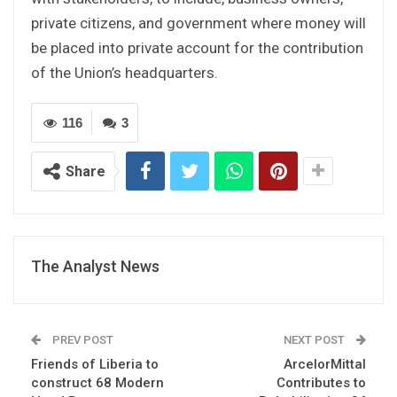
private citizens, and government where money will
be placed into private account for the contribution
of the Union’s headquarters.
116
3
Share
The Analyst News
PREV POST
NEXT POST
Friends of Liberia to
ArcelorMittal
construct 68 Modern
Contributes to