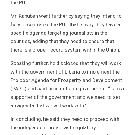
the PUL.
Mr. Kanubah went further by saying they intend to
fully decentralize the PUL that is why they have a
specific agenda targeting journalists in the
counties, adding that they need to ensure that
there is a proper record system within the Union.
Speaking further, he disclosed that they will work
with the government of Liberia to implement the
Pro poor Agenda for Prosperity and Development
(PAPD) and said he is not anti government. “I am a
supporter of the government and we need to set
an agenda that we will work with.”
In concluding, he said they need to proceed with
the independent broadcast regulatory