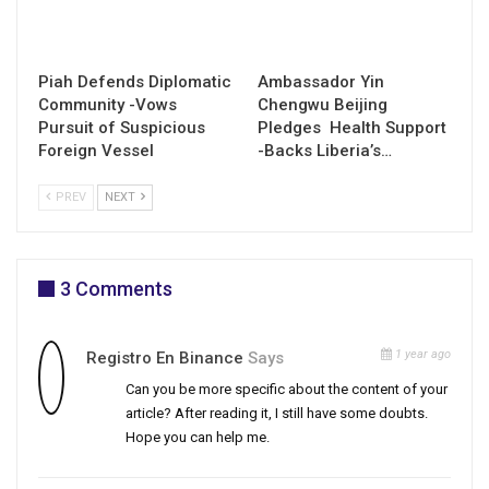
Piah Defends Diplomatic
Ambassador Yin
Community -Vows
Chengwu Beijing
Pursuit of Suspicious
Pledges Health Support
Foreign Vessel
-Backs Liberia’s…
PREV
NEXT
3 Comments
1 year ago
Registro En Binance
Says
Can you be more specific about the content of your
article? After reading it, I still have some doubts.
Hope you can help me.