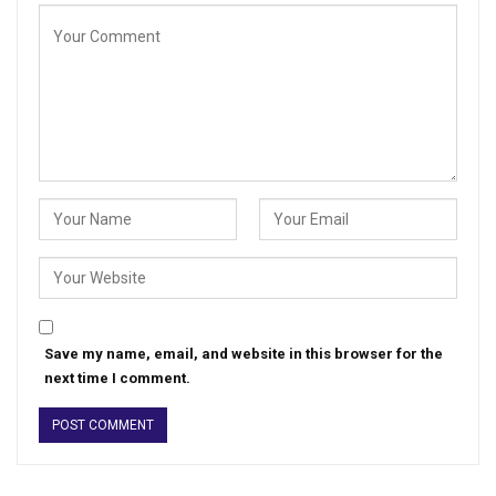
Save my name, email, and website in this browser for the
next time I comment.