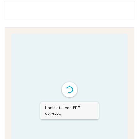
Unable to load PDF
service..