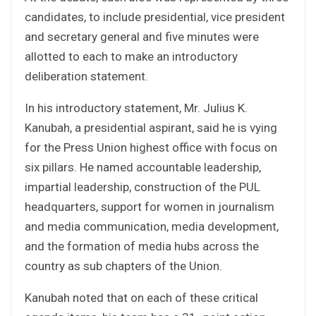
candidates, to include presidential, vice president
and secretary general and five minutes were
allotted to each to make an introductory
deliberation statement.
In his introductory statement, Mr. Julius K.
Kanubah, a presidential aspirant, said he is vying
for the Press Union highest office with focus on
six pillars. He named accountable leadership,
impartial leadership, construction of the PUL
headquarters, support for women in journalism
and media communication, media development,
and the formation of media hubs across the
country as sub chapters of the Union.
Kanubah noted that on each of these critical