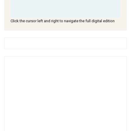
Click the cursor left and right to navigate the full digital edition