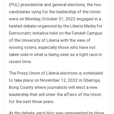
(PUL) presidential and general elections, the two
candidates vying for the leadership of the Union
were on Monday, October 31, 2022 engaged in a
heated debate organized by the Liberia Media for
Democratic Initiative held on the Fendell Campus
of the University of Liberia with the view of
wooing voters, especially those who have not
taken side in what is being seen as a tight race in
recent time.
The Press Union of Liberia elections is scheduled
to take place on November 12, 2022 in Gbarnga,
Bong County where journalists will elect a new
leadership that will steer the affairs of the Union
for the next three years.
At the debate, each bloc was represented by three