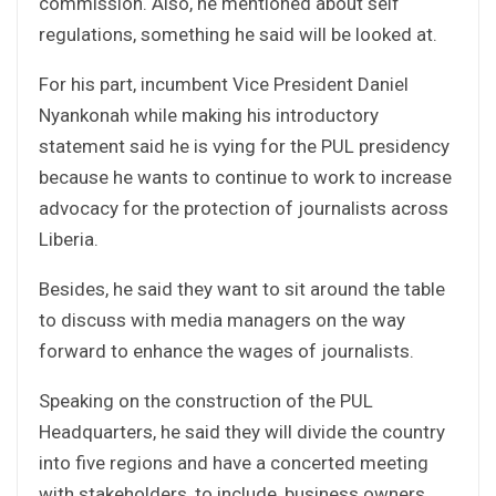
commission. Also, he mentioned about self
regulations, something he said will be looked at.
For his part, incumbent Vice President Daniel
Nyankonah while making his introductory
statement said he is vying for the PUL presidency
because he wants to continue to work to increase
advocacy for the protection of journalists across
Liberia.
Besides, he said they want to sit around the table
to discuss with media managers on the way
forward to enhance the wages of journalists.
Speaking on the construction of the PUL
Headquarters, he said they will divide the country
into five regions and have a concerted meeting
with stakeholders, to include, business owners,