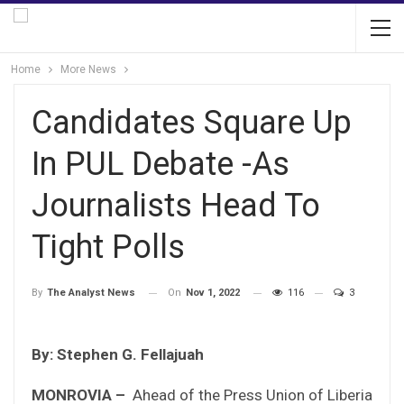
Home
More News
Candidates Square Up
In PUL Debate -As
Journalists Head To
Tight Polls
On
Nov 1, 2022
116
3
By
The Analyst News
By: Stephen G. Fellajuah
MONROVIA –
Ahead of the Press Union of Liberia