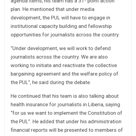
agenda items, his team has a 31- point action
plan. He mentioned that under media
development, the PUL will have to engage in
institutional capacity building and fellowship
opportunities for journalists across the country.
“Under development, we will work to defend
journalists across the country. We are also
working to initiate and reactivate the collective
bargaining agreement and the welfare policy of
the PUL”, he said during the debate.
He continued that his team is also talking about
health insurance for journalists in Liberia, saying
“for us we want to implement the Constitution of
the PUL”. He added that under his administration
financial reports will be presented to members of