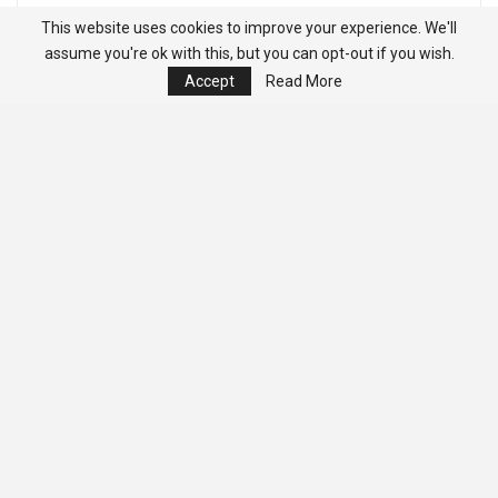
This website uses cookies to improve your experience. We'll
assume you're ok with this, but you can opt-out if you wish.
Accept
Read More