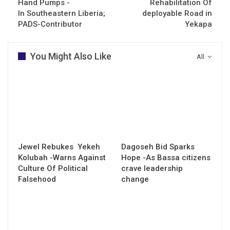
Hand Pumps -
Rehabilitation Of
In Southeastern Liberia;
deployable Road in
PADS-Contributor
Yekapa
You Might Also Like
All
Jewel Rebukes Yekeh
Dagoseh Bid Sparks
Kolubah -Warns Against
Hope -As Bassa citizens
Culture Of Political
crave leadership
Falsehood
change