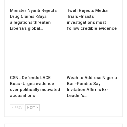
Minister Nyanti Rejects
Tweh Rejects Media
Drug Claims -Says
Trials -Insists
allegations threaten
investigations must
Liberia’s global…
follow credible evidence
CSNL Defends LACE
Weah to Address Nigeria
Boss -Urges evidence
Bar -Pundits Say
over politically motivated
Invitation Affirms Ex-
accusations
Leader’s…
PREV
NEXT