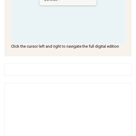
Click the cursor left and right to navigate the full digital edition