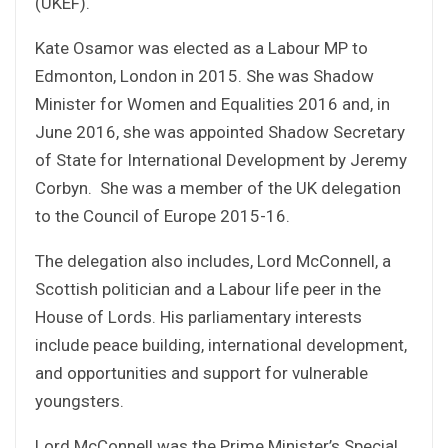
(UKEF).
Kate Osamor was elected as a Labour MP to
Edmonton, London in 2015. She was Shadow
Minister for Women and Equalities 2016 and, in
June 2016, she was appointed Shadow Secretary
of State for International Development by Jeremy
Corbyn. She was a member of the UK delegation
to the Council of Europe 2015-16.
The delegation also includes, Lord McConnell, a
Scottish politician and a Labour life peer in the
House of Lords. His parliamentary interests
include peace building, international development,
and opportunities and support for vulnerable
youngsters.
Lord McConnell was the Prime Minister’s Special