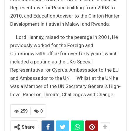
Representative for Peace building from 2008 to
2010, and Education Adviser to the Clinton Hunter
Development Initiative in Malawi and Rwanda.
Lord Hannay, raised to the peerage in 2001, He
previously worked for the Foreign and
Commonwealth office for over forty years, which
included a posting as the UK’s Special
Representative for Cyprus, Ambassador to the EU
and Ambassador to the UN. Whilst at the UN he
was a Member of the UN Secretary General’s High-
Level Panel on Threats, Challenges and Change.
259
0
Share