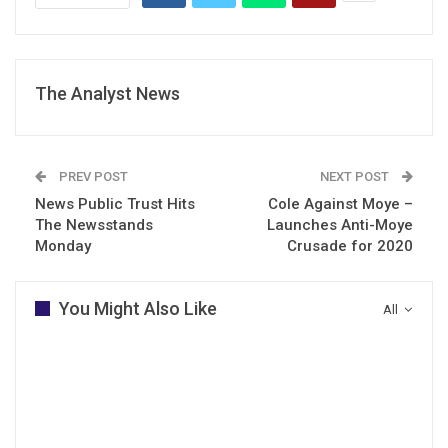
The Analyst News
PREV POST
NEXT POST
News Public Trust Hits
Cole Against Moye –
The Newsstands
Launches Anti-Moye
Monday
Crusade for 2020
You Might Also Like
All