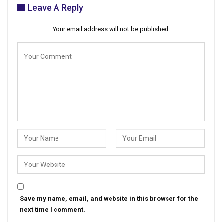
Leave A Reply
Your email address will not be published.
Save my name, email, and website in this browser for the
next time I comment.