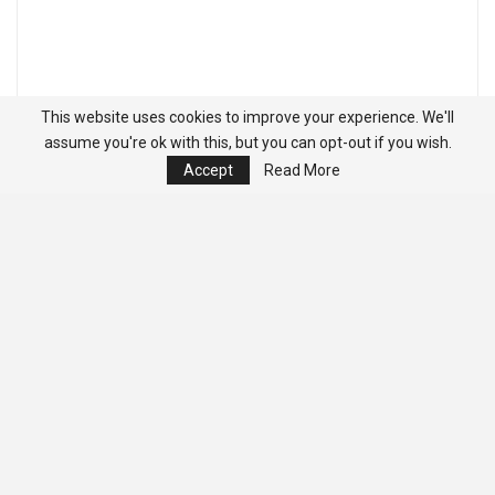
This website uses cookies to improve your experience. We'll
assume you're ok with this, but you can opt-out if you wish.
Accept
Read More