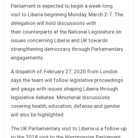
Parliament is expected to begin a week-long
visit to Liberia beginning Monday, March 2-7. The
delegation will hold discussions with
their counterparts at the National Legislature on
issues concerning Liberia and UK towards
strengthening democracy through Parliamentary
engagements.
A dispatch of, February 27, 2020 from London
says the team will follow legislative proceedings
and gauge with issues shaping Liberia through
legislative debates. Ministerial discussions
covering health, education, defense and gender
will also be highlighted.
The UK Parliamentary visit to Liberia is a follow-up
to the 2018 visit to the Westminster Parliament,