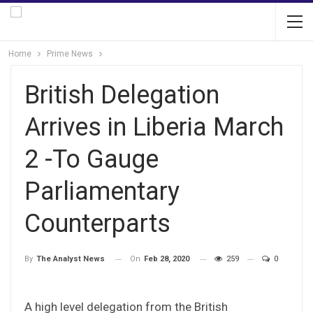
Home
Prime News
British Delegation
Arrives in Liberia March
2 -To Gauge
Parliamentary
Counterparts
On
Feb 28, 2020
259
0
By
The Analyst News
A high level delegation from the British