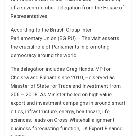
of a seven-member delegation from the House of
Representatives.
According to the British Group Inter-
Parliamentary Union (BGIPU) – The visit asserts
the crucial role of Parliaments in promoting
democracy around the world.
The delegation includes Greg Hands, MP for
Chelsea and Fulham since 2010, He served as
Minister of State for Trade and Investment from
206 – 2018. As Minister he led on high value
export and investment campaigns in around smart
cities, infrastructure, energy, healthcare, life
sciences; leads on Cross-Whitehall alignment,
business forecasting function, UK Export Finance