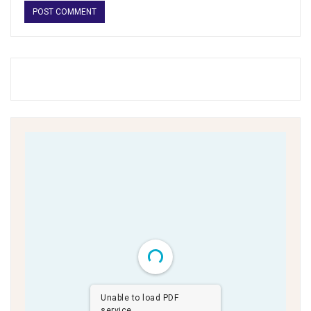
Unable to load PDF
service..