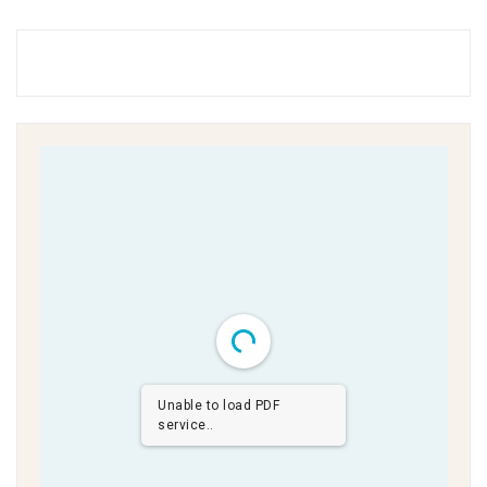
Unable to load PDF
service..