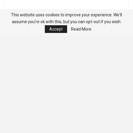
This website uses cookies to improve your experience. We'll
assume you're ok with this, but you can opt-out if you wish.
Accept
Read More