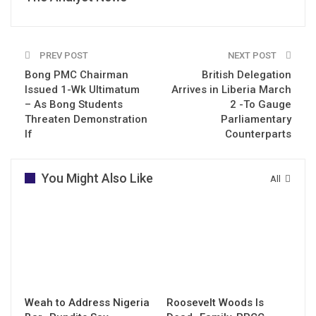
PREV POST
NEXT POST
Bong PMC Chairman
British Delegation
Issued 1-Wk Ultimatum
Arrives in Liberia March
– As Bong Students
2 -To Gauge
Threaten Demonstration
Parliamentary
If
Counterparts
You Might Also Like
All
Weah to Address Nigeria
Roosevelt Woods Is