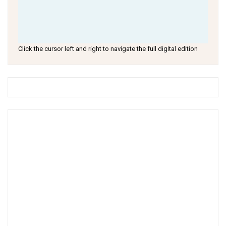
Click the cursor left and right to navigate the full digital edition