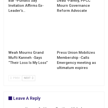
Bar -Pundits Say
Dead -Family, PPCC
Invitation Affirms Ex-
Mourn Governance
Leader’s…
Reform Advocate
Weah Mourns Grand
Press Union Mobilizes
Mufti Kanneh -Says
Membership -Calls
“Their Loss Is My Loss”
Emergency meeting as
ultimatum expires
PREV
NEXT
Leave A Reply