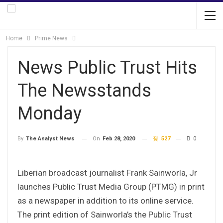
Home
Prime News
News Public Trust Hits
The Newsstands
Monday
On
Feb 28, 2020
527
0
By
The Analyst News
Liberian broadcast journalist Frank Sainworla, Jr
launches Public Trust Media Group (PTMG) in print
as a newspaper in addition to its online service.
The print edition of Sainworla’s the Public Trust