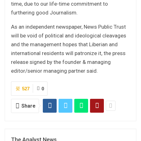
time, due to our life-time commitment to
furthering good Journalism.
As an independent newspaper, News Public Trust
will be void of political and ideological cleavages
and the management hopes that Liberian and
international residents will patronize it, the press
release signed by the founder & managing
editor/senior managing partner said.
527
0
Share
The Analyst News