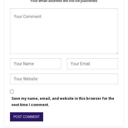
Your email address will not be published.
Save my name, email, and website in this browser for the
next time I comment.