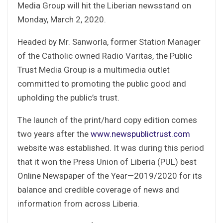
Media Group will hit the Liberian newsstand on
Monday, March 2, 2020.
Headed by Mr. Sanworla, former Station Manager
of the Catholic owned Radio Varitas, the Public
Trust Media Group is a multimedia outlet
committed to promoting the public good and
upholding the public’s trust.
The launch of the print/hard copy edition comes
two years after the
www.newspublictrust.com
website was established. It was during this period
that it won the Press Union of Liberia (PUL) best
Online Newspaper of the Year—2019/2020 for its
balance and credible coverage of news and
information from across Liberia.