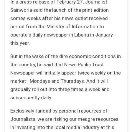
In a press release of February 27, Journalist
Sainworla said the launch of the print edition
comes weeks after his news outlet received
permit from the Ministry of Information to
operate a daily newspaper in Liberia in January
this year.
But in the wake of the dire economic conditions in
the country, he said that News Public Trust
Newspaper will initially appear twice weekly on the
market—Mondays and Thursdays. And it will
gradually roll out into three times a week and
subsequently daily.
Exclusively funded by personal resources of
Journalists, we are risking our meagre resources
in investing into the local media industry at this