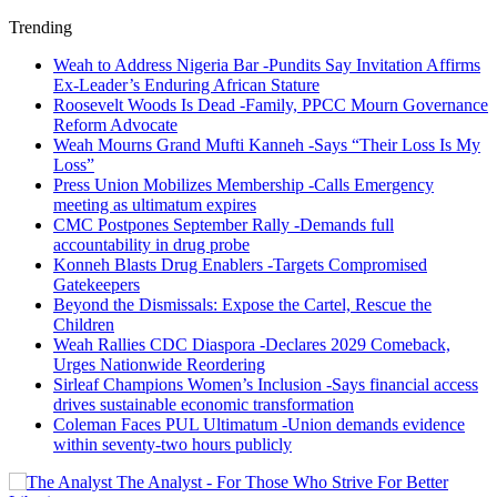
Trending
Weah to Address Nigeria Bar -Pundits Say Invitation Affirms
Ex-Leader’s Enduring African Stature
Roosevelt Woods Is Dead -Family, PPCC Mourn Governance
Reform Advocate
Weah Mourns Grand Mufti Kanneh -Says “Their Loss Is My
Loss”
Press Union Mobilizes Membership -Calls Emergency
meeting as ultimatum expires
CMC Postpones September Rally -Demands full
accountability in drug probe
Konneh Blasts Drug Enablers -Targets Compromised
Gatekeepers
Beyond the Dismissals: Expose the Cartel, Rescue the
Children
Weah Rallies CDC Diaspora -Declares 2029 Comeback,
Urges Nationwide Reordering
Sirleaf Champions Women’s Inclusion -Says financial access
drives sustainable economic transformation
Coleman Faces PUL Ultimatum -Union demands evidence
within seventy-two hours publicly
The Analyst - For Those Who Strive For Better