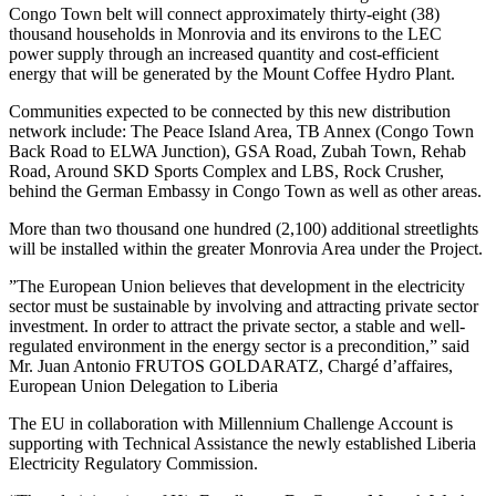
Congo Town belt will connect approximately thirty-eight (38)
thousand households in Monrovia and its environs to the LEC
power supply through an increased quantity and cost-efficient
energy that will be generated by the Mount Coffee Hydro Plant.
Communities expected to be connected by this new distribution
network include: The Peace Island Area, TB Annex (Congo Town
Back Road to ELWA Junction), GSA Road, Zubah Town, Rehab
Road, Around SKD Sports Complex and LBS, Rock Crusher,
behind the German Embassy in Congo Town as well as other areas.
More than two thousand one hundred (2,100) additional streetlights
will be installed within the greater Monrovia Area under the Project.
”The European Union believes that development in the electricity
sector must be sustainable by involving and attracting private sector
investment. In order to attract the private sector, a stable and well-
regulated environment in the energy sector is a precondition,” said
Mr. Juan Antonio FRUTOS GOLDARATZ, Chargé d’affaires,
European Union Delegation to Liberia
The EU in collaboration with Millennium Challenge Account is
supporting with Technical Assistance the newly established Liberia
Electricity Regulatory Commission.