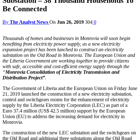
Substation – 38 Thousand Households To
Be Connected
By
The Analyst News
On
Jun 26, 2019
304
0
Thousands of homes and businesses in Monrovia will soon begin
benefiting from electricity power supply, as a new electricity
expansion project has been lunched to construct an electricity
substation on the Old Road in Monrovia.
The European Union and
the Liberia Government are working together to provide citizens
with safe, accessible and cost-efficient energy supply through the
“
Monrovia Consolidation of Electricity Transmission and
Distribution Project”
.
The Government of Liberia and the European Union on Friday June
21, 2019 launched the construction of a new electricity substation,
control and switchgears rooms for the enhancement of electricity
supply by the Liberia Electricity Corporation (LEC) as part of a
Euro 37.4 million (US$ 42.5 million) support by the European
Union (EU) to address the increasing demand for electricity in
Monrovia.
The construction of the new LEC substation and the switchgears on
the Old Road and additional three substations along the Old Road