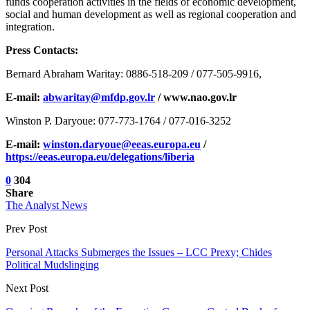
funds cooperation activities in the fields of economic development,
social and human development as well as regional cooperation and
integration.
Press Contacts:
Bernard Abraham Waritay: 0886-518-209 / 077-505-9916,
E-mail:
abwaritay@mfdp.gov.lr
/ www.nao.gov.lr
Winston P. Daryoue: 077-773-1764 / 077-016-3252
E-mail:
winston.daryoue@eeas.europa.eu
/
https://eeas.europa.eu/delegations/liberia
0
304
Share
The Analyst News
Prev Post
Personal Attacks Submerges the Issues – LCC Prexy; Chides
Political Mudslinging
Next Post