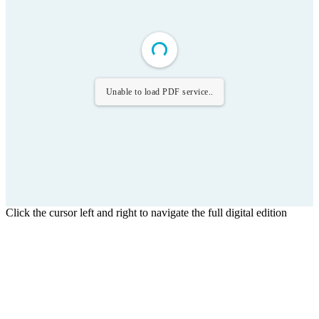
Unable to load PDF service..
Click the cursor left and right to navigate the full digital edition