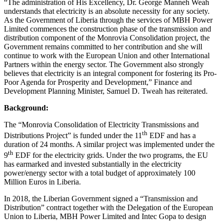
“The administration of His Excellency, Dr. George Manneh Weah
understands that electricity is an absolute necessity for any society.
As the Government of Liberia through the services of MBH Power
Limited commences the construction phase of the transmission and
distribution component of the Monrovia Consolidation project, the
Government remains committed to her contribution and she will
continue to work with the European Union and other International
Partners within the energy sector. The Government also strongly
believes that electricity is an integral component for fostering its Pro-
Poor Agenda for Prosperity and Development,” Finance and
Development Planning Minister, Samuel D. Tweah has reiterated.
Background:
The “Monrovia Consolidation of Electricity Transmissions and
th
Distributions Project” is funded under the 11
EDF and has a
duration of 24 months. A similar project was implemented under the
th
9
EDF for the electricity grids. Under the two programs, the EU
has earmarked and invested substantially in the electricity
power/energy sector with a total budget of approximately 100
Million Euros in Liberia.
In 2018, the Liberian Government signed a “Transmission and
Distribution” contract together with the Delegation of the European
Union to Liberia, MBH Power Limited and Intec Gopa to design