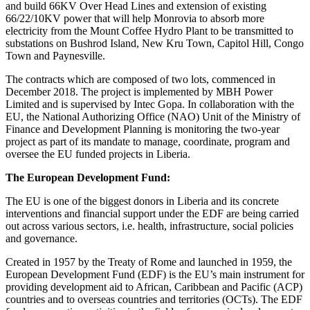
and build 66KV Over Head Lines and extension of existing
66/22/10KV power that will help Monrovia to absorb more
electricity from the Mount Coffee Hydro Plant to be transmitted to
substations on Bushrod Island, New Kru Town, Capitol Hill, Congo
Town and Paynesville.
The contracts which are composed of two lots, commenced in
December 2018. The project is implemented by MBH Power
Limited and is supervised by Intec Gopa. In collaboration with the
EU, the National Authorizing Office (NAO) Unit of the Ministry of
Finance and Development Planning is monitoring the two-year
project as part of its mandate to manage, coordinate, program and
oversee the EU funded projects in Liberia.
The European Development Fund:
The EU is one of the biggest donors in Liberia and its concrete
interventions and financial support under the EDF are being carried
out across various sectors, i.e. health, infrastructure, social policies
and governance.
Created in 1957 by the Treaty of Rome and launched in 1959, the
European Development Fund (EDF) is the EU’s main instrument for
providing development aid to African, Caribbean and Pacific (ACP)
countries and to overseas countries and territories (OCTs). The EDF