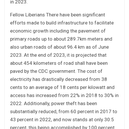
in 2023.
Fellow Liberians There have been significant
efforts made to build infrastructure to facilitate
economic growth including the pavement of
primary roads up to about 289.7km meters and
also urban roads of about 96.4 km as of June
2023. At the end of 2023, it is projected that
about 454 kilometers of road shall have been
paved by the CDC government. The cost of
electricity has drastically decreased from 38
cents to an average of 18 cents per kilowatt and
access has increased from 22% in 2018 to 30% in
2022. Additionally, power theft has been
substantially reduced, from 60 percent in 2017 to
43 percent in 2022, and now stands at only 30.5
percent, this being accomplished by 100 percent