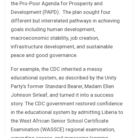
the Pro-Poor Agenda for Prosperity and
Development (PAPD). The plan sought four
different but interrelated pathways in achieving
goals including human development,
macroeconomic stability, job creation,
infrastructure development, and sustainable
peace and good governance.
For example, the CDC inherited a messy
educational system, as described by the Unity
Party’s former Standard Bearer, Madam Ellen
Johnson Sirleaf, and turned it into a success
story. The CDC government restored confidence
in the educational system by admitting Liberia to
the West African Senior School Certificate
Examination (WASSCE) regional examination,
expanding access, and increasing learning