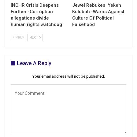
INCHR Crisis Deepens
Jewel Rebukes Yekeh
Further -Corruption
Kolubah -Warns Against
allegations divide
Culture Of Political
human rights watchdog
Falsehood
PREV
NEXT
Leave A Reply
Your email address will not be published.