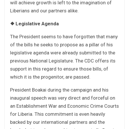
will achieve growth is left to the imagination of
Liberians and our partners alike.
❖
Legislative Agenda
The President seems to have forgotten that many
of the bills he seeks to propose as a pillar of his
legislative agenda were already submitted to the
previous National Legislature. The CDC offers its
support in this regard to ensure those bills, of
which it is the progenitor, are passed.
President Boakai during the campaign and his
inaugural speech was very direct and forceful on
an Establishment War and Economic Crime Courts
for Liberia. This commitment is even heavily
backed by our international partners and the