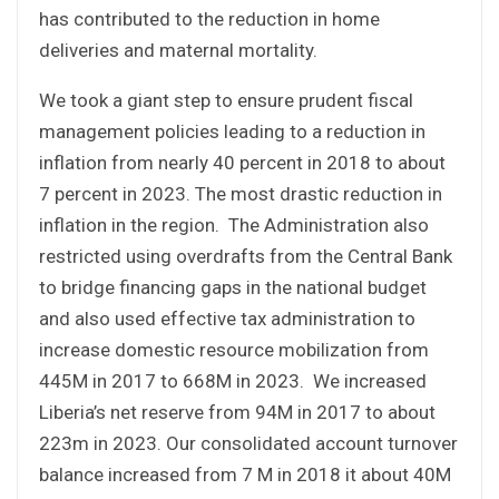
has contributed to the reduction in home
deliveries and maternal mortality.
We took a giant step to ensure prudent fiscal
management policies leading to a reduction in
inflation from nearly 40 percent in 2018 to about
7 percent in 2023. The most drastic reduction in
inflation in the region. The Administration also
restricted using overdrafts from the Central Bank
to bridge financing gaps in the national budget
and also used effective tax administration to
increase domestic resource mobilization from
445M in 2017 to 668M in 2023. We increased
Liberia’s net reserve from 94M in 2017 to about
223m in 2023. Our consolidated account turnover
balance increased from 7 M in 2018 it about 40M