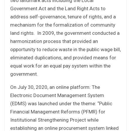
two landmark acts including the Local
Government Act and the Land Right Acts to
address self-governance, tenure of rights, and a
mechanism for the formalization of community
land rights. In 2009, the government conducted a
harmonization process that provided an
opportunity to reduce waste in the public wage bill,
eliminated duplications, and provided means for
equal work for an equal pay system within the
government.
On July 30, 2020, an online platform: The
Electronic Document Management System
(EDMS) was launched under the theme: “Public
Financial Management Reforms (PFMR) for
Institutional Strengthening Project while
establishing an online procurement system linked