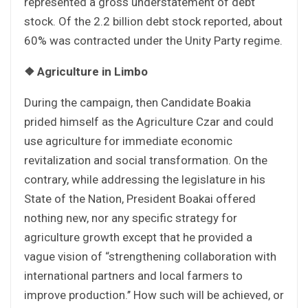
represented a gross understatement of debt
stock. Of the 2.2 billion debt stock reported, about
60% was contracted under the Unity Party regime.
❖
Agriculture in Limbo
During the campaign, then Candidate Boakia
prided himself as the Agriculture Czar and could
use agriculture for immediate economic
revitalization and social transformation. On the
contrary, while addressing the legislature in his
State of the Nation, President Boakai offered
nothing new, nor any specific strategy for
agriculture growth except that he provided a
vague vision of “strengthening collaboration with
international partners and local farmers to
improve production.’’ How such will be achieved, or