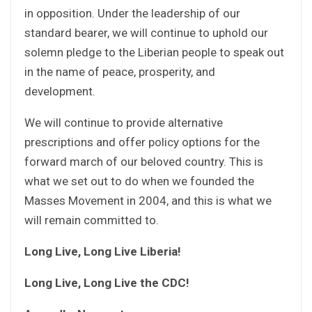
in opposition. Under the leadership of our
standard bearer, we will continue to uphold our
solemn pledge to the Liberian people to speak out
in the name of peace, prosperity, and
development.
We will continue to provide alternative
prescriptions and offer policy options for the
forward march of our beloved country. This is
what we set out to do when we founded the
Masses Movement in 2004, and this is what we
will remain committed to.
Long Live, Long Live Liberia!
Long Live, Long Live the CDC!