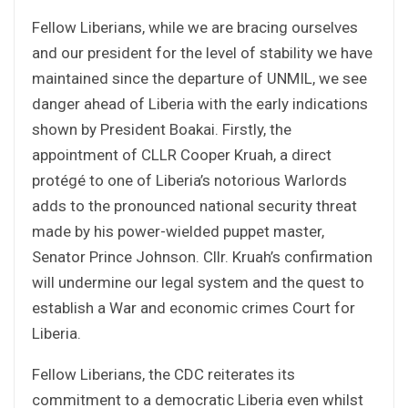
Fellow Liberians, while we are bracing ourselves
and our president for the level of stability we have
maintained since the departure of UNMIL, we see
danger ahead of Liberia with the early indications
shown by President Boakai. Firstly, the
appointment of CLLR Cooper Kruah, a direct
protégé to one of Liberia’s notorious Warlords
adds to the pronounced national security threat
made by his power-wielded puppet master,
Senator Prince Johnson. Cllr. Kruah’s confirmation
will undermine our legal system and the quest to
establish a War and economic crimes Court for
Liberia.
Fellow Liberians, the CDC reiterates its
commitment to a democratic Liberia even whilst