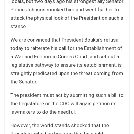
locals, but two days ago his strongest ally Senator
Prince Johnson mocked him and went further to
attack the physical look of the President on such a
stance.
We are convinced that President Boakai’s refusal
today to reiterate his call for the Establishment of
a War and Economic Crimes Court, and set out a
legislative pathway to ensure its establishment, is
straightly predicated upon the threat coming from
the Senator.
The president must act by submitting such a bill to
the Legislature or the CDC will again petition its
lawmakers to do the needful.
However, the world stands shocked that the
President, who has boasted that he could