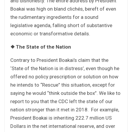
and dishonesty. The entire address by President
Boakai was high on bland clichés, bereft of even
the rudimentary ingredients for a sound
legislative agenda, falling short of substantive
economic or transformative details.
❖
The State of the Nation
Contrary to President Boakai’s claim that the
‘State of the Nation is in distress’, even though he
offered no policy prescription or solution on how
he intends to “Rescue” this situation, except for
saying he would “think outside the box”. We like to
report to you that the CDC left the state of our
nation stronger than it met in 2018. For example,
President Boakai is inheriting 222.7 million US
Dollars in the net international reserve, and over