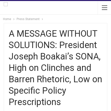
Home
Press Statement
A MESSAGE WITHOUT
SOLUTIONS: President
Joseph Boakai’s SONA,
High on Clinches and
Barren Rhetoric, Low on
Specific Policy
Prescriptions