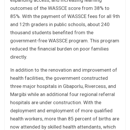
outcomes of the WASSCE score from 38% to
85%. With the payment of WASSCE fees for all 9th
and 12th graders in public schools, about 240
thousand students benefited from the
government-free WASSCE program. This program
reduced the financial burden on poor families
directly.
In addition to the renovation and improvement of
health facilities, the government constructed
three major hospitals in Gbaporlu, Rivercess, and
Margibi while an additional four regional referral
hospitals are under construction. With the
deployment and employment of more qualified
health workers, more than 85 percent of births are
now attended by skilled health attendants, which