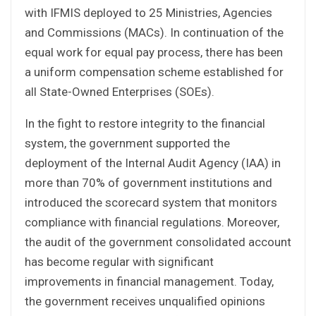
with IFMIS deployed to 25 Ministries, Agencies
and Commissions (MACs). In continuation of the
equal work for equal pay process, there has been
a uniform compensation scheme established for
all State-Owned Enterprises (SOEs).
In the fight to restore integrity to the financial
system, the government supported the
deployment of the Internal Audit Agency (IAA) in
more than 70% of government institutions and
introduced the scorecard system that monitors
compliance with financial regulations. Moreover,
the audit of the government consolidated account
has become regular with significant
improvements in financial management. Today,
the government receives unqualified opinions