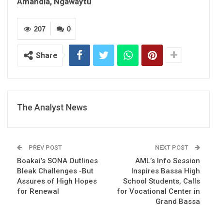
Amandla, Ngawaytu
207
0
Share
The Analyst News
PREV POST
NEXT POST
Boakai’s SONA Outlines
AML’s Info Session
Bleak Challenges -But
Inspires Bassa High
Assures of High Hopes
School Students, Calls
for Renewal
for Vocational Center in
Grand Bassa