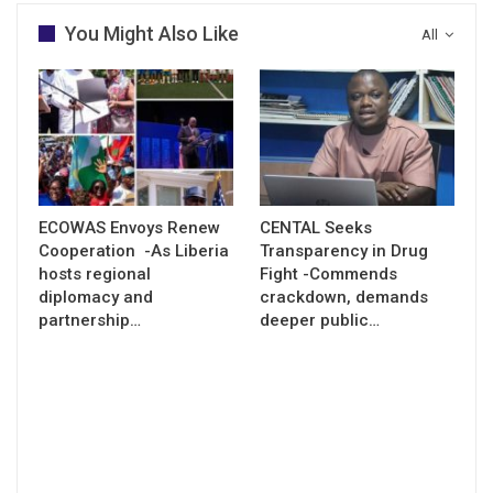
You Might Also Like
All
ECOWAS Envoys Renew
CENTAL Seeks
Cooperation -As Liberia
Transparency in Drug
hosts regional
Fight -Commends
diplomacy and
crackdown, demands
partnership…
deeper public…