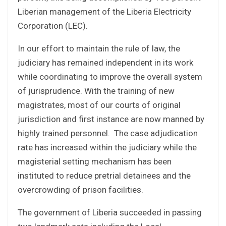
Liberian management of the Liberia Electricity
Corporation (LEC).
In our effort to maintain the rule of law, the
judiciary has remained independent in its work
while coordinating to improve the overall system
of jurisprudence. With the training of new
magistrates, most of our courts of original
jurisdiction and first instance are now manned by
highly trained personnel. The case adjudication
rate has increased within the judiciary while the
magisterial setting mechanism has been
instituted to reduce pretrial detainees and the
overcrowding of prison facilities.
The government of Liberia succeeded in passing