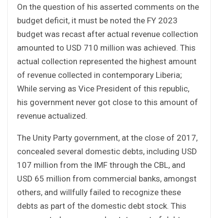
On the question of his asserted comments on the
budget deficit, it must be noted the FY 2023
budget was recast after actual revenue collection
amounted to USD 710 million was achieved. This
actual collection represented the highest amount
of revenue collected in contemporary Liberia;
While serving as Vice President of this republic,
his government never got close to this amount of
revenue actualized.
The Unity Party government, at the close of 2017,
concealed several domestic debts, including USD
107 million from the IMF through the CBL, and
USD 65 million from commercial banks, amongst
others, and willfully failed to recognize these
debts as part of the domestic debt stock. This