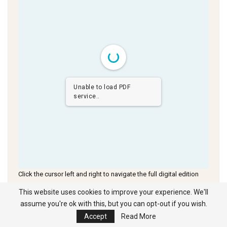
Unable to load PDF
service..
Click the cursor left and right to navigate the full digital edition
This website uses cookies to improve your experience. We'll
assume you're ok with this, but you can opt-out if you wish.
Accept
Read More