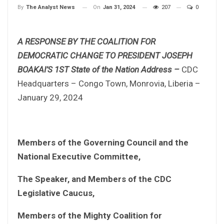
On
Jan 31, 2024
207
0
By
The Analyst News
A RESPONSE BY THE COALITION FOR
DEMOCRATIC CHANGE TO PRESIDENT JOSEPH
BOAKAI’S 1ST State of the Nation Address –
CDC
Headquarters – Congo Town, Monrovia, Liberia –
January 29, 2024
Members of the Governing Council and the
National Executive Committee,
The Speaker, and Members of the CDC
Legislative Caucus,
Members of the Mighty Coalition for