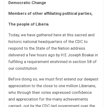
Democratic Change
Members of other affiliating political parties,
The people of Liberia
.
Today, we have gathered here at this sacred and
historic national headquarters of the CDC to
respond to the State of the Nation address
delivered a few hours ago by H.E Joseph Boakai in
fulfilling a requirement enshrined in section 58 of
our constitution.
Before doing so, we must first extend our deepest
appreciation to the close to one million Liberians,
who through their votes expressed confidence
and appreciation for the many achievements
carried- out by the CDC-led government over the