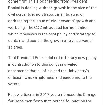
come first’ This sloganeering from President
Boakai in dealing with the growth in the size of the
civil servants is no strategy in mitigating or
addressing the issue of civil servants’ growth and
wellbeing. The CDC introduced harmonization
which it believes is the best policy and strategy to
contain and sustain the growth of civil servants’
salaries.
That President Boakai did not offer any new policy
in contradiction to this policy is a veiled
acceptance that all of his and the Unity party’s
criticism was vainglorious and pandering to the
voters.
Fellow citizens, in 2017 you embraced the Change
for Hope manifesto that laid the foundation for