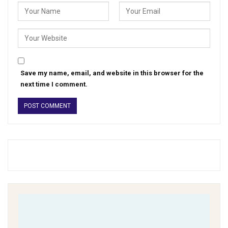
Save my name, email, and website in this browser for the
next time I comment.