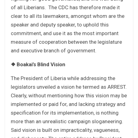
of all Liberians. The CDC has therefore made it
clear to all its lawmakers, amongst whom are the
speaker and deputy speaker, to uphold this
commitment, and use it as the most important
measure of cooperation between the legislature
and executive branch of government.
❖
Boakai’s Blind Vision
The President of Liberia while addressing the
legislators unveiled a vision he termed as ARREST.
Clearly, without mentioning how this vision may be
implemented or paid for, and lacking strategy and
specification for its implementation, is nothing
more than an unrealistic campaign sloganeering.
Said vision is built on impracticality, vagueness,