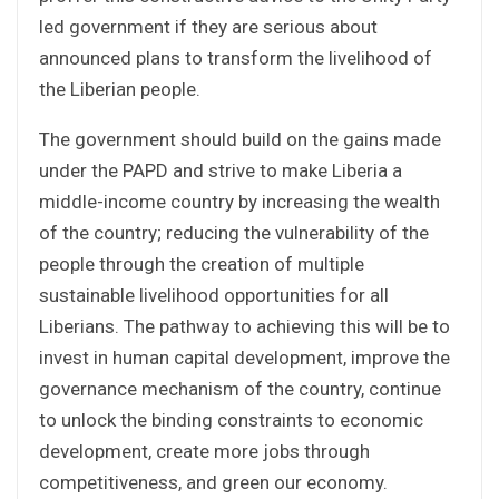
led government if they are serious about
announced plans to transform the livelihood of
the Liberian people.
The government should build on the gains made
under the PAPD and strive to make Liberia a
middle-income country by increasing the wealth
of the country; reducing the vulnerability of the
people through the creation of multiple
sustainable livelihood opportunities for all
Liberians. The pathway to achieving this will be to
invest in human capital development, improve the
governance mechanism of the country, continue
to unlock the binding constraints to economic
development, create more jobs through
competitiveness, and green our economy.