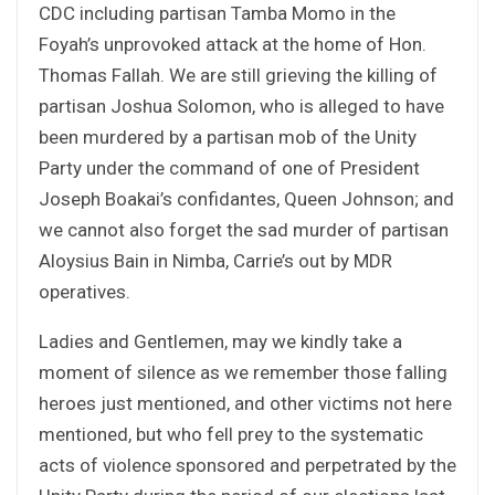
CDC including partisan Tamba Momo in the
Foyah’s unprovoked attack at the home of Hon.
Thomas Fallah. We are still grieving the killing of
partisan Joshua Solomon, who is alleged to have
been murdered by a partisan mob of the Unity
Party under the command of one of President
Joseph Boakai’s confidantes, Queen Johnson; and
we cannot also forget the sad murder of partisan
Aloysius Bain in Nimba, Carrie’s out by MDR
operatives.
Ladies and Gentlemen, may we kindly take a
moment of silence as we remember those falling
heroes just mentioned, and other victims not here
mentioned, but who fell prey to the systematic
acts of violence sponsored and perpetrated by the