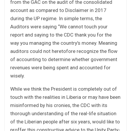
from the GAC on the audit of the consolidated
account as compared to Disclaimer in 2017
during the UP regime. In simple terms, the
Auditors were saying “We cannot touch your
report and saying to the CDC thank you for the
way you managing the country’s money. Meaning
auditors could not heretofore recognize the flow
of accounting to determine whether government
revenues were being spent and accounted for
wisely.
While we think the President is completely out of
touch with the realities in Liberia or may have been
misinformed by his cronies, the CDC with its
thorough understanding of the real-life situation
of the Liberian people after six years, would like to
proffer this constructive advice to the Unity Party-