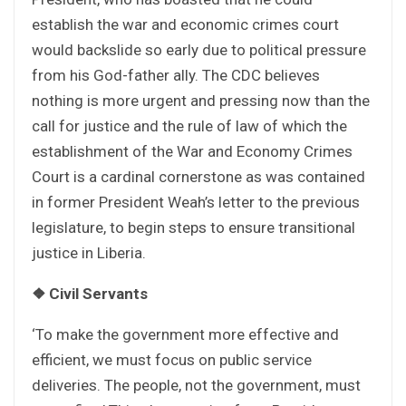
establish the war and economic crimes court
would backslide so early due to political pressure
from his God-father ally. The CDC believes
nothing is more urgent and pressing now than the
call for justice and the rule of law of which the
establishment of the War and Economy Crimes
Court is a cardinal cornerstone as was contained
in former President Weah’s letter to the previous
legislature, to begin steps to ensure transitional
justice in Liberia.
❖
Civil Servants
‘To make the government more effective and
efficient, we must focus on public service
deliveries. The people, not the government, must