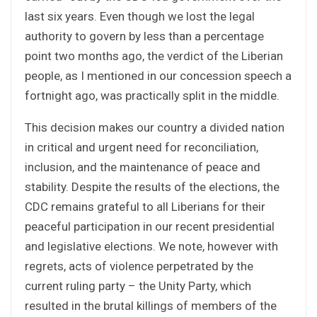
last six years. Even though we lost the legal
authority to govern by less than a percentage
point two months ago, the verdict of the Liberian
people, as I mentioned in our concession speech a
fortnight ago, was practically split in the middle.
This decision makes our country a divided nation
in critical and urgent need for reconciliation,
inclusion, and the maintenance of peace and
stability. Despite the results of the elections, the
CDC remains grateful to all Liberians for their
peaceful participation in our recent presidential
and legislative elections. We note, however with
regrets, acts of violence perpetrated by the
current ruling party – the Unity Party, which
resulted in the brutal killings of members of the