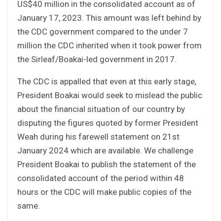
US$40 million in the consolidated account as of
January 17, 2023. This amount was left behind by
the CDC government compared to the under 7
million the CDC inherited when it took power from
the Sirleaf/Boakai-led government in 2017.
The CDC is appalled that even at this early stage,
President Boakai would seek to mislead the public
about the financial situation of our country by
disputing the figures quoted by former President
Weah during his farewell statement on 21st
January 2024 which are available. We challenge
President Boakai to publish the statement of the
consolidated account of the period within 48
hours or the CDC will make public copies of the
same.