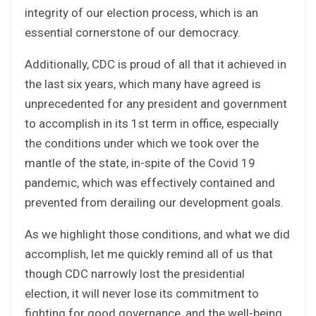
integrity of our election process, which is an
essential cornerstone of our democracy.
Additionally, CDC is proud of all that it achieved in
the last six years, which many have agreed is
unprecedented for any president and government
to accomplish in its 1st term in office, especially
the conditions under which we took over the
mantle of the state, in-spite of the Covid 19
pandemic, which was effectively contained and
prevented from derailing our development goals.
As we highlight those conditions, and what we did
accomplish, let me quickly remind all of us that
though CDC narrowly lost the presidential
election, it will never lose its commitment to
fighting for good governance, and the well-being