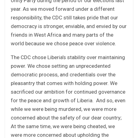
Unity Party during the period of our elections last
year. As we moved forward under a different
responsibility, the CDC still takes pride that our
democracy is stronger, enviable, and envied by our
friends in West Africa and many parts of the
world because we chose peace over violence.
The CDC chose Liberia’s stability over maintaining
power. We chose setting an unprecedented
democratic process, and credentials over the
pleasantry that comes with holding power. We
sacrificed our ambition for continued governance
for the peace and growth of Liberia. And so, even
while we were being murdered, we were more
concerned about the safety of our dear country;
At the same time, we were being cheated, we
were more concerned about upholding the