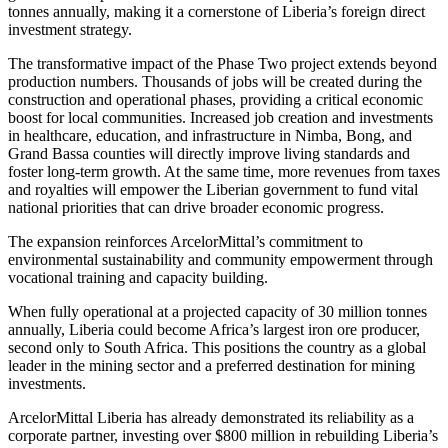
tonnes annually, making it a cornerstone of Liberia’s foreign direct
investment strategy.
The transformative impact of the Phase Two project extends beyond
production numbers. Thousands of jobs will be created during the
construction and operational phases, providing a critical economic
boost for local communities. Increased job creation and investments
in healthcare, education, and infrastructure in Nimba, Bong, and
Grand Bassa counties will directly improve living standards and
foster long-term growth. At the same time, more revenues from taxes
and royalties will empower the Liberian government to fund vital
national priorities that can drive broader economic progress.
The expansion reinforces ArcelorMittal’s commitment to
environmental sustainability and community empowerment through
vocational training and capacity building.
When fully operational at a projected capacity of 30 million tonnes
annually, Liberia could become Africa’s largest iron ore producer,
second only to South Africa. This positions the country as a global
leader in the mining sector and a preferred destination for mining
investments.
ArcelorMittal Liberia has already demonstrated its reliability as a
corporate partner, investing over $800 million in rebuilding Liberia’s