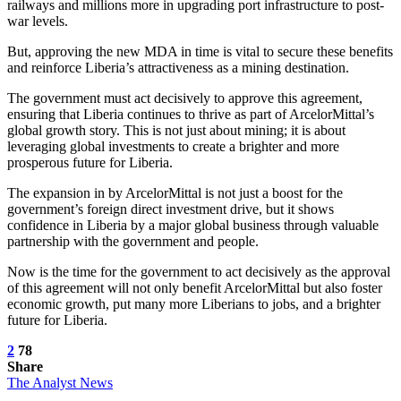
railways and millions more in upgrading port infrastructure to post-
war levels.
But, approving the new MDA in time is vital to secure these benefits
and reinforce Liberia’s attractiveness as a mining destination.
The government must act decisively to approve this agreement,
ensuring that Liberia continues to thrive as part of ArcelorMittal’s
global growth story. This is not just about mining; it is about
leveraging global investments to create a brighter and more
prosperous future for Liberia.
The expansion in by ArcelorMittal is not just a boost for the
government’s foreign direct investment drive, but it shows
confidence in Liberia by a major global business through valuable
partnership with the government and people.
Now is the time for the government to act decisively as the approval
of this agreement will not only benefit ArcelorMittal but also foster
economic growth, put many more Liberians to jobs, and a brighter
future for Liberia.
2
78
Share
The Analyst News