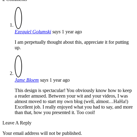
Ezequiel Golumski
says
1 year ago
I am perpetually thought about this, appreciate it for putting
up.
Jame Bloem
says
1 year ago
This design is spectacular! You obviously know how to keep
a reader amused. Between your wit and your videos, I was
almost moved to start my own blog (well, almost…HaHa!)
Excellent job. I really enjoyed what you had to say, and more
than that, how you presented it. Too cool!
Leave A Reply
Your email address will not be published.