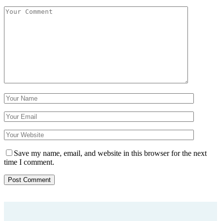
Save my name, email, and website in this browser for the next
time I comment.