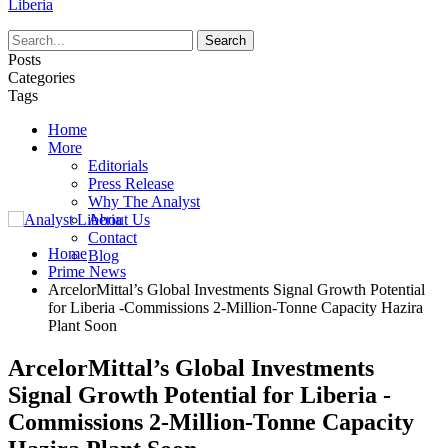
Liberia
Posts
Categories
Tags
Home
More
Editorials
Press Release
Why The Analyst
About Us
Contact
Home
Blog
Prime News
ArcelorMittal’s Global Investments Signal Growth Potential
for Liberia -Commissions 2-Million-Tonne Capacity Hazira
Plant Soon
ArcelorMittal’s Global Investments
Signal Growth Potential for Liberia -
Commissions 2-Million-Tonne Capacity