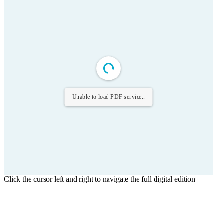
Unable to load PDF service..
Click the cursor left and right to navigate the full digital edition