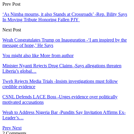
Prev Post
‘As Nimba mourns, it also Stands at Crossroads’ -Rep. Bility Says
In Moving Tribute Honoring Fallen PJY
Next Post
Weah Congratulates Trump on Inauguration -‘I am inspired by the
message of hope,’ He Says
You might also like
More from author
Minister Nyanti Rejects Drug Claims -Says allegations threaten
Liberia’s global…
Tweh Rejects Media Trials -Insists investigations must follow
credible evidence
CSNL Defends LACE Boss -Urges evidence over politically
motivated accusations
Weah to Address Nigeria Bar -Pundits Say Invitation Affirms Ex-
Leader’s…
Prev
Next
2 Comments