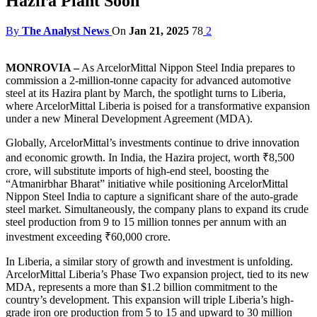
Hazira Plant Soon
By
The Analyst News
On
Jan 21, 2025
78
2
MONROVIA –
As ArcelorMittal Nippon Steel India prepares to
commission a 2-million-tonne capacity for advanced automotive
steel at its Hazira plant by March, the spotlight turns to Liberia,
where ArcelorMittal Liberia is poised for a transformative expansion
under a new Mineral Development Agreement (MDA).
Globally, ArcelorMittal’s investments continue to drive innovation
and economic growth. In India, the Hazira project, worth ₹8,500
crore, will substitute imports of high-end steel, boosting the
“Atmanirbhar Bharat” initiative while positioning ArcelorMittal
Nippon Steel India to capture a significant share of the auto-grade
steel market. Simultaneously, the company plans to expand its crude
steel production from 9 to 15 million tonnes per annum with an
investment exceeding ₹60,000 crore.
In Liberia, a similar story of growth and investment is unfolding.
ArcelorMittal Liberia’s Phase Two expansion project, tied to its new
MDA, represents a more than $1.2 billion commitment to the
country’s development. This expansion will triple Liberia’s high-
grade iron ore production from 5 to 15 and upward to 30 million