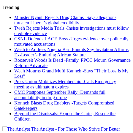
Trending
Minister Nyanti Rejects Drug Claims -Says allegations
threaten Liberia’s global credibility
Tweh Rejects Media Trials -Insists investigations must follow
credible evidence
CSNL Defends LACE Boss -Urges evidence over politically
motivated accusations
Weah to Address Nigeria Bar -Pundits Say Invitation Affirms
Ex-Leader’s Enduring African Stature
Roosevelt Woods Is Dead -Family, PPCC Mourn Governance
Reform Advocate
Weah Mourns Grand Mufti Kanneh -Says “Their Loss Is My
Loss”
Press Union Mobilizes Membership -Calls Emergency
meeting as ultimatum expires
CMC Postpones September Rally -Demands full
accountability in drug probe
Konneh Blasts Drug Enablers -Targets Compromised
Gatekeepers
Beyond the Dismissals: Expose the Cartel, Rescue the
Children
The Analyst - For Those Who Strive For Better