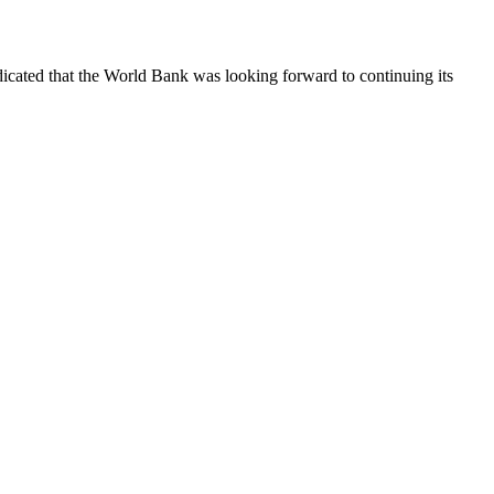
cated that the World Bank was looking forward to continuing its