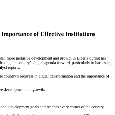
Importance of Effective Institutions
ter, more inclusive development and growth in Liberia during her
driving the country’s digital agenda forward, particularly in harnessing
lyst
reports.
 country’s progress in digital transformation and the importance of
sive development and growth.
national development goals and reaches every corner of the country.