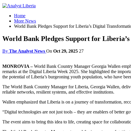
Home
More News
World Bank Pledges Support for Liberia’s Digital Transformatio
World Bank Pledges Support for Liberia’s 
By
The Analyst News
On
Oct 29, 2025
27
MONROVIA –
World Bank Country Manager Georgia Wallen emphasiz
remarks at the Digital Liberia Week 2025. She highlighted the importanc
the potential of Liberia’s burgeoning youth population, who have been l
The World Bank Country Manager for Liberia, Georgia Wallen, delivere
reliable networks, resilient systems, and effective institutions.
Wallen emphasized that Liberia is on a journey of transformation, rec
“Digital technologies are not just tools – they are enablers of better g
The event aims to bring this idea to life, creating space for collabora