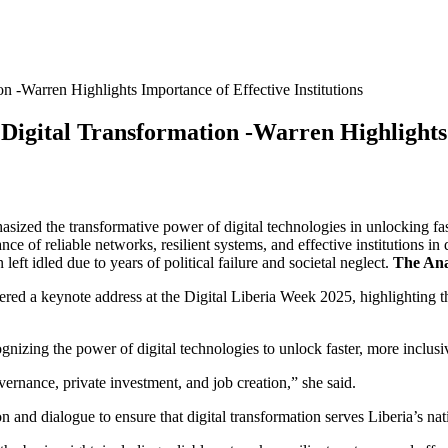
n -Warren Highlights Importance of Effective Institutions
Digital Transformation -Warren Highlights 
ed the transformative power of digital technologies in unlocking fas
e of reliable networks, resilient systems, and effective institutions in 
eft idled due to years of political failure and societal neglect.
The Ana
d a keynote address at the Digital Liberia Week 2025, highlighting the
ognizing the power of digital technologies to unlock faster, more inclu
overnance, private investment, and job creation,” she said.
tion and dialogue to ensure that digital transformation serves Liberia’s 