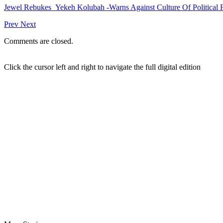
Jewel Rebukes Yekeh Kolubah -Warns Against Culture Of Political 
Prev
Next
Comments are closed.
Click the cursor left and right to navigate the full digital edition