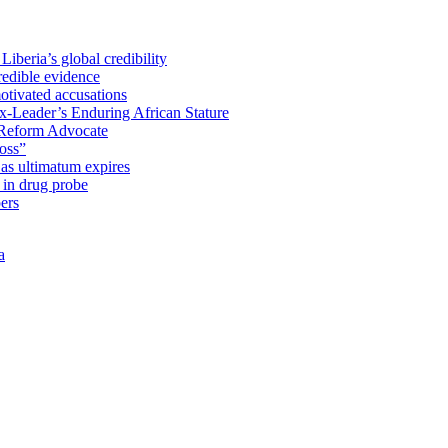
iberia’s global credibility
redible evidence
tivated accusations
x-Leader’s Enduring African Stature
Reform Advocate
oss”
as ultimatum expires
in drug probe
ers
a