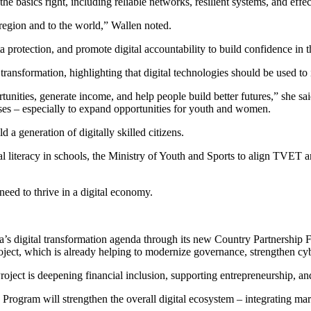
asics right, including reliable networks, resilient systems, and effecti
 region and to the world,” Wallen noted.
a protection, and promote digital accountability to build confidence in 
ransformation, highlighting that digital technologies should be used to
tunities, generate income, and help people build better futures,” she sa
ses – especially to expand opportunities for youth and women.
a generation of digitally skilled citizens.
ital literacy in schools, the Ministry of Youth and Sports to align TVET
need to thrive in a digital economy.
a’s digital transformation agenda through its new Country Partnershi
, which is already helping to modernize governance, strengthen cyber
oject is deepening financial inclusion, supporting entrepreneurship, an
ogram will strengthen the overall digital ecosystem – integrating mark