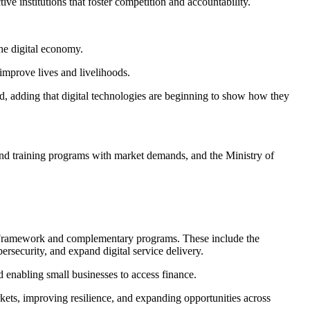
ve institutions that foster competition and accountability.
the digital economy.
 improve lives and livelihoods.
id, adding that digital technologies are beginning to show how they
 and training programs with market demands, and the Ministry of
p Framework and complementary programs. These include the
security, and expand digital service delivery.
d enabling small businesses to access finance.
ets, improving resilience, and expanding opportunities across