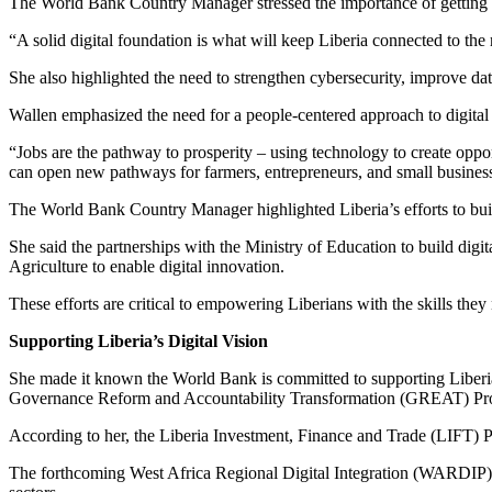
The World Bank Country Manager stressed the importance of getting the b
“A solid digital foundation is what will keep Liberia connected to the
She also highlighted the need to strengthen cybersecurity, improve dat
Wallen emphasized the need for a people-centered approach to digital t
“Jobs are the pathway to prosperity – using technology to create oppor
can open new pathways for farmers, entrepreneurs, and small busines
The World Bank Country Manager highlighted Liberia’s efforts to build 
She said the partnerships with the Ministry of Education to build dig
Agriculture to enable digital innovation.
These efforts are critical to empowering Liberians with the skills they 
Supporting Liberia’s Digital Vision
She made it known the World Bank is committed to supporting Liberi
Governance Reform and Accountability Transformation (GREAT) Project
According to her, the Liberia Investment, Finance and Trade (LIFT) Pr
The forthcoming West Africa Regional Digital Integration (WARDIP) Pr