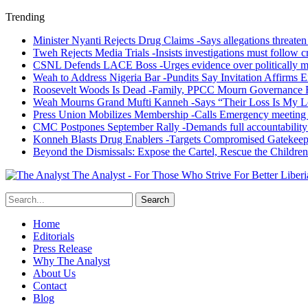
Trending
Minister Nyanti Rejects Drug Claims -Says allegations threaten L
Tweh Rejects Media Trials -Insists investigations must follow c
CSNL Defends LACE Boss -Urges evidence over politically mo
Weah to Address Nigeria Bar -Pundits Say Invitation Affirms E
Roosevelt Woods Is Dead -Family, PPCC Mourn Governance 
Weah Mourns Grand Mufti Kanneh -Says “Their Loss Is My L
Press Union Mobilizes Membership -Calls Emergency meeting 
CMC Postpones September Rally -Demands full accountability 
Konneh Blasts Drug Enablers -Targets Compromised Gatekeep
Beyond the Dismissals: Expose the Cartel, Rescue the Children
The Analyst - For Those Who Strive For Better Liberi
Home
Editorials
Press Release
Why The Analyst
About Us
Contact
Blog