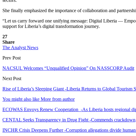
sectors.
She finally emphasized the importance of collaboration and partnership
“Let us carry forward one unifying message: Digital Liberia — Empow
support for Liberia’s digital transformation journey.
27
Share
The Analyst News
Prev Post
NACSUL Welcomes “Unqualified Opinion” On NASSCORP Audit
Next Post
Rise of Liberia’s Sleeping Giant -Liberia Returns to Global Touris
You might also like
More from author
ECOWAS Envoys Renew Cooperation -As Liberia hosts regional di
CENTAL Seeks Transparency in Drug Fight -Commends crackdown,
INCHR Crisis Deepens Further -Corruption allegations divide human