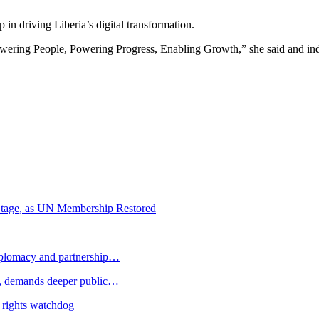
 in driving Liberia’s digital transformation.
ering People, Powering Progress, Enabling Growth,” she said and indi
m Stage, as UN Membership Restored
plomacy and partnership…
 demands deeper public…
 rights watchdog