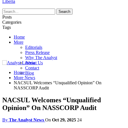
Liberia
Posts
Categories
Tags
Home
More
Editorials
Press Release
Why The Analyst
About Us
Contact
Home
Blog
More News
NACSUL Welcomes “Unqualified Opinion” On
NASSCORP Audit
NACSUL Welcomes “Unqualified
Opinion” On NASSCORP Audit
By
The Analyst News
On
Oct 29, 2025
24