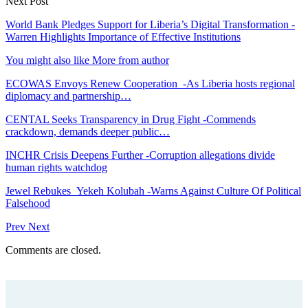
Next Post
World Bank Pledges Support for Liberia’s Digital Transformation -
Warren Highlights Importance of Effective Institutions
You might also like
More from author
ECOWAS Envoys Renew Cooperation -As Liberia hosts regional
diplomacy and partnership…
CENTAL Seeks Transparency in Drug Fight -Commends
crackdown, demands deeper public…
INCHR Crisis Deepens Further -Corruption allegations divide
human rights watchdog
Jewel Rebukes Yekeh Kolubah -Warns Against Culture Of Political
Falsehood
Prev
Next
Comments are closed.