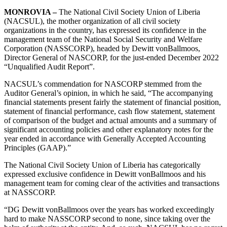
MONROVIA –
The National Civil Society Union of Liberia
(NACSUL), the mother organization of all civil society
organizations in the country, has expressed its confidence in the
management team of the National Social Security and Welfare
Corporation (NASSCORP), headed by Dewitt vonBallmoos,
Director General of NASCORP, for the just-ended December 2022
“Unqualified Audit Report”.
NACSUL’s commendation for NASCORP stemmed from the
Auditor General’s opinion, in which he said, “The accompanying
financial statements present fairly the statement of financial position,
statement of financial performance, cash flow statement, statement
of comparison of the budget and actual amounts and a summary of
significant accounting policies and other explanatory notes for the
year ended in accordance with Generally Accepted Accounting
Principles (GAAP).”
The National Civil Society Union of Liberia has categorically
expressed exclusive confidence in Dewitt vonBallmoos and his
management team for coming clear of the activities and transactions
at NASSCORP.
“DG Dewitt vonBallmoos over the years has worked exceedingly
hard to make NASSCORP second to none, since taking over the