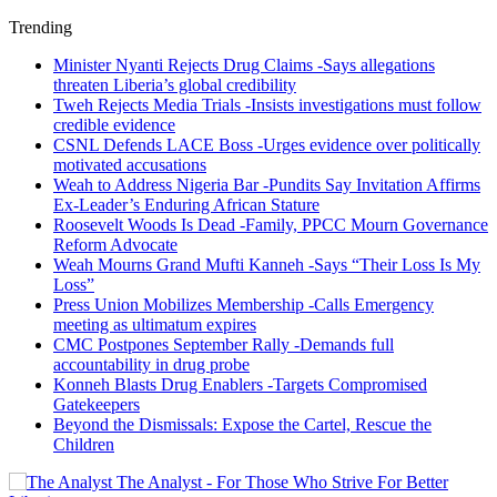
Trending
Minister Nyanti Rejects Drug Claims -Says allegations
threaten Liberia’s global credibility
Tweh Rejects Media Trials -Insists investigations must follow
credible evidence
CSNL Defends LACE Boss -Urges evidence over politically
motivated accusations
Weah to Address Nigeria Bar -Pundits Say Invitation Affirms
Ex-Leader’s Enduring African Stature
Roosevelt Woods Is Dead -Family, PPCC Mourn Governance
Reform Advocate
Weah Mourns Grand Mufti Kanneh -Says “Their Loss Is My
Loss”
Press Union Mobilizes Membership -Calls Emergency
meeting as ultimatum expires
CMC Postpones September Rally -Demands full
accountability in drug probe
Konneh Blasts Drug Enablers -Targets Compromised
Gatekeepers
Beyond the Dismissals: Expose the Cartel, Rescue the
Children
The Analyst - For Those Who Strive For Better