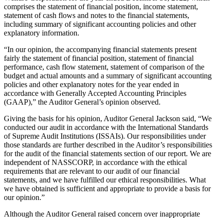
comprises the statement of financial position, income statement,
statement of cash flows and notes to the financial statements,
including summary of significant accounting policies and other
explanatory information.
“In our opinion, the accompanying financial statements present
fairly the statement of financial position, statement of financial
performance, cash flow statement, statement of comparison of the
budget and actual amounts and a summary of significant accounting
policies and other explanatory notes for the year ended in
accordance with Generally Accepted Accounting Principles
(GAAP),” the Auditor General’s opinion observed.
Giving the basis for his opinion, Auditor General Jackson said, “We
conducted our audit in accordance with the International Standards
of Supreme Audit Institutions (ISSAIs). Our responsibilities under
those standards are further described in the Auditor’s responsibilities
for the audit of the financial statements section of our report. We are
independent of NASSCORP, in accordance with the ethical
requirements that are relevant to our audit of our financial
statements, and we have fulfilled our ethical responsibilities. What
we have obtained is sufficient and appropriate to provide a basis for
our opinion.”
Although the Auditor General raised concern over inappropriate