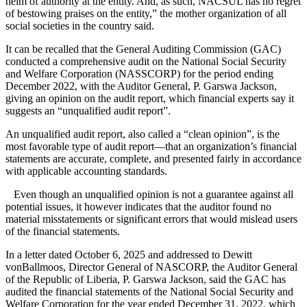
helm of authority at the entity. And, as such, NACSUL has no regret
of bestowing praises on the entity,” the mother organization of all
social societies in the country said.
It can be recalled that the General Auditing Commission (GAC)
conducted a comprehensive audit on the National Social Security
and Welfare Corporation (NASSCORP) for the period ending
December 2022, with the Auditor General, P. Garswa Jackson,
giving an opinion on the audit report, which financial experts say it
suggests an “unqualified audit report”.
An unqualified audit report, also called a “clean opinion”, is the
most favorable type of audit report—that an organization’s financial
statements are accurate, complete, and presented fairly in accordance
with applicable accounting standards.
Even though an unqualified opinion is not a guarantee against all
potential issues, it however indicates that the auditor found no
material misstatements or significant errors that would mislead users
of the financial statements.
In a letter dated October 6, 2025 and addressed to Dewitt
vonBallmoos, Director General of NASCORP, the Auditor General
of the Republic of Liberia, P. Garswa Jackson, said the GAC has
audited the financial statements of the National Social Security and
Welfare Corporation for the year ended December 31, 2022, which