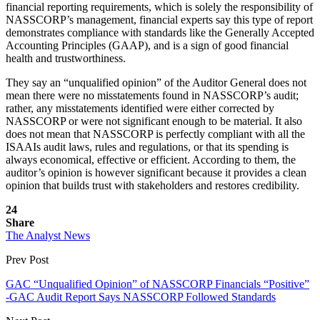
financial reporting requirements, which is solely the responsibility of
NASSCORP’s management, financial experts say this type of report
demonstrates compliance with standards like the Generally Accepted
Accounting Principles (GAAP), and is a sign of good financial
health and trustworthiness.
They say an “unqualified opinion” of the Auditor General does not
mean there were no misstatements found in NASSCORP’s audit;
rather, any misstatements identified were either corrected by
NASSCORP or were not significant enough to be material. It also
does not mean that NASSCORP is perfectly compliant with all the
ISAAIs audit laws, rules and regulations, or that its spending is
always economical, effective or efficient. According to them, the
auditor’s opinion is however significant because it provides a clean
opinion that builds trust with stakeholders and restores credibility.
24
Share
The Analyst News
Prev Post
GAC “Unqualified Opinion” of NASSCORP Financials “Positive”
-GAC Audit Report Says NASSCORP Followed Standards