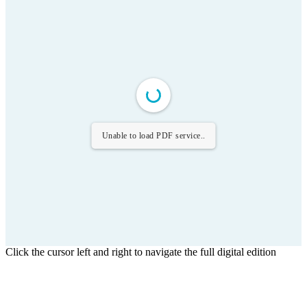
Unable to load PDF service..
Click the cursor left and right to navigate the full digital edition