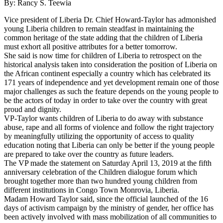
By: Rancy S. Teewia
Vice president of Liberia Dr. Chief Howard-Taylor has admonished
young Liberia children to remain steadfast in maintaining the
common heritage of the state adding that the children of Liberia
must exhort all positive attributes for a better tomorrow.
She said is now time for children of Liberia to retrospect on the
historical analysis taken into consideration the position of Liberia on
the African continent especially a country which has celebrated its
171 years of independence and yet development remain one of those
major challenges as such the feature depends on the young people to
be the actors of today in order to take over the country with great
proud and dignity.
VP-Taylor wants children of Liberia to do away with substance
abuse, rape and all forms of violence and follow the right trajectory
by meaningfully utilizing the opportunity of access to quality
education noting that Liberia can only be better if the young people
are prepared to take over the country as future leaders.
The VP made the statement on Saturday April 13, 2019 at the fifth
anniversary celebration of the Children dialogue forum which
brought together more than two hundred young children from
different institutions in Congo Town Monrovia, Liberia.
Madam Howard Taylor said, since the official launched of the 16
days of activism campaign by the ministry of gender, her office has
been actively involved with mass mobilization of all communities to