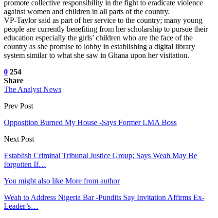
promote collective responsibility in the fight to eradicate violence
against women and children in all parts of the country.
VP-Taylor said as part of her service to the country; many young
people are currently benefiting from her scholarship to pursue their
education especially the girls’ children who are the face of the
country as she promise to lobby in establishing a digital library
system similar to what she saw in Ghana upon her visitation.
0
254
Share
The Analyst News
Prev Post
Opposition Burned My House -Says Former LMA Boss
Next Post
Establish Criminal Tribunal Justice Group; Says Weah May Be
forgotten If…
You might also like
More from author
Weah to Address Nigeria Bar -Pundits Say Invitation Affirms Ex-
Leader’s…