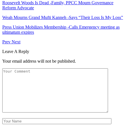
Roosevelt Woods Is Dead -Family, PPCC Mourn Governance
Reform Advocate
Weah Mourns Grand Mufti Kanneh -Says “Their Loss Is My Loss”
Press Union Mobilizes Membership -Calls Emergency meeting as
ultimatum expires
Prev
Next
Leave A Reply
Your email address will not be published.