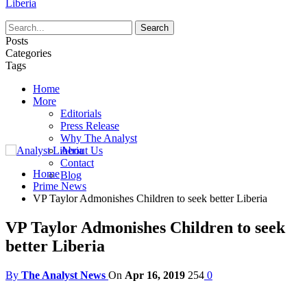
Liberia
Posts
Categories
Tags
Home
More
Editorials
Press Release
Why The Analyst
About Us
Contact
Home
Blog
Prime News
VP Taylor Admonishes Children to seek better Liberia
VP Taylor Admonishes Children to seek
better Liberia
By
The Analyst News
On
Apr 16, 2019
254
0