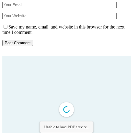
Save my name, email, and website in this browser for the next
time I comment.
Unable to load PDF service..