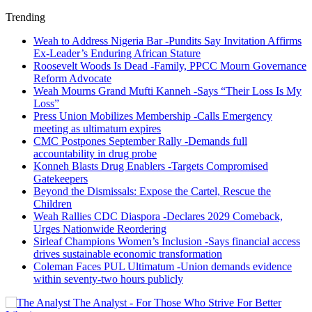
Trending
Weah to Address Nigeria Bar -Pundits Say Invitation Affirms
Ex-Leader’s Enduring African Stature
Roosevelt Woods Is Dead -Family, PPCC Mourn Governance
Reform Advocate
Weah Mourns Grand Mufti Kanneh -Says “Their Loss Is My
Loss”
Press Union Mobilizes Membership -Calls Emergency
meeting as ultimatum expires
CMC Postpones September Rally -Demands full
accountability in drug probe
Konneh Blasts Drug Enablers -Targets Compromised
Gatekeepers
Beyond the Dismissals: Expose the Cartel, Rescue the
Children
Weah Rallies CDC Diaspora -Declares 2029 Comeback,
Urges Nationwide Reordering
Sirleaf Champions Women’s Inclusion -Says financial access
drives sustainable economic transformation
Coleman Faces PUL Ultimatum -Union demands evidence
within seventy-two hours publicly
The Analyst - For Those Who Strive For Better