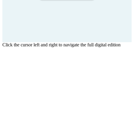
Click the cursor left and right to navigate the full digital edition