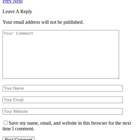
Prev
Next
Leave A Reply
Your email address will not be published.
Save my name, email, and website in this browser for the next
time I comment.