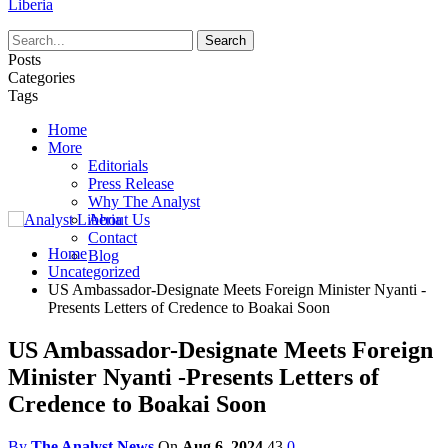
Liberia
Posts
Categories
Tags
Home
More
Editorials
Press Release
Why The Analyst
About Us
Contact
Home
Blog
Uncategorized
US Ambassador-Designate Meets Foreign Minister Nyanti -
Presents Letters of Credence to Boakai Soon
US Ambassador-Designate Meets Foreign
Minister Nyanti -Presents Letters of
Credence to Boakai Soon
By
The Analyst News
On
Aug 6, 2024
43
0