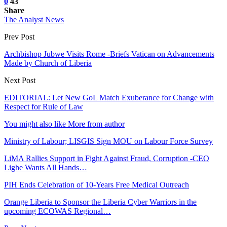
0
43
Share
The Analyst News
Prev Post
Archbishop Jubwe Visits Rome -Briefs Vatican on Advancements
Made by Church of Liberia
Next Post
EDITORIAL: Let New GoL Match Exuberance for Change with
Respect for Rule of Law
You might also like
More from author
Ministry of Labour; LISGIS Sign MOU on Labour Force Survey
LiMA Rallies Support in Fight Against Fraud, Corruption -CEO
Lighe Wants All Hands…
PIH Ends Celebration of 10-Years Free Medical Outreach
Orange Liberia to Sponsor the Liberia Cyber Warriors in the
upcoming ECOWAS Regional…