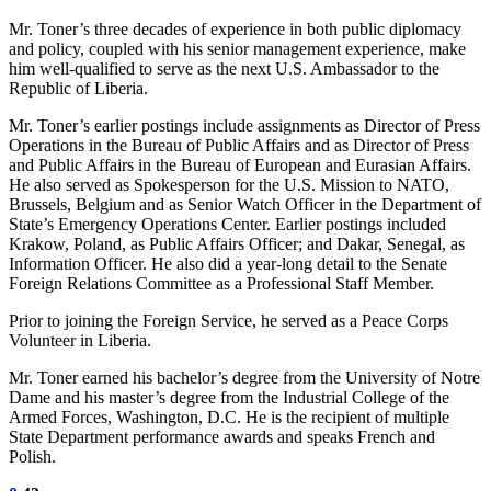
Mr. Toner’s three decades of experience in both public diplomacy
and policy, coupled with his senior management experience, make
him well-qualified to serve as the next U.S. Ambassador to the
Republic of Liberia.
Mr. Toner’s earlier postings include assignments as Director of Press
Operations in the Bureau of Public Affairs and as Director of Press
and Public Affairs in the Bureau of European and Eurasian Affairs.
He also served as Spokesperson for the U.S. Mission to NATO,
Brussels, Belgium and as Senior Watch Officer in the Department of
State’s Emergency Operations Center. Earlier postings included
Krakow, Poland, as Public Affairs Officer; and Dakar, Senegal, as
Information Officer. He also did a year-long detail to the Senate
Foreign Relations Committee as a Professional Staff Member.
Prior to joining the Foreign Service, he served as a Peace Corps
Volunteer in Liberia.
Mr. Toner earned his bachelor’s degree from the University of Notre
Dame and his master’s degree from the Industrial College of the
Armed Forces, Washington, D.C. He is the recipient of multiple
State Department performance awards and speaks French and
Polish.