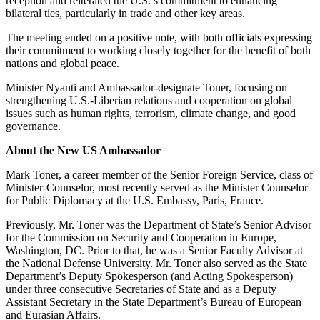
reception and reiterated the U.S.’s commitment to enhancing
bilateral ties, particularly in trade and other key areas.
The meeting ended on a positive note, with both officials expressing
their commitment to working closely together for the benefit of both
nations and global peace.
Minister Nyanti and Ambassador-designate Toner, focusing on
strengthening U.S.-Liberian relations and cooperation on global
issues such as human rights, terrorism, climate change, and good
governance.
About the New US Ambassador
Mark Toner, a career member of the Senior Foreign Service, class of
Minister-Counselor, most recently served as the Minister Counselor
for Public Diplomacy at the U.S. Embassy, Paris, France.
Previously, Mr. Toner was the Department of State’s Senior Advisor
for the Commission on Security and Cooperation in Europe,
Washington, DC. Prior to that, he was a Senior Faculty Advisor at
the National Defense University. Mr. Toner also served as the State
Department’s Deputy Spokesperson (and Acting Spokesperson)
under three consecutive Secretaries of State and as a Deputy
Assistant Secretary in the State Department’s Bureau of European
and Eurasian Affairs.