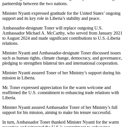
partnership between the two nations.
Minister Nyanti expressed gratitude for the United States’ ongoing
support and its key role in Liberia’s stability and peace.
Ambassador-designate Toner will replace outgoing U.S.
Ambassador Michael A. McCarthy, who served from January 2021
to August 2024 and made significant contributions to U.S.-Liberia
relations.
Minister Nyanti and Ambassador-designate Toner discussed issues
such as human rights, climate change, democracy, and governance,
pledging to strengthen bilateral ties and international cooperation.
Minister Nyanti assured Toner of her Ministry’s support during his
mission in Liberia.
Mr. Toner expressed appreciation for the warm welcome and
reaffirmed the U.S. commitment to enhancing trade relations with
Liberia.
Minister Nyanti assured Ambassador Toner of her Ministry’s full
support for his mission, aiming to make his tenure successful.
In turn, Ambassador Toner thanked Minister Nyanti for the warm