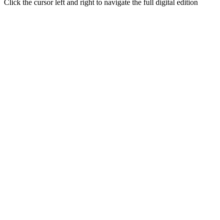
Click the cursor left and right to navigate the full digital edition