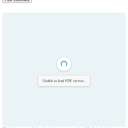
Unable to load PDF service..