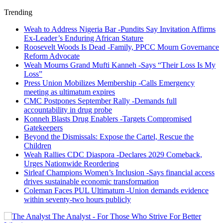
Trending
Weah to Address Nigeria Bar -Pundits Say Invitation Affirms
Ex-Leader’s Enduring African Stature
Roosevelt Woods Is Dead -Family, PPCC Mourn Governance
Reform Advocate
Weah Mourns Grand Mufti Kanneh -Says “Their Loss Is My
Loss”
Press Union Mobilizes Membership -Calls Emergency
meeting as ultimatum expires
CMC Postpones September Rally -Demands full
accountability in drug probe
Konneh Blasts Drug Enablers -Targets Compromised
Gatekeepers
Beyond the Dismissals: Expose the Cartel, Rescue the
Children
Weah Rallies CDC Diaspora -Declares 2029 Comeback,
Urges Nationwide Reordering
Sirleaf Champions Women’s Inclusion -Says financial access
drives sustainable economic transformation
Coleman Faces PUL Ultimatum -Union demands evidence
within seventy-two hours publicly
The Analyst - For Those Who Strive For Better