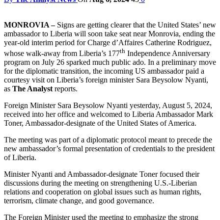
MONROVIA –
Signs are getting clearer that the United States’ new
ambassador to Liberia will soon take seat near Monrovia, ending the
year-old interim period for Charge d’Affaires Catherine Rodriguez,
th
whose walk-away from Liberia’s 177
Independence Anniversary
program on July 26 sparked much public ado. In a preliminary move
for the diplomatic transition, the incoming US ambassador paid a
courtesy visit on Liberia’s foreign minister Sara Beysolow Nyanti,
as
The Analyst
reports.
Foreign Minister Sara Beysolow Nyanti yesterday, August 5, 2024,
received into her office and welcomed to Liberia Ambassador Mark
Toner, Ambassador-designate of the United States of America.
The meeting was part of a diplomatic protocol meant to precede the
new ambassador’s formal presentation of credentials to the president
of Liberia.
Minister Nyanti and Ambassador-designate Toner focused their
discussions during the meeting on strengthening U.S.-Liberian
relations and cooperation on global issues such as human rights,
terrorism, climate change, and good governance.
The Foreign Minister used the meeting to emphasize the strong