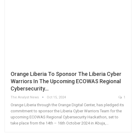
Orange Liberia To Sponsor The Liberia Cyber
Warriors In The Upcoming ECOWAS Regional
Cybersecurity…
The Analyst News
Oct 15, 2024
1
Orange Liberia through the Orange Digital Center, has pledged its
commitment to sponsor the Liberia Cyber Warriors Team for the
upcoming ECOWAS Regional Cybersecurity Hackathon, set to
take place from the 14th – 16th October 2024 in Abuja,…