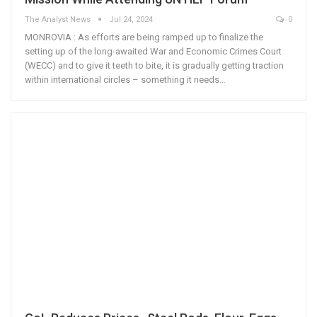
The Analyst News
Jul 24, 2024
0
MONROVIA : As efforts are being ramped up to finalize the
setting up of the long-awaited War and Economic Crimes Court
(WECC) and to give it teeth to bite, it is gradually getting traction
within international circles – something it needs…