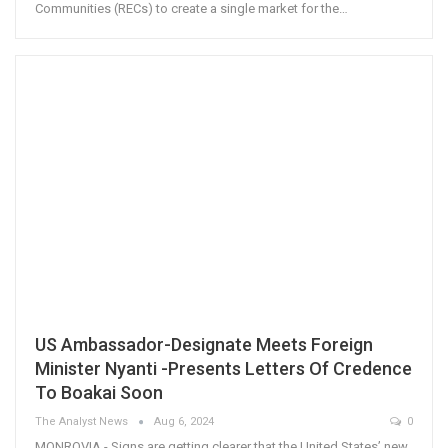
Communities (RECs) to create a single market for the…
US Ambassador-Designate Meets Foreign
Minister Nyanti -Presents Letters Of Credence
To Boakai Soon
The Analyst News
Aug 6, 2024
0
MONROVIA - Signs are getting clearer that the United States’ new