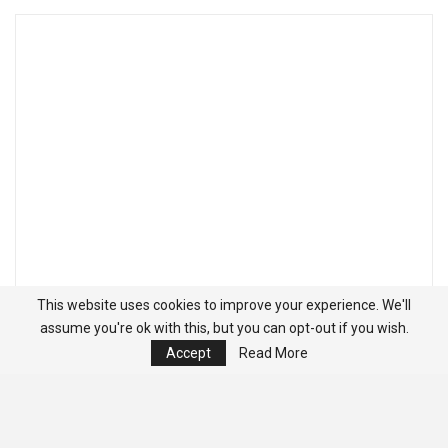
This website uses cookies to improve your experience. We'll
assume you're ok with this, but you can opt-out if you wish.
Accept
Read More