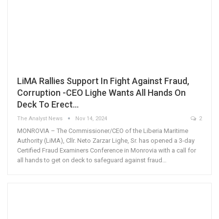
LiMA Rallies Support In Fight Against Fraud,
Corruption -CEO Lighe Wants All Hands On
Deck To Erect…
The Analyst News
Nov 14, 2024
2
MONROVIA – The Commissioner/CEO of the Liberia Maritime
Authority (LiMA), Cllr. Neto Zarzar Lighe, Sr. has opened a 3-day
Certified Fraud Examiners Conference in Monrovia with a call for
all hands to get on deck to safeguard against fraud…