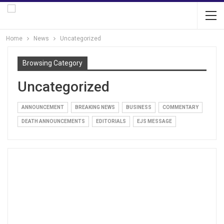
Home
News
Uncategorized
Browsing Category
Uncategorized
ANNOUNCEMENT
BREAKING NEWS
BUSINESS
COMMENTARY
DEATH ANNOUNCEMENTS
EDITORIALS
EJS MESSAGE