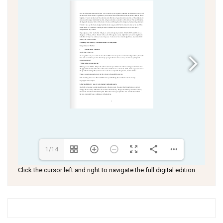
1/14
Click the cursor left and right to navigate the full digital edition