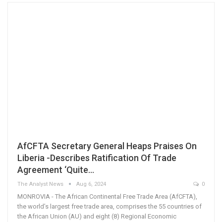
AfCFTA Secretary General Heaps Praises On
Liberia -Describes Ratification Of Trade
Agreement ‘Quite…
The Analyst News
Aug 6, 2024
0
MONROVIA - The African Continental Free Trade Area (AfCFTA),
the world’s largest free trade area, comprises the 55 countries of
the African Union (AU) and eight (8) Regional Economic