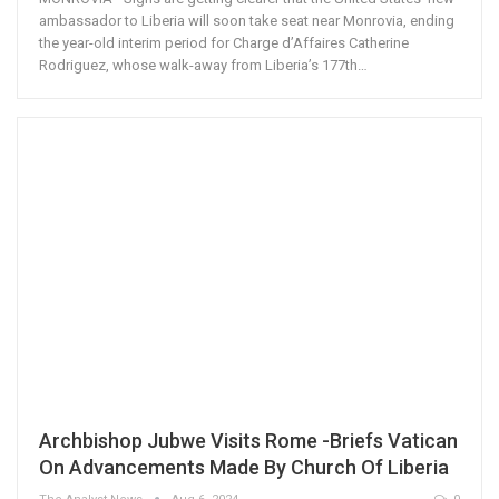
ambassador to Liberia will soon take seat near Monrovia, ending
the year-old interim period for Charge d’Affaires Catherine
Rodriguez, whose walk-away from Liberia’s 177th…
Archbishop Jubwe Visits Rome -Briefs Vatican
On Advancements Made By Church Of Liberia