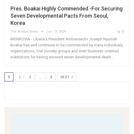
Pres. Boakai Highly Commended -For Securing
Seven Developmental Pacts From Seoul,
Korea
The Analyst News
Jun 13, 2024
0
MONROVIA - Liberia’s President Ambassador Joseph Nyumah
Boakai has and continues to be commended by many individuals,
organizations, Civil Society groups and even business oriented
institutions for having secured seven developmental deals…
1
2
3
…
8
NEXT