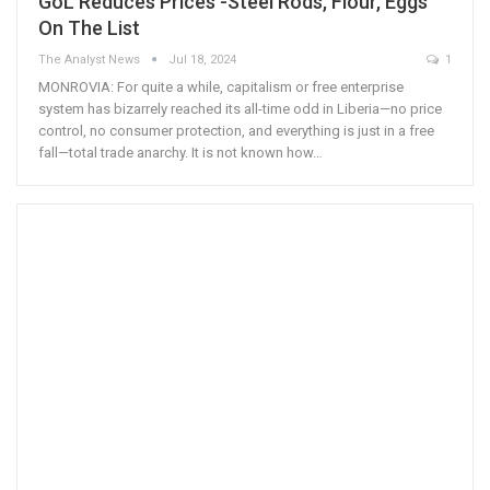
GoL Reduces Prices -Steel Rods, Flour, Eggs
On The List
The Analyst News
Jul 18, 2024
1
MONROVIA: For quite a while, capitalism or free enterprise
system has bizarrely reached its all-time odd in Liberia—no price
control, no consumer protection, and everything is just in a free
fall—total trade anarchy. It is not known how…