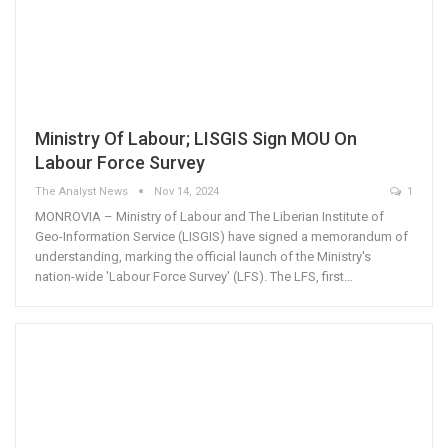
Ministry Of Labour; LISGIS Sign MOU On
Labour Force Survey
The Analyst News
Nov 14, 2024
1
MONROVIA – Ministry of Labour and The Liberian Institute of
Geo-Information Service (LISGIS) have signed a memorandum of
understanding, marking the official launch of the Ministry's
nation-wide 'Labour Force Survey' (LFS). The LFS, first…