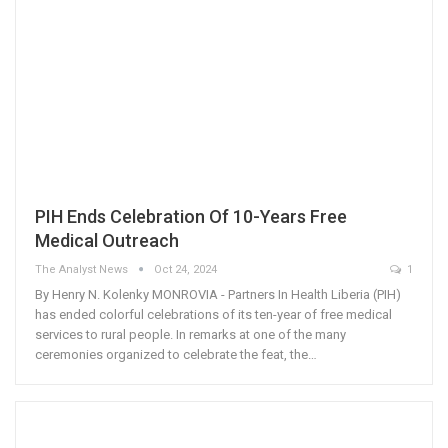
PIH Ends Celebration Of 10-Years Free
Medical Outreach
The Analyst News
Oct 24, 2024
1
By Henry N. Kolenky MONROVIA - Partners In Health Liberia (PIH)
has ended colorful celebrations of its ten-year of free medical
services to rural people. In remarks at one of the many
ceremonies organized to celebrate the feat, the…