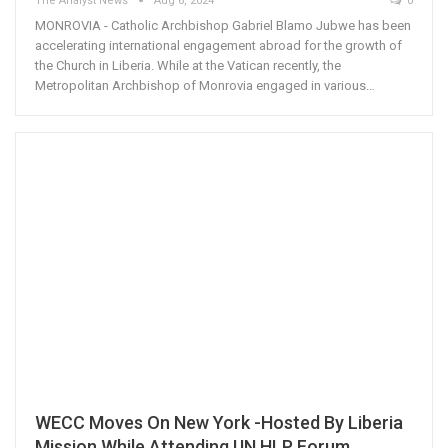
The Analyst News
Aug 6, 2024
0
MONROVIA - Catholic Archbishop Gabriel Blamo Jubwe has been
accelerating international engagement abroad for the growth of
the Church in Liberia. While at the Vatican recently, the
Metropolitan Archbishop of Monrovia engaged in various…
WECC Moves On New York -Hosted By Liberia
Mission While Attending UN HLP Forum