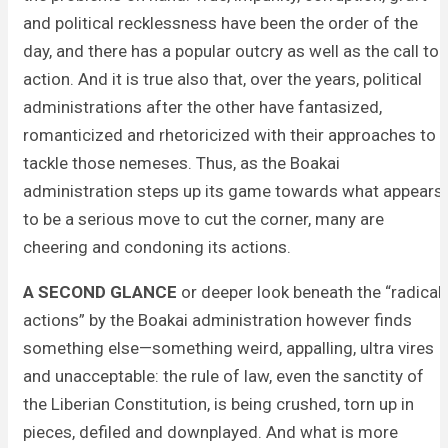
and political recklessness have been the order of the
day, and there has a popular outcry as well as the call to
action. And it is true also that, over the years, political
administrations after the other have fantasized,
romanticized and rhetoricized with their approaches to
tackle those nemeses. Thus, as the Boakai
administration steps up its game towards what appears
to be a serious move to cut the corner, many are
cheering and condoning its actions.
A SECOND GLANCE
or deeper look beneath the “radical
actions” by the Boakai administration however finds
something else—something weird, appalling, ultra vires
and unacceptable: the rule of law, even the sanctity of
the Liberian Constitution, is being crushed, torn up in
pieces, defiled and downplayed. And what is more