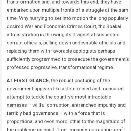
transformation and, and towards this end, they have
embarked upon multiple fronts of a struggle at the same
time. Why hurrying to set into motion the long popularly
desired War and Economic Crimes Court, the Boakai
administration is throwing its dragnet at suspected
corrupt officials, pulling down undesirable officials and
replacing them with favorable apologists perhaps
sufficiently programmed to prosecute the government’s
professed progressive, transformational regime.
AT FIRST GLANCE
, the robust posturing of the
government appears like a determined and measured
attempt to tackle the country’s most intractable
nemeses – willful corruption, entrenched impunity and
terribly bad governance – with a force that is
proportional and even more lethal to the magnitude of
the problems on hand. True, impunity, corruption, graft