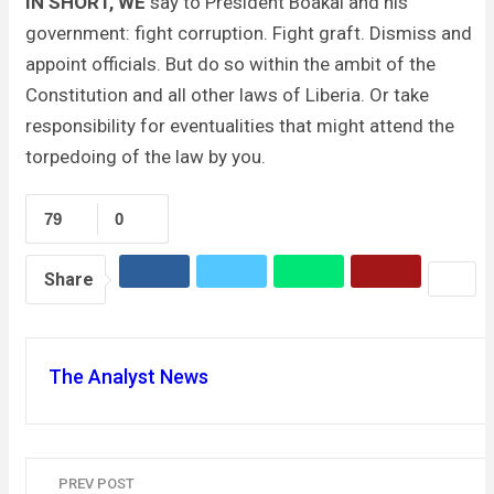
IN SHORT, WE
say to President Boakai and his
government: fight corruption. Fight graft. Dismiss and
appoint officials. But do so within the ambit of the
Constitution and all other laws of Liberia. Or take
responsibility for eventualities that might attend the
torpedoing of the law by you.
79
0
Share
The Analyst News
PREV POST