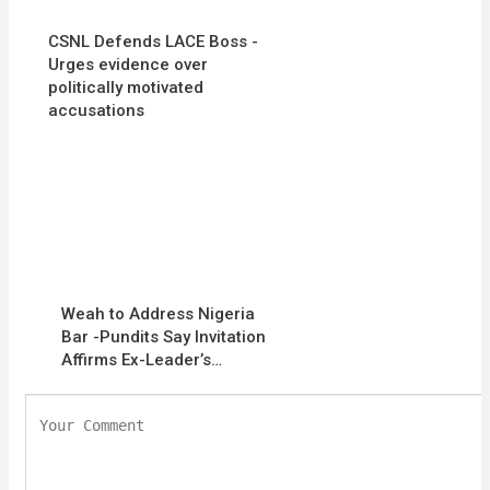
CSNL Defends LACE Boss -
Urges evidence over
politically motivated
accusations
Weah to Address Nigeria
Bar -Pundits Say Invitation
Affirms Ex-Leader’s…