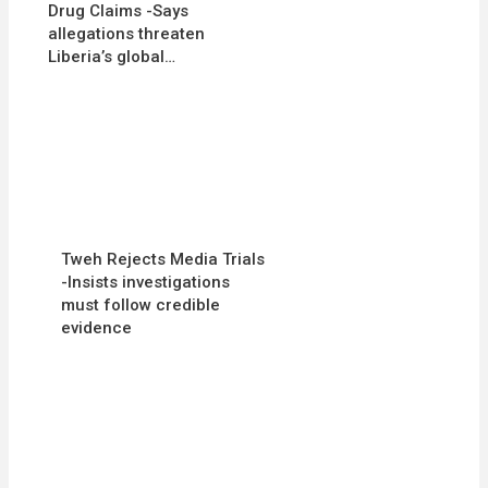
Drug Claims -Says
allegations threaten
Liberia’s global…
Tweh Rejects Media Trials
-Insists investigations
must follow credible
evidence