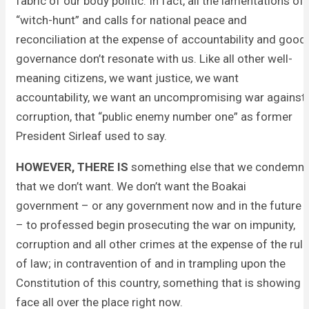
fabric of our body politic. In fact, all the lamentations of
“witch-hunt” and calls for national peace and
reconciliation at the expense of accountability and good
governance don’t resonate with us. Like all other well-
meaning citizens, we want justice, we want
accountability, we want an uncompromising war against
corruption, that “public enemy number one” as former
President Sirleaf used to say.
HOWEVER, THERE IS
something else that we condemn,
that we don’t want. We don’t want the Boakai
government – or any government now and in the future
– to professed begin prosecuting the war on impunity,
corruption and all other crimes at the expense of the rule
of law; in contravention of and in trampling upon the
Constitution of this country, something that is showing
face all over the place right now.