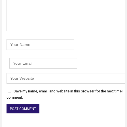
Save my name, email, and website in this browser for the next time I
comment.