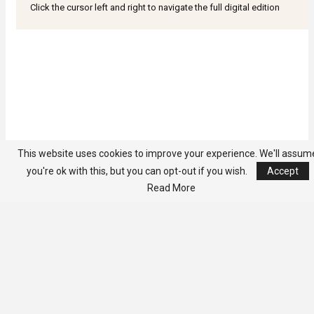
Click the cursor left and right to navigate the full digital edition
This website uses cookies to improve your experience. We'll assum
you're ok with this, but you can opt-out if you wish.
Accept
Read More