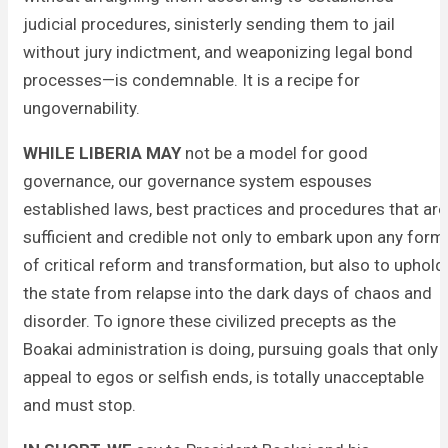
judicial procedures, sinisterly sending them to jail
without jury indictment, and weaponizing legal bond
processes—is condemnable. It is a recipe for
ungovernability.
WHILE LIBERIA MAY
not be a model for good
governance, our governance system espouses
established laws, best practices and procedures that are
sufficient and credible not only to embark upon any form
of critical reform and transformation, but also to uphold
the state from relapse into the dark days of chaos and
disorder. To ignore these civilized precepts as the
Boakai administration is doing, pursuing goals that only
appeal to egos or selfish ends, is totally unacceptable
and must stop.