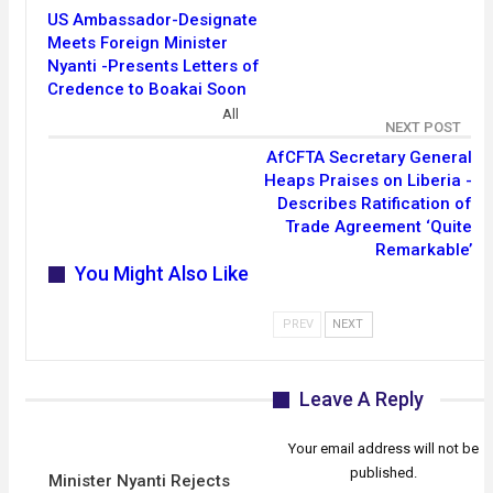
US Ambassador-Designate
Meets Foreign Minister
Nyanti -Presents Letters of
Credence to Boakai Soon
All
NEXT POST
AfCFTA Secretary General
Heaps Praises on Liberia -
Describes Ratification of
Trade Agreement ‘Quite
Remarkable’
You Might Also Like
PREV
NEXT
Leave A Reply
Your email address will not be
published.
Minister Nyanti Rejects