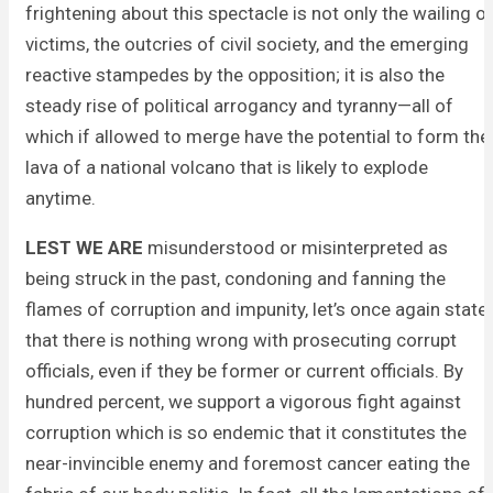
frightening about this spectacle is not only the wailing o
victims, the outcries of civil society, and the emerging
reactive stampedes by the opposition; it is also the
steady rise of political arrogancy and tyranny—all of
which if allowed to merge have the potential to form the
lava of a national volcano that is likely to explode
anytime.
LEST WE ARE
misunderstood or misinterpreted as
being struck in the past, condoning and fanning the
flames of corruption and impunity, let’s once again state
that there is nothing wrong with prosecuting corrupt
officials, even if they be former or current officials. By
hundred percent, we support a vigorous fight against
corruption which is so endemic that it constitutes the
near-invincible enemy and foremost cancer eating the