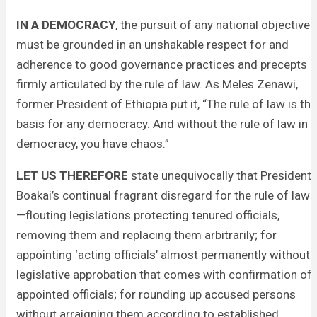
IN A DEMOCRACY
, the pursuit of any national objective
must be grounded in an unshakable respect for and
adherence to good governance practices and precepts
firmly articulated by the rule of law. As Meles Zenawi,
former President of Ethiopia put it, “The rule of law is the
basis for any democracy. And without the rule of law in
democracy, you have chaos.”
LET US THEREFORE
state unequivocally that President
Boakai’s continual fragrant disregard for the rule of law
—flouting legislations protecting tenured officials,
removing them and replacing them arbitrarily; for
appointing ‘acting officials’ almost permanently without
legislative approbation that comes with confirmation of
appointed officials; for rounding up accused persons
without arraigning them according to established