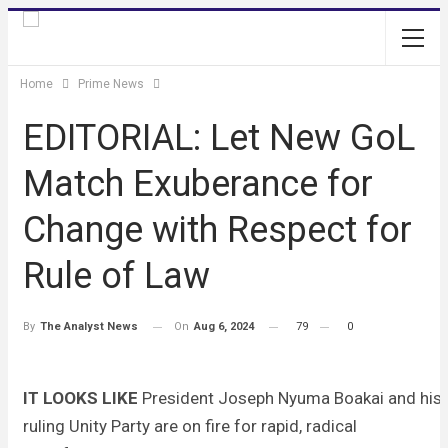
Home
Prime News
EDITORIAL: Let New GoL
Match Exuberance for
Change with Respect for
Rule of Law
On
Aug 6, 2024
79
0
By
The Analyst News
IT LOOKS LIKE
President Joseph Nyuma Boakai and his
ruling Unity Party are on fire for rapid, radical