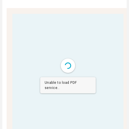
Unable to load PDF
service..