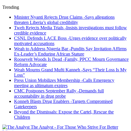
Trending
Minister Nyanti Rejects Drug Claims -Says allegations
threaten Liberia’s global credibility
Tweh Rejects Media Trials -Insists investigations must follow
credible evidence
CSNL Defends LACE Boss -Urges evidence over politically
motivated accusations
Weah to Address Nigeria Bar -Pundits Say Invitation Affirms
Ex-Leader’s Enduring African Stature
Roosevelt Woods Is Dead -Family, PPCC Mourn Governance
Reform Advocate
Weah Mourns Grand Mufti Kanneh -Says “Their Loss Is My
Loss”
Press Union Mobilizes Membership -Calls Emergency
meeting as ultimatum expires
CMC Postpones September Rally -Demands full
accountability in drug probe
Konneh Blasts Drug Enablers -Targets Compromised
Gatekeepers
Beyond the Dismissals: Expose the Cartel, Rescue the
Children
The Analyst - For Those Who Strive For Better