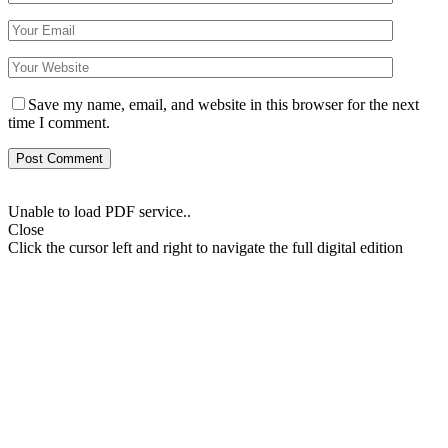
Save my name, email, and website in this browser for the next
time I comment.
Unable to load PDF service..
Close
Click the cursor left and right to navigate the full digital edition