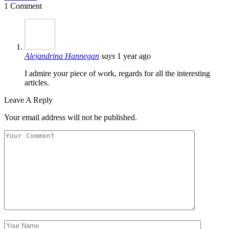
1 Comment
Alejandrina Hannegan
says
1 year ago
I admire your piece of work, regards for all the interesting
articles.
Leave A Reply
Your email address will not be published.