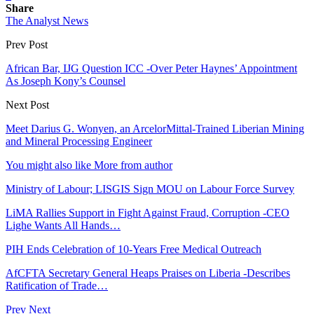
Share
The Analyst News
Prev Post
African Bar, IJG Question ICC -Over Peter Haynes’ Appointment
As Joseph Kony’s Counsel
Next Post
Meet Darius G. Wonyen, an ArcelorMittal-Trained Liberian Mining
and Mineral Processing Engineer
You might also like
More from author
Ministry of Labour; LISGIS Sign MOU on Labour Force Survey
LiMA Rallies Support in Fight Against Fraud, Corruption -CEO
Lighe Wants All Hands…
PIH Ends Celebration of 10-Years Free Medical Outreach
AfCFTA Secretary General Heaps Praises on Liberia -Describes
Ratification of Trade…
Prev
Next