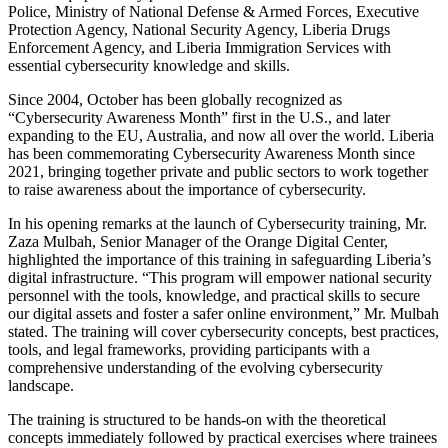
Police, Ministry of National Defense & Armed Forces, Executive
Protection Agency, National Security Agency, Liberia Drugs
Enforcement Agency, and Liberia Immigration Services with
essential cybersecurity knowledge and skills.
Since 2004, October has been globally recognized as
“Cybersecurity Awareness Month” first in the U.S., and later
expanding to the EU, Australia, and now all over the world. Liberia
has been commemorating Cybersecurity Awareness Month since
2021, bringing together private and public sectors to work together
to raise awareness about the importance of cybersecurity.
In his opening remarks at the launch of Cybersecurity training, Mr.
Zaza Mulbah, Senior Manager of the Orange Digital Center,
highlighted the importance of this training in safeguarding Liberia’s
digital infrastructure. “This program will empower national security
personnel with the tools, knowledge, and practical skills to secure
our digital assets and foster a safer online environment,” Mr. Mulbah
stated. The training will cover cybersecurity concepts, best practices,
tools, and legal frameworks, providing participants with a
comprehensive understanding of the evolving cybersecurity
landscape.
The training is structured to be hands-on with the theoretical
concepts immediately followed by practical exercises where trainees