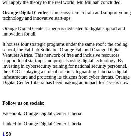
will apply the theory to the real world, Mr. Mulbah concluded.
Orange Digital Center
is an ecosystem to train and support young
technology and innovative start-ups.
Orange Digital Center Liberia is dedicated to digital support and
innovation for all.
It houses four strategic programs under the same roof : the coding
school, the FabLab Solidaire, Orange Fab and Orange Digital
Ventures Africa. This network of free and inclusive resources
support local start-ups and projects using digital technology. By
investing in cybersecurity training for national security personnel,
the ODC is playing a crucial role in safeguarding Liberia’s digital
infrastructure and protecting its citizens from cyber threats. Orange
Digital Center Liberia has been making an impact for 2 years now.
Follow us on socials:
Facebook: Orange Digital Center Liberia
Linked In: Orange Digital Center Liberia
1
58