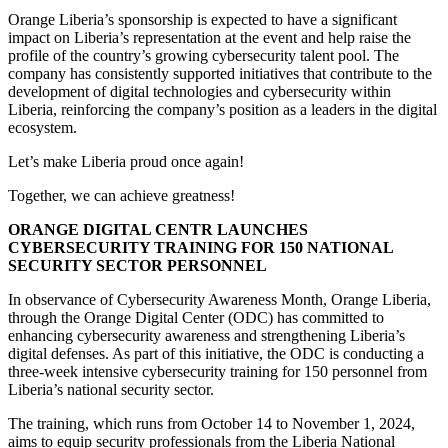
Orange Liberia’s sponsorship is expected to have a significant
impact on Liberia’s representation at the event and help raise the
profile of the country’s growing cybersecurity talent pool. The
company has consistently supported initiatives that contribute to the
development of digital technologies and cybersecurity within
Liberia, reinforcing the company’s position as a leaders in the digital
ecosystem.
Let’s make Liberia proud once again!
Together, we can achieve greatness!
ORANGE DIGITAL CENTR LAUNCHES
CYBERSECURITY TRAINING FOR 150 NATIONAL
SECURITY SECTOR PERSONNEL
In observance of Cybersecurity Awareness Month, Orange Liberia,
through the Orange Digital Center (ODC) has committed to
enhancing cybersecurity awareness and strengthening Liberia’s
digital defenses. As part of this initiative, the ODC is conducting a
three-week intensive cybersecurity training for 150 personnel from
Liberia’s national security sector.
The training, which runs from October 14 to November 1, 2024,
aims to equip security professionals from the Liberia National