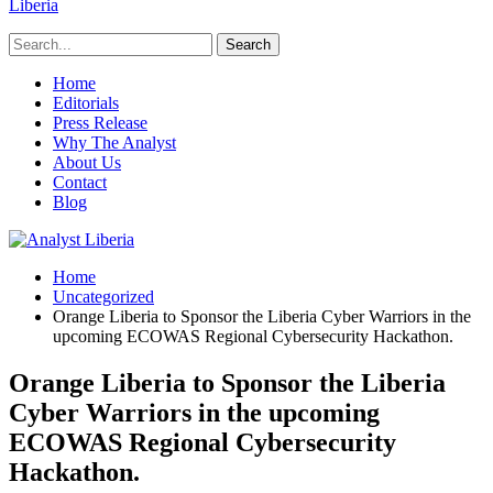
Liberia
Home
Editorials
Press Release
Why The Analyst
About Us
Contact
Blog
Home
Uncategorized
Orange Liberia to Sponsor the Liberia Cyber Warriors in the
upcoming ECOWAS Regional Cybersecurity Hackathon.
Orange Liberia to Sponsor the Liberia
Cyber Warriors in the upcoming
ECOWAS Regional Cybersecurity
Hackathon.