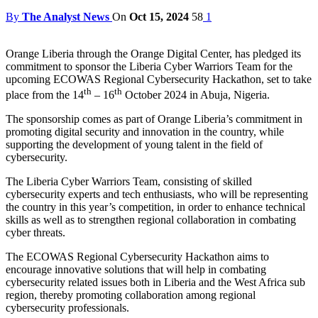
By
The Analyst News
On
Oct 15, 2024
58
1
Orange Liberia through the Orange Digital Center, has pledged its
commitment to sponsor the Liberia Cyber Warriors Team for the
upcoming ECOWAS Regional Cybersecurity Hackathon, set to take
th
th
place from the 14
– 16
October 2024 in Abuja, Nigeria.
The sponsorship comes as part of Orange Liberia’s commitment in
promoting digital security and innovation in the country, while
supporting the development of young talent in the field of
cybersecurity.
The Liberia Cyber Warriors Team, consisting of skilled
cybersecurity experts and tech enthusiasts, who will be representing
the country in this year’s competition, in order to enhance technical
skills as well as to strengthen regional collaboration in combating
cyber threats.
The ECOWAS Regional Cybersecurity Hackathon aims to
encourage innovative solutions that will help in combating
cybersecurity related issues both in Liberia and the West Africa sub
region, thereby promoting collaboration among regional
cybersecurity professionals.