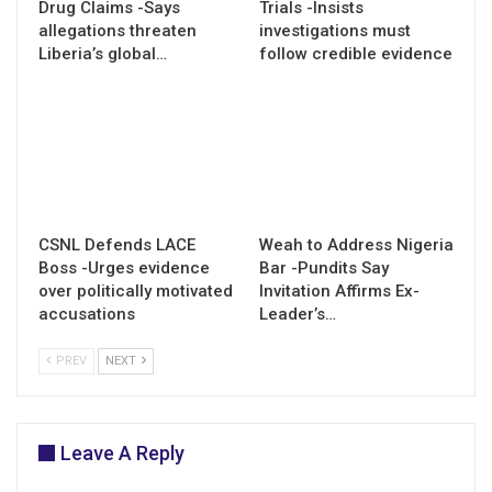
Drug Claims -Says
Trials -Insists
allegations threaten
investigations must
Liberia’s global…
follow credible evidence
CSNL Defends LACE
Weah to Address Nigeria
Boss -Urges evidence
Bar -Pundits Say
over politically motivated
Invitation Affirms Ex-
accusations
Leader’s…
PREV
NEXT
Leave A Reply