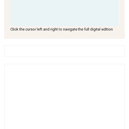
Click the cursor left and right to navigate the full digital edition