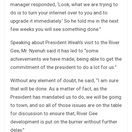
manager responded, ‘Look, what we are trying to
do is to turn your internet over to you and to
upgrade it immediately.’ So he told me in the next
few weeks you will see something done.”
Speaking about President Weah’s visit to the River
Gee, Mr. Nyenuh said it has led to “some
achievements we have made; being able to get the
commitment of the president to do a lot for us.”
Without any element of doubt, he said, “I am sure
that will be done. As a matter of fact, as the
President has mandated us to do, we will be going
to town, and so all of those issues are on the table
for discussion to ensure that, River Gee
development is put on the burner without further
delay.”