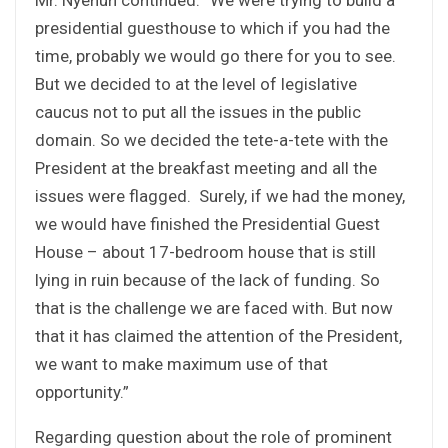
presidential guesthouse to which if you had the
time, probably we would go there for you to see.
But we decided to at the level of legislative
caucus not to put all the issues in the public
domain. So we decided the tete-a-tete with the
President at the breakfast meeting and all the
issues were flagged. Surely, if we had the money,
we would have finished the Presidential Guest
House – about 17-bedroom house that is still
lying in ruin because of the lack of funding. So
that is the challenge we are faced with. But now
that it has claimed the attention of the President,
we want to make maximum use of that
opportunity.”
Regarding question about the role of prominent