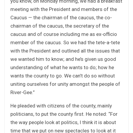
you know, on Monday morning, we had a breakfast
meeting with the President and members of the
Caucus — the chairman of the caucus, the co-
chairman of the caucus, the secretary of the
caucus and of course including me as ex-officio
member of the caucus. So we had the tete-a-tete
with the President and outlined all the issues that
we wanted him to know; and he’s given us good
understanding of what he wants to do; how he
wants the county to go. We can’t do so without
uniting ourselves for unity amongst the people of
River-Gee.”
He pleaded with citizens of the county, mainly
politicians, to put the county first. He noted: “For
the way people look at politics, I think it is about
time that we put on new spectacles to look at it