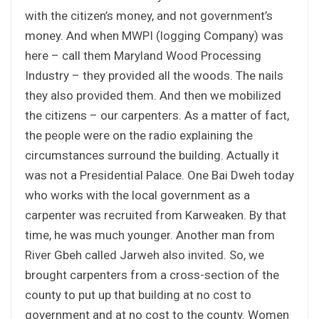
with the citizen’s money, and not government’s
money. And when MWPI (logging Company) was
here – call them Maryland Wood Processing
Industry – they provided all the woods. The nails
they also provided them. And then we mobilized
the citizens – our carpenters. As a matter of fact,
the people were on the radio explaining the
circumstances surround the building. Actually it
was not a Presidential Palace. One Bai Dweh today
who works with the local government as a
carpenter was recruited from Karweaken. By that
time, he was much younger. Another man from
River Gbeh called Jarweh also invited. So, we
brought carpenters from a cross-section of the
county to put up that building at no cost to
government and at no cost to the county. Women