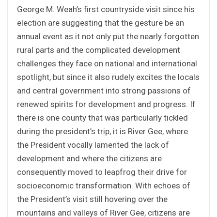
George M. Weah’s first countryside visit since his
election are suggesting that the gesture be an
annual event as it not only put the nearly forgotten
rural parts and the complicated development
challenges they face on national and international
spotlight, but since it also rudely excites the locals
and central government into strong passions of
renewed spirits for development and progress. If
there is one county that was particularly tickled
during the president’s trip, it is River Gee, where
the President vocally lamented the lack of
development and where the citizens are
consequently moved to leapfrog their drive for
socioeconomic transformation. With echoes of
the President’s visit still hovering over the
mountains and valleys of River Gee, citizens are