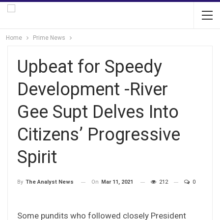
Home
Prime News
Upbeat for Speedy
Development -River
Gee Supt Delves Into
Citizens’ Progressive
Spirit
On
Mar 11, 2021
212
0
By
The Analyst News
Some pundits who followed closely President