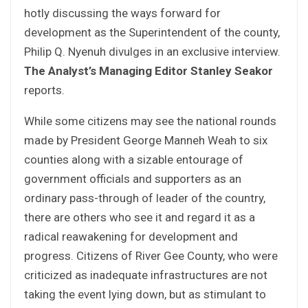
hotly discussing the ways forward for
development as the Superintendent of the county,
Philip Q. Nyenuh divulges in an exclusive interview.
The Analyst’s
Managing Editor Stanley Seakor
reports.
While some citizens may see the national rounds
made by President George Manneh Weah to six
counties along with a sizable entourage of
government officials and supporters as an
ordinary pass-through of leader of the country,
there are others who see it and regard it as a
radical reawakening for development and
progress. Citizens of River Gee County, who were
criticized as inadequate infrastructures are not
taking the event lying down, but as stimulant to