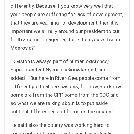
differently. Because if you know very well that
your people are suffering for lack of development,
that they are yearning for development, then it is
important we all rally around our president to put
forth a common agenda, there then you will sit in
Monrovia?”
“Division is always part of human existence,”
Superintendent Nyenuh acknowledged, and
added: “But here in River-Gee, people come from
different political persuasions; for now, you know
some are from the CPP, some from the CDC and
so what we are talking about is to put aside
political differences and focus on the county.”
He said also the county was working hard to
ensure internet connectivity, which is virtually