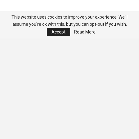
This website uses cookies to improve your experience. We'll
assume you're ok with this, but you can opt-out if you wish.
Accept
Read More