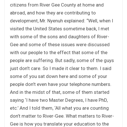
citizens from River Gee County at home and
abroad, and how they are contributing to
development, Mr. Nyenuh explained: “Well, when I
visited the United States sometime back, I met
with some of the sons and daughters of River-
Gee and some of these issues were discussed
with our people to the effect that some of the
people are suffering. But sadly, some of the guys
just don’t care. So I made it clear to them. I said
some of you sat down here and some of your
people don’t even have your telephone numbers.
And in the midst of that, some of them started
saying ‘I have two Master Degrees, I have PhD,
etc.’ And I told them, ‘All what you are counting
don’t matter to River-Gee. What matters to River-
Gee is how you translate your education to the