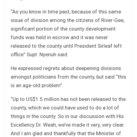
“As you know in time past, because of this same
issue of division among the citizens of River-Gee,
significant portion of the county development
funds was held in escrow and it was never
released to the county until President Sirleaf left
office” Supt. Nyenuh said.
He expressed regrets about deepening divisions
amongst politicians from the county, but said “this
is an age-old problem”.
“Up to US$1.5 million has not been released to the
county, which we could have used to do a lot of
things in the county. So in our discussion with His
Excellency Dr. Weah, we’ve made it very, very clear.
And I am glad and thankfully that the Minister of