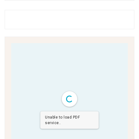
Unable to load PDF
service..