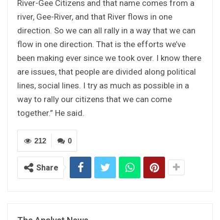
River-Gee Citizens and that name comes from a
river, Gee-River, and that River flows in one
direction. So we can all rally in a way that we can
flow in one direction. That is the efforts we’ve
been making ever since we took over. I know there
are issues, that people are divided along political
lines, social lines. I try as much as possible in a
way to rally our citizens that we can come
together.” He said.
212
0
Share