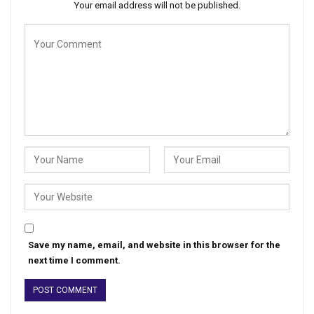
Your email address will not be published.
Save my name, email, and website in this browser for the
next time I comment.