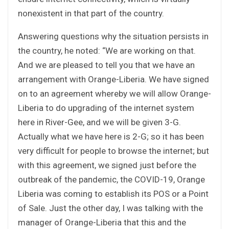
nonexistent in that part of the country.
Answering questions why the situation persists in
the country, he noted: “We are working on that.
And we are pleased to tell you that we have an
arrangement with Orange-Liberia. We have signed
on to an agreement whereby we will allow Orange-
Liberia to do upgrading of the internet system
here in River-Gee, and we will be given 3-G.
Actually what we have here is 2-G; so it has been
very difficult for people to browse the internet; but
with this agreement, we signed just before the
outbreak of the pandemic, the COVID-19, Orange
Liberia was coming to establish its POS or a Point
of Sale. Just the other day, I was talking with the
manager of Orange-Liberia that this and the