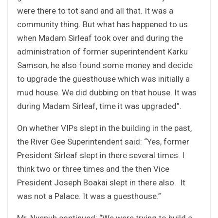
were there to tot sand and all that. It was a
community thing. But what has happened to us
when Madam Sirleaf took over and during the
administration of former superintendent Karku
Samson, he also found some money and decide
to upgrade the guesthouse which was initially a
mud house. We did dubbing on that house. It was
during Madam Sirleaf, time it was upgraded”.
On whether VIPs slept in the building in the past,
the River Gee Superintendent said: “Yes, former
President Sirleaf slept in there several times. I
think two or three times and the then Vice
President Joseph Boakai slept in there also. It
was not a Palace. It was a guesthouse.”
Mr. Nyenuh continued: “We were trying to build a