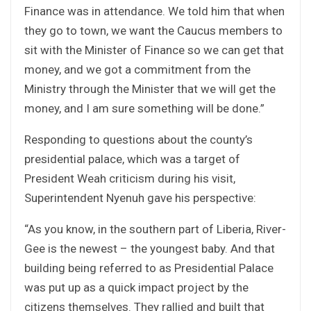
Finance was in attendance. We told him that when
they go to town, we want the Caucus members to
sit with the Minister of Finance so we can get that
money, and we got a commitment from the
Ministry through the Minister that we will get the
money, and I am sure something will be done.”
Responding to questions about the county’s
presidential palace, which was a target of
President Weah criticism during his visit,
Superintendent Nyenuh gave his perspective:
“As you know, in the southern part of Liberia, River-
Gee is the newest – the youngest baby. And that
building being referred to as Presidential Palace
was put up as a quick impact project by the
citizens themselves. They rallied and built that