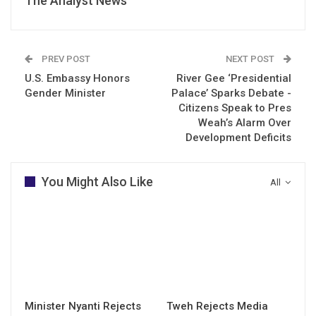
The Analyst News
PREV POST
NEXT POST
U.S. Embassy Honors
River Gee ‘Presidential
Gender Minister
Palace’ Sparks Debate -
Citizens Speak to Pres
Weah’s Alarm Over
Development Deficits
You Might Also Like
All
Minister Nyanti Rejects
Tweh Rejects Media