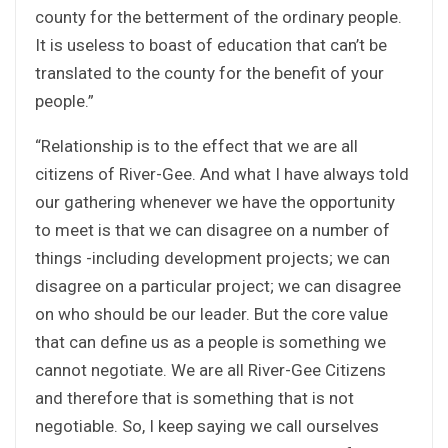
county for the betterment of the ordinary people.
It is useless to boast of education that can’t be
translated to the county for the benefit of your
people.”
“Relationship is to the effect that we are all
citizens of River-Gee. And what I have always told
our gathering whenever we have the opportunity
to meet is that we can disagree on a number of
things -including development projects; we can
disagree on a particular project; we can disagree
on who should be our leader. But the core value
that can define us as a people is something we
cannot negotiate. We are all River-Gee Citizens
and therefore that is something that is not
negotiable. So, I keep saying we call ourselves