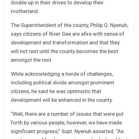
double up in their drives to develop their
motherland.
The Superintendent of the county, Philip Q. Nyenuh,
says citizens of River Gee are afire with sense of
development and transformation and that they
will not rest until the county becomes the best
amongst the rest.
While acknowledging a horde of challenges,
including political divide amongst prominent
citizens, he said he was optimistic that
development will be enhanced in the county.
“Well, there are a number of issues that were put
forth by various people; however, we have made
significant progress,” Supt. Nyenuh asserted. “As