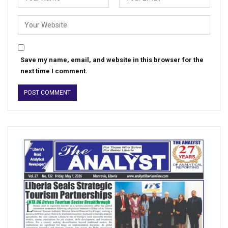
Save my name, email, and website in this browser for the
next time I comment.