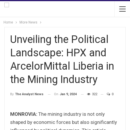
Home
More News
Unveiling the Political
Landscape: HPX and
ArcelorMittal Liberia in
the Mining Industry
On
Jan 9, 2024
322
0
By
The Analyst News
MONROVIA:
The mining industry is not only
shaped by economic forces but also significantly