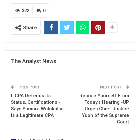
322
0
Share
The Analyst News
PREV POST
NEXT POST
LICPA Defends Its
Recuse Yourself From
Status, Certifications -
Today’s Hearing -UP
Says Samora Wolokollie
Urges Chief Justice
Is a Legitimate CPA
Yuoh of the Supreme
Court