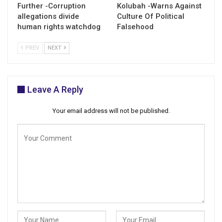
Further -Corruption
Kolubah -Warns Against
allegations divide
Culture Of Political
human rights watchdog
Falsehood
PREV
NEXT
Leave A Reply
Your email address will not be published.