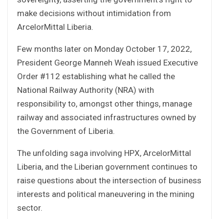
make decisions without intimidation from
ArcelorMittal Liberia.
Few months later on Monday October 17, 2022,
President George Manneh Weah issued Executive
Order #112 establishing what he called the
National Railway Authority (NRA) with
responsibility to, amongst other things, manage
railway and associated infrastructures owned by
the Government of Liberia.
The unfolding saga involving HPX, ArcelorMittal
Liberia, and the Liberian government continues to
raise questions about the intersection of business
interests and political maneuvering in the mining
sector.