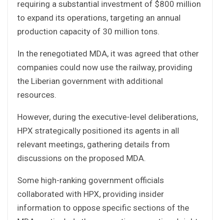
requiring a substantial investment of $800 million
to expand its operations, targeting an annual
production capacity of 30 million tons.
In the renegotiated MDA, it was agreed that other
companies could now use the railway, providing
the Liberian government with additional
resources.
However, during the executive-level deliberations,
HPX strategically positioned its agents in all
relevant meetings, gathering details from
discussions on the proposed MDA.
Some high-ranking government officials
collaborated with HPX, providing insider
information to oppose specific sections of the