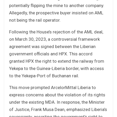
potentially flipping the mine to another company.
Allegedly, the prospective buyer insisted on AML
not being the rail operator.
Following the House’s rejection of the AML deal,
on March 30, 2023, a controversial framework
agreement was signed between the Liberian
government officials and HPX. This accord
granted HPX the right to extend the railway from
Yekepa to the Guinea-Liberia border, with access
to the Yekepa-Port of Buchanan rail.
This move prompted ArcelorMittal Liberia to
express concerns about the violation of its rights
under the existing MDA. In response, the Minister
of Justice, Frank Musa Dean, emphasized Liberia’s
sovereignty, asserting the government’s right to