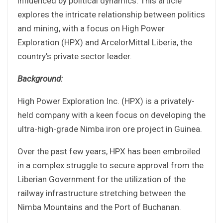
influenced by political dynamics. This article
explores the intricate relationship between politics
and mining, with a focus on High Power
Exploration (HPX) and ArcelorMittal Liberia, the
country’s private sector leader.
Background:
High Power Exploration Inc. (HPX) is a privately-
held company with a keen focus on developing the
ultra-high-grade Nimba iron ore project in Guinea.
Over the past few years, HPX has been embroiled
in a complex struggle to secure approval from the
Liberian Government for the utilization of the
railway infrastructure stretching between the
Nimba Mountains and the Port of Buchanan.