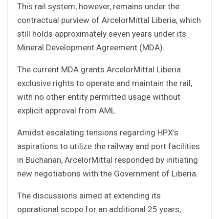
This rail system, however, remains under the
contractual purview of ArcelorMittal Liberia, which
still holds approximately seven years under its
Mineral Development Agreement (MDA).
The current MDA grants ArcelorMittal Liberia
exclusive rights to operate and maintain the rail,
with no other entity permitted usage without
explicit approval from AML.
Amidst escalating tensions regarding HPX’s
aspirations to utilize the railway and port facilities
in Buchanan, ArcelorMittal responded by initiating
new negotiations with the Government of Liberia.
The discussions aimed at extending its
operational scope for an additional 25 years,