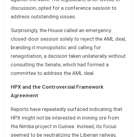
discussion, opted for a conference session to
address outstanding issues.
Surprisingly, the House called an emergency
closed-door session solely to reject the AML deal,
branding it monopolistic and calling for
renegotiation, a decision taken unilaterally without
consulting the Senate, which had formed a
committee to address the AML deal.
HPX and the Controversial Framework
Agreement
Reports have repeatedly surfaced indicating that
HPX might not be interested in mining ore from
the Nimba project in Guinea. Instead, its focus
seemed to be neutralizing the Liberian railway,