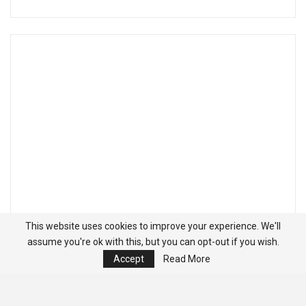
This website uses cookies to improve your experience. We'll
assume you're ok with this, but you can opt-out if you wish.
Accept
Read More