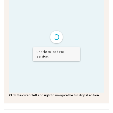
Unable to load PDF
service..
Click the cursor left and right to navigate the full digital edition