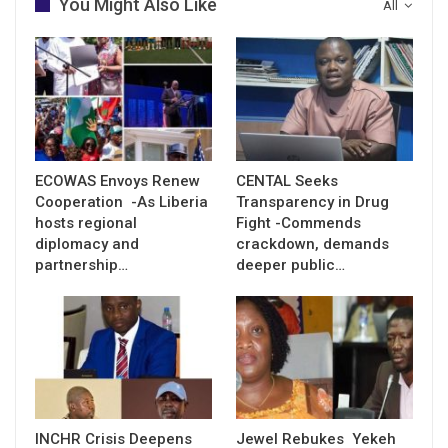
You Might Also Like
All
ECOWAS Envoys Renew
CENTAL Seeks
Cooperation -As Liberia
Transparency in Drug
hosts regional
Fight -Commends
diplomacy and
crackdown, demands
partnership…
deeper public…
INCHR Crisis Deepens
Jewel Rebukes Yekeh