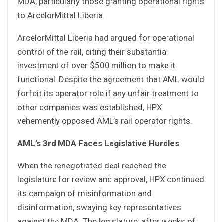
MDA, particularly those granting operational rights
to ArcelorMittal Liberia.
ArcelorMittal Liberia had argued for operational
control of the rail, citing their substantial
investment of over $500 million to make it
functional. Despite the agreement that AML would
forfeit its operator role if any unfair treatment to
other companies was established, HPX
vehemently opposed AML’s rail operator rights.
AML’s 3rd MDA Faces Legislative Hurdles
When the renegotiated deal reached the
legislature for review and approval, HPX continued
its campaign of misinformation and
disinformation, swaying key representatives
against the MDA. The legislature, after weeks of