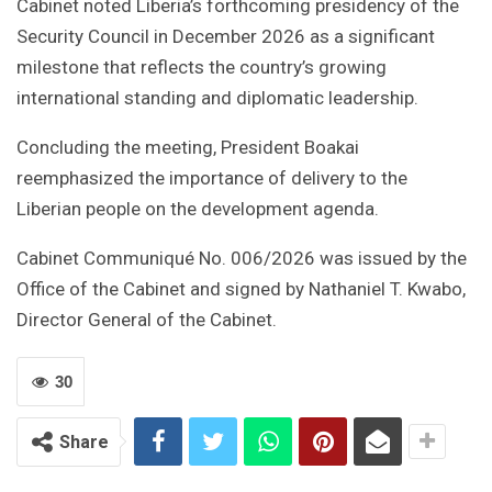
Cabinet noted Liberia’s forthcoming presidency of the
Security Council in December 2026 as a significant
milestone that reflects the country’s growing
international standing and diplomatic leadership.
Concluding the meeting, President Boakai
reemphasized the importance of delivery to the
Liberian people on the development agenda.
Cabinet Communiqué No. 006/2026 was issued by the
Office of the Cabinet and signed by Nathaniel T. Kwabo,
Director General of the Cabinet.
30
Share