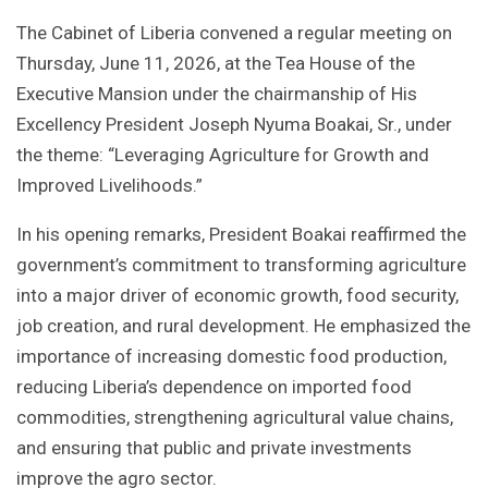
The Cabinet of Liberia convened a regular meeting on
Thursday, June 11, 2026, at the Tea House of the
Executive Mansion under the chairmanship of His
Excellency President Joseph Nyuma Boakai, Sr., under
the theme: “Leveraging Agriculture for Growth and
Improved Livelihoods.”
In his opening remarks, President Boakai reaffirmed the
government’s commitment to transforming agriculture
into a major driver of economic growth, food security,
job creation, and rural development. He emphasized the
importance of increasing domestic food production,
reducing Liberia’s dependence on imported food
commodities, strengthening agricultural value chains,
and ensuring that public and private investments
improve the agro sector.