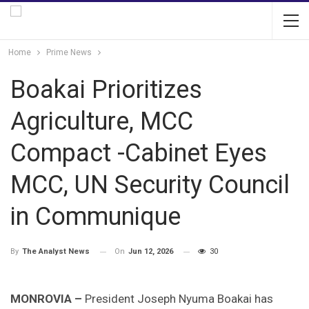
Home
Prime News
Boakai Prioritizes
Agriculture, MCC
Compact -Cabinet Eyes
MCC, UN Security Council
in Communique
On
Jun 12, 2026
30
By
The Analyst News
MONROVIA –
President Joseph Nyuma Boakai has