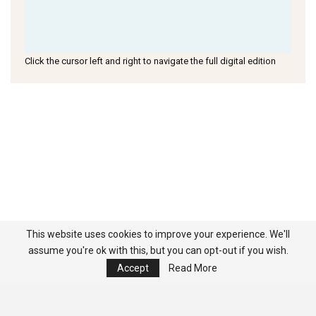
Click the cursor left and right to navigate the full digital edition
This website uses cookies to improve your experience. We'll
assume you're ok with this, but you can opt-out if you wish.
Accept
Read More