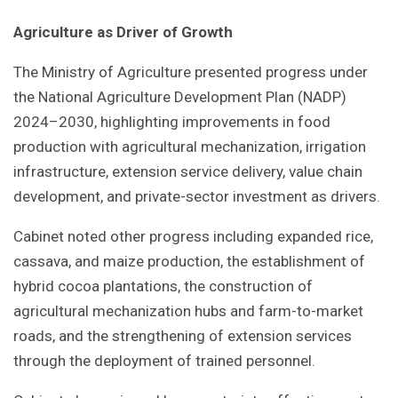
Agriculture as Driver of Growth
The Ministry of Agriculture presented progress under
the National Agriculture Development Plan (NADP)
2024–2030, highlighting improvements in food
production with agricultural mechanization, irrigation
infrastructure, extension service delivery, value chain
development, and private-sector investment as drivers.
Cabinet noted other progress including expanded rice,
cassava, and maize production, the establishment of
hybrid cocoa plantations, the construction of
agricultural mechanization hubs and farm-to-market
roads, and the strengthening of extension services
through the deployment of trained personnel.