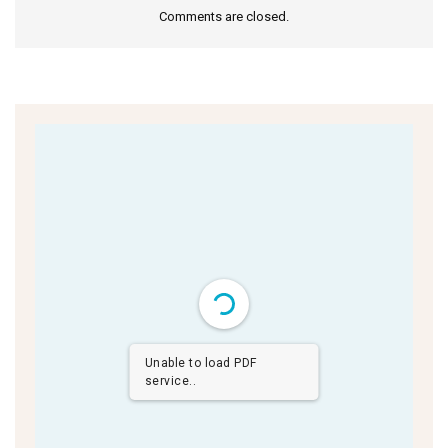
Comments are closed.
Unable to load PDF
service..