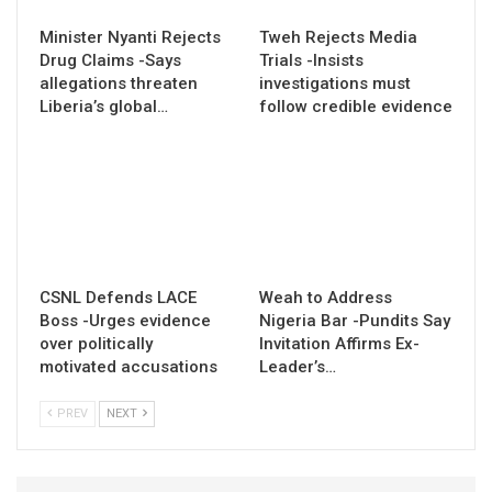
Minister Nyanti Rejects
Tweh Rejects Media
Drug Claims -Says
Trials -Insists
allegations threaten
investigations must
Liberia’s global…
follow credible evidence
CSNL Defends LACE
Weah to Address
Boss -Urges evidence
Nigeria Bar -Pundits Say
over politically
Invitation Affirms Ex-
motivated accusations
Leader’s…
PREV
NEXT