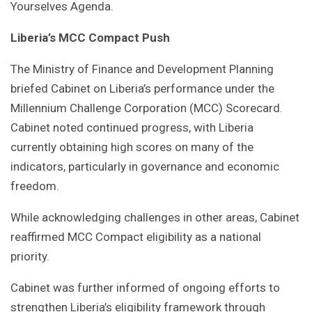
Yourselves Agenda.
Liberia’s MCC Compact Push
The Ministry of Finance and Development Planning
briefed Cabinet on Liberia’s performance under the
Millennium Challenge Corporation (MCC) Scorecard.
Cabinet noted continued progress, with Liberia
currently obtaining high scores on many of the
indicators, particularly in governance and economic
freedom.
While acknowledging challenges in other areas, Cabinet
reaffirmed MCC Compact eligibility as a national
priority.
Cabinet was further informed of ongoing efforts to
strengthen Liberia’s eligibility framework through