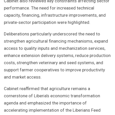
Cabinet also reviewed key constraints affecting sector
performance. The need for increased technical
capacity, financing, infrastructure improvements, and
private-sector participation were highlighted.
Deliberations particularly underscored the need to
strengthen agricultural financing mechanisms, expand
access to quality inputs and mechanization services,
enhance extension delivery systems, reduce production
costs, strengthen veterinary and seed systems, and
support farmer cooperatives to improve productivity
and market access.
Cabinet reaffirmed that agriculture remains a
cornerstone of Liberia’s economic transformation
agenda and emphasized the importance of
accelerating implementation of the Liberians Feed