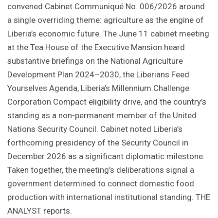
convened Cabinet Communiqué No. 006/2026 around
a single overriding theme: agriculture as the engine of
Liberia’s economic future. The June 11 cabinet meeting
at the Tea House of the Executive Mansion heard
substantive briefings on the National Agriculture
Development Plan 2024–2030, the Liberians Feed
Yourselves Agenda, Liberia’s Millennium Challenge
Corporation Compact eligibility drive, and the country’s
standing as a non-permanent member of the United
Nations Security Council. Cabinet noted Liberia’s
forthcoming presidency of the Security Council in
December 2026 as a significant diplomatic milestone.
Taken together, the meeting’s deliberations signal a
government determined to connect domestic food
production with international institutional standing. THE
ANALYST reports.