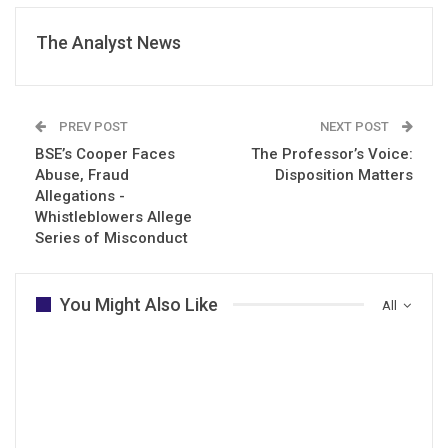
The Analyst News
PREV POST
NEXT POST
BSE’s Cooper Faces
The Professor’s Voice:
Abuse, Fraud
Disposition Matters
Allegations -
Whistleblowers Allege
Series of Misconduct
You Might Also Like
All