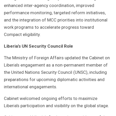
enhanced inter-agency coordination, improved
performance monitoring, targeted reform initiatives,
and the integration of MCC priorities into institutional
work programs to accelerate progress toward
Compact eligibility.
Liberia’s UN Security Council Role
The Ministry of Foreign Affairs updated the Cabinet on
Liberia’s engagement as a non-permanent member of
the United Nations Security Council (UNSC), including
preparations for upcoming diplomatic activities and
international engagements.
Cabinet welcomed ongoing efforts to maximize
Liberia’s participation and visibility on the global stage.