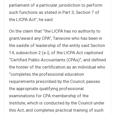
parliament of a particular jurisdiction to perform
such functions as stated in Part 3, Section 7 of
the LICPA Act”, he said.
On the claim that “the LICPA has no authority to
grant/award any CPA”, Tanwone who has been in
the saddle of leadership of the entity said Section
14, subsection 2 (a i), of the LICPA Act captioned
“Certified Public Accountants (CPAs)”, and defined
the holder of the certification as an individual who
“completes the professional education
requirements prescribed by the Council, passes
the appropriate qualifying professional
examinations for CPA membership of the
Institute, which is conducted by the Council under
this Act, and completes practical training of such