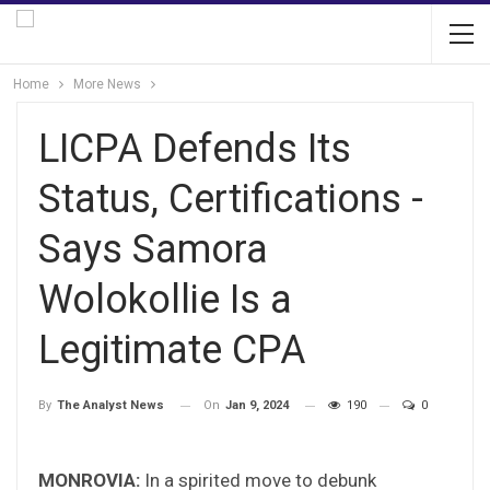
Home
More News
LICPA Defends Its
Status, Certifications -
Says Samora
Wolokollie Is a
Legitimate CPA
On
Jan 9, 2024
190
0
By
The Analyst News
MONROVIA:
In a spirited move to debunk