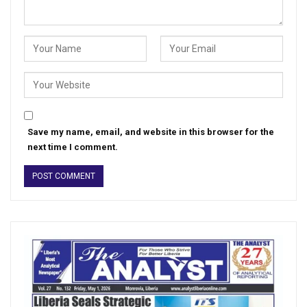
Save my name, email, and website in this browser for the
next time I comment.