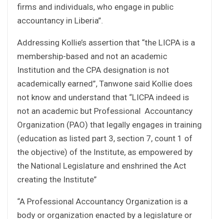
firms and individuals, who engage in public
accountancy in Liberia”.
Addressing Kollie’s assertion that “the LICPA is a
membership-based and not an academic
Institution and the CPA designation is not
academically earned”, Tanwone said Kollie does
not know and understand that “LICPA indeed is
not an academic but Professional Accountancy
Organization (PAO) that legally engages in training
(education as listed part 3, section 7, count 1 of
the objective) of the Institute, as empowered by
the National Legislature and enshrined the Act
creating the Institute”
“A Professional Accountancy Organization is a
body or organization enacted by a legislature or