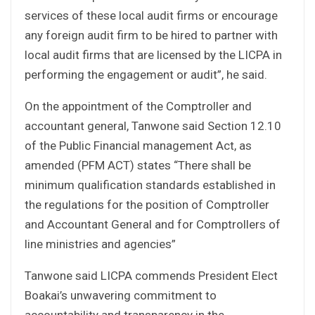
services of these local audit firms or encourage
any foreign audit firm to be hired to partner with
local audit firms that are licensed by the LICPA in
performing the engagement or audit”, he said.
On the appointment of the Comptroller and
accountant general, Tanwone said Section 12.10
of the Public Financial management Act, as
amended (PFM ACT) states “There shall be
minimum qualification standards established in
the regulations for the position of Comptroller
and Accountant General and for Comptrollers of
line ministries and agencies”
Tanwone said LICPA commends President Elect
Boakai’s unwavering commitment to
accountability and transparency in the