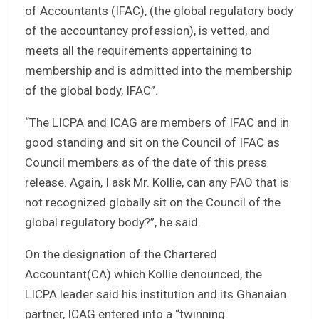
of Accountants (IFAC), (the global regulatory body
of the accountancy profession), is vetted, and
meets all the requirements appertaining to
membership and is admitted into the membership
of the global body, IFAC”.
“The LICPA and ICAG are members of IFAC and in
good standing and sit on the Council of IFAC as
Council members as of the date of this press
release. Again, I ask Mr. Kollie, can any PAO that is
not recognized globally sit on the Council of the
global regulatory body?”, he said.
On the designation of the Chartered
Accountant(CA) which Kollie denounced, the
LICPA leader said his institution and its Ghanaian
partner, ICAG entered into a “twinning