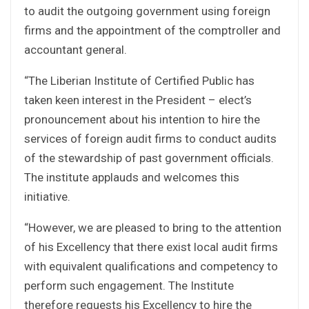
to audit the outgoing government using foreign
firms and the appointment of the comptroller and
accountant general.
“The Liberian Institute of Certified Public has
taken keen interest in the President – elect’s
pronouncement about his intention to hire the
services of foreign audit firms to conduct audits
of the stewardship of past government officials.
The institute applauds and welcomes this
initiative.
“However, we are pleased to bring to the attention
of his Excellency that there exist local audit firms
with equivalent qualifications and competency to
perform such engagement. The Institute
therefore requests his Excellency to hire the