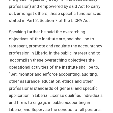
profession) and empowered by said Act to carry
out, amongst others, these specific functions; as
stated in Part 3, Section 7 of the LICPA Act.
Speaking further he said the overarching
objectives of the Institute are, and shall be to
represent, promote and regulate the accountancy
profession in Liberia, in the public interest and to
accomplish these overarching objectives the
operational activities of the Institute shall be to,
“Set, monitor and enforce accounting, auditing,
other assurance, education, ethics and other
professional standards of general and specific
application in Liberia; License qualified individuals
and firms to engage in public accounting in
Liberia; and Supervise the conduct of all persons,