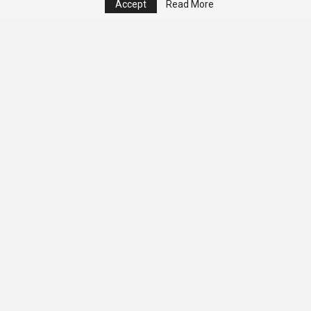
Accept
Read More
© 2026 - Analyst Liberia. All Rights Reserved.