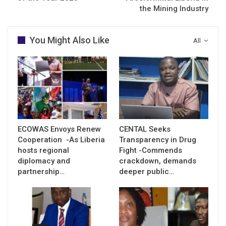
the Mining Industry
You Might Also Like
All
ECOWAS Envoys Renew
CENTAL Seeks
Cooperation -As Liberia
Transparency in Drug
hosts regional
Fight -Commends
diplomacy and
crackdown, demands
partnership…
deeper public…