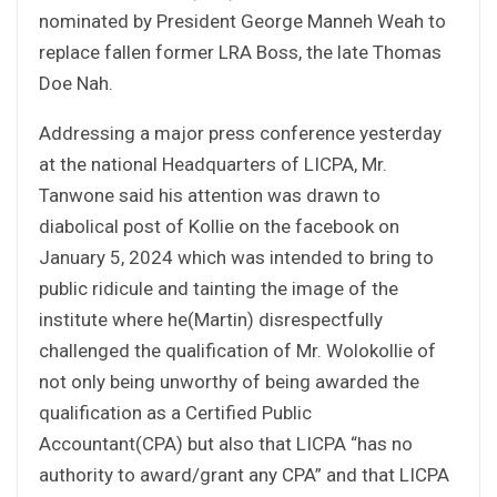
nominated by President George Manneh Weah to
replace fallen former LRA Boss, the late Thomas
Doe Nah.
Addressing a major press conference yesterday
at the national Headquarters of LICPA, Mr.
Tanwone said his attention was drawn to
diabolical post of Kollie on the facebook on
January 5, 2024 which was intended to bring to
public ridicule and tainting the image of the
institute where he(Martin) disrespectfully
challenged the qualification of Mr. Wolokollie of
not only being unworthy of being awarded the
qualification as a Certified Public
Accountant(CPA) but also that LICPA “has no
authority to award/grant any CPA” and that LICPA