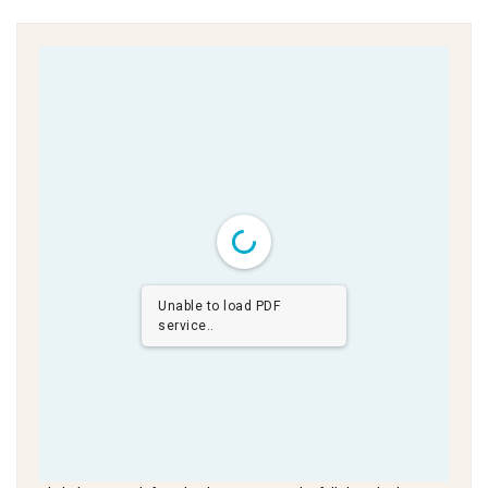
Unable to load PDF
service..