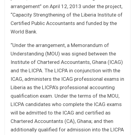
arrangement” on April 12, 2013 under the project,
“Capacity Strengthening of the Liberia Institute of
Certified Public Accountants and funded by the
World Bank.
“Under the arrangement, a Memorandum of
Understanding (MOU) was signed between the
Institute of Chartered Accountants, Ghana (ICAG)
and the LICPA. The LICPA in conjunction with the
ICAG, administers the ICAG professional exams in
Liberia as the LICPA’s professional accounting
qualification exam. Under the terms of the MOU,
LICPA candidates who complete the ICAG exams
will be admitted to the ICAG and certified as
Chartered Accountants (CA), Ghana; and then
additionally qualified for admission into the LICPA