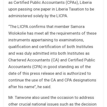
as Certified Public Accountants (CPAs), Liberia
upon passing one paper in Liberia Taxation to be
administered solely by the LICPA.
“The LICPA confirms that member Samora
Wolokolie has meet all the requirements of these
instruments appertaining to examinations,
qualification and certification of both Institutes
and was duly admitted into both Institutes as
Chartered Accountants (CA) and Certified Public
Accountants (CPA) in good standing as of the
date of this press release and is authorized to
continue the use of the CA and CPA designations
after his name”, he said.
Mr. Tanwone also used the occasion to address
other crucial national issues such as the decision