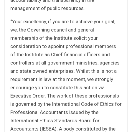
management of public resources.
“Your excellency, if you are to achieve your goal,
we, the Governing council and general
membership of the Institute solicit your
consideration to appoint professional members
of the Institute as Chief financial officers and
controllers at all government ministries, agencies
and state owned enterprises. Whilst this is not a
requirement in law at the moment, we strongly
encourage you to constitute this action via
Executive Order. The work of these professionals
is governed by the International Code of Ethics for
Professional Accountants issued by the
International Ethics Standards Board for
Accountants (IESBA). A body constituted by the