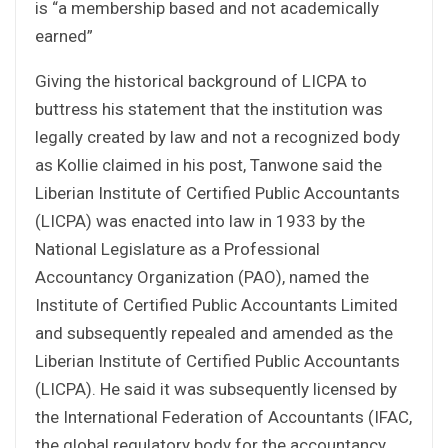
is “a membership based and not academically
earned”
Giving the historical background of LICPA to
buttress his statement that the institution was
legally created by law and not a recognized body
as Kollie claimed in his post, Tanwone said the
Liberian Institute of Certified Public Accountants
(LICPA) was enacted into law in 1933 by the
National Legislature as a Professional
Accountancy Organization (PAO), named the
Institute of Certified Public Accountants Limited
and subsequently repealed and amended as the
Liberian Institute of Certified Public Accountants
(LICPA). He said it was subsequently licensed by
the International Federation of Accountants (IFAC,
the global regulatory body for the accountancy