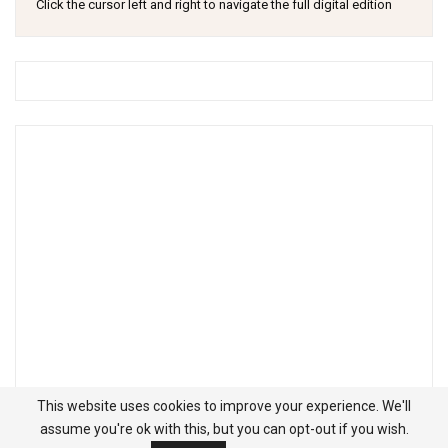
Click the cursor left and right to navigate the full digital edition
This website uses cookies to improve your experience. We'll
assume you're ok with this, but you can opt-out if you wish.