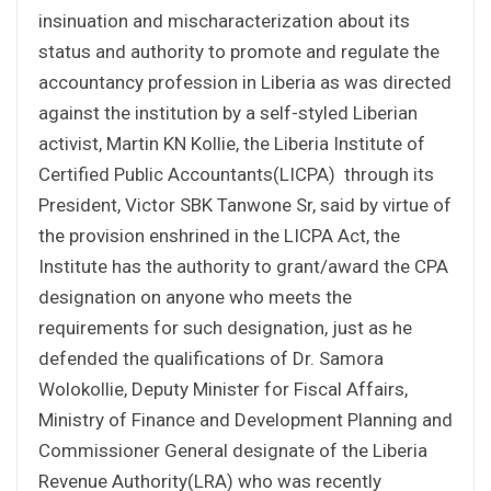
insinuation and mischaracterization about its
status and authority to promote and regulate the
accountancy profession in Liberia as was directed
against the institution by a self-styled Liberian
activist, Martin KN Kollie, the Liberia Institute of
Certified Public Accountants(LICPA) through its
President, Victor SBK Tanwone Sr, said by virtue of
the provision enshrined in the LICPA Act, the
Institute has the authority to grant/award the CPA
designation on anyone who meets the
requirements for such designation, just as he
defended the qualifications of Dr. Samora
Wolokollie, Deputy Minister for Fiscal Affairs,
Ministry of Finance and Development Planning and
Commissioner General designate of the Liberia
Revenue Authority(LRA) who was recently