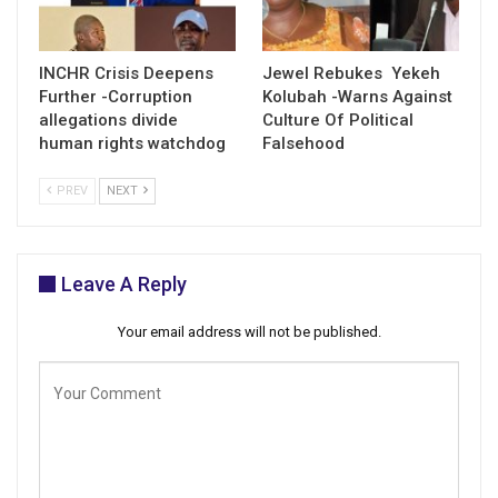
INCHR Crisis Deepens
Jewel Rebukes Yekeh
Further -Corruption
Kolubah -Warns Against
allegations divide
Culture Of Political
human rights watchdog
Falsehood
PREV
NEXT
Leave A Reply
Your email address will not be published.