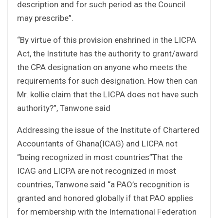
description and for such period as the Council
may prescribe”.
“By virtue of this provision enshrined in the LICPA
Act, the Institute has the authority to grant/award
the CPA designation on anyone who meets the
requirements for such designation. How then can
Mr. kollie claim that the LICPA does not have such
authority?”, Tanwone said
Addressing the issue of the Institute of Chartered
Accountants of Ghana(ICAG) and LICPA not
“being recognized in most countries”That the
ICAG and LICPA are not recognized in most
countries, Tanwone said “a PAO’s recognition is
granted and honored globally if that PAO applies
for membership with the International Federation