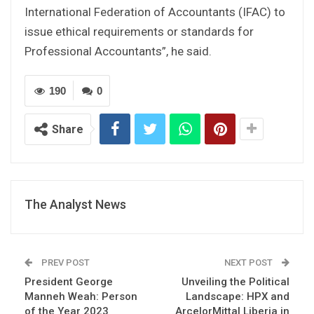
International Federation of Accountants (IFAC) to
issue ethical requirements or standards for
Professional Accountants”, he said.
190
0
Share
The Analyst News
PREV POST
NEXT POST
President George
Unveiling the Political
Manneh Weah: Person
Landscape: HPX and
of the Year 2023
ArcelorMittal Liberia in