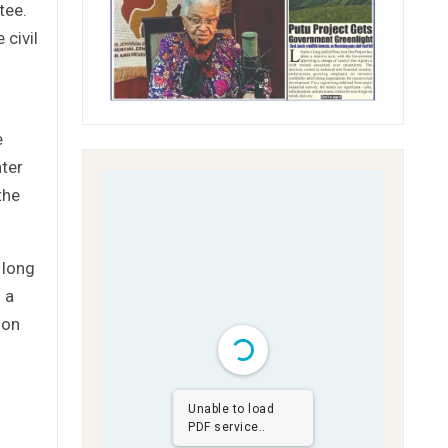
tee.
 civil
e
ter
the
 long
 a
 on
Unable to load
PDF service..