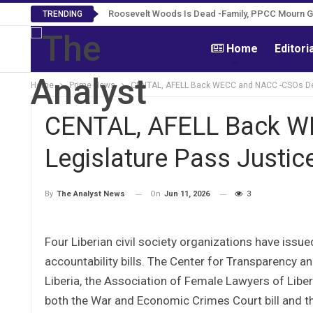
Roosevelt Woods Is Dead -Family, PPCC Mourn 
TRENDING
Home
Editori
Home
Prime News
CENTAL, AFELL Back WECC and NACC -CSOs Dem
CENTAL, AFELL Back 
Legislature Pass Justice
On
Jun 11, 2026
3
By
The Analyst News
Four Liberian civil society organizations have issue
accountability bills. The Center for Transparency a
Liberia, the Association of Female Lawyers of Libe
both the War and Economic Crimes Court bill and the