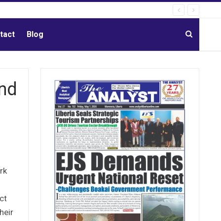
tact
Blog
nd
rk
ct
heir