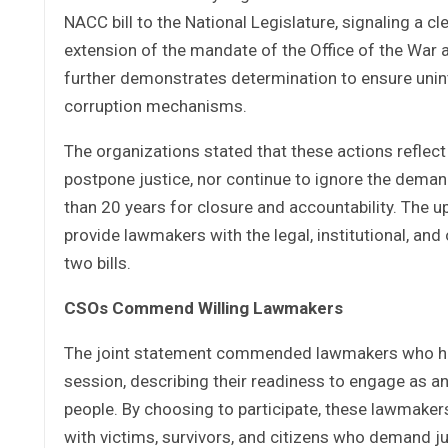
NACC bill to the National Legislature, signaling a
extension of the mandate of the Office of the War
further demonstrates determination to ensure unint
corruption mechanisms.
The organizations stated that these actions reflect
postpone justice, nor continue to ignore the deman
than 20 years for closure and accountability. The 
provide lawmakers with the legal, institutional, an
two bills.
CSOs Commend Willing Lawmakers
The joint statement commended lawmakers who have
session, describing their readiness to engage as an
people. By choosing to participate, these lawmakers
with victims, survivors, and citizens who demand ju