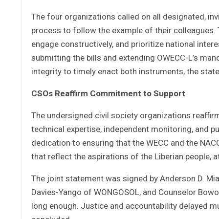
The four organizations called on all designated, i
process to follow the example of their colleagues
engage constructively, and prioritize national inter
submitting the bills and extending OWECC-L’s mandat
integrity to timely enact both instruments, the sta
CSOs Reaffirm Commitment to Support
The undersigned civil society organizations reaffi
technical expertise, independent monitoring, and p
dedication to ensuring that the WECC and the NACC b
that reflect the aspirations of the Liberian people,
The joint statement was signed by Anderson D. Miam
Davies-Yango of WONGOSOL, and Counselor Bowoulo 
long enough. Justice and accountability delayed mu