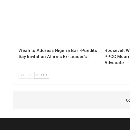
Weah to Address Nigeria Bar -Pundits
Roosevelt W
Say Invitation Affirms Ex-Leader’s…
PPCC Mourn
Advocate
PREV
NEXT
Co