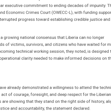
 clear executive commitment to ending decades of impunity. T
 and Economic Crimes Court (OWECC-L), with funding suppor
errupted progress toward establishing credible justice and 
 a growing national consensus that Liberia can no longer
ds of victims, survivors, and citizens who have waited for 
upcoming technical working session, they noted, is designed 
d operational clarity needed to make informed decisions on t
 already demonstrated a willingness to attend the techni
 act of courage, foresight, and deep respect for the Liberian
 are showing that they stand on the right side of history, al
stice and accountability, the statement declared.