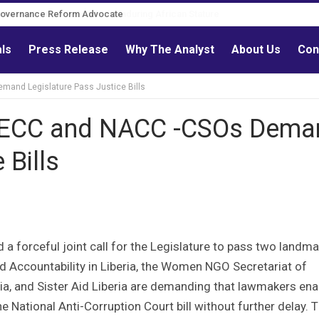
Governance Reform Advocate
als
Press Release
Why The Analyst
About Us
Con
and Legislature Pass Justice Bills
WECC and NACC -CSOs Dema
 Bills
d a forceful joint call for the Legislature to pass two landma
nd Accountability in Liberia, the Women NGO Secretariat of
ria, and Sister Aid Liberia are demanding that lawmakers ena
 National Anti-Corruption Court bill without further delay. T