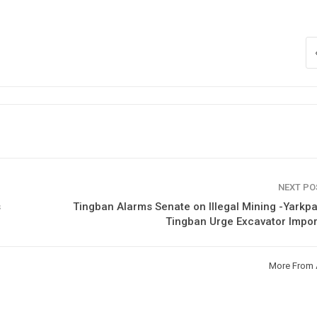
NEXT P
s
Tingban Alarms Senate on Illegal Mining -Yarkp
Tingban Urge Excavator Impo
More From 