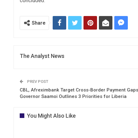
concluded.
Share
The Analyst News
PREV POST
CBL, Afreximbank Target Cross-Border Payment Gap
Governor Saamoi Outlines 3 Priorities for Liberia
You Might Also Like