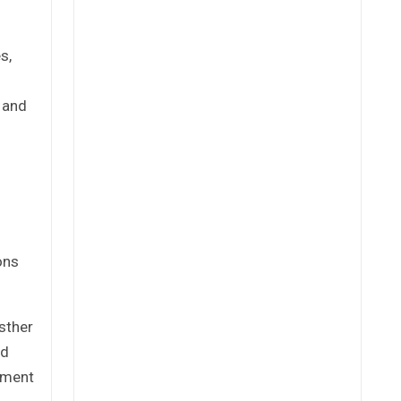
s,
e and
ons
sther
ed
tement