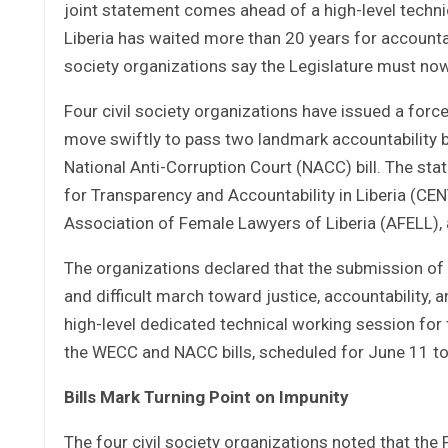
joint statement comes ahead of a high-level techni
Liberia has waited more than 20 years for accountab
society organizations say the Legislature must now
Four civil society organizations have issued a forc
move swiftly to pass two landmark accountability b
National Anti-Corruption Court (NACC) bill. The s
for Transparency and Accountability in Liberia (C
Association of Female Lawyers of Liberia (AFELL), a
The organizations declared that the submission of 
and difficult march toward justice, accountability,
high-level dedicated technical working session fo
the WECC and NACC bills, scheduled for June 11 to
Bills Mark Turning Point on Impunity
The four civil society organizations noted that the