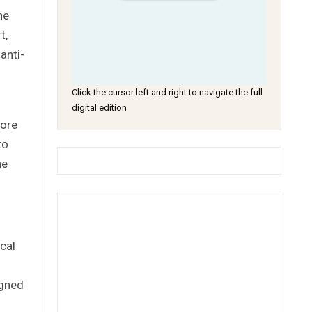
he
t,
anti-
Click the cursor left and right to navigate the full
digital edition
more
to
he
cal
igned