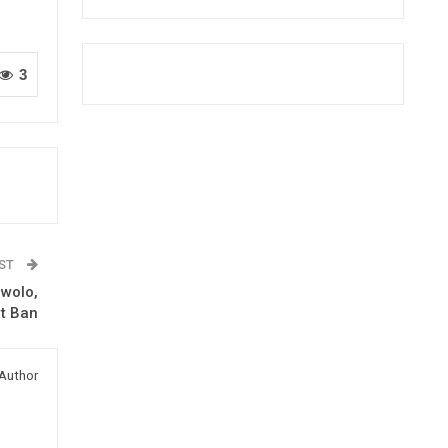
3
OST
awolo,
rt Ban
Author