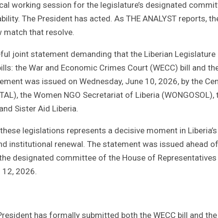
cal working session for the legislature’s designated commit
ility. The President has acted. As THE ANALYST reports, the
 match that resolve.
eful joint statement demanding that the Liberian Legislature
ills: the War and Economic Crimes Court (WECC) bill and th
tatement was issued on Wednesday, June 10, 2026, by the Cen
ENTAL), the Women NGO Secretariat of Liberia (WONGOSOL), 
nd Sister Aid Liberia.
these legislations represents a decisive moment in Liberia’s
 and institutional renewal. The statement was issued ahead of
r the designated committee of the House of Representatives
 12, 2026.
 President has formally submitted both the WECC bill and the