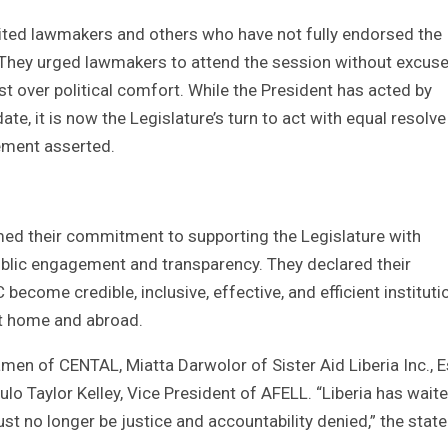
nvited lawmakers and others who have not fully endorsed the
. They urged lawmakers to attend the session without excuse
est over political comfort. While the President has acted by
e, it is now the Legislature’s turn to act with equal resolv
tement asserted.
rmed their commitment to supporting the Legislature with
ublic engagement and transparency. They declared their
ecome credible, inclusive, effective, and efficient instituti
 at home and abroad.
en of CENTAL, Miatta Darwolor of Sister Aid Liberia Inc., E
Taylor Kelley, Vice President of AFELL. “Liberia has wait
st no longer be justice and accountability denied,” the sta