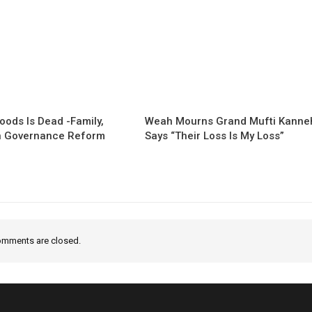
oods Is Dead -Family,
Weah Mourns Grand Mufti Kanne
 Governance Reform
Says “Their Loss Is My Loss”
mments are closed.