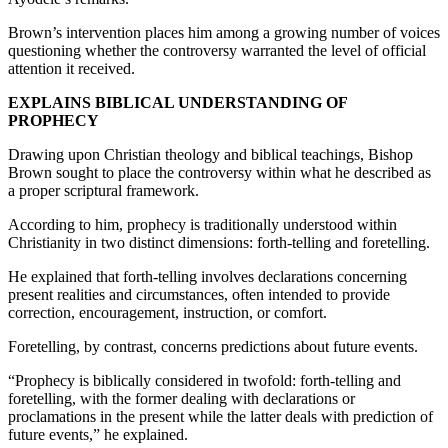
Brown’s intervention places him among a growing number of voices
questioning whether the controversy warranted the level of official
attention it received.
EXPLAINS BIBLICAL UNDERSTANDING OF
PROPHECY
Drawing upon Christian theology and biblical teachings, Bishop
Brown sought to place the controversy within what he described as
a proper scriptural framework.
According to him, prophecy is traditionally understood within
Christianity in two distinct dimensions: forth-telling and foretelling.
He explained that forth-telling involves declarations concerning
present realities and circumstances, often intended to provide
correction, encouragement, instruction, or comfort.
Foretelling, by contrast, concerns predictions about future events.
“Prophecy is biblically considered in twofold: forth-telling and
foretelling, with the former dealing with declarations or
proclamations in the present while the latter deals with prediction of
future events,” he explained.