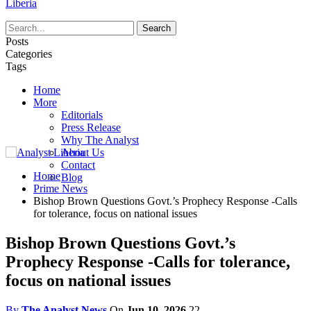
Liberia
Posts
Categories
Tags
Home
More
Editorials
Press Release
Why The Analyst
About Us
Contact
Home
Blog
Prime News
Bishop Brown Questions Govt.’s Prophecy Response -Calls
for tolerance, focus on national issues
Bishop Brown Questions Govt.’s
Prophecy Response -Calls for tolerance,
focus on national issues
By
The Analyst News
On
Jun 10, 2026
22