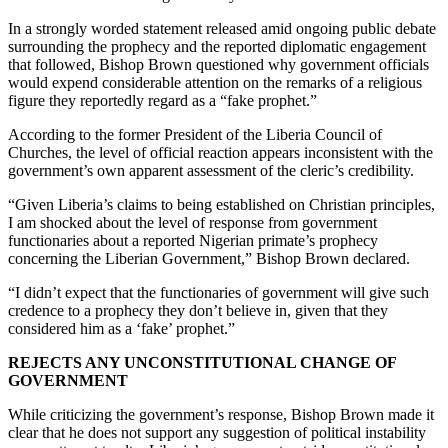
In a strongly worded statement released amid ongoing public debate
surrounding the prophecy and the reported diplomatic engagement
that followed, Bishop Brown questioned why government officials
would expend considerable attention on the remarks of a religious
figure they reportedly regard as a “fake prophet.”
According to the former President of the Liberia Council of
Churches, the level of official reaction appears inconsistent with the
government’s own apparent assessment of the cleric’s credibility.
“Given Liberia’s claims to being established on Christian principles,
I am shocked about the level of response from government
functionaries about a reported Nigerian primate’s prophecy
concerning the Liberian Government,” Bishop Brown declared.
“I didn’t expect that the functionaries of government will give such
credence to a prophecy they don’t believe in, given that they
considered him as a ‘fake’ prophet.”
REJECTS ANY UNCONSTITUTIONAL CHANGE OF
GOVERNMENT
While criticizing the government’s response, Bishop Brown made it
clear that he does not support any suggestion of political instability