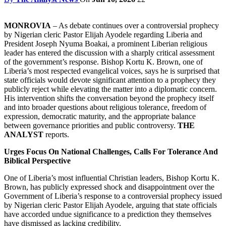
MONROVIA
– As debate continues over a controversial prophecy
by Nigerian cleric Pastor Elijah Ayodele regarding Liberia and
President Joseph Nyuma Boakai, a prominent Liberian religious
leader has entered the discussion with a sharply critical assessment
of the government’s response. Bishop Kortu K. Brown, one of
Liberia’s most respected evangelical voices, says he is surprised that
state officials would devote significant attention to a prophecy they
publicly reject while elevating the matter into a diplomatic concern.
His intervention shifts the conversation beyond the prophecy itself
and into broader questions about religious tolerance, freedom of
expression, democratic maturity, and the appropriate balance
between governance priorities and public controversy.
THE
ANALYST
reports.
Urges Focus On National Challenges, Calls For Tolerance And
Biblical Perspective
One of Liberia’s most influential Christian leaders, Bishop Kortu K.
Brown, has publicly expressed shock and disappointment over the
Government of Liberia’s response to a controversial prophecy issued
by Nigerian cleric Pastor Elijah Ayodele, arguing that state officials
have accorded undue significance to a prediction they themselves
have dismissed as lacking credibility.