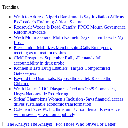
Trending
Weah to Address Nigeria Bar -Pundits Say Invitation Affirms
Ex-Leader’s Enduring African Stature
Roosevelt Woods Is Dead -Family, PPCC Mourn Governance
Reform Advocate
Weah Mourns Grand Mufti Kanneh -Says “Their Loss Is My
Loss”
Press Union Mobilizes Membership -Calls Emergency
meeting as ultimatum expires
CMC Postpones September Rally -Demands full
accountability in drug probe
Konneh Blasts Drug Enablers -Targets Compromised
Gatekeepers
Beyond the Dismissals: Expose the Cartel, Rescue the
Children
Weah Rallies CDC Diaspora -Declares 2029 Comeback,
Urges Nationwide Reordering
Sirleaf Champions Women’s Inclusion -Says financial access
drives sustainable economic transformation
Coleman Faces PUL Ultimatum -Union demands evidence
within seventy-two hours publicly
The Analyst - For Those Who Strive For Better