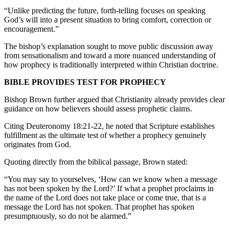
“Unlike predicting the future, forth-telling focuses on speaking
God’s will into a present situation to bring comfort, correction or
encouragement.”
The bishop’s explanation sought to move public discussion away
from sensationalism and toward a more nuanced understanding of
how prophecy is traditionally interpreted within Christian doctrine.
BIBLE PROVIDES TEST FOR PROPHECY
Bishop Brown further argued that Christianity already provides clear
guidance on how believers should assess prophetic claims.
Citing Deuteronomy 18:21-22, he noted that Scripture establishes
fulfillment as the ultimate test of whether a prophecy genuinely
originates from God.
Quoting directly from the biblical passage, Brown stated:
“You may say to yourselves, ‘How can we know when a message
has not been spoken by the Lord?’ If what a prophet proclaims in
the name of the Lord does not take place or come true, that is a
message the Lord has not spoken. That prophet has spoken
presumptuously, so do not be alarmed.”