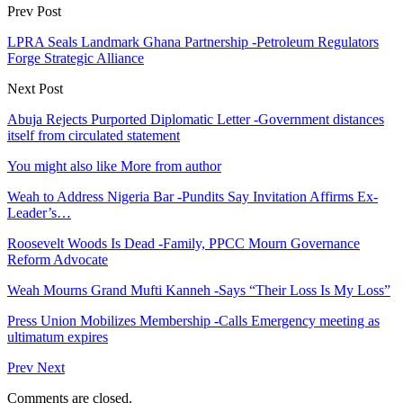
Prev Post
LPRA Seals Landmark Ghana Partnership -Petroleum Regulators
Forge Strategic Alliance
Next Post
Abuja Rejects Purported Diplomatic Letter -Government distances
itself from circulated statement
You might also like
More from author
Weah to Address Nigeria Bar -Pundits Say Invitation Affirms Ex-
Leader’s…
Roosevelt Woods Is Dead -Family, PPCC Mourn Governance
Reform Advocate
Weah Mourns Grand Mufti Kanneh -Says “Their Loss Is My Loss”
Press Union Mobilizes Membership -Calls Emergency meeting as
ultimatum expires
Prev
Next
Comments are closed.