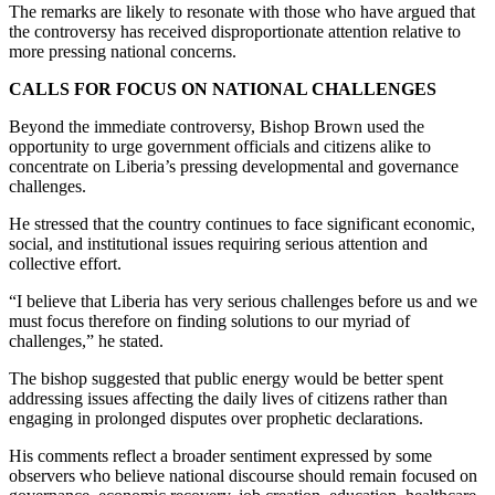
The remarks are likely to resonate with those who have argued that
the controversy has received disproportionate attention relative to
more pressing national concerns.
CALLS FOR FOCUS ON NATIONAL CHALLENGES
Beyond the immediate controversy, Bishop Brown used the
opportunity to urge government officials and citizens alike to
concentrate on Liberia’s pressing developmental and governance
challenges.
He stressed that the country continues to face significant economic,
social, and institutional issues requiring serious attention and
collective effort.
“I believe that Liberia has very serious challenges before us and we
must focus therefore on finding solutions to our myriad of
challenges,” he stated.
The bishop suggested that public energy would be better spent
addressing issues affecting the daily lives of citizens rather than
engaging in prolonged disputes over prophetic declarations.
His comments reflect a broader sentiment expressed by some
observers who believe national discourse should remain focused on