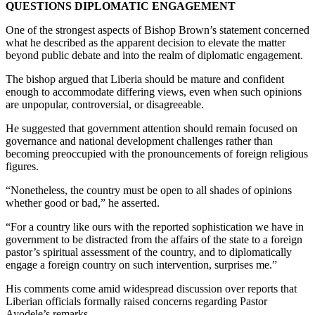
QUESTIONS DIPLOMATIC ENGAGEMENT
One of the strongest aspects of Bishop Brown’s statement concerned
what he described as the apparent decision to elevate the matter
beyond public debate and into the realm of diplomatic engagement.
The bishop argued that Liberia should be mature and confident
enough to accommodate differing views, even when such opinions
are unpopular, controversial, or disagreeable.
He suggested that government attention should remain focused on
governance and national development challenges rather than
becoming preoccupied with the pronouncements of foreign religious
figures.
“Nonetheless, the country must be open to all shades of opinions
whether good or bad,” he asserted.
“For a country like ours with the reported sophistication we have in
government to be distracted from the affairs of the state to a foreign
pastor’s spiritual assessment of the country, and to diplomatically
engage a foreign country on such intervention, surprises me.”
His comments come amid widespread discussion over reports that
Liberian officials formally raised concerns regarding Pastor
Ayodele’s remarks.