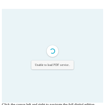
Unable to load PDF service..
Click the cursor left and right to navigate the full digital edition