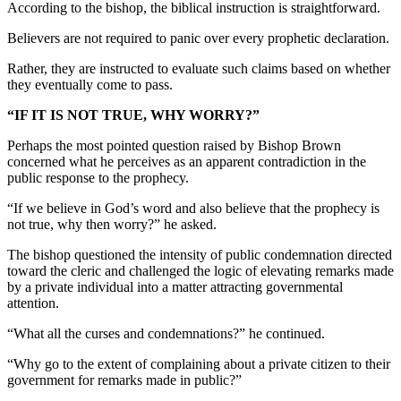
According to the bishop, the biblical instruction is straightforward.
Believers are not required to panic over every prophetic declaration.
Rather, they are instructed to evaluate such claims based on whether
they eventually come to pass.
“IF IT IS NOT TRUE, WHY WORRY?”
Perhaps the most pointed question raised by Bishop Brown
concerned what he perceives as an apparent contradiction in the
public response to the prophecy.
“If we believe in God’s word and also believe that the prophecy is
not true, why then worry?” he asked.
The bishop questioned the intensity of public condemnation directed
toward the cleric and challenged the logic of elevating remarks made
by a private individual into a matter attracting governmental
attention.
“What all the curses and condemnations?” he continued.
“Why go to the extent of complaining about a private citizen to their
government for remarks made in public?”