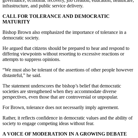
governance, economic recovery, job creation, education, healthcare,
infrastructure, and public service delivery.
CALL FOR TOLERANCE AND DEMOCRATIC
MATURITY
Bishop Brown also emphasized the importance of tolerance in a
democratic society.
He argued that citizens should be prepared to hear and respond to
differing viewpoints without resorting to excessive reactions or
attempts to suppress opinions.
“We must also be tolerant of the assertions of other people however
distasteful,” he said.
The statement underscores the bishop’s belief that democratic
societies are strengthened when they accommodate diverse
perspectives, even those that are controversial or unpopular.
For Brown, tolerance does not necessarily imply agreement.
Rather, it reflects confidence in democratic values and the ability of
society to engage competing ideas without fear.
A VOICE OF MODERATION IN A GROWING DEBATE