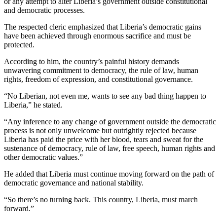
or any attempt to alter Liberia’s government outside constitutional
and democratic processes.
The respected cleric emphasized that Liberia’s democratic gains
have been achieved through enormous sacrifice and must be
protected.
According to him, the country’s painful history demands
unwavering commitment to democracy, the rule of law, human
rights, freedom of expression, and constitutional governance.
“No Liberian, not even me, wants to see any bad thing happen to
Liberia,” he stated.
“Any inference to any change of government outside the democratic
process is not only unwelcome but outrightly rejected because
Liberia has paid the price with her blood, tears and sweat for the
sustenance of democracy, rule of law, free speech, human rights and
other democratic values.”
He added that Liberia must continue moving forward on the path of
democratic governance and national stability.
“So there’s no turning back. This country, Liberia, must march
forward.”