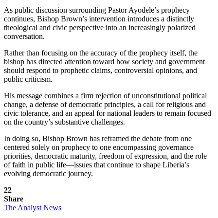
As public discussion surrounding Pastor Ayodele’s prophecy
continues, Bishop Brown’s intervention introduces a distinctly
theological and civic perspective into an increasingly polarized
conversation.
Rather than focusing on the accuracy of the prophecy itself, the
bishop has directed attention toward how society and government
should respond to prophetic claims, controversial opinions, and
public criticism.
His message combines a firm rejection of unconstitutional political
change, a defense of democratic principles, a call for religious and
civic tolerance, and an appeal for national leaders to remain focused
on the country’s substantive challenges.
In doing so, Bishop Brown has reframed the debate from one
centered solely on prophecy to one encompassing governance
priorities, democratic maturity, freedom of expression, and the role
of faith in public life—issues that continue to shape Liberia’s
evolving democratic journey.
22
Share
The Analyst News