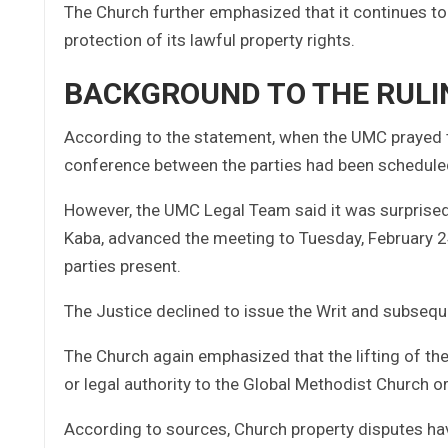
The Church further emphasized that it continues to 
protection of its lawful property rights.
BACKGROUND TO THE RULI
According to the statement, when the UMC prayed th
conference between the parties had been schedule
However, the UMC Legal Team said it was surprised 
Kaba, advanced the meeting to Tuesday, February 2
parties present.
The Justice declined to issue the Writ and subsequen
The Church again emphasized that the lifting of the
or legal authority to the Global Methodist Church or
According to sources, Church property disputes have