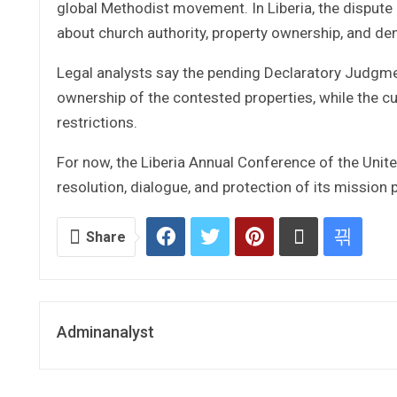
global Methodist movement. In Liberia, the dispute
about church authority, property ownership, and de
Legal analysts say the pending Declaratory Judgme
ownership of the contested properties, while the cu
restrictions.
For now, the Liberia Annual Conference of the Uni
resolution, dialogue, and protection of its mission 
Share
Adminanalyst