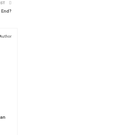
OST
 End?
Author
man