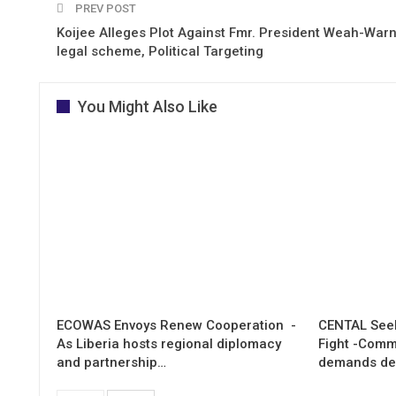
PREV POST
Koijee Alleges Plot Against Fmr. President Weah-Warn
legal scheme, Political Targeting
You Might Also Like
ECOWAS Envoys Renew Cooperation -
CENTAL Seek
As Liberia hosts regional diplomacy
Fight -Com
and partnership…
demands de