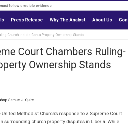
s must follow credible evidence
als
Press Release
Why The Analyst
About Us
Con
ng-Church Insists Ganta Property Ownership Stands
me Court Chambers Ruling-
roperty Ownership Stands
shop Samuel J. Quire
e United Methodist Church’s response to a Supreme Court
n surrounding church property disputes in Liberia. While