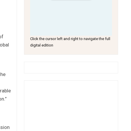
of
Click the cursor left and right to navigate the full
lobal
digital edition
the
rable
on.”
ssion