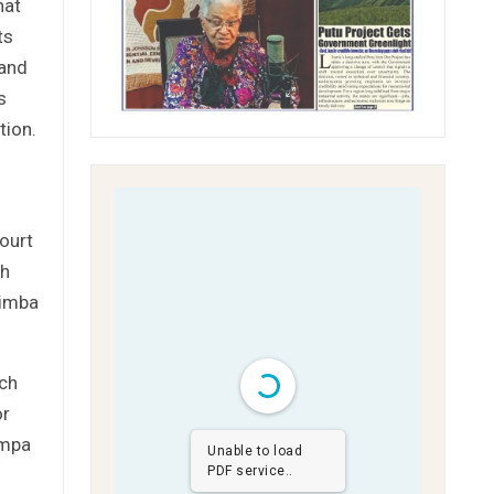
hat
ts
 and
s
tion.
ourt
ch
Nimba
rch
or
ompa
Unable to load
PDF service..