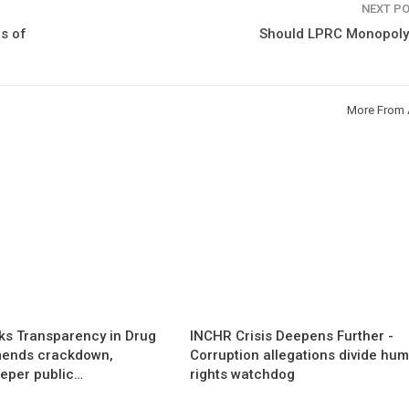
NEXT P
s of
Should LPRC Monopoly
More From 
s Transparency in Drug
INCHR Crisis Deepens Further -
mends crackdown,
Corruption allegations divide hu
eper public…
rights watchdog