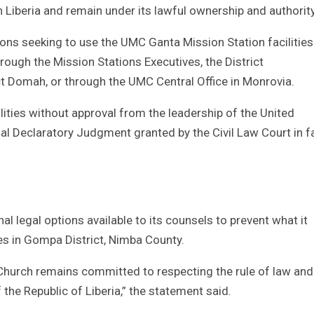
 Liberia and remain under its lawful ownership and authority
utions seeking to use the UMC Ganta Mission Station facilities
ough the Mission Stations Executives, the District
ct Domah, or through the UMC Central Office in Monrovia.
ities without approval from the leadership of the United
tial Declaratory Judgment granted by the Civil Law Court in f
nal legal options available to its counsels to prevent what it
ties in Gompa District, Nimba County.
t Church remains committed to respecting the rule of law and
the Republic of Liberia,” the statement said.