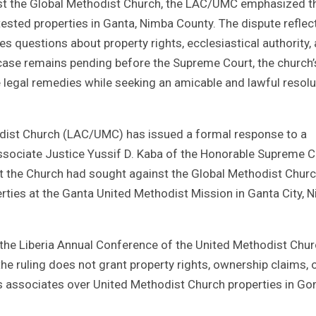
nst the Global Methodist Church, the LAC/UMC emphasized t
sted properties in Ganta, Nimba County. The dispute reflec
s questions about property rights, ecclesiastical authority,
 case remains pending before the Supreme Court, the church’
legal remedies while seeking an amicable and lawful resolu
odist Church (LAC/UMC) has issued a formal response to a
Associate Justice Yussif D. Kaba of the Honorable Supreme C
hat the Church had sought against the Global Methodist Chur
ties at the Ganta United Methodist Mission in Ganta City, 
 the Liberia Annual Conference of the United Methodist Chu
the ruling does not grant property rights, ownership claims, 
its associates over United Methodist Church properties in G