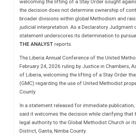
welcoming the lifting of a Stay Order sought agai
the decision does not determine ownership of conte
broader divisions within global Methodism and raise
judicial interpretation. As a Declaratory Judgment
statement underscores its determination to pursue 
THE ANALYST
reports.
The Liberia Annual Conference of the United Meth
February 24, 2026 ruling by Justice in Chambers, 
of Liberia, welcoming the lifting of a Stay Order t
(GMC) regarding the use of United Methodist proper
County.
In a statement released for immediate publication,
said it welcomes the decision while clarifying that 
legal authority to the Global Methodist Church or 
District, Ganta, Nimba County.