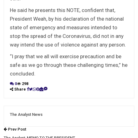
He said he presents this NOTE, confident that,
President Weah, by his declaration of the national
state of emergency and measures intended to
stop the spread of the Coronavirus, did not in any
way intend the use of violence against any person.
“I pray that we all will exercise precaution and be
safe as we go through these challenging times,” he
concluded.
0
298
Share
The Analyst News
Prev Post
The Analyst: MEMO TO THE PRESIDENT