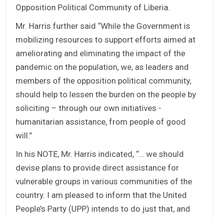
Opposition Political Community of Liberia.
Mr. Harris further said “While the Government is
mobilizing resources to support efforts aimed at
ameliorating and eliminating the impact of the
pandemic on the population, we, as leaders and
members of the opposition political community,
should help to lessen the burden on the people by
soliciting – through our own initiatives -
humanitarian assistance, from people of good
will.”
In his NOTE, Mr. Harris indicated, “… we should
devise plans to provide direct assistance for
vulnerable groups in various communities of the
country. I am pleased to inform that the United
People’s Party (UPP) intends to do just that, and