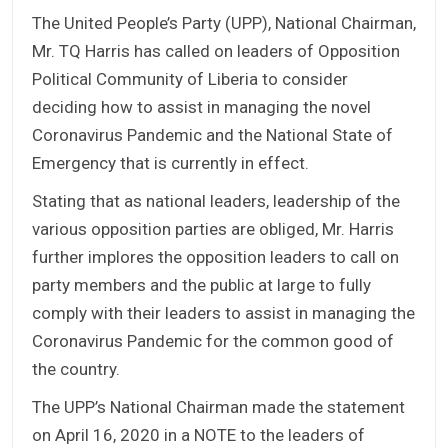
The United People’s Party (UPP), National Chairman,
Mr. TQ Harris has called on leaders of Opposition
Political Community of Liberia to consider
deciding how to assist in managing the novel
Coronavirus Pandemic and the National State of
Emergency that is currently in effect.
Stating that as national leaders, leadership of the
various opposition parties are obliged, Mr. Harris
further implores the opposition leaders to call on
party members and the public at large to fully
comply with their leaders to assist in managing the
Coronavirus Pandemic for the common good of
the country.
The UPP’s National Chairman made the statement
on April 16, 2020 in a NOTE to the leaders of