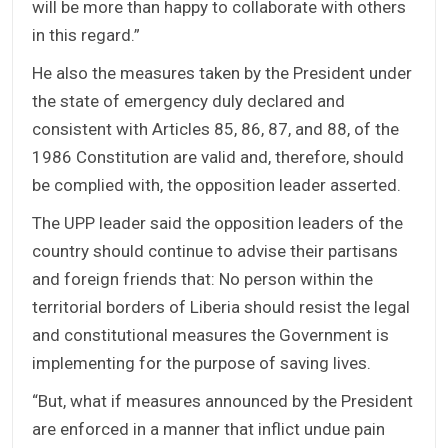
will be more than happy to collaborate with others
in this regard.”
He also the measures taken by the President under
the state of emergency duly declared and
consistent with Articles 85, 86, 87, and 88, of the
1986 Constitution are valid and, therefore, should
be complied with, the opposition leader asserted.
The UPP leader said the opposition leaders of the
country should continue to advise their partisans
and foreign friends that: No person within the
territorial borders of Liberia should resist the legal
and constitutional measures the Government is
implementing for the purpose of saving lives.
“But, what if measures announced by the President
are enforced in a manner that inflict undue pain