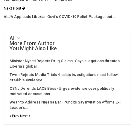
Next Post
ALJA Applauds Liberian Govt’s COVID-19 Relief Package, but….
All
More From Author
You Might Also Like
Minister Nyanti Rejects Drug Claims -Says allegations threaten
Liberia’s global…
Tweh Rejects Media Trials -Insists investigations must follow
credible evidence
CSNL Defends LACE Boss -Urges evidence over politically
motivated accusations
Weah to Address Nigeria Bar -Pundits Say Invitation Affirms Ex-
Leader’s…
Prev
Next