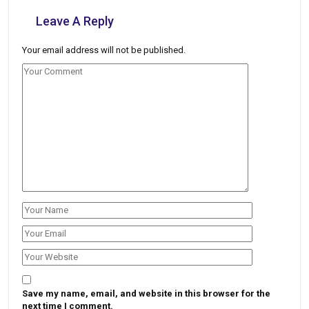
Leave A Reply
Your email address will not be published.
Save my name, email, and website in this browser for the
next time I comment.