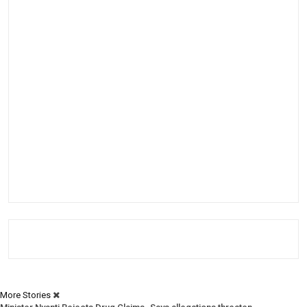
More Stories