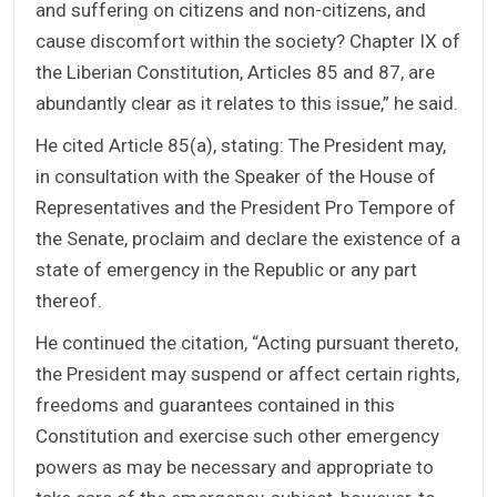
and suffering on citizens and non-citizens, and
cause discomfort within the society? Chapter IX of
the Liberian Constitution, Articles 85 and 87, are
abundantly clear as it relates to this issue,” he said.
He cited Article 85(a), stating: The President may,
in consultation with the Speaker of the House of
Representatives and the President Pro Tempore of
the Senate, proclaim and declare the existence of a
state of emergency in the Republic or any part
thereof.
He continued the citation, “Acting pursuant thereto,
the President may suspend or affect certain rights,
freedoms and guarantees contained in this
Constitution and exercise such other emergency
powers as may be necessary and appropriate to