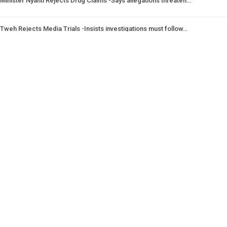
Minister Nyanti Rejects Drug Claims -Says allegations threaten…
Tweh Rejects Media Trials -Insists investigations must follow…
CSNL Defends LACE Boss -Urges evidence over politically motivated…
Prev
Next
1 of 1,988
© 2026 - Analyst Liberia. All Rights Reserved.
This website uses cookies to improve your experience. We'll assume you're
ok with this, but you can opt-out if you wish.
Accept
Read More
Home