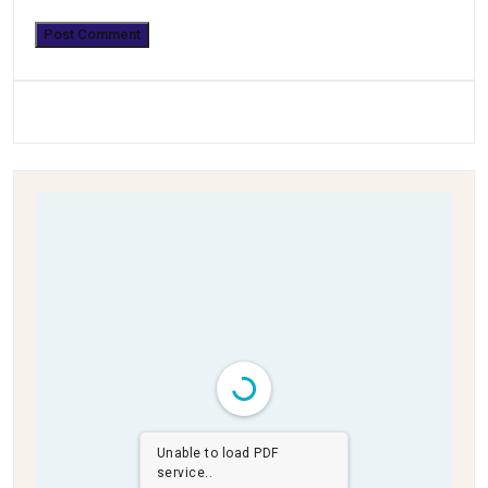
Unable to load PDF
service..