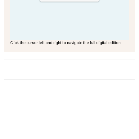
Click the cursor left and right to navigate the full digital edition