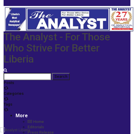
The Analyst - For Those
Who Strive For Better
Liberia
Posts
Categories
Tags
More
Home
Editorials
Press Release