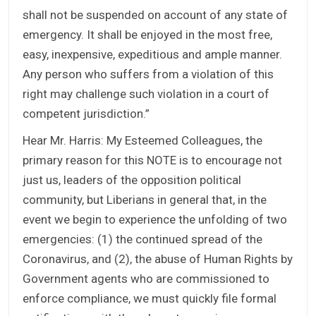
shall not be suspended on account of any state of
emergency. It shall be enjoyed in the most free,
easy, inexpensive, expeditious and ample manner.
Any person who suffers from a violation of this
right may challenge such violation in a court of
competent jurisdiction.”
Hear Mr. Harris: My Esteemed Colleagues, the
primary reason for this NOTE is to encourage not
just us, leaders of the opposition political
community, but Liberians in general that, in the
event we begin to experience the unfolding of two
emergencies: (1) the continued spread of the
Coronavirus, and (2), the abuse of Human Rights by
Government agents who are commissioned to
enforce compliance, we must quickly file formal