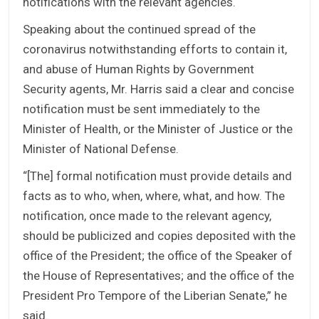
notifications with the relevant agencies.
Speaking about the continued spread of the
coronavirus notwithstanding efforts to contain it,
and abuse of Human Rights by Government
Security agents, Mr. Harris said a clear and concise
notification must be sent immediately to the
Minister of Health, or the Minister of Justice or the
Minister of National Defense.
“[The] formal notification must provide details and
facts as to who, when, where, what, and how. The
notification, once made to the relevant agency,
should be publicized and copies deposited with the
office of the President; the office of the Speaker of
the House of Representatives; and the office of the
President Pro Tempore of the Liberian Senate,” he
said.