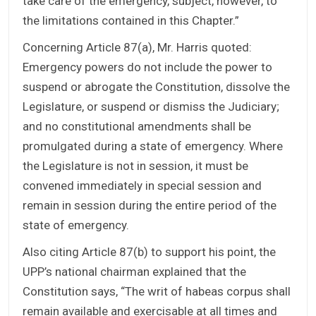
take care of the emergency, subject, however, to
the limitations contained in this Chapter.”
Concerning Article 87(a), Mr. Harris quoted:
Emergency powers do not include the power to
suspend or abrogate the Constitution, dissolve the
Legislature, or suspend or dismiss the Judiciary;
and no constitutional amendments shall be
promulgated during a state of emergency. Where
the Legislature is not in session, it must be
convened immediately in special session and
remain in session during the entire period of the
state of emergency.
Also citing Article 87(b) to support his point, the
UPP’s national chairman explained that the
Constitution says, “The writ of habeas corpus shall
remain available and exercisable at all times and