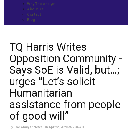
Home
Why The Analyst
Prime News
About Us
TQ Harris Writes Opposition Community -Says SoE is Valid, but…;
Contact
urges “Let’s solicit Humanitarian assistance from people of good
Blog
will”
TQ Harris Writes
Opposition Community -
Says SoE is Valid, but…;
urges “Let’s solicit
Humanitarian
assistance from people
of good will”
By
The Analyst News
On
Apr 22, 2020
298
0