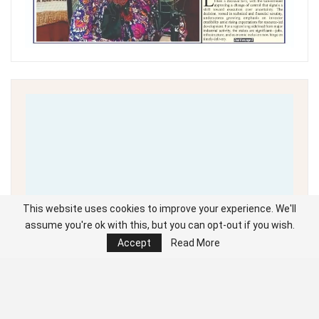
This website uses cookies to improve your experience. We'll
assume you're ok with this, but you can opt-out if you wish.
Accept
Read More
Unable to load PDF
service..