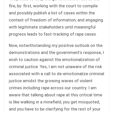
fire, by: first, working with the court to compile
and possibly publish a list of cases within the
context of freedom of information; and engaging
with legitimate stakeholders until meaningful
progress leads to fast-tracking of rape cases.
Now, notwithstanding my positive outlook on the
demonstrations and the government’s response, I
wish to caution against the emotionalization of
criminal justice. Yes, I am not unaware of the risk
associated with a call to de-emotionalize criminal
justice amidst the growing waves of violent
crimes including rape across our country. I am
aware that talking about rape at this critical time
is like walking in a minefield; you get misquoted,
and you have to be clarifying for the rest of your