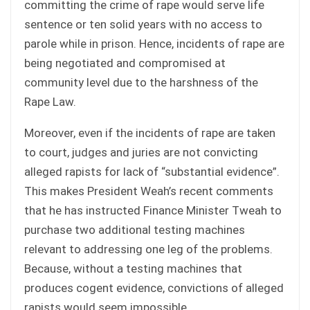
committing the crime of rape would serve life
sentence or ten solid years with no access to
parole while in prison. Hence, incidents of rape are
being negotiated and compromised at
community level due to the harshness of the
Rape Law.
Moreover, even if the incidents of rape are taken
to court, judges and juries are not convicting
alleged rapists for lack of “substantial evidence”.
This makes President Weah’s recent comments
that he has instructed Finance Minister Tweah to
purchase two additional testing machines
relevant to addressing one leg of the problems.
Because, without a testing machines that
produces cogent evidence, convictions of alleged
rapists would seem impossible.