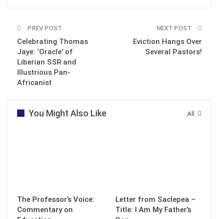
PREV POST
NEXT POST
Celebrating Thomas
Eviction Hangs Over
Jaye: ‘Oracle’ of
Several Pastors!
Liberian SSR and
Illustrious Pan-
Africanist
You Might Also Like
All
The Professor’s Voice:
Letter from Saclepea –
Commentary on
Title: I Am My Father’s