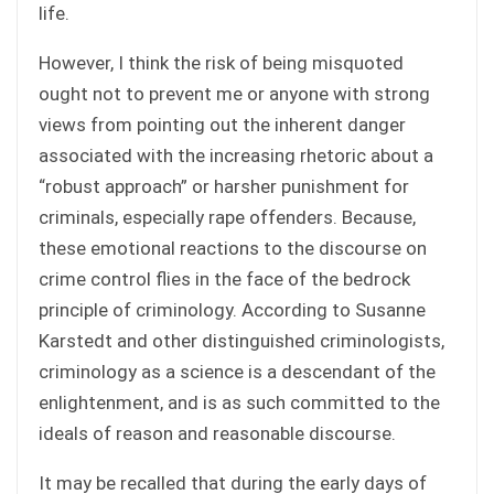
life.
However, I think the risk of being misquoted
ought not to prevent me or anyone with strong
views from pointing out the inherent danger
associated with the increasing rhetoric about a
“robust approach” or harsher punishment for
criminals, especially rape offenders. Because,
these emotional reactions to the discourse on
crime control flies in the face of the bedrock
principle of criminology. According to Susanne
Karstedt and other distinguished criminologists,
criminology as a science is a descendant of the
enlightenment, and is as such committed to the
ideals of reason and reasonable discourse.
It may be recalled that during the early days of