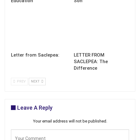
Education
Son
Letter from Saclepea:
LETTER FROM
SACLEPEA: The
Difference
PREV
NEXT
Leave A Reply
Your email address will not be published.