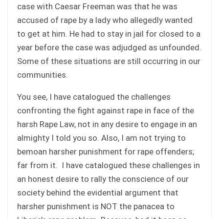
case with Caesar Freeman was that he was
accused of rape by a lady who allegedly wanted
to get at him. He had to stay in jail for closed to a
year before the case was adjudged as unfounded.
Some of these situations are still occurring in our
communities.
You see, I have catalogued the challenges
confronting the fight against rape in face of the
harsh Rape Law, not in any desire to engage in an
almighty I told you so. Also, I am not trying to
bemoan harsher punishment for rape offenders;
far from it. I have catalogued these challenges in
an honest desire to rally the conscience of our
society behind the evidential argument that
harsher punishment is NOT the panacea to