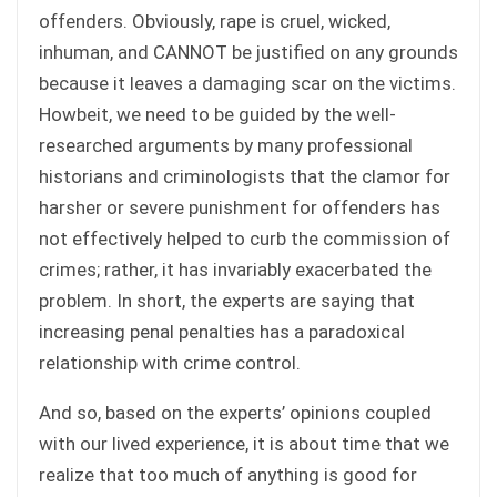
offenders. Obviously, rape is cruel, wicked,
inhuman, and CANNOT be justified on any grounds
because it leaves a damaging scar on the victims.
Howbeit, we need to be guided by the well-
researched arguments by many professional
historians and criminologists that the clamor for
harsher or severe punishment for offenders has
not effectively helped to curb the commission of
crimes; rather, it has invariably exacerbated the
problem. In short, the experts are saying that
increasing penal penalties has a paradoxical
relationship with crime control.
And so, based on the experts’ opinions coupled
with our lived experience, it is about time that we
realize that too much of anything is good for