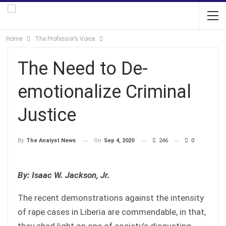
Home
The Professor’s Voice
The Need to De-
emotionalize Criminal
Justice
On
Sep 4, 2020
246
0
By
The Analyst News
By: Isaac W. Jackson, Jr.
The recent demonstrations against the intensity
of rape cases in Liberia are commendable, in that,
they shed light on one of society’s disgusting