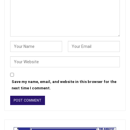
Save my name, email, and website in this browser for the
next time I comment.