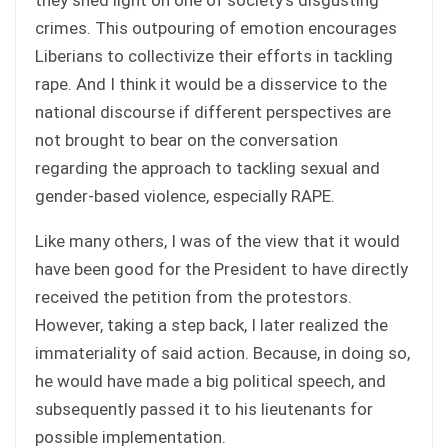
crimes. This outpouring of emotion encourages
Liberians to collectivize their efforts in tackling
rape. And I think it would be a disservice to the
national discourse if different perspectives are
not brought to bear on the conversation
regarding the approach to tackling sexual and
gender-based violence, especially RAPE.
Like many others, I was of the view that it would
have been good for the President to have directly
received the petition from the protestors.
However, taking a step back, I later realized the
immateriality of said action. Because, in doing so,
he would have made a big political speech, and
subsequently passed it to his lieutenants for
possible implementation.