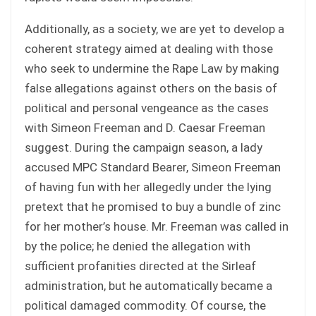
Additionally, as a society, we are yet to develop a
coherent strategy aimed at dealing with those
who seek to undermine the Rape Law by making
false allegations against others on the basis of
political and personal vengeance as the cases
with Simeon Freeman and D. Caesar Freeman
suggest. During the campaign season, a lady
accused MPC Standard Bearer, Simeon Freeman
of having fun with her allegedly under the lying
pretext that he promised to buy a bundle of zinc
for her mother’s house. Mr. Freeman was called in
by the police; he denied the allegation with
sufficient profanities directed at the Sirleaf
administration, but he automatically became a
political damaged commodity. Of course, the