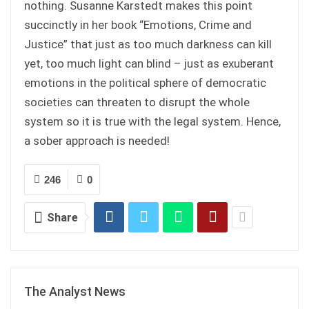
nothing. Susanne Karstedt makes this point
succinctly in her book “Emotions, Crime and
Justice” that just as too much darkness can kill
yet, too much light can blind – just as exuberant
emotions in the political sphere of democratic
societies can threaten to disrupt the whole
system so it is true with the legal system. Hence,
a sober approach is needed!
246
0
Share
The Analyst News