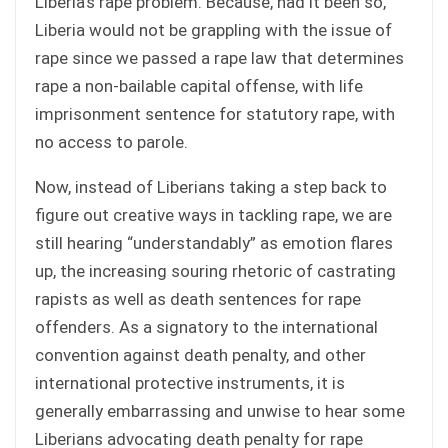
Liberia’s rape problem. Because, had it been so,
Liberia would not be grappling with the issue of
rape since we passed a rape law that determines
rape a non-bailable capital offense, with life
imprisonment sentence for statutory rape, with
no access to parole.
Now, instead of Liberians taking a step back to
figure out creative ways in tackling rape, we are
still hearing “understandably” as emotion flares
up, the increasing souring rhetoric of castrating
rapists as well as death sentences for rape
offenders. As a signatory to the international
convention against death penalty, and other
international protective instruments, it is
generally embarrassing and unwise to hear some
Liberians advocating death penalty for rape