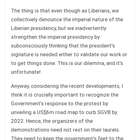
The thing is that even though as Liberians, we
collectively denounce the imperial nature of the
Liberian presidency, but we inadvertently
strengthen the imperial presidency by
subconsciously thinking that the president’s
signature is needed either to validate our work or
to get things done. This is our dilemma, and it’s
unfortunate!
Anyway, considering the recent developments, I
think it is crucially important to recognize the
Government’s response to the protest by
unveiling a US$6m road map to curb SGVB by
2022. Hence, the organizers of the
demonstrations need not rest on their laurels.
They need to keep the government’s feet to the