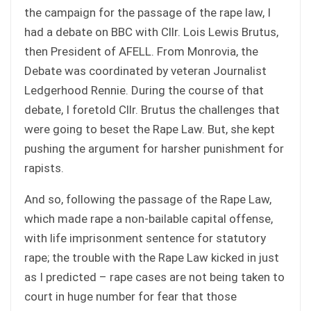
the campaign for the passage of the rape law, I
had a debate on BBC with Cllr. Lois Lewis Brutus,
then President of AFELL. From Monrovia, the
Debate was coordinated by veteran Journalist
Ledgerhood Rennie. During the course of that
debate, I foretold Cllr. Brutus the challenges that
were going to beset the Rape Law. But, she kept
pushing the argument for harsher punishment for
rapists.
And so, following the passage of the Rape Law,
which made rape a non-bailable capital offense,
with life imprisonment sentence for statutory
rape; the trouble with the Rape Law kicked in just
as I predicted – rape cases are not being taken to
court in huge number for fear that those