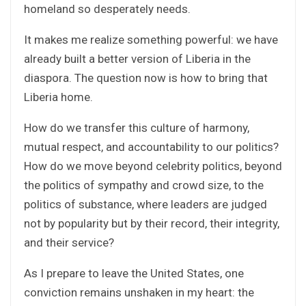
homeland so desperately needs.
It makes me realize something powerful: we have
already built a better version of Liberia in the
diaspora. The question now is how to bring that
Liberia home.
How do we transfer this culture of harmony,
mutual respect, and accountability to our politics?
How do we move beyond celebrity politics, beyond
the politics of sympathy and crowd size, to the
politics of substance, where leaders are judged
not by popularity but by their record, their integrity,
and their service?
As I prepare to leave the United States, one
conviction remains unshaken in my heart: the