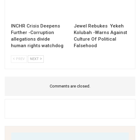
INCHR Crisis Deepens
Jewel Rebukes Yekeh
Further -Corruption
Kolubah -Warns Against
allegations divide
Culture Of Political
human rights watchdog
Falsehood
PREV
NEXT
Comments are closed.