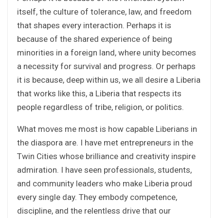
itself, the culture of tolerance, law, and freedom
that shapes every interaction. Perhaps it is
because of the shared experience of being
minorities in a foreign land, where unity becomes
a necessity for survival and progress. Or perhaps
it is because, deep within us, we all desire a Liberia
that works like this, a Liberia that respects its
people regardless of tribe, religion, or politics.
What moves me most is how capable Liberians in
the diaspora are. I have met entrepreneurs in the
Twin Cities whose brilliance and creativity inspire
admiration. I have seen professionals, students,
and community leaders who make Liberia proud
every single day. They embody competence,
discipline, and the relentless drive that our