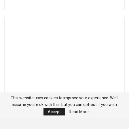
This website uses cookies to improve your experience. We'll
assume you're ok with this, but you can opt-out if you wish.
Accept
Read More