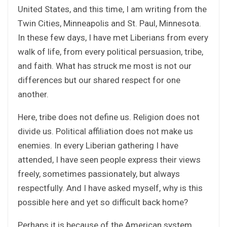
United States, and this time, I am writing from the
Twin Cities, Minneapolis and St. Paul, Minnesota.
In these few days, I have met Liberians from every
walk of life, from every political persuasion, tribe,
and faith. What has struck me most is not our
differences but our shared respect for one
another.
Here, tribe does not define us. Religion does not
divide us. Political affiliation does not make us
enemies. In every Liberian gathering I have
attended, I have seen people express their views
freely, sometimes passionately, but always
respectfully. And I have asked myself, why is this
possible here and yet so difficult back home?
Perhaps it is because of the American system