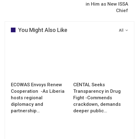
in Him as New ISSA
Chief
You Might Also Like
All
ECOWAS Envoys Renew
CENTAL Seeks
Cooperation -As Liberia
Transparency in Drug
hosts regional
Fight -Commends
diplomacy and
crackdown, demands
partnership…
deeper public…