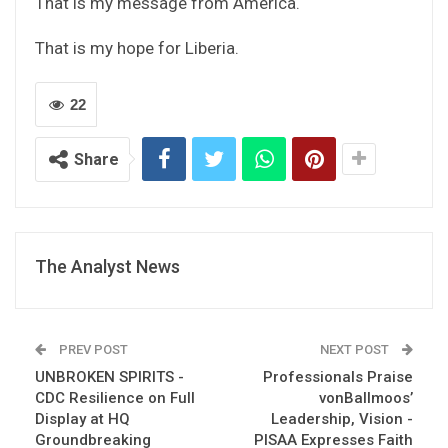
That is my message from America.
That is my hope for Liberia.
22
Share
The Analyst News
PREV POST
NEXT POST
UNBROKEN SPIRITS -
Professionals Praise
CDC Resilience on Full
vonBallmoos’
Display at HQ
Leadership, Vision -
Groundbreaking
PISAA Expresses Faith