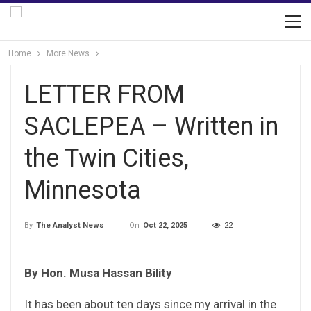
Home
More News
LETTER FROM
SACLEPEA – Written in
the Twin Cities,
Minnesota
On
Oct 22, 2025
22
By
The Analyst News
By Hon. Musa Hassan Bility
It has been about ten days since my arrival in the