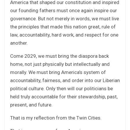
America that shaped our constitution and inspired
our founding fathers must once again inspire our
governance. But not merely in words, we must live
the principles that made this nation great, rule of
law, accountability, hard work, and respect for one
another.
Come 2029, we must bring the diaspora back
home, not just physically but intellectually and
morally. We must bring America’s system of
accountability, fairness, and order into our Liberian
political culture. Only then will our politicians be
held truly accountable for their stewardship, past,
present, and future.
That is my reflection from the Twin Cities.