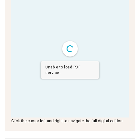
Unable to load PDF
service..
Click the cursor left and right to navigate the full digital edition